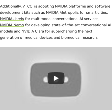
Additionally, VTCC is adopting NVIDIA platforms and software
development kits such as
NVIDIA Metropolis
for smart cities,
NVIDIA Jarvis
for multimodal conversational AI services,
NVIDIA Nemo
for developing state-of-the-art conversational AI
models and
NVIDIA Clara
for supercharging the next
generation of medical devices and biomedical research.