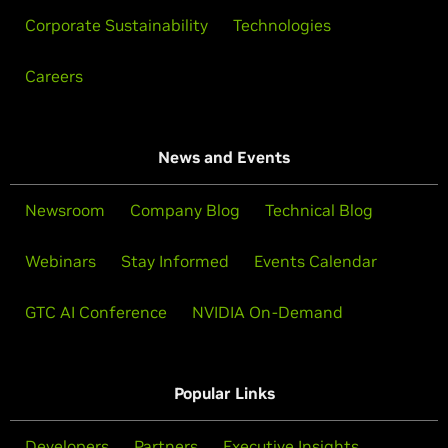
Corporate Sustainability
Technologies
Careers
News and Events
Newsroom
Company Blog
Technical Blog
Webinars
Stay Informed
Events Calendar
GTC AI Conference
NVIDIA On-Demand
Popular Links
Developers
Partners
Executive Insights