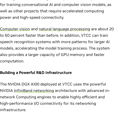
for training conversational AI and computer vision models, as
well as other projects that require accelerated computing
power and high-speed connectivity.
Computer vision
and
natural language processing
are about 20
to 60 percent faster than before. In addition, VTCC can train
speech recognition systems with more patterns for larger AI
models, accelerating the model training process. The system
also provides a larger capacity of GPU memory and faster
computation.
Building a Powerful R&D Infrastructure
The NVIDIA DGX A100 deployed at VTCC uses the powerful
NVIDIA
InfiniBand networking
architecture with advanced in-
network Computing engines to enable highly efficient and
high-performance I/O connectivity for its networking
infrastructure.