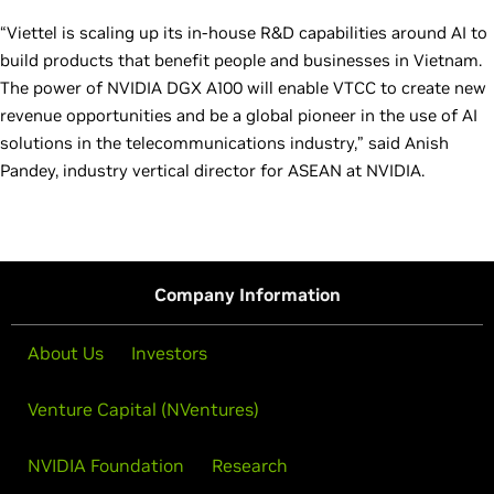
“Viettel is scaling up its in-house R&D capabilities around AI to
build products that benefit people and businesses in Vietnam.
The power of NVIDIA DGX A100 will enable VTCC to create new
revenue opportunities and be a global pioneer in the use of AI
solutions in the telecommunications industry,” said Anish
Pandey, industry vertical director for ASEAN at NVIDIA.
Company Information
About Us
Investors
Venture Capital (NVentures)
NVIDIA Foundation
Research