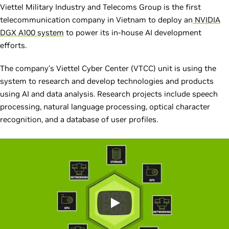
Viettel Military Industry and Telecoms Group is the first
telecommunication company in Vietnam to deploy an
NVIDIA
DGX A100 system
to power its in-house AI development
efforts.
The company’s Viettel Cyber Center (VTCC) unit is using the
system to research and develop technologies and products
using AI and data analysis. Research projects include speech
processing, natural language processing, optical character
recognition, and a database of user profiles.