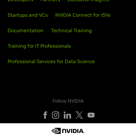
Startups and VCs
NVIDIA Connect for ISVs
Documentation
Technical Training
Training for IT Professionals
Professional Services for Data Science
Follow NVIDIA