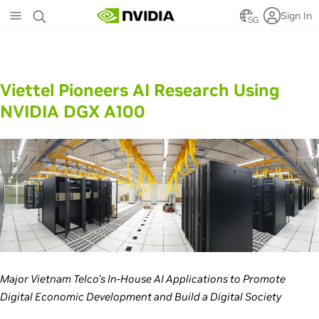
Skip
Sign In
to
SG
main
content
Viettel Pioneers AI Research Using
NVIDIA DGX A100
Major Vietnam Telco’s In-House AI Applications to Promote
Digital Economic Development and Build a Digital Society