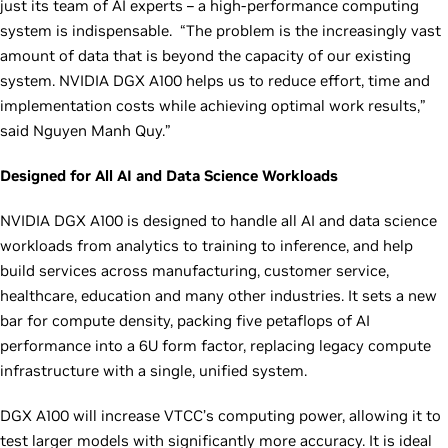
just its team of AI experts – a high-performance computing
system is indispensable. “The problem is the increasingly vast
amount of data that is beyond the capacity of our existing
system. NVIDIA DGX A100 helps us to reduce effort, time and
implementation costs while achieving optimal work results,”
said Nguyen Manh Quy.”
Designed for All AI and Data Science Workloads
NVIDIA DGX A100 is designed to handle all AI and data science
workloads from analytics to training to inference, and help
build services across manufacturing, customer service,
healthcare, education and many other industries. It sets a new
bar for compute density, packing five petaflops of AI
performance into a 6U form factor, replacing legacy compute
infrastructure with a single, unified system.
DGX A100 will increase VTCC’s computing power, allowing it to
test larger models with significantly more accuracy. It is ideal