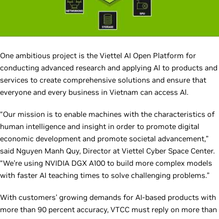
One ambitious project is the Viettel AI Open Platform for
conducting advanced research and applying Al to products and
services to create comprehensive solutions and ensure that
everyone and every business in Vietnam can access Al.
“Our mission is to enable machines with the characteristics of
human intelligence and insight in order to promote digital
economic development and promote societal advancement,”
said Nguyen Manh Quy, Director at Viettel Cyber Space Center.
“We’re using NVIDIA DGX A100 to build more complex models
with faster AI teaching times to solve challenging problems.”
With customers’ growing demands for AI-based products with
more than 90 percent accuracy, VTCC must reply on more than