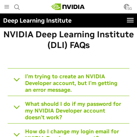
Skip
to
SG
main
Deep Learning Institute
content
NVIDIA Deep Learning Institute
(DLI) FAQ
s
I’m trying to create an NVIDIA
Developer account, but I’m getting
an error message.
What should I do if my password for
my NVIDIA Developer account
doesn’t work?
How do I change my login email for