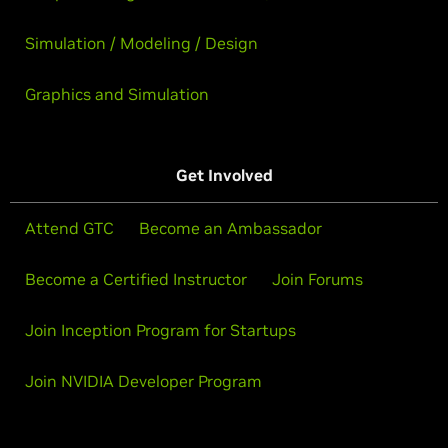
Simulation / Modeling / Design
Graphics and Simulation
Get Involved
Attend GTC
Become an Ambassador
Become a Certified Instructor
Join Forums
Join Inception Program for Startups
Join NVIDIA Developer Program