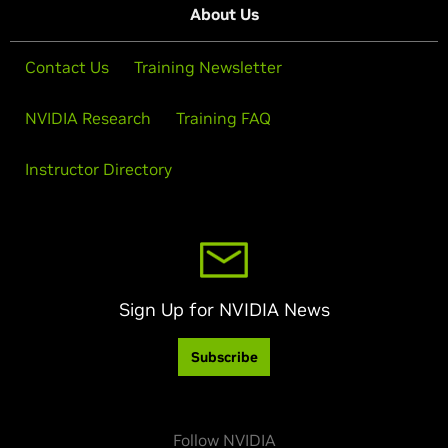
About Us
Contact Us
Training Newsletter
NVIDIA Research
Training FAQ
Instructor Directory
Sign Up for NVIDIA News
Subscribe
Follow NVIDIA