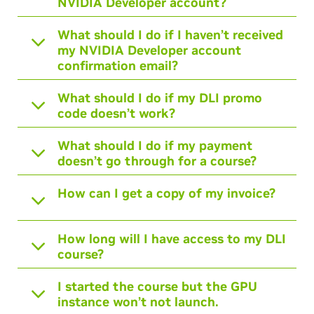
NVIDIA Developer account?
What should I do if I haven’t received
my NVIDIA Developer account
confirmation email?
What should I do if my DLI promo
code doesn’t work?
What should I do if my payment
doesn’t go through for a course?
How can I get a copy of my invoice?
How long will I have access to my DLI
course?
I started the course but the GPU
instance won’t not launch.