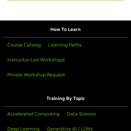
How To Learn
Course Catalog
Learning Paths
Instructor-Led Workshops
Private Workshop Request
Training By Topic
Accelerated Computing
Data Science
Deep Learning
Generative AI / LLMs