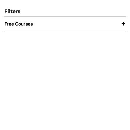
Filters
Free Courses