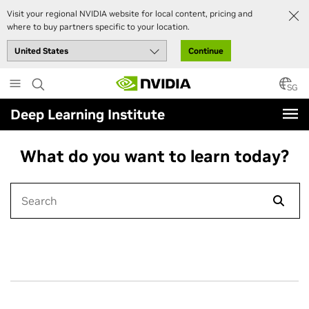
Visit your regional NVIDIA website for local content, pricing and
where to buy partners specific to your location.
Continue
Skip
to
SG
main
Deep Learning Institute
content
What do you want to learn today?