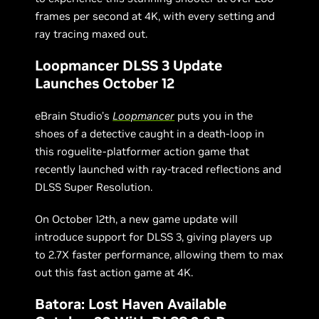
frames per second at 4K, with every setting and
ray tracing maxed out.
Loopmancer DLSS 3 Update
Launches October 12
eBrain Studio’s
Loopmancer
puts you in the
shoes of a detective caught in a death-loop in
this roguelite-platformer action game that
recently launched with ray-traced reflections and
DLSS Super Resolution.
On October 12th, a new game update will
introduce support for DLSS 3, giving players up
to 2.7X faster performance, allowing them to max
out this fast action game at 4K.
Batora: Lost Haven Available