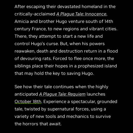
After escaping their devastated homeland in the
critically-acclaimed
A Plague Tale: Innocence
,
Amicia and brother Hugo venture south of 14th
century France, to new regions and vibrant cities.
There, they attempt to start a new life and
control Hugo’s curse. But, when his powers
reawaken, death and destruction return in a flood
of devouring rats. Forced to flee once more, the
siblings place their hopes in a prophesized island
that may hold the key to saving Hugo.
See how their tale continues when the highly
anticipated
A Plague Tale: Requiem
launches
October 18th
. Experience a spectacular, grounded
tale, twisted by supernatural forces, using a
variety of new tools and mechanics to survive
the horrors that await.