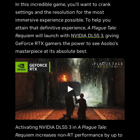
In this incredible game, you’ll want to crank
settings and the resolution for the most
immersive experience possible. To help you
attain that definitive experience,
A Plague Tale:
Requiem
will launch with
NVIDIA DLSS 3
, giving
GeForce RTX gamers the power to see Asobo’s
masterpiece at its absolute best.
Activating NVIDIA DLSS 3 in
A Plague Tale:
Requiem
increases non-RT performance by up to