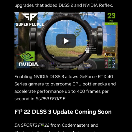
upgrades that added DLSS 2 and NVIDIA Reflex.
Enabling NVIDIA DLSS 3 allows GeForce RTX 40
Series gamers to overcome CPU bottlenecks and
accelerate performance up to 400 frames per
second in
SUPER PEOPLE
.
F1
22 DLSS 3 Update Coming Soon
Ⓡ
EA SPORTS F1
22
from Codemasters and
Ⓡ