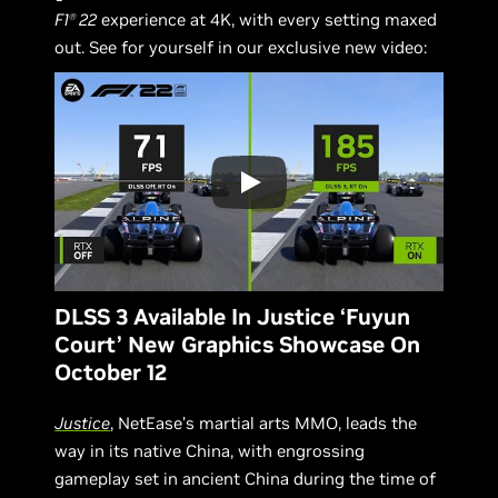
F1
22
experience at 4K, with every setting maxed
Ⓡ
out. See for yourself in our exclusive new video:
DLSS 3 Available In Justice ‘Fuyun
Court’ New Graphics Showcase On
October 12
Justice
, NetEase’s martial arts MMO, leads the
way in its native China, with engrossing
gameplay set in ancient China during the time of