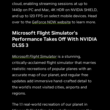
cloud, enabling streaming sessions at up to
1440p on PC and Mac, 4K HDR on NVIDIA SHIELD,
and up to 120 FPS on select mobile devices. Head
over to the
GeForce NOW website
to learn more.
Microsoft Flight Simulator’s
Performance Takes Off With NVIDIA
DLSS 3
Microsoft Flight Simulator
is a stunning,
critically-acclaimed flight simulator that marries
realistic recreations of popular planes with an
accurate map of our planet, and regular free
updates add immersive hand-crafted detail to
the world’s most visited cities, airports and
regions.
The 1:1 real-world recreation of our planet in