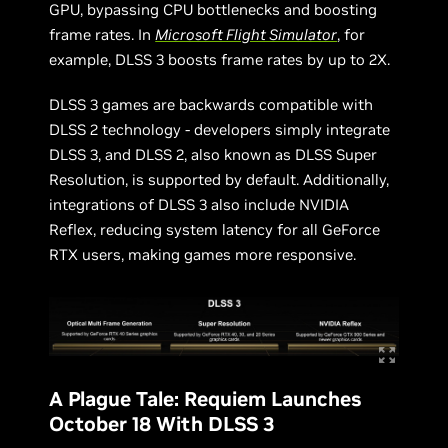
GPU, bypassing CPU bottlenecks and boosting
frame rates. In
Microsoft Flight Simulator
, for
example, DLSS 3 boosts frame rates by up to 2X.
DLSS 3 games are backwards compatible with
DLSS 2 technology - developers simply integrate
DLSS 3, and DLSS 2, also known as DLSS Super
Resolution, is supported by default. Additionally,
integrations of DLSS 3 also include NVIDIA
Reflex, reducing system latency for all GeForce
RTX users, making games more responsive.
A Plague Tale: Requiem Launches
October 18 With DLSS 3