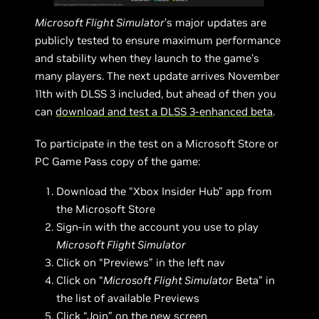
Microsoft Flight Simulator
’s major updates are
publicly tested to ensure maximum performance
and stability when they launch to the game’s
many players. The next update arrives November
11th with DLSS 3 included, but ahead of then you
can
download and test a DLSS 3-enhanced beta
.
To participate in the test on a Microsoft Store or
PC Game Pass copy of the game:
Download the “Xbox Insider Hub” app from
the Microsoft Store
Sign-in with the account you use to play
Microsoft Flight Simulator
Click on “Previews” in the left nav
Click on “
Microsoft Flight Simulator
Beta” in
the list of available Previews
Click “Join” on the new screen