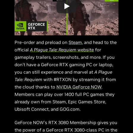
Pre-order and preload on
Steam
, and head to the
official
A Plague Tale: Requiem
website
for
gameplay trailers, screenshots, and more. If you
don’t have a GeForce RTX gaming PC or laptop,
you can still experience and marvel at
A Plague
Tale: Requiem
with #RTXON by streaming it from
the cloud thanks to
NVIDIA GeForce NOW
.
Members can play over 1400 full PC games they
already own from Steam, Epic Games Store,
Ubisoft Connect, and GOG.com.
GeForce NOW’s RTX 3080 Membership gives you
the power of a GeForce RTX 3080-class PC in the