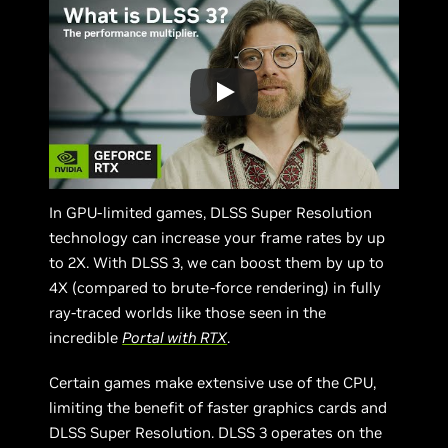
In GPU-limited games, DLSS Super Resolution
technology can increase your frame rates by up
to 2X. With DLSS 3, we can boost them by up to
4X (compared to brute-force rendering) in fully
ray-traced worlds like those seen in the
incredible
Portal with RTX
.
Certain games make extensive use of the CPU,
limiting the benefit of faster graphics cards and
DLSS Super Resolution. DLSS 3 operates on the