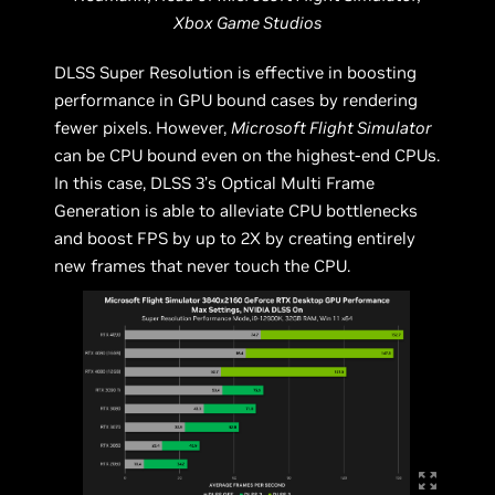
Xbox Game Studios
DLSS Super Resolution is effective in boosting
performance in GPU bound cases by rendering
fewer pixels. However,
Microsoft Flight Simulator
can be CPU bound even on the highest-end CPUs.
In this case, DLSS 3’s Optical Multi Frame
Generation is able to alleviate CPU bottlenecks
and boost FPS by up to 2X by creating entirely
new frames that never touch the CPU.