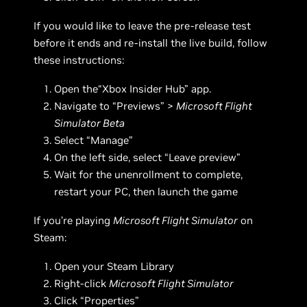
If you would like to leave the pre-release test
before it ends and re-install the live build, follow
these instructions:
Open the“Xbox Insider Hub” app.
Navigate to “Previews” >
Microsoft Flight
Simulator Beta
Select “Manage”
On the left side, select “Leave preview”
Wait for the unenrollment to complete,
restart your PC, then launch the game
If you’re playing
Microsoft Flight Simulator
on
Steam:
Open your Steam Library
Right-click
Microsoft Flight Simulator
Click “Properties”