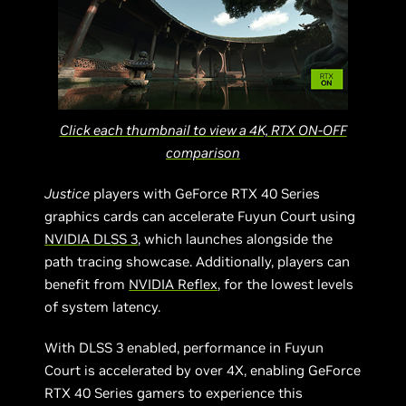
Click each thumbnail to view a 4K, RTX ON-OFF
comparison
Justice
players with GeForce RTX 40 Series
graphics cards can accelerate Fuyun Court using
NVIDIA DLSS 3
, which launches alongside the
path tracing showcase. Additionally, players can
benefit from
NVIDIA Reflex
, for the lowest levels
of system latency.
With DLSS 3 enabled, performance in Fuyun
Court is accelerated by over 4X, enabling GeForce
RTX 40 Series gamers to experience this