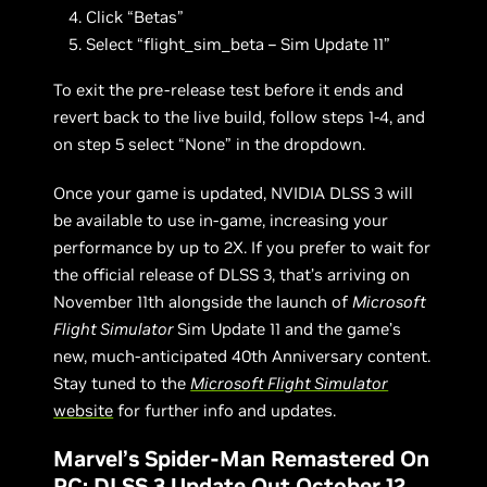
Click “Betas”
Select “flight_sim_beta – Sim Update 11”
To exit the pre-release test before it ends and
revert back to the live build, follow steps 1-4, and
on step 5 select “None” in the dropdown.
Once your game is updated, NVIDIA DLSS 3 will
be available to use in-game, increasing your
performance by up to 2X. If you prefer to wait for
the official release of DLSS 3, that’s arriving on
November 11th alongside the launch of
Microsoft
Flight Simulator
Sim Update 11 and the game’s
new, much-anticipated 40th Anniversary content.
Stay tuned to the
Microsoft Flight Simulator
website
for further info and updates.
Marvel’s Spider-Man Remastered On
PC: DLSS 3 Update Out October 12