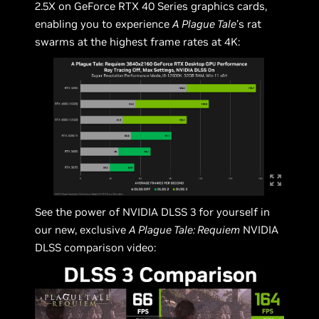
2.5X on GeForce RTX 40 Series graphics cards,
enabling you to experience
A Plague Tale
’s rat
swarms at the highest frame rates at 4K:
See the power of NVIDIA DLSS 3 for yourself in
our new, exclusive
A Plague Tale: Requiem
NVIDIA
DLSS comparison video: