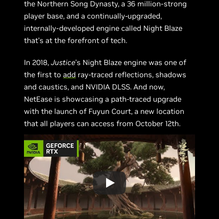
the Northern Song Dynasty, a 36 million-strong
player base, and a continually-upgraded,
internally-developed engine called Night Blaze
that’s at the forefront of tech.
In 2018,
Justice
’s Night Blaze engine was one of
the first to
add
ray-traced reflections, shadows
and caustics, and NVIDIA DLSS. And now,
NetEase is showcasing a path-traced upgrade
with the launch of Fuyun Court, a new location
that all players can access from October 12th.