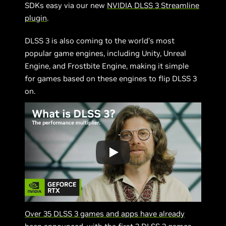
SDKs easy via our new
NVIDIA DLSS 3 Streamline
plugin
.
DLSS 3 is also coming to the world’s most
popular game engines, including Unity, Unreal
Engine, and Frostbite Engine, making it simple
for games based on these engines to flip DLSS 3
on.
Over 35 DLSS 3 games and apps have already