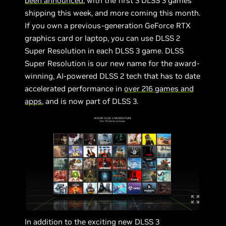
been announced
, with the first 3 DLSS 3 games
shipping this week, and more coming this month.
If you own a previous-generation GeForce RTX
graphics card or laptop, you can use DLSS 2
Super Resolution in each DLSS 3 game. DLSS
Super Resolution is our new name for the award-
winning, AI-powered DLSS 2 tech that has to date
accelerated performance in
over 216 games and
apps
, and is now part of DLSS 3.
In addition to the exciting new DLSS 3