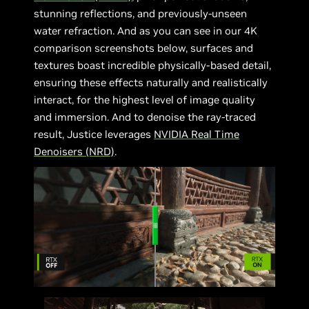
stunning reflections, and previously-unseen
water refraction. And as you can see in our 4K
comparison screenshots below, surfaces and
textures boast incredible physically-based detail,
ensuring these effects naturally and realistically
interact, for the highest level of image quality
and immersion. And to denoise the ray-traced
result, Justice leverages
NVIDIA Real Time
Denoisers (NRD)
.