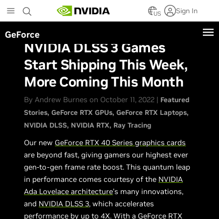
Skip
Sign In
to
US
main
GeForce
content
NVIDIA DLSS 3 Games
Start Shipping This Week,
More Coming This Month
By Andrew Burnes on October 11, 2022 |
Featured
Stories
GeForce RTX GPUs
GeForce RTX Laptops
NVIDIA DLSS
NVIDIA RTX
Ray Tracing
Our new
GeForce RTX 40 Series graphics cards
are beyond fast, giving gamers our highest ever
gen-to-gen frame rate boost. This quantum leap
in performance comes courtesy of the
NVIDIA
Ada Lovelace architecture
’s many innovations,
and
NVIDIA DLSS 3
, which accelerates
performance by up to 4X. With a
GeForce RTX