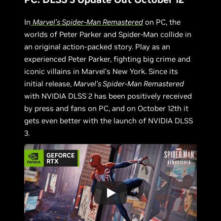
In
Marvel’s Spider-Man Remastered
on PC, the
worlds of Peter Parker and Spider-Man collide in
an original action-packed story. Play as an
experienced Peter Parker, fighting big crime and
iconic villains in Marvel’s New York. Since its
initial release,
Marvel’s Spider-Man Remastered
with NVIDIA DLSS 2 has been positively received
by press and fans on PC, and on October 12th it
gets even better with the launch of NVIDIA DLSS
3.