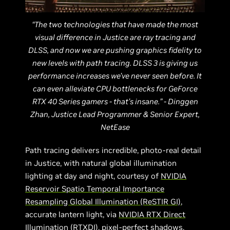
“The two technologies that have made the most
visual difference in Justice are ray tracing and
DLSS, and now we are pushing graphics fidelity to
new levels with path tracing. DLSS 3 is giving us
performance increases we’ve never seen before. It
can even alleviate CPU bottlenecks for GeForce
RTX 40 Series gamers - that’s insane.” - Dinggen
Zhan, Justice Lead Programmer & Senior Expert,
NetEase
Path tracing delivers incredible, photo-real detail
in Justice, with natural global illumination
lighting at day and night, courtesy of
NVIDIA
Reservoir Spatio Temporal Importance
Resampling Global Illumination (ReSTIR GI)
,
accurate lantern light, via
NVIDIA RTX Direct
Illumination (RTXDI)
, pixel-perfect shadows,