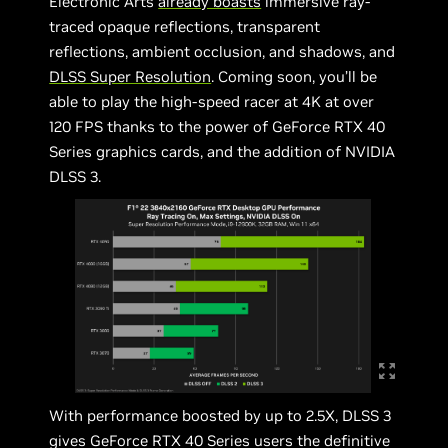
Electronic Arts
already boasts
immersive ray-
traced opaque reflections, transparent
reflections, ambient occlusion, and shadows, and
DLSS Super Resolution
. Coming soon, you’ll be
able to play the high-speed racer at 4K at over
120 FPS thanks to the power of GeForce RTX 40
Series graphics cards, and the addition of NVIDIA
DLSS 3.
With performance boosted by up to 2.5X, DLSS 3
gives GeForce RTX 40 Series users the definitive