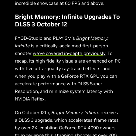
incredible showcase at 60 FPS and above.
Bright Memory: Infinite Upgrades To
DLSS 3 October 12
FYQD-Studio and PLAYISM’s
Bright Memory:
Infinite
is a critically-acclaimed first-person
shooter
we’ve covered in-depth previously
. To
recap, its high fidelity visuals are enhanced on PC
with five ultra-quality ray-traced effects, and
when you play with a GeForce RTX GPU you can
accelerate performance with DLSS Super
Resolution, and minimize system latency with
NVIDIA Reflex.
On October 12th,
Bright Memory: Infinite
receives
a DLSS 3 upgrade, which accelerates frame rates
by over 2X, enabling GeForce RTX 4090 owners
to experience this stunning shooter at over 200