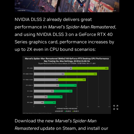
NVIDIA DLSS 2 already delivers great
performance in
Marvel’s Spider-Man Remastered
,
and using NVIDIA DLSS 3 on a GeForce RTX 40
Series graphics card, performance increases by
up to 2X even in CPU bound scenarios:
Download the new
Marvel’s Spider-Man
Remastered
update on Steam, and install our