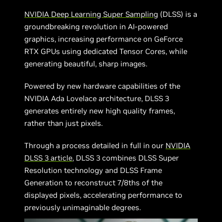
NVIDIA Deep Learning Super Sampling
(DLSS) is a
groundbreaking revolution in AI-powered
graphics, increasing performance on GeForce
RTX GPUs using dedicated Tensor Cores, while
generating beautiful, sharp images.
Powered by new hardware capabilities of the
NVIDIA Ada Lovelace architecture, DLSS 3
generates entirely new high quality frames,
rather than just pixels.
Through a process detailed in full in our
NVIDIA
DLSS 3 article
, DLSS 3 combines DLSS Super
Resolution technology and DLSS Frame
Generation to reconstruct 7/8ths of the
displayed pixels, accelerating performance to
previously unimaginable degrees.