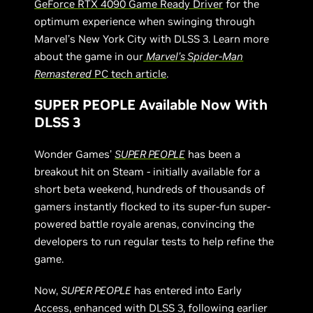
GeForce RTX 4090 Game Ready Driver
for the
optimum experience when swinging through
Marvel’s New York City with DLSS 3. Learn more
about the game in our
Marvel’s Spider-Man
Remastered
PC tech article
.
SUPER PEOPLE Available Now With
DLSS 3
Wonder Games’
SUPER PEOPLE
has been a
breakout hit on Steam - initially available for a
short beta weekend, hundreds of thousands of
gamers instantly flocked to its super-fun super-
powered battle royale arenas, convincing the
developers to run regular tests to help refine the
game.
Now,
SUPER PEOPLE
has entered into Early
Access, enhanced with DLSS 3, following earlier