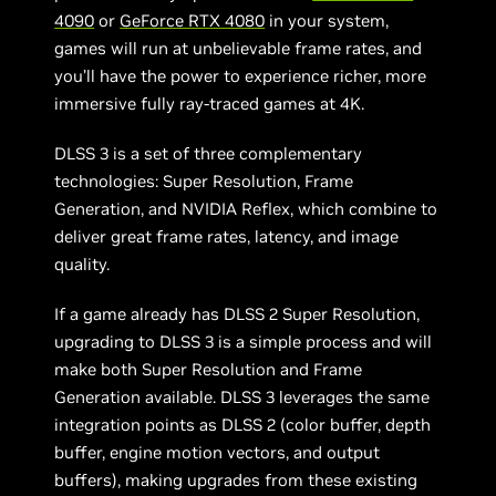
4090
or
GeForce RTX 4080
in your system,
games will run at unbelievable frame rates, and
you’ll have the power to experience richer, more
immersive fully ray-traced games at 4K.
DLSS 3 is a set of three complementary
technologies: Super Resolution, Frame
Generation, and NVIDIA Reflex, which combine to
deliver great frame rates, latency, and image
quality.
If a game already has DLSS 2 Super Resolution,
upgrading to DLSS 3 is a simple process and will
make both Super Resolution and Frame
Generation available. DLSS 3 leverages the same
integration points as DLSS 2 (color buffer, depth
buffer, engine motion vectors, and output
buffers), making upgrades from these existing