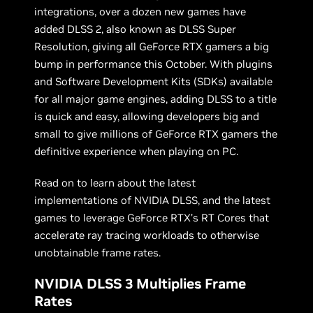
integrations, over a dozen new games have
added DLSS 2, also known as DLSS Super
Resolution, giving all GeForce RTX gamers a big
bump in performance this October. With plugins
and Software Development Kits (SDKs) available
for all major game engines, adding DLSS to a title
is quick and easy, allowing developers big and
small to give millions of GeForce RTX gamers the
definitive experience when playing on PC.
Read on to learn about the latest
implementations of NVIDIA DLSS, and the latest
games to leverage GeForce RTX’s RT Cores that
accelerate ray tracing workloads to otherwise
unobtainable frame rates.
NVIDIA DLSS 3 Multiplies Frame
Rates