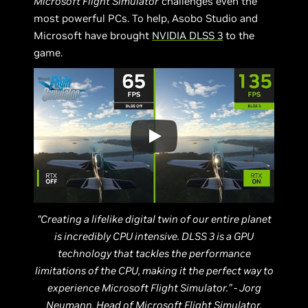
Microsoft Flight Simulator
challenges even the
most powerful PCs. To help, Asobo Studio and
Microsoft have brought
NVIDIA DLSS 3
to the
game.
“Creating a lifelike digital twin of our entire planet
is incredibly CPU intensive. DLSS 3 is a GPU
technology that tackles the performance
limitations of the CPU, making it the perfect way to
experience Microsoft Flight Simulator.” - Jorg
Neumann, Head of Microsoft Flight Simulator,