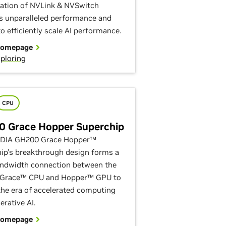
tion of NVLink & NVSwitch
s unparalleled performance and
o efficiently scale AI performance.
Homepage
ploring
CPU
 Grace Hopper Superchip
IDIA GH200 Grace Hopper™
ip’s breakthrough design forms a
ndwidth connection between the
 Grace™ CPU and Hopper™ GPU to
the era of accelerated computing
erative AI.
Homepage