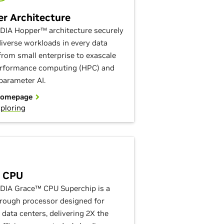
r Architecture
DIA Hopper™ architecture securely
diverse workloads in every data
 from small enterprise to exascale
rformance computing (HPC) and
-parameter AI.
Homepage
ploring
e CPU
DIA Grace™ CPU Superchip is a
rough processor designed for
data centers, delivering 2X the