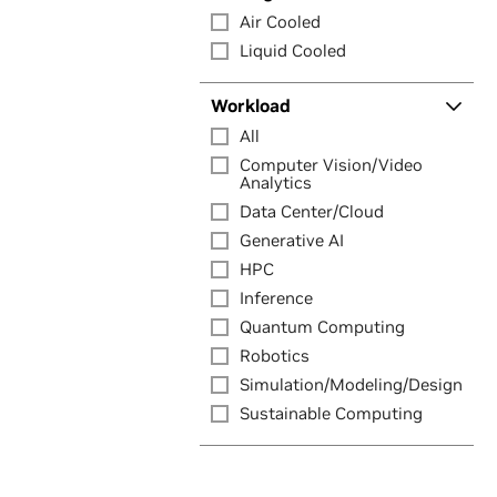
Air Cooled
Liquid Cooled
Workload
All
Computer Vision/Video
Analytics
Data Center/Cloud
Generative AI
HPC
Inference
Quantum Computing
Robotics
Simulation/Modeling/Design
Sustainable Computing