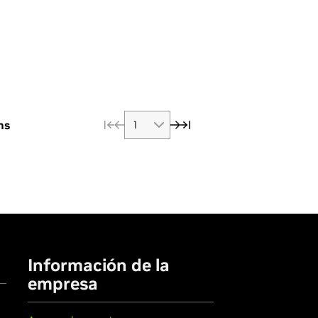
ms
Información de la
empresa