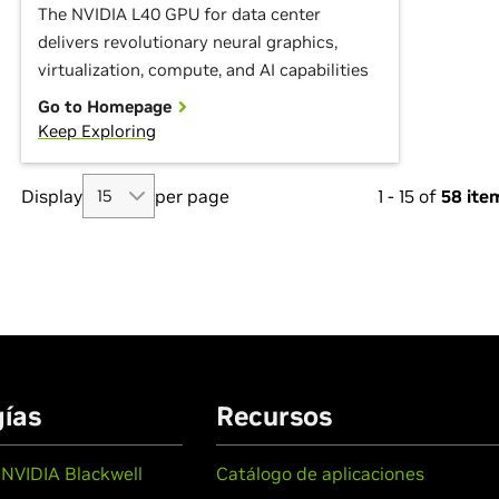
The NVIDIA L40 GPU for data center
delivers revolutionary neural graphics,
virtualization, compute, and AI capabilities
Go to Homepage
Keep Exploring
Display
per page
1
-
15
of
58
ite
ías
Recursos
 NVIDIA Blackwell
Catálogo de aplicaciones