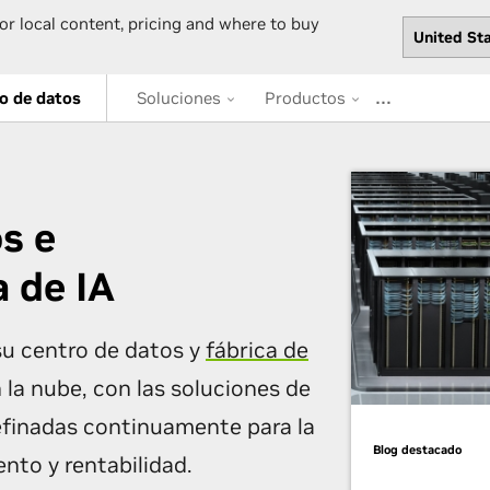
or local content, pricing and where to buy
…
o de datos
Soluciones
Productos
s e
a de IA
u centro de datos y
fábrica de
n la nube, con las soluciones de
efinadas continuamente para la
Blog destacado
nto y rentabilidad.