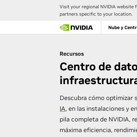
Visit your regional NVIDIA website f
partners specific to your location.
Skip
Nube y Centr
to
main
content
Recursos
Centro de dato
infraestructur
Descubra cómo optimizar s
IA
, en las instalaciones y e
pila completa de NVIDIA, r
máxima eficiencia, rendimie