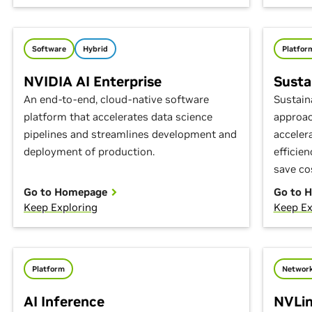
Software
Hybrid
Platfor
NVIDIA AI Enterprise
Susta
An end-to-end, cloud-native software
Sustain
platform that accelerates data science
approac
pipelines and streamlines development and
acceler
deployment of production.
efficie
save co
Go to Homepage
Go to 
Keep Exploring
Keep Ex
Platform
Network
AI Inference
NVLin