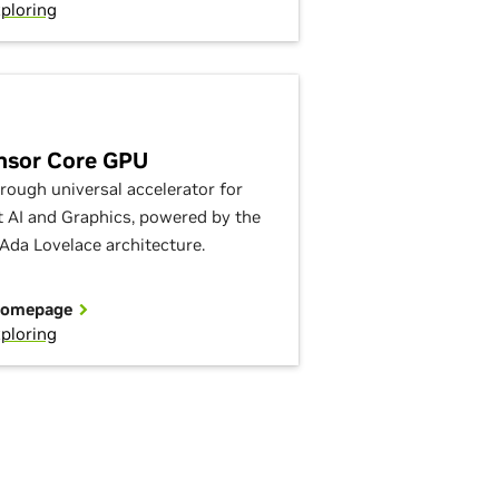
ploring
nsor Core GPU
rough universal accelerator for
nt AI and Graphics, powered by the
Ada Lovelace architecture.
Homepage
ploring