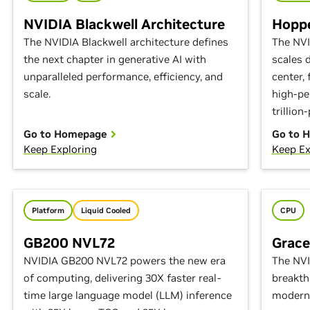
NVIDIA Blackwell Architecture
Hoppe
The NVIDIA Blackwell architecture defines
The NVI
the next chapter in generative AI with
scales 
unparalleled performance, efficiency, and
center,
scale.
high-pe
trillion
Go to Homepage
Go to 
Keep Exploring
Keep Ex
Platform
Liquid Cooled
CPU
GB200 NVL72
Grac
NVIDIA GB200 NVL72 powers the new era
The NVI
of computing, delivering 30X faster real-
breakth
time large language model (LLM) inference
modern 