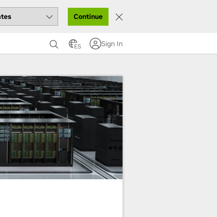
Continue
Sign In
ES