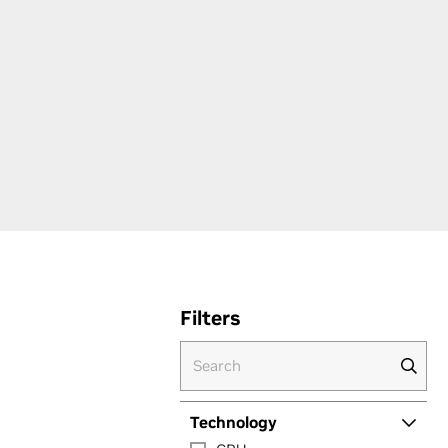
Filters
Technology