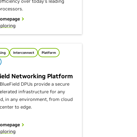
efficiency over today’s leading
processors.
Homepage
ploring
ing
Interconnect
Platform
ield Networking Platform
BlueField DPUs provide a secure
elerated infrastructure for any
d, in any environment, from cloud
center to edge.
Homepage
ploring