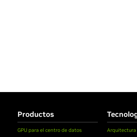
Productos
Tecnolog
GPU para el centro de datos
Arquitectura