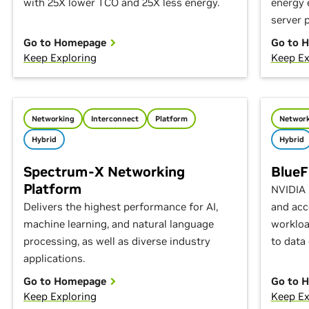
with 25X lower TCO and 25X less energy.
energy 
server 
Go to Homepage
Go to 
Keep Exploring
Keep Ex
Networking
Interconnect
Platform
Network
Hybrid
Hybrid
Spectrum-X Networking
BlueF
Platform
NVIDIA 
Delivers the highest performance for AI,
and acc
machine learning, and natural language
workloa
processing, as well as diverse industry
to data 
applications.
Go to Homepage
Go to 
Keep Exploring
Keep Ex