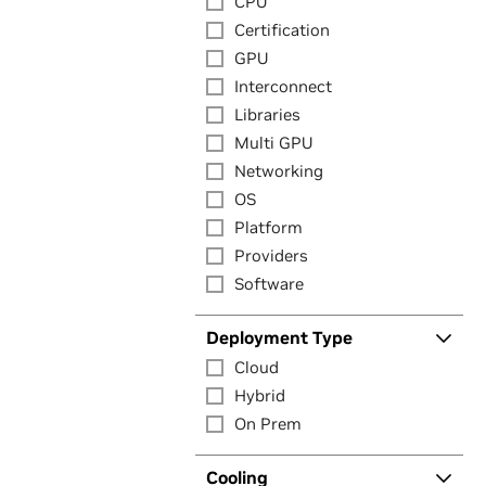
CPU
Certification
GPU
Interconnect
Libraries
Multi GPU
Networking
OS
Platform
Providers
Software
Deployment Type
Cloud
Hybrid
On Prem
Cooling