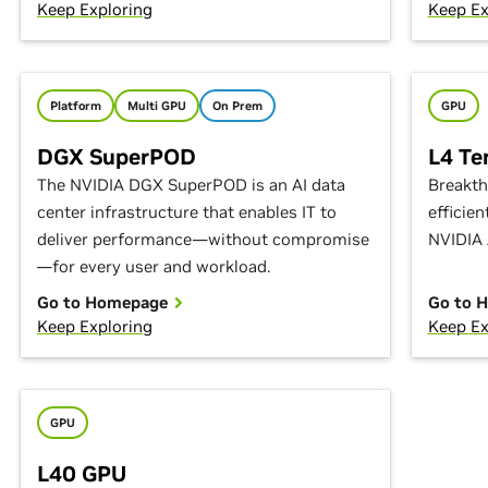
Keep Exploring
Keep Ex
Platform
Multi GPU
On Prem
GPU
DGX SuperPOD
L4 Te
The NVIDIA DGX SuperPOD is an AI data
Breakth
center infrastructure that enables IT to
efficie
deliver performance—without compromise
NVIDIA 
—for every user and workload.
Go to Homepage
Go to 
Keep Exploring
Keep Ex
GPU
L40 GPU