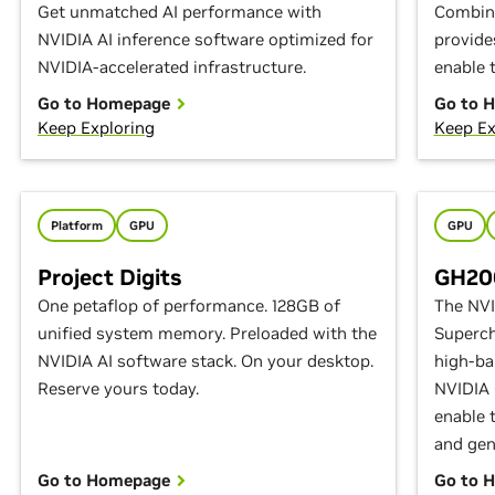
Get unmatched AI performance with
Combina
NVIDIA AI inference software optimized for
provide
NVIDIA-accelerated infrastructure.
enable t
Go to Homepage
Go to 
Keep Exploring
Keep Ex
Platform
GPU
GPU
Project Digits
GH200
One petaflop of performance. 128GB of
The NV
unified system memory. Preloaded with the
Superch
NVIDIA AI software stack. On your desktop.
high-ba
Reserve yours today.
NVIDIA
enable 
and gen
Go to Homepage
Go to 