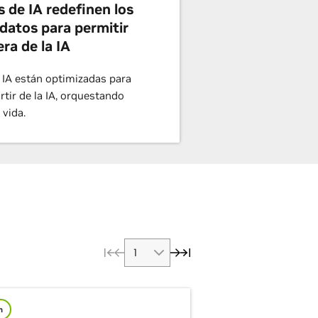
s de IA redefinen los
datos para permitir
era de la IA
 IA están optimizadas para
artir de la IA, orquestando
 vida.
m