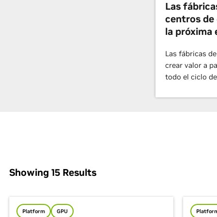
Las fábrica
centros de 
la próxima 
Las fábricas de
crear valor a p
todo el ciclo de
Showing
15
Results
Platform
GPU
Platfor