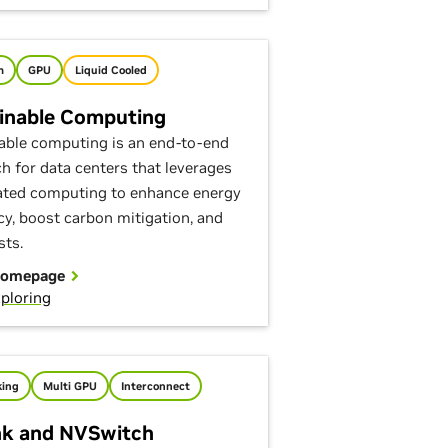
m
GPU
Liquid Cooled
inable Computing
able computing is an end-to-end
h for data centers that leverages
ated computing to enhance energy
ncy, boost carbon mitigation, and
sts.
Homepage
ploring
ing
Multi GPU
Interconnect
k and NVSwitch