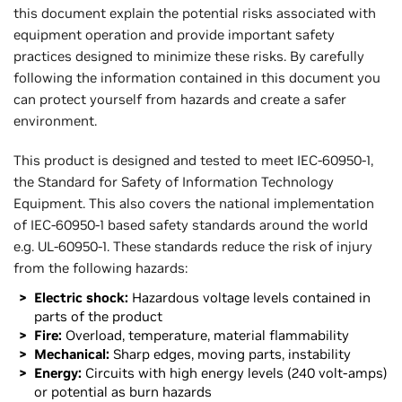
this document explain the potential risks associated with
equipment operation and provide important safety
practices designed to minimize these risks. By carefully
following the information contained in this document you
can protect yourself from hazards and create a safer
environment.
This product is designed and tested to meet IEC-60950-1,
the Standard for Safety of Information Technology
Equipment. This also covers the national implementation
of IEC-60950-1 based safety standards around the world
e.g. UL-60950-1. These standards reduce the risk of injury
from the following hazards:
Electric shock:
Hazardous voltage levels contained in
parts of the product
Fire:
Overload, temperature, material flammability
Mechanical:
Sharp edges, moving parts, instability
Energy:
Circuits with high energy levels (240 volt-amps)
or potential as burn hazards