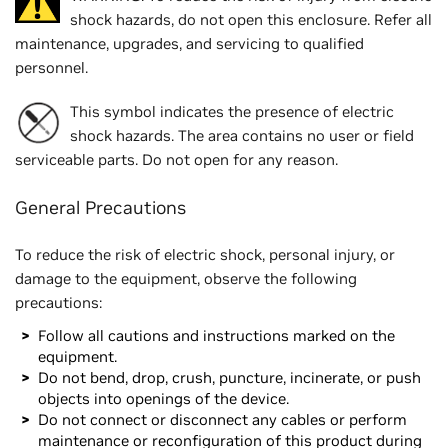
shock hazards, do not open this enclosure. Refer all
maintenance, upgrades, and servicing to qualified
personnel.
This symbol indicates the presence of electric
shock hazards. The area contains no user or field
serviceable parts. Do not open for any reason.
General Precautions
To reduce the risk of electric shock, personal injury, or
damage to the equipment, observe the following
precautions:
Follow all cautions and instructions marked on the
equipment.
Do not bend, drop, crush, puncture, incinerate, or push
objects into openings of the device.
Do not connect or disconnect any cables or perform
maintenance or reconfiguration of this product during