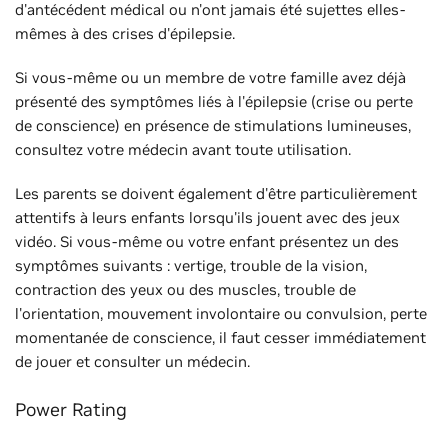
d'antécédent médical ou n'ont jamais été sujettes elles-
mêmes à des crises d'épilepsie.
Si vous-même ou un membre de votre famille avez déjà
présenté des symptômes liés à l'épilepsie (crise ou perte
de conscience) en présence de stimulations lumineuses,
consultez votre médecin avant toute utilisation.
Les parents se doivent également d'être particulièrement
attentifs à leurs enfants lorsqu'ils jouent avec des jeux
vidéo. Si vous-même ou votre enfant présentez un des
symptômes suivants : vertige, trouble de la vision,
contraction des yeux ou des muscles, trouble de
l'orientation, mouvement involontaire ou convulsion, perte
momentanée de conscience, il faut cesser immédiatement
de jouer et consulter un médecin.
Power Rating