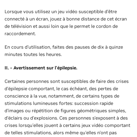
Lorsque vous utilisez un jeu vidéo susceptible d'être
connecté à un écran, jouez à bonne distance de cet écran
de télévision et aussi loin que le permet le cordon de
raccordement.
En cours d'utilisation, faites des pauses de dix à quinze
minutes toutes les heures.
II. - Avertissement sur l'épilepsie.
Certaines personnes sont susceptibles de faire des crises
d'épilepsie comportant, le cas échéant, des pertes de
conscience à la vue, notamment, de certains types de
stimulations lumineuses fortes: succession rapide
d'images ou répétition de figures géométriques simples,
d'éclairs ou d'explosions. Ces personnes s'exposent à des
crises lorsqu'elles jouent à certains jeux vidéo comportant
de telles stimulations, alors même qu'elles n'ont pas