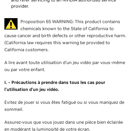
provider.
Proposition 65 WARNING: This product contains
chemicals known to the State of California to
cause cancer and birth defects or other reproductive harm.
(California law requires this warning be provided to
California customers.
A lire avant toute utilisation d'un jeu vidéo par vous-même
ou par votre enfant.
I. - Précautions à prendre dans tous les cas pour
l'utilisation d'un jeu vidéo.
Evitez de jouer si vous êtes fatigué ou si vous manquez de
sommeil.
Assurez-vous que vous jouez dans une pièce bien éclairée
en modérant la luminosité de votre écran.