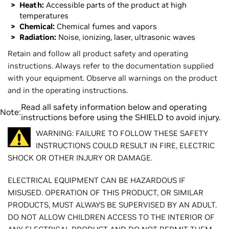
Heath:
Accessible parts of the product at high
temperatures
Chemical:
Chemical fumes and vapors
Radiation:
Noise, ionizing, laser, ultrasonic waves
Retain and follow all product safety and operating
instructions. Always refer to the documentation supplied
with your equipment. Observe all warnings on the product
and in the operating instructions.
Read all safety information below and operating
Note:
instructions before using the SHIELD to avoid injury.
WARNING: FAILURE TO FOLLOW THESE SAFETY
INSTRUCTIONS COULD RESULT IN FIRE, ELECTRIC
SHOCK OR OTHER INJURY OR DAMAGE.
ELECTRICAL EQUIPMENT CAN BE HAZARDOUS IF
MISUSED. OPERATION OF THIS PRODUCT, OR SIMILAR
PRODUCTS, MUST ALWAYS BE SUPERVISED BY AN ADULT.
DO NOT ALLOW CHILDREN ACCESS TO THE INTERIOR OF