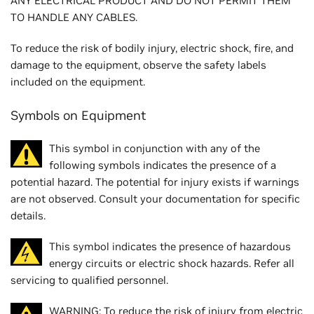
ANY ELECTRICAL PRODUCT AND DO NOT PERMIT THEM
TO HANDLE ANY CABLES.
To reduce the risk of bodily injury, electric shock, fire, and
damage to the equipment, observe the safety labels
included on the equipment.
Symbols on Equipment
This symbol in conjunction with any of the
following symbols indicates the presence of a
potential hazard. The potential for injury exists if warnings
are not observed. Consult your documentation for specific
details.
This symbol indicates the presence of hazardous
energy circuits or electric shock hazards. Refer all
servicing to qualified personnel.
WARNING: To reduce the risk of injury from electric