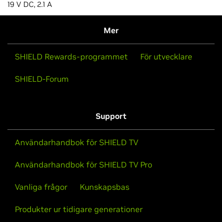
19 V DC, 2.1 A
Mer
SHIELD Rewards-programmet
För utvecklare
SHIELD-Forum
Support
Användarhandbok för SHIELD TV
Användarhandbok för SHIELD TV Pro
Vanliga frågor
Kunskapsbas
Produkter ur tidigare generationer