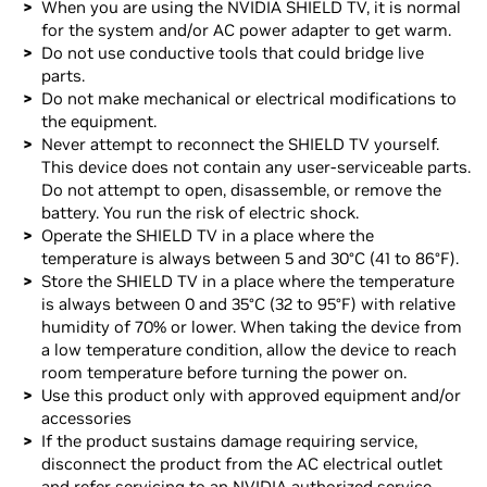
When you are using the NVIDIA SHIELD TV, it is normal
for the system and/or AC power adapter to get warm.
Do not use conductive tools that could bridge live
parts.
Do not make mechanical or electrical modifications to
the equipment.
Never attempt to reconnect the SHIELD TV yourself.
This device does not contain any user-serviceable parts.
Do not attempt to open, disassemble, or remove the
battery. You run the risk of electric shock.
Operate the SHIELD TV in a place where the
temperature is always between 5 and 30°C (41 to 86°F).
Store the SHIELD TV in a place where the temperature
is always between 0 and 35°C (32 to 95°F) with relative
humidity of 70% or lower. When taking the device from
a low temperature condition, allow the device to reach
room temperature before turning the power on.
Use this product only with approved equipment and/or
accessories
If the product sustains damage requiring service,
disconnect the product from the AC electrical outlet
and refer servicing to an NVIDIA authorized service