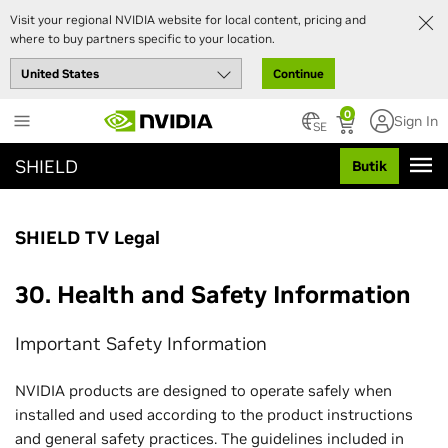
Visit your regional NVIDIA website for local content, pricing and
where to buy partners specific to your location.
Continue
Skip
0
Sign In
to
SE
main
SHIELD
Butik
content
SHIELD TV Legal
30. Health and Safety Information
Important Safety Information
NVIDIA products are designed to operate safely when
installed and used according to the product instructions
and general safety practices. The guidelines included in