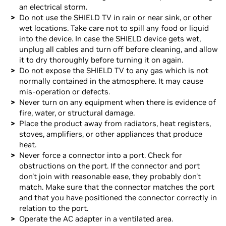
an electrical storm.
Do not use the SHIELD TV in rain or near sink, or other
wet locations. Take care not to spill any food or liquid
into the device. In case the SHIELD device gets wet,
unplug all cables and turn off before cleaning, and allow
it to dry thoroughly before turning it on again.
Do not expose the SHIELD TV to any gas which is not
normally contained in the atmosphere. It may cause
mis-operation or defects.
Never turn on any equipment when there is evidence of
fire, water, or structural damage.
Place the product away from radiators, heat registers,
stoves, amplifiers, or other appliances that produce
heat.
Never force a connector into a port. Check for
obstructions on the port. If the connector and port
don't join with reasonable ease, they probably don't
match. Make sure that the connector matches the port
and that you have positioned the connector correctly in
relation to the port.
Operate the AC adapter in a ventilated area.