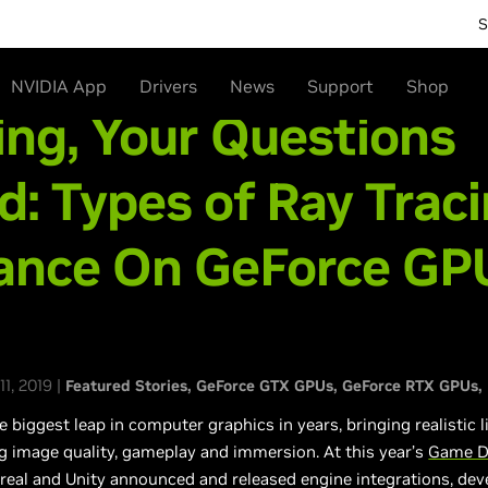
S
NVIDIA App
Drivers
News
Support
Shop
ing, Your Questions
: Types of Ray Traci
ance On GeForce GPU
1, 2019 |
Featured Stories
GeForce GTX GPUs
GeForce RTX GPUs
e biggest leap in computer graphics in years, bringing realistic
g image quality, gameplay and immersion. At this year’s
Game D
real and Unity announced and released engine integrations, de