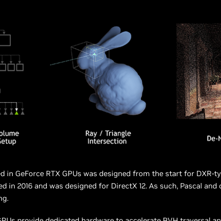
ed in GeForce RTX GPUs was designed from the start for DXR-ty
ed in 2016 and was designed for DirectX 12. As such, Pascal and
ng.
Us provide dedicated hardware to accelerate BVH traversal and 