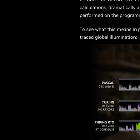
calculations, dramatically 
performed on the programm
To see what this means in 
traced global illumination: