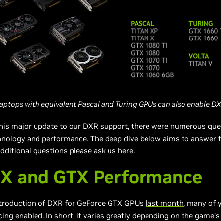
aptops with equivalent Pascal and Turing GPUs can also enable
DX
his major update to our DXR support, there were numerous que
ology and performance. The deep dive below aims to answer 
additional questions please ask us
here
.
TX and GTX Performance
troduction of DXR for GeForce GTX GPUs
last month
, many of
ing enabled. In short, it varies greatly depending on the game’s 