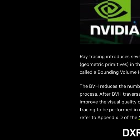
Ray tracing introduces seve
(geometric primitives) in t
called a Bounding Volume Hi
The BVH reduces the number 
process. After BVH traversa
improve the visual quality 
tracing to be performed in 
refer to Appendix D of the