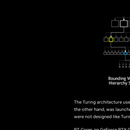
The Turing architecture us
the other hand, was launch
were not designed like Turi
RT Cores on GeForce RTX GP