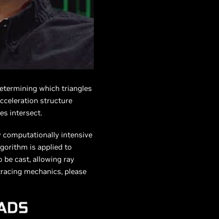
determining which triangles
acceleration structure
es intersect.
ry computationally intensive
gorithm is applied to
o be cast, allowing ray
 tracing mechanics, please