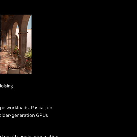
pe workloads. Pascal, on
 older-generation GPUs
ray / triangle intersection