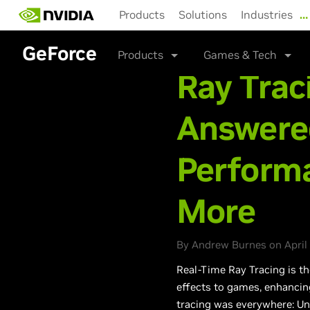
Skip
Products
Solutions
Industries
…
to
main
GeForce
content
Products
Games & Tech
Ray Trac
Answered
Perform
More
By Andrew Burnes on April 1
Real-Time Ray Tracing is th
effects to games, enhancin
tracing was everywhere: Un