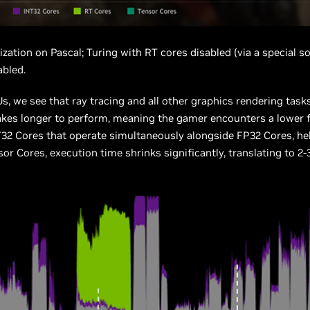
ization on Pascal; Turing with RT cores disabled (via a special s
abled.
, we see that ray tracing and all other graphics rendering task
takes longer to perform, meaning the gamer encounters a lower 
T32 Cores that operate simultaneously alongside FP32 Cores, he
r Cores, execution time shrinks significantly, translating to 2-