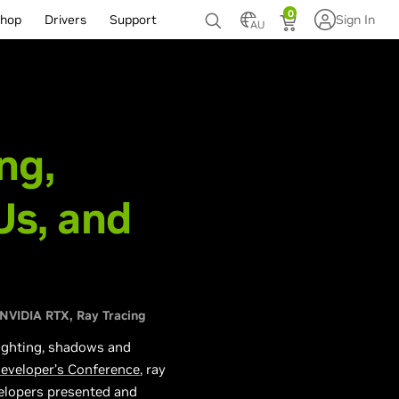
0
hop
Drivers
Support
Sign In
AU
ng,
s, and
NVIDIA RTX
Ray Tracing
 lighting, shadows and
eveloper’s Conference
, ray
velopers presented and