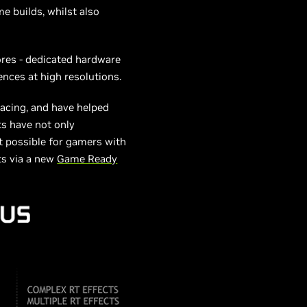
e builds, whilst also
ores - dedicated hardware
ences at high resolutions.
acing, and have helped
ts have not only
t possible for gamers with
ts via a new
Game Ready