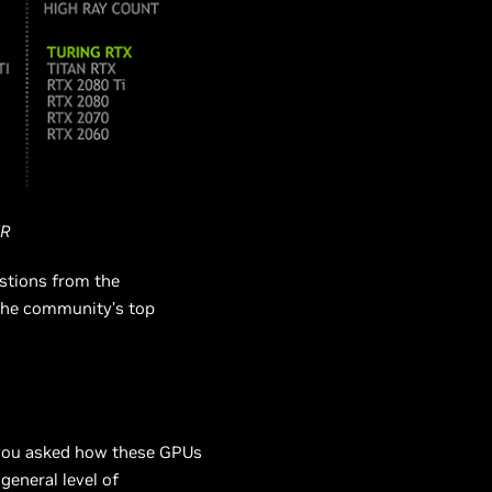
R
stions from the
the community’s top
 you asked how these GPUs
general level of