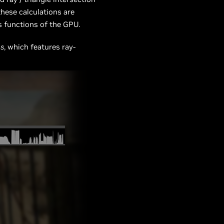
these calculations are
 functions of the GPU.
us
, which features ray-