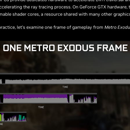
accelerating the ray tracing process. On GeForce GTX hardware, 
able shader cores, a resource shared with many other graphics
practice, let’s examine one frame of gameplay from
Metro Exod