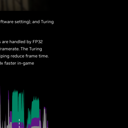
oftware setting); and Turing
s are handled by FP32
framerate. The Turing
lping reduce frame time.
3x faster in-game