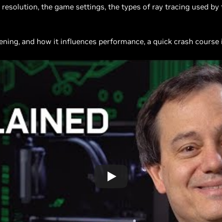
resolution, the game settings, the types of ray tracing used by
ing, and how it influences performance, a quick crash course in