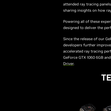
attended ray tracing panels
sharing insights on how ra
Powering all of these exp
designed to deliver the per
Since the release of our G
developers further improve
accelerated ray tracing pe
GeForce GTX 1060 6GB and h
Driver
.