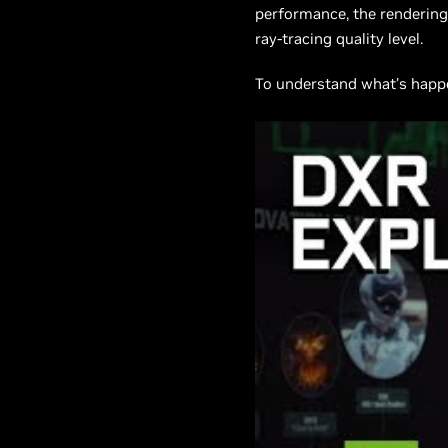
performance, the rendering 
ray-tracing quality level.
To understand what’s happen