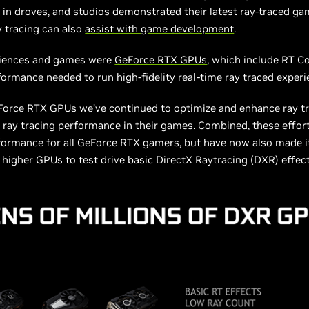
 in droves, and studios demonstrated their latest ray-traced gam
y tracing can also
assist with game development
.
eriences and games were
GeForce RTX GPUs
, which include RT C
formance needed to run high-fidelity real-time ray traced experi
eForce RTX GPUs we’ve continued to optimize and enhance ray tr
 ray tracing performance in their games. Combined, these effor
rformance for all GeForce RTX gamers, but have now also made i
igher GPUs to test drive basic DirectX Raytracing (DXR) effec