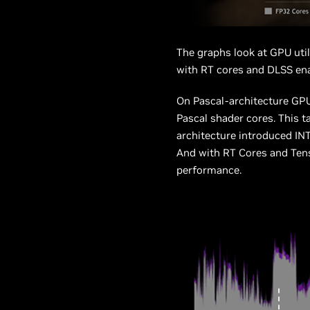
The graphs look at GPU util
with RT cores and DLSS en
On Pascal-architecture GPUs
Pascal shader cores. This 
architecture introduced IN
And with RT Cores and Tenso
performance.