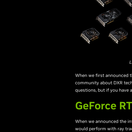
L
When we first announced t
community about DXR techn
questions, but if you have 
GeForce R
When we announced the in
would perform with ray trac