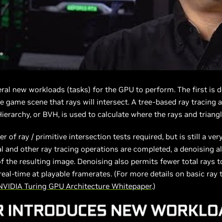
ral new workloads (tasks) for the GPU to perform. The first is 
he game scene that rays will intersect. A tree-based ray tracing 
erarchy, or BVH, is used to calculate where the rays and triangl
of ray / primitive intersection tests required, but is still a ve
l and other ray tracing operations are completed, a denoising al
of the resulting image. Denoising also permits fewer total rays t
real-time at playable framerates. (For more details on basic ray
NVIDIA Turing GPU Architecture Whitepaper
.)