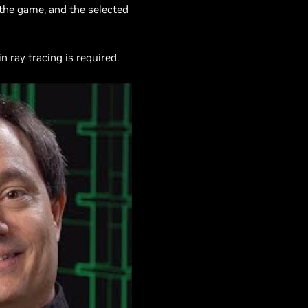
 the game, and the selected
 ray tracing is required.