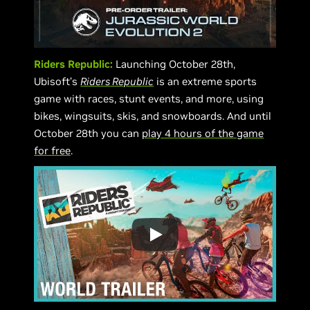
Riders Republic:
Launching October 28th,
Ubisoft’s
Riders Republic
is an extreme sports
game with races, stunt events, and more, using
bikes, wingsuits, skis, and snowboards. And until
October 28th you can
play 4 hours of the game
for free
.