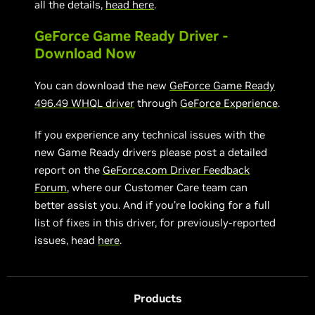
all the details,
head here
.
GeForce Game Ready Driver -
Download Now
You can download the new
GeForce Game Ready
496.49 WHQL driver
through
GeForce Experience
.
If you experience any technical issues with the
new Game Ready drivers please post a detailed
report on the
GeForce.com Driver Feedback
Forum
, where our Customer Care team can
better assist you. And if you’re looking for a full
list of fixes in this driver, for previously-reported
issues, head
here
.
Products