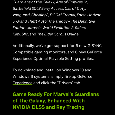
Guardians of the Galaxy
,
Age of Empires IV
,
Battlefield 2042 Early Access
,
Call of Duty:
Vanguard
,
Chivalry 2
,
DOOM Eternal, Forza Horizon
5
,
Grand Theft Auto: The Trilogy – The Definitive
Edition
,
Jurassic World Evolution 2
,
Riders
Republic,
and
The Elder Scrolls Online
.
Additionally, we’ve got support for 6 new G-SYNC
Compatible gaming monitors, and 6 new GeForce
Experience Optimal Playable Setting profiles.
To download and install on Windows 10 and
Windows 11 systems, simply fire up
GeForce
Experience
and click the "Drivers" tab.
Game Ready For Marvel's Guardians
of the Galaxy, Enhanced With
NVIDIA DLSS and Ray Tracing