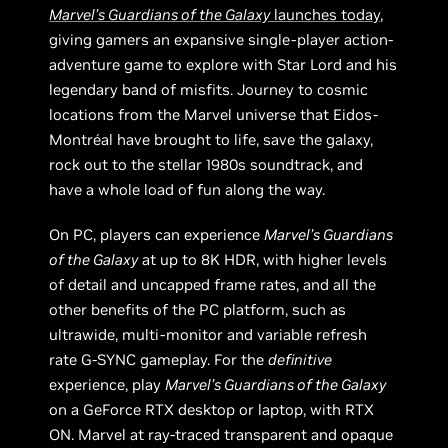
Marvel’s Guardians of the Galaxy
launches today
,
giving gamers an expansive single-player action-
adventure game to explore with Star Lord and his
legendary band of misfits. Journey to cosmic
locations from the Marvel universe that Eidos-
Montréal have brought to life, save the galaxy,
rock out to the stellar 1980s soundtrack, and
have a whole load of fun along the way.
On PC, players can experience
Marvel’s Guardians
of the Galaxy
at up to 8K HDR, with higher levels
of detail and uncapped frame rates, and all the
other benefits of the PC platform, such as
ultrawide, multi-monitor and variable refresh
rate G-SYNC gameplay. For the
definitive
experience, play
Marvel’s Guardians of the Galaxy
on a GeForce RTX desktop or laptop, with RTX
ON. Marvel at ray-traced transparent and opaque