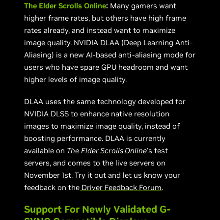
The Elder Scrolls Online
:
Many gamers want
higher frame rates, but others have high frame
rates already, and instead want to maximize
image quality. NVIDIA DLAA (Deep Learning Anti-
Aliasing) is a new AI-based anti-aliasing mode for
users who have spare GPU headroom and want
higher levels of image quality.
DLAA uses the same technology developed for
NVIDIA DLSS to enhance native resolution
images to maximize image quality, instead of
boosting performance. DLAA is currently
available on
The
Elder Scrolls Online
’s test
servers, and comes to the live servers on
November 1st. Try it out and let us know your
feedback on the
Driver Feedback Forum
.
Support For Newly Validated G-