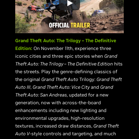
Grand Theft Auto: The Trilogy – The Definitive
Edition:
On November 11th, experience three
iconic cities and three epic stories when
Grand
Theft Auto: The Trilogy – The Definitive Edition
hits
the streets. Play the genre-defining classics of
the original
Grand Theft Auto
Trilogy:
Grand Theft
Auto III
,
Grand Theft Auto: Vice City
and
Grand
Theft Auto: San Andreas
, updated for a new
generation, now with across-the-board
enhancements including new lighting and
environmental upgrades, high-resolution
textures, increased draw distances,
Grand Theft
Auto V
-style controls and targeting, and much