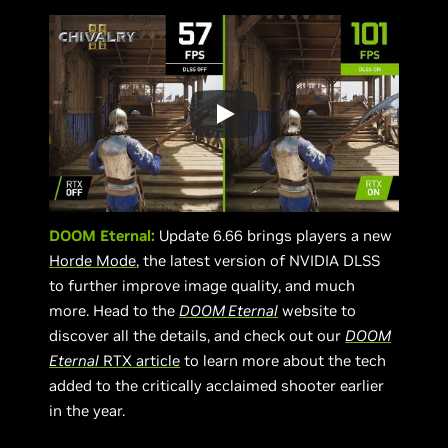
DOOM Eternal:
Update 6.66 brings players a new
Horde Mode
, the latest version of NVIDIA DLSS
to further improve image quality, and much
more. Head to the
DOOM Eternal
website to
discover all the details, and check out our
DOOM
Eternal
RTX article
to learn more about the tech
added to the critically acclaimed shooter earlier
in the year.