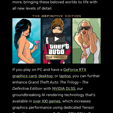
more, bringing these beloved worlds to life with
all new levels of detail.
If you play on PC and have a
GeForce RTX
graphics card
,
desktop
, or
laptop
, you can further
enhance
Grand Theft Auto: The Trilogy – The
Definitive Edition
with
NVIDIA DLSS
, our
groundbreaking AI rendering technology that’s
available in
over 100 games
, which increases
graphics performance using dedicated Tensor