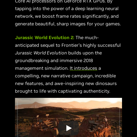
Core AI processors on GeForce RTX GPUs. By
tapping into the power of a deep learning neural
network, we boost frame rates significantly, and
generate beautiful, sharp images for your games.
Jurassic World Evolution 2:
The much-
anticipated sequel to Frontier’s highly successful
Jurassic World Evolution
builds upon the
groundbreaking and immersive 2018
management simulation.
It introduces
a
compelling, new narrative campaign, incredible
new features, and awe-inspiring new dinosaurs
brought to life with captivating authenticity.