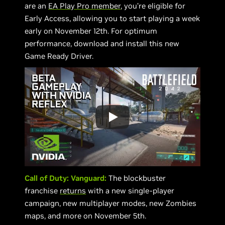
are an
EA Play Pro member
, you’re eligible for
Early Access, allowing you to start playing a week
early on November 12th. For optimum
performance, download and install this new
Game Ready Driver.
Call of Duty: Vanguard:
The blockbuster
franchise
returns
with a new single-player
campaign, new multiplayer modes, new Zombies
maps, and more on November 5th.