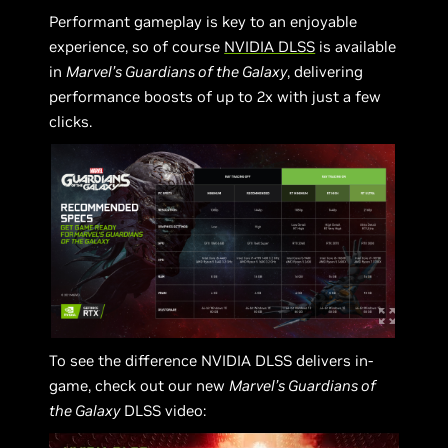
Performant gameplay is key to an enjoyable
experience, so of course
NVIDIA DLSS
is available
in
Marvel’s Guardians of the Galaxy
, delivering
performance boosts of up to 2x with just a few
clicks.
To see the difference NVIDIA DLSS delivers in-
game, check out our new
Marvel’s Guardians of
the Galaxy
DLSS video: