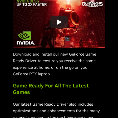
Download and install our new GeForce Game
Ready Driver to ensure you receive the same
experience at home, or on the go on your
GeForce RTX laptop.
Game Ready For All The Latest
Games
Our latest Game Ready Driver also includes
optimizations and enhancements for the many
games launching in the next few weeks, and