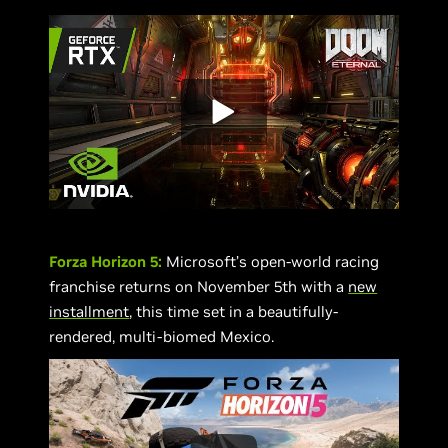
Forza Horizon 5:
Microsoft’s open-world racing
franchise returns on November 5th with a
new
installment
, this time set in a beautifully-
rendered, multi-biomed Mexico.