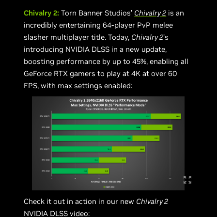
Chivalry 2:
Torn Banner Studios’
Chivalry 2
is an
incredibly entertaining 64-player PvP melee
slasher multiplayer title. Today,
Chivalry 2
’s
introducing NVIDIA DLSS in a new update,
boosting performance by up to 45%, enabling all
GeForce RTX gamers to play at 4K at over 60
FPS, with max settings enabled:
Check it out in action in our new
Chivalry 2
NVIDIA DLSS video: