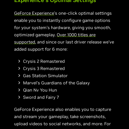
Experience’s Optimal Settings
GeForce Experience
’s one-click optimal settings
enable you to instantly configure game options
for your system’s hardware, giving you smooth,
optimized gameplay.
Over 1000 titles are
supported
, and since our last driver release we’ve
added support for 6 more:
Crysis 2 Remastered
Crysis 3 Remastered
Gas Station Simulator
Marvel's Guardians of the Galaxy
Qian Nv You Hun
Sword and Fairy 7
GeForce Experience also enables you to capture
and stream your gameplay, take screenshots,
upload videos to social networks, and more. For