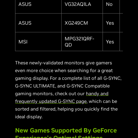
ASUS
VG32AQ1LA
No
32"
ASUS
XG249CM
Yes
24.5"
MPG321QRF-
MSI
Yes
32"
QD
These newly-validated monitors give gamers
even more choice when searching for a great
gaming display. For a complete list of all G-SYNC,
G-SYNC ULTIMATE, and G-SYNC Compatible
gaming monitors, check out our
handy and
frequently updated G-SYNC page
, which can be
sorted and filtered, helping you quickly find the
ideal display.
New Games Supported By GeForce