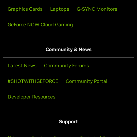
Graphics Cards
Laptops
G-SYNC Monitors
GeForce NOW Cloud Gaming
Community & News
Latest News
Community Forums
#SHOTWITHGEFORCE
Community Portal
Developer Resources
Support