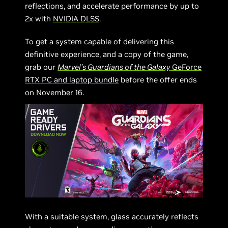
reflections, and accelerate performance by up to
2x with
NVIDIA DLSS
.
To get a system capable of delivering this
definitive experience, and a copy of the game,
grab our
Marvel’s Guardians of the Galaxy
GeForce
RTX PC and laptop bundle
before the offer ends
on November 16.
With a suitable system, glass accurately reflects