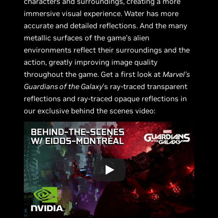
characters and surroundings, creating a more
immersive visual experience. Water has more
accurate and detailed reflections. And the many
metallic surfaces of the game’s alien
environments reflect their surroundings and the
action, greatly improving image quality
throughout the game. Get a first look at
Marvel’s
Guardians of the Galaxy
’s ray-traced transparent
reflections and ray-traced opaque reflections in
our exclusive behind the scenes video: