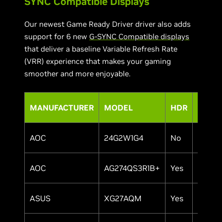
SYNC Compatible Displays
Our newest Game Ready Driver driver also adds
support for 6 new
G-SYNC Compatible displays
that deliver a baseline Variable Refresh Rate
(VRR) experience that makes your gaming
smoother and more enjoyable.
MANUFACTURER
MODEL
HDR
SIZE
AOC
24G2W1G4
No
24"
AOC
AG274QS3R1B+
Yes
27"
ASUS
XG27AQM
Yes
27"