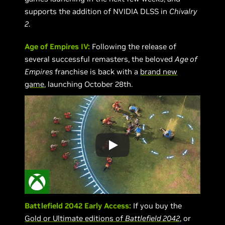
supports the addition of NVIDIA DLSS in
Chivalry
2
.
Age of Empires IV:
Following the release of
several successful remasters, the beloved
Age of
Empires
franchise is back with a
brand new
game
, launching October 28th.
Battlefield 2042 Early Access:
If you buy the
Gold or Ultimate editions of
Battlefield 2042
, or