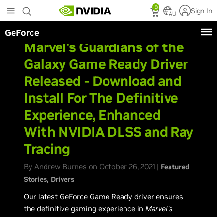
Skip
0
Sign In
to
AU
main
GeForce
content
Marvel's Guardians of the
Galaxy Game Ready Driver
Released - Download and
Install For The Definitive
Experience, Enhanced
With NVIDIA DLSS and Ray
Tracing
By Andrew Burnes on October 26, 2021 |
Featured
Stories
Drivers
Our latest
GeForce Game Ready driver
ensures
the definitive gaming experience in
Marvel's