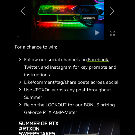
For a chance to win:
Follow our social channels on
Facebook
,
Twitter
, and
Instagram
for key prompts and
instructions
Like/comment/tag/share posts across social
Use #RTXOn across any post throughout
Summer
Be on the LOOKOUT for our BONUS prizing
GeForce RTX AMP-Meter