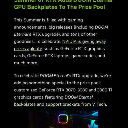
GPU Backplates To The Prize Pool
This Summer is filled with gaming
announcements, big releases (including
DOOM
Eternal
’s RTX upgrade), and tons of other
goodness. To celebrate,
NVIDIA is giving away
prizes aplenty
, such as GeForce RTX graphics
cards, GeForce RTX laptops, game codes, and
much more.
To celebrate
DOOM Eternal
’s RTX upgrade, we’re
adding something special to the prize pool:
customized GeForce RTX 3070, 3080 and 3080 Ti
graphics cards featuring
DOOM Eternal
backplates
and
support brackets
from V1Tech.