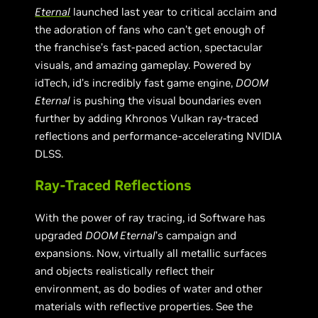
Eternal
launched last year to critical acclaim and
the adoration of fans who can’t get enough of
the franchise’s fast-paced action, spectacular
visuals, and amazing gameplay. Powered by
idTech, id’s incredibly fast game engine,
DOOM
Eternal
is pushing the visual boundaries even
further by adding Khronos Vulkan ray-traced
reflections and performance-accelerating NVIDIA
DLSS.
Ray-Traced Reflections
With the power of ray tracing, id Software has
upgraded
DOOM Eternal
’s campaign and
expansions. Now, virtually all metallic surfaces
and objects realistically reflect their
environment, as do bodies of water and other
materials with reflective properties. See the