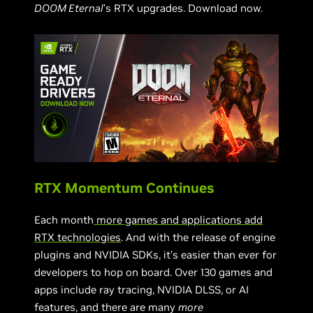
DOOM Eternal
’s RTX upgrades. Download now.
RTX Momentum Continues
Each month
more games and applications add
RTX technologies
. And with the release of engine
plugins and NVIDIA SDKs, it’s easier than ever for
developers to hop on board. Over 130 games and
apps include ray tracing, NVIDIA DLSS, or AI
features, and there are many
more