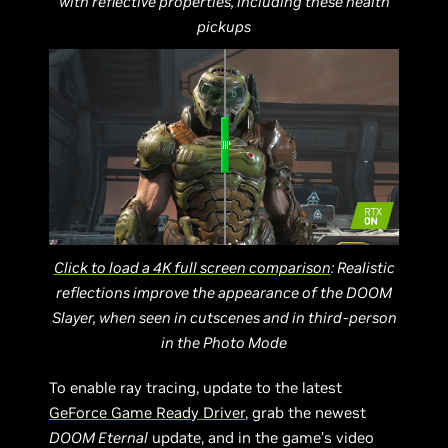
with reflective properties, including these health
pickups
Click to load a 4K full screen comparison
: Realistic
reflections improve the appearance of the DOOM
Slayer, when seen in cutscenes and in third-person
in the Photo Mode
To enable ray tracing, update to the latest
GeForce Game Ready Driver
, grab the newest
DOOM Eternal
update, and in the game’s video