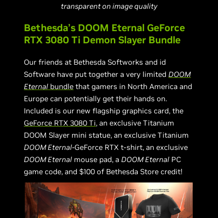
transparent on image quality
Bethesda’s DOOM Eternal GeForce
RTX 3080 Ti Demon Slayer Bundle
Our friends at Bethesda Softworks and id
Software have put together a very limited
DOOM
Eternal
bundle
that gamers in North America and
Europe can potentially get their hands on.
Included is our new flagship graphics card, the
GeForce RTX 3080 Ti
, an exclusive Titanium
DOOM Slayer mini statue, an exclusive Titanium
DOOM Eternal
-GeForce RTX t-shirt, an exclusive
DOOM Eternal
mouse pad, a
DOOM Eternal
PC
game code, and $100 of Bethesda Store credit!