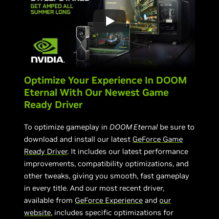
Optimize Your Experience In DOOM
Eternal With Our Newest Game
Ready Driver
To optimize gameplay in
DOOM Eternal
be sure to
download and install our latest
GeForce Game
Ready Driver
. It includes our latest performance
improvements, compatibility optimizations, and
other tweaks, giving you smooth, fast gameplay
in every title. And our most recent driver,
available from
GeForce Experience
and
our
website
, includes specific optimizations for