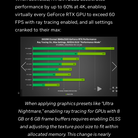
performance by up to 60% at 4K, enabling
virtually every GeForce RTX GPU to exceed 60
FPS with ray tracing enabled, and all settings
cranked to their max:
When applying graphics presets like “Ultra
Nightmare,” enabling ray tracing for GPUs with 8
GB or 6 GB frame buffers requires enabling DLSS
and adjusting the texture pool size to fit within
allocated memory. This change is nearly