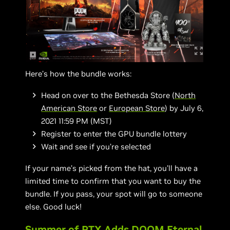
Here’s how the bundle works:
Head on over to the Bethesda Store (
North
American Store
or
European Store
) by July 6,
2021 11:59 PM (MST)
Register to enter the GPU bundle lottery
Wait and see if you’re selected
If your name’s picked from the hat, you’ll have a
limited time to confirm that you want to buy the
bundle. If you pass, your spot will go to someone
else. Good luck!
Summer of RTX Adds DOOM Eternal