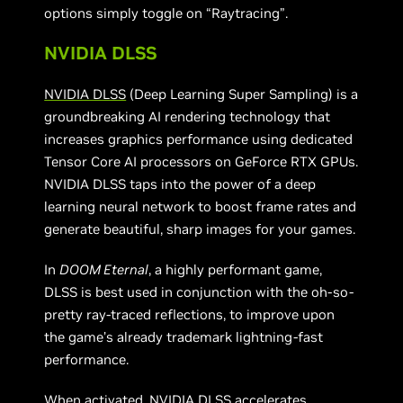
options simply toggle on “Raytracing”.
NVIDIA DLSS
NVIDIA DLSS
(Deep Learning Super Sampling) is a
groundbreaking AI rendering technology that
increases graphics performance using dedicated
Tensor Core AI processors on GeForce RTX GPUs.
NVIDIA DLSS taps into the power of a deep
learning neural network to boost frame rates and
generate beautiful, sharp images for your games.
In
DOOM Eternal
, a highly performant game,
DLSS is best used in conjunction with the oh-so-
pretty ray-traced reflections, to improve upon
the game’s already trademark lightning-fast
performance.
When activated, NVIDIA DLSS accelerates