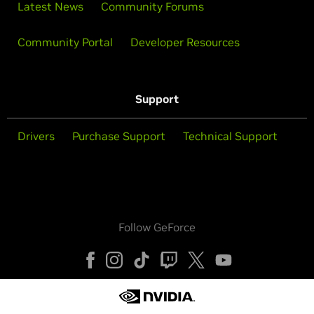
Latest News
Community Forums
Community Portal
Developer Resources
Support
Drivers
Purchase Support
Technical Support
Follow GeForce