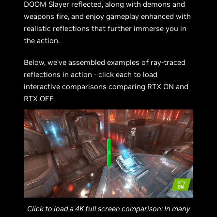
DOOM Slayer reflected, along with demons and
weapons fire, and enjoy gameplay enhanced with
realistic reflections that further immerse you in
the action.
Below, we’ve assembled examples of ray-traced
reflections in action - click each to load
interactive comparisons comparing RTX ON and
RTX OFF.
Click to load a 4K full screen comparison
: In many