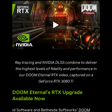
Ray tracing and NVIDIA DLSS combine to deliver
the highest levels of fidelity and performance in
our DOOM Eternal RTX video, captured on a
GeForce RTX 3080 Ti
DOOM Eternal’s RTX Upgrade
Available Now
id Software and Bethesda Softworks’
DOOM