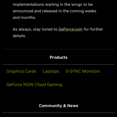
implementations waiting in the wings to be
announced and released in the coming weeks
and months.
As always, stay tuned to
GeForce.com
for further
details.
Products
Graphics Cards
Laptops
G-SYNC Monitors
GeForce NOW Cloud Gaming
Community & News