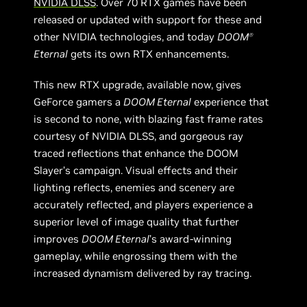
NVIDIA DLSS
. Over 70 RTX games have been
released or updated with support for these and
other NVIDIA technologies, and today
DOOM
Ⓡ
Eternal
gets its own RTX enhancements.
This new RTX upgrade, available now, gives
GeForce gamers a
DOOM Eternal
experience that
is second to none, with blazing fast frame rates
courtesy of NVIDIA DLSS, and gorgeous ray
traced reflections that enhance the DOOM
Slayer’s campaign. Visual effects and their
lighting reflects, enemies and scenery are
accurately reflected, and players experience a
superior level of image quality that further
improves
DOOM Eternal
’s award-winning
gameplay, while engrossing them with the
increased dynamism delivered by ray tracing.