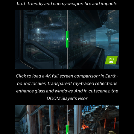
both friendly and enemy weapon fire and impacts
Click to load a 4K full screen comparison
: In Earth-
bound locales, transparent ray-traced reflections
enhance glass and windows. And in cutscenes, the
DOOM Slayer’s visor