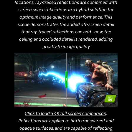
locations, ray-traced reflections are combined with
screen space reflections in a hybrid solution for
optimum image quality and performance. This
scene demonstrates the added off-screen detail
that ray-traced reflections can add - now, the
ceiling and occluded detail is rendered, adding
greatly to image quality
Click to load a 4K full screen comparison
:
Reflections are applied to both transparent and
opaque surfaces, and are capable of reflecting