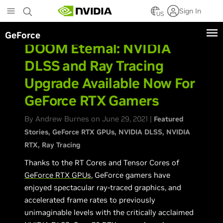
Skip
Sign In
to
US
main
GeForce
content
DOOM Eternal: NVIDIA
DLSS and Ray Tracing
Upgrade Available Now For
GeForce RTX Gamers
By Andrew Burnes on June 29, 2021 |
Featured
Stories
GeForce RTX GPUs
NVIDIA DLSS
NVIDIA
RTX
Ray Tracing
Thanks to the RT Cores and Tensor Cores of
GeForce RTX GPUs
, GeForce gamers have
enjoyed spectacular ray-traced graphics, and
accelerated frame rates to previously
unimaginable levels with the critically acclaimed