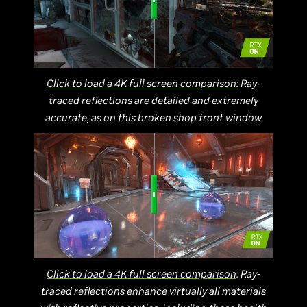
Click to load a 4K full screen comparison
: Ray-
traced reflections are detailed and extremely
accurate, as on this broken shop front window
Click to load a 4K full screen comparison
: Ray-
traced reflections enhance virtually all materials