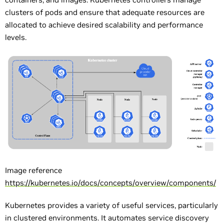
clusters of pods and ensure that adequate resources are
allocated to achieve desired scalability and performance
levels.
Image reference
https://kubernetes.io/docs/concepts/overview/components/
Kubernetes provides a variety of useful services, particularly
in clustered environments. It automates service discovery