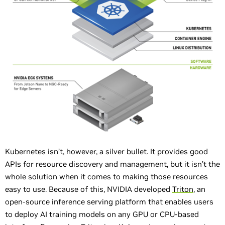
Kubernetes isn’t, however, a silver bullet. It provides good
APIs for resource discovery and management, but it isn’t the
whole solution when it comes to making those resources
easy to use. Because of this, NVIDIA developed
Triton
, an
open-source inference serving platform that enables users
to deploy AI training models on any GPU or CPU-based