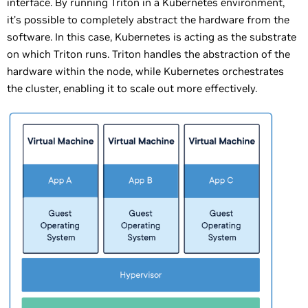
interface. By running Triton in a Kubernetes environment,
it’s possible to completely abstract the hardware from the
software. In this case, Kubernetes is acting as the substrate
on which Triton runs. Triton handles the abstraction of the
hardware within the node, while Kubernetes orchestrates
the cluster, enabling it to scale out more effectively.