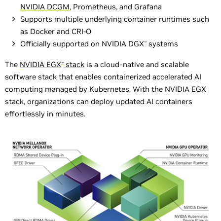
NVIDIA DCGM
, Prometheus, and Grafana
Supports multiple underlying container runtimes such
as Docker and CRI-O
Officially supported on NVIDIA DGX
systems
™
The
NVIDIA EGX
stack
is a cloud-native and scalable
™
software stack that enables containerized accelerated AI
computing managed by Kubernetes. With the NVIDIA EGX
stack, organizations can deploy updated AI containers
effortlessly in minutes.