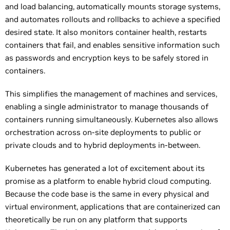
and load balancing, automatically mounts storage systems,
and automates rollouts and rollbacks to achieve a specified
desired state. It also monitors container health, restarts
containers that fail, and enables sensitive information such
as passwords and encryption keys to be safely stored in
containers.
This simplifies the management of machines and services,
enabling a single administrator to manage thousands of
containers running simultaneously. Kubernetes also allows
orchestration across on-site deployments to public or
private clouds and to hybrid deployments in-between.
Kubernetes has generated a lot of excitement about its
promise as a platform to enable hybrid cloud computing.
Because the code base is the same in every physical and
virtual environment, applications that are containerized can
theoretically be run on any platform that supports