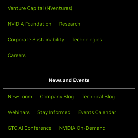
Venture Capital (NVentures)
NVIDIA Foundation
Research
Corporate Sustainability
Technologies
Careers
News and Events
Newsroom
Company Blog
Technical Blog
Webinars
Stay Informed
Events Calendar
GTC AI Conference
NVIDIA On-Demand