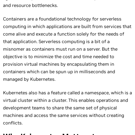
and resource bottlenecks.
Containers are a foundational technology for serverless
computing in which applications are built from services that
come alive and execute a function solely for the needs of
that application. Serverless computing is a bit of a
misnomer as containers must run on a server. But the
objective is to minimize the cost and time needed to
provision virtual machines by encapsulating them in
containers which can be spun up in milliseconds and
managed by Kubernetes.
Kubernetes also has a feature called a namespace, which is a
virtual cluster within a cluster. This enables operations and
development teams to share the same set of physical
machines and access the same services without creating
conflicts.