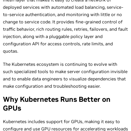
deployed services with automated load balancing, service-
to-service authentication, and monitoring with little or no
change to service code. It provides fine-grained control of
traffic behavior, rich routing rules, retries, failovers, and fault
injection, along with a pluggable policy layer and
configuration API for access controls, rate limits, and
quotas.
The Kubernetes ecosystem is continuing to evolve with
such specialized tools to make server configuration invisible
and to enable data engineers to visualize dependencies that
make configuration and troubleshooting easier.
Why Kubernetes Runs Better on
GPUs
Kubernetes includes support for GPUs, making it easy to
configure and use GPU resources for accelerating workloads