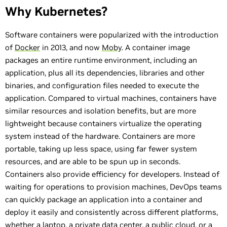
Why Kubernetes?
Software containers were popularized with the introduction
of
Docker
in 2013, and now
Moby
. A container image
packages an entire runtime environment, including an
application, plus all its dependencies, libraries and other
binaries, and configuration files needed to execute the
application. Compared to virtual machines, containers have
similar resources and isolation benefits, but are more
lightweight because containers virtualize the operating
system instead of the hardware. Containers are more
portable, taking up less space, using far fewer system
resources, and are able to be spun up in seconds.
Containers also provide efficiency for developers. Instead of
waiting for operations to provision machines, DevOps teams
can quickly package an application into a container and
deploy it easily and consistently across different platforms,
whether a laptop, a private data center, a public cloud, or a