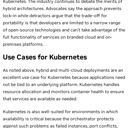
Kubernetes. The industry continues to debate the merits of
hybrid architectures. Advocates say the approach prevents
lock-in while detractors argue that the trade-off for
portability is that developers are limited to a narrow range
of open-source technologies and can’t take advantage of the
full functionality of services on branded cloud and on-
premises platforms.
Use Cases for Kubernetes
As noted above, hybrid and multi-cloud deployments are an
excellent use case for Kubernetes because applications need
not be tied to an underlying platform. Kubernetes handles
resource allocation and monitors container health to ensure
that services are available as needed.
Kubernetes is also well-suited for environments in which
availability is critical because the orchestrator protects
against such problems as failed instances, port conflicts,