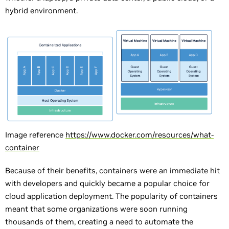
hybrid environment.
Image reference
https://www.docker.com/resources/what-
container
Because of their benefits, containers were an immediate hit
with developers and quickly became a popular choice for
cloud application deployment. The popularity of containers
meant that some organizations were soon running
thousands of them, creating a need to automate the