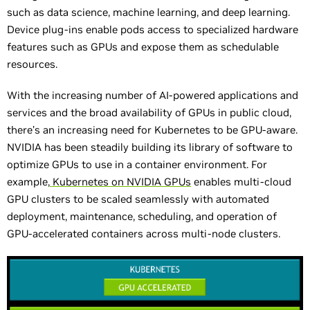
such as data science, machine learning, and deep learning.
Device plug-ins enable pods access to specialized hardware
features such as GPUs and expose them as schedulable
resources.
With the increasing number of AI-powered applications and
services and the broad availability of GPUs in public cloud,
there’s an increasing need for Kubernetes to be GPU-aware.
NVIDIA has been steadily building its library of software to
optimize GPUs to use in a container environment. For
example,
Kubernetes on NVIDIA GPUs
enables multi-cloud
GPU clusters to be scaled seamlessly with automated
deployment, maintenance, scheduling, and operation of
GPU-accelerated containers across multi-node clusters.