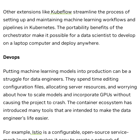
Other extensions like
Kubeflow
streamline the process of
setting up and maintaining machine learning workflows and
pipelines in Kubernetes. The portability benefits of the
orchestrator make it possible for a data scientist to develop
on a laptop computer and deploy anywhere.
Devops
Putting machine learning models into production can be a
struggle for data engineers. They spend time editing
configuration files, allocating server resources, and worrying
about how to scale models and incorporate GPUs without
causing the project to crash. The container ecosystem has
introduced many tools that are intended to make the data
engineer’s life easier.
For example,
Istio
is a configurable, open-source service-
mesh layer that makes it easy to create a network of