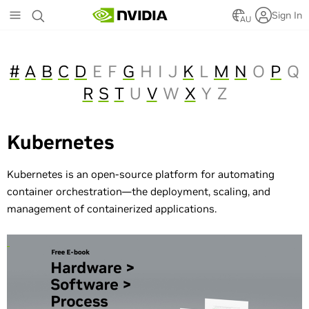
Skip
Sign In
to
AU
main
content
#
A
B
C
D
E
F
G
H
I
J
K
L
M
N
O
P
Q
R
S
T
U
V
W
X
Y
Z
Kubernetes
Kubernetes is an open-source platform for automating
container orchestration—the deployment, scaling, and
management of containerized applications.