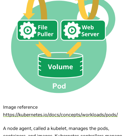
Image reference
https://kubernetes.io/docs/concepts/workloads/pods/
A node agent, called a kubelet, manages the pods,
containers, and images. Kubernetes controllers manage