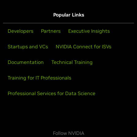
Popular Links
Developers
Partners
Executive Insights
Startups and VCs
NVIDIA Connect for ISVs
Documentation
Technical Training
Training for IT Professionals
Professional Services for Data Science
Follow NVIDIA