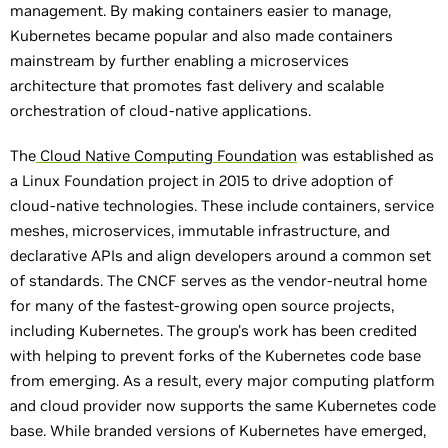
management. By making containers easier to manage,
Kubernetes became popular and also made containers
mainstream by further enabling a microservices
architecture that promotes fast delivery and scalable
orchestration of cloud-native applications.
The
Cloud Native Computing Foundation
was established as
a Linux Foundation project in 2015 to drive adoption of
cloud-native technologies. These include containers, service
meshes, microservices, immutable infrastructure, and
declarative APIs and align developers around a common set
of standards. The CNCF serves as the vendor-neutral home
for many of the fastest-growing open source projects,
including Kubernetes. The group’s work has been credited
with helping to prevent forks of the Kubernetes code base
from emerging. As a result, every major computing platform
and cloud provider now supports the same Kubernetes code
base. While branded versions of Kubernetes have emerged,