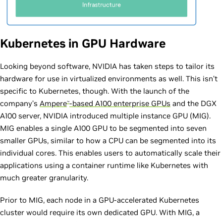
Kubernetes in GPU Hardware
Looking beyond software, NVIDIA has taken steps to tailor its
hardware for use in virtualized environments as well. This isn’t
specific to Kubernetes, though. With the launch of the
company’s
Ampere
-based A100 enterprise GPUs
and the DGX
™
A100 server, NVIDIA introduced multiple instance GPU (MIG).
MIG enables a single A100 GPU to be segmented into seven
smaller GPUs, similar to how a CPU can be segmented into its
individual cores. This enables users to automatically scale their
applications using a container runtime like Kubernetes with
much greater granularity.
Prior to MIG, each node in a GPU-accelerated Kubernetes
cluster would require its own dedicated GPU. With MIG, a