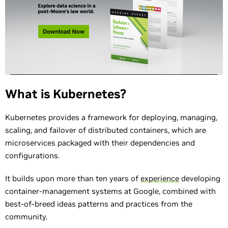
What is Kubernetes?
Kubernetes provides a framework for deploying, managing,
scaling, and failover of distributed containers, which are
microservices packaged with their dependencies and
configurations.
It builds upon more than ten years of
experience
developing
container-management systems at Google, combined with
best-of-breed ideas patterns and practices from the
community.