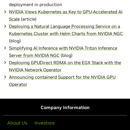
deployment in production
NVIDIA Views Kubernetes as Key to GPU-Accelerated AI
Scale
(article)
Deploying a Natural Language Processing Service on a
Kubernetes Cluster with Helm Charts from NVIDIA NGC
(blog)
Simplifying AI Inference with NVIDIA Triton Inference
Server from NVIDIA NGC
(blog)
Deploying GPUDirect RDMA on the EGX Stack with the
NVIDIA Network Operator
Announcing containerd Support for the NVIDIA GPU
Operator
Company Information
About Us
Investors