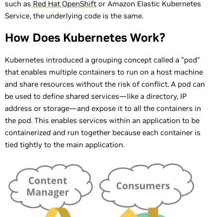
such as
Red Hat OpenShift
or Amazon Elastic Kubernetes
Service, the underlying code is the same.
How Does Kubernetes Work?
Kubernetes introduced a grouping concept called a "pod"
that enables multiple containers to run on a host machine
and share resources without the risk of conflict. A pod can
be used to define shared services—like a directory, IP
address or storage—and expose it to all the containers in
the pod. This enables services within an application to be
containerized and run together because each container is
tied tightly to the main application.