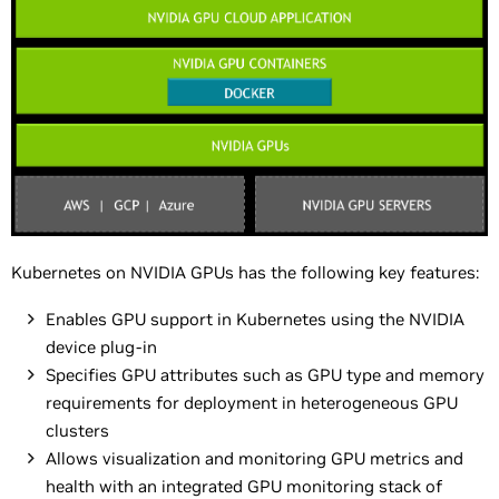
Kubernetes on NVIDIA GPUs has the following key features:
Enables GPU support in Kubernetes using the NVIDIA
device plug-in
Specifies GPU attributes such as GPU type and memory
requirements for deployment in heterogeneous GPU
clusters
Allows visualization and monitoring GPU metrics and
health with an integrated GPU monitoring stack of