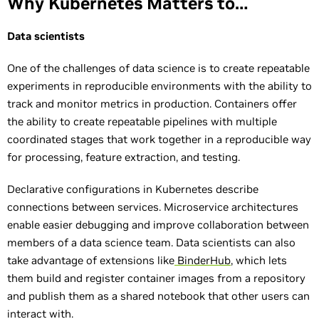
Why Kubernetes Matters to…
Data scientists
One of the challenges of data science is to create repeatable
experiments in reproducible environments with the ability to
track and monitor metrics in production. Containers offer
the ability to create repeatable pipelines with multiple
coordinated stages that work together in a reproducible way
for processing, feature extraction, and testing.
Declarative configurations in Kubernetes describe
connections between services. Microservice architectures
enable easier debugging and improve collaboration between
members of a data science team. Data scientists can also
take advantage of extensions like
BinderHub
, which lets
them build and register container images from a repository
and publish them as a shared notebook that other users can
interact with.