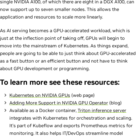
single NVIDIA A100, of which there are eight in a DGX A100, can
now support up to seven smaller nodes. This allows the
application and resources to scale more linearly.
As AI serving becomes a GPU-accelerated workload, which is
just at the inflection point of taking off, GPUs will begin to
move into the mainstream of Kubernetes. As things expand,
people are going to be able to just think about GPU-accelerated
as a fast button or an efficient button and not have to think
about GPU development or programming.
To learn more see these resources:
Kubernetes on NVIDIA GPUs
(web page)
Adding More Support in NVIDIA GPU Operator
(blog)
Available as a Docker container,
Triton inference server
integrates with Kubernetes for orchestration and scaling.
It’s part of Kubeflow and exports Prometheus metrics for
monitoring. It also helps IT/DevOps streamline model