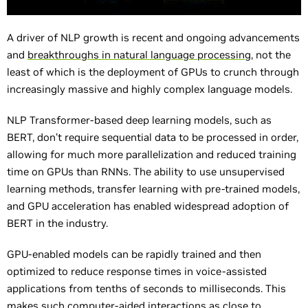
A driver of NLP growth is recent and ongoing advancements
and
breakthroughs in natural language processing,
not the
least of which is the deployment of GPUs to crunch through
increasingly massive and highly complex language models.
NLP Transformer-based deep learning models, such as
BERT, don’t require sequential data to be processed in order,
allowing for much more parallelization and reduced training
time on GPUs than RNNs. The ability to use unsupervised
learning methods, transfer learning with pre-trained models,
and GPU acceleration has enabled widespread adoption of
BERT in the industry.
GPU-enabled models can be rapidly trained and then
optimized to reduce response times in voice-assisted
applications from tenths of seconds to milliseconds. This
makes such computer-aided interactions as close to