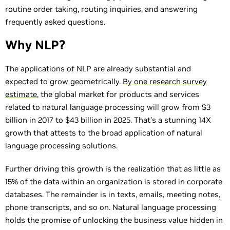
routine order taking, routing inquiries, and answering
frequently asked questions.
Why NLP?
The applications of NLP are already substantial and
expected to grow geometrically.
By one research survey
estimate
, the global market for products and services
related to natural language processing will grow from $3
billion in 2017 to $43 billion in 2025. That’s a stunning 14X
growth that attests to the broad application of natural
language processing solutions.
Further driving this growth is the realization that as little as
15% of the data within an organization is stored in corporate
databases. The remainder is in texts, emails, meeting notes,
phone transcripts, and so on. Natural language processing
holds the promise of unlocking the business value hidden in