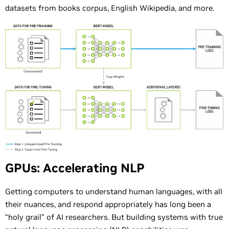
datasets from books corpus, English Wikipedia, and more.
GPUs: Accelerating NLP
Getting computers to understand human languages, with all
their nuances, and respond appropriately has long been a
“holy grail” of AI researchers. But building systems with true