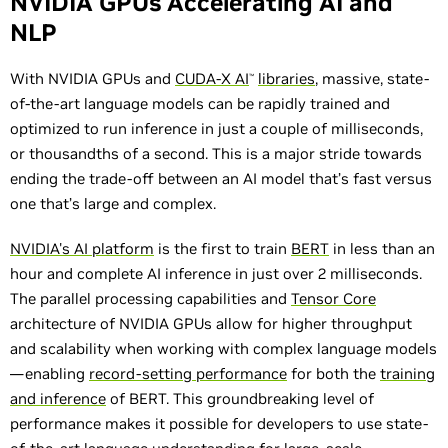
NVIDIA GPUs Accelerating AI and
NLP
With NVIDIA GPUs and
CUDA-X AI
libraries
, massive, state-
™
of-the-art language models can be rapidly trained and
optimized to run inference in just a couple of milliseconds,
or thousandths of a second. This is a major stride towards
ending the trade-off between an AI model that’s fast versus
one that’s large and complex.
NVIDIA's AI platform
is the first to train
BERT
in less than an
hour and complete AI inference in just over 2 milliseconds.
The parallel processing capabilities and
Tensor Core
architecture of NVIDIA GPUs allow for higher throughput
and scalability when working with complex language models
—enabling
record-setting performance
for both the
training
and inference
of BERT. This groundbreaking level of
performance makes it possible for developers to use state-