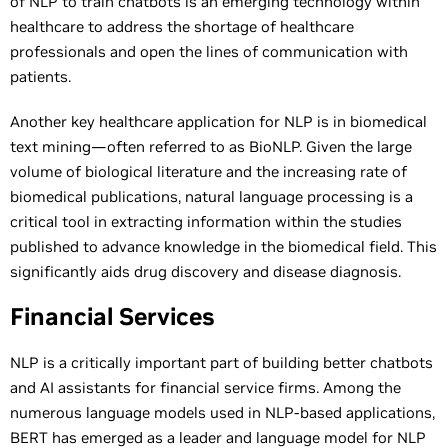
of NLP to train chatbots is an emerging technology within
healthcare to address the shortage of healthcare
professionals and open the lines of communication with
patients.
Another key healthcare application for NLP is in biomedical
text mining—often referred to as BioNLP. Given the large
volume of biological literature and the increasing rate of
biomedical publications, natural language processing is a
critical tool in extracting information within the studies
published to advance knowledge in the biomedical field. This
significantly aids drug discovery and disease diagnosis.
Financial Services
NLP is a critically important part of building better chatbots
and AI assistants for financial service firms. Among the
numerous language models used in NLP-based applications,
BERT has emerged as a leader and language model for NLP