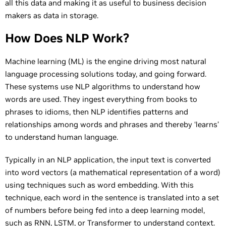
all this data and making it as useful to business decision
makers as data in storage.
How Does NLP Work?
Machine learning (ML) is the engine driving most natural
language processing solutions today, and going forward.
These systems use NLP algorithms to understand how
words are used. They ingest everything from books to
phrases to idioms, then NLP identifies patterns and
relationships among words and phrases and thereby ‘learns’
to understand human language.
Typically in an NLP application, the input text is converted
into word vectors (a mathematical representation of a word)
using techniques such as word embedding. With this
technique, each word in the sentence is translated into a set
of numbers before being fed into a deep learning model,
such as
RNN
, LSTM, or Transformer to understand context.