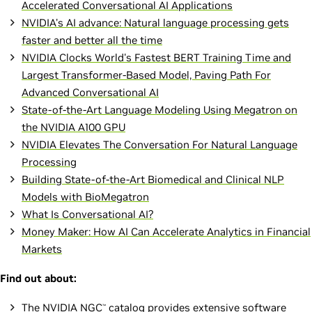
Accelerated Conversational AI Applications
NVIDIA's AI advance: Natural language processing gets
faster and better all the time
NVIDIA Clocks World's Fastest BERT Training Time and
Largest Transformer-Based Model, Paving Path For
Advanced Conversational AI
State-of-the-Art Language Modeling Using Megatron on
the NVIDIA A100 GPU
NVIDIA Elevates The Conversation For Natural Language
Processing
Building State-of-the-Art Biomedical and Clinical NLP
Models with BioMegatron
What Is Conversational AI?
Money Maker: How AI Can Accelerate Analytics in Financial
Markets
Find out about:
The
NVIDIA NGC
catalog
provides extensive software
™