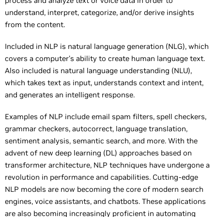
process and analyze text or voice data in order to
understand, interpret, categorize, and/or derive insights
from the content.
Included in NLP is natural language generation (NLG), which
covers a computer’s ability to create human language text.
Also included is natural language understanding (NLU),
which takes text as input, understands context and intent,
and generates an intelligent response.
Examples of NLP include email spam filters, spell checkers,
grammar checkers, autocorrect, language translation,
sentiment analysis, semantic search, and more. With the
advent of new deep learning (DL) approaches based on
transformer architecture, NLP techniques have undergone a
revolution in performance and capabilities. Cutting-edge
NLP models are now becoming the core of modern search
engines, voice assistants, and chatbots. These applications
are also becoming increasingly proficient in automating