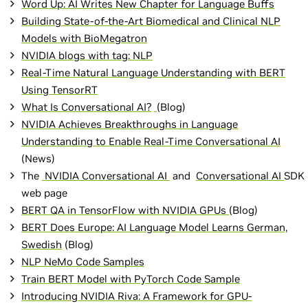
Word Up: AI Writes New Chapter for Language Buffs
Building State-of-the-Art Biomedical and Clinical NLP
Models with BioMegatron
NVIDIA blogs with tag: NLP
Real-Time Natural Language Understanding with BERT
Using TensorRT
What Is Conversational AI?
(Blog)
NVIDIA Achieves Breakthroughs in Language
Understanding to Enable Real-Time Conversational AI
(News)
The
NVIDIA Conversational AI
and
Conversational AI
SDK
web page
BERT QA in TensorFlow with NVIDIA GPUs
(Blog)
BERT Does Europe: AI Language Model Learns German,
Swedish
(Blog)
NLP NeMo Code Samples
Train BERT Model with PyTorch Code Sample
Introducing NVIDIA Riva: A Framework for GPU-