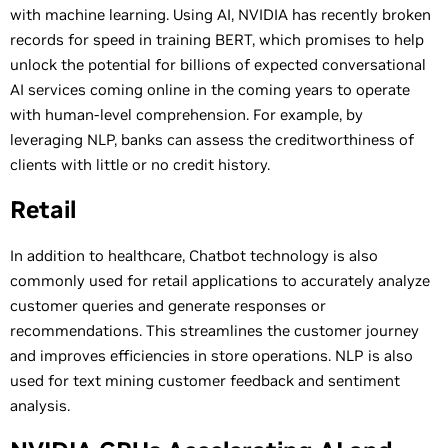
with machine learning. Using AI, NVIDIA has recently broken
records for speed in training BERT, which promises to help
unlock the potential for billions of expected conversational
AI services coming online in the coming years to operate
with human-level comprehension. For example, by
leveraging NLP, banks can assess the creditworthiness of
clients with little or no credit history.
Retail
In addition to healthcare, Chatbot technology is also
commonly used for retail applications to accurately analyze
customer queries and generate responses or
recommendations. This streamlines the customer journey
and improves efficiencies in store operations. NLP is also
used for text mining customer feedback and sentiment
analysis.