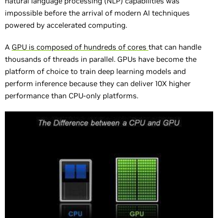
natural language processing (NLP) capabilities was
impossible before the arrival of modern AI techniques
powered by accelerated computing.
A
GPU is composed of hundreds of cores
that can handle
thousands of threads in parallel. GPUs have become the
platform of choice to train deep learning models and
perform inference because they can deliver 10X higher
performance than CPU-only platforms.