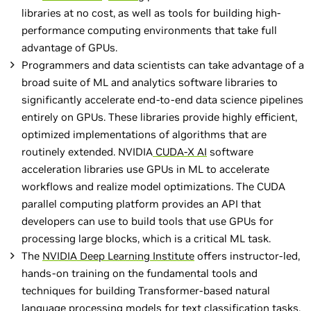
libraries at no cost, as well as tools for building high-
performance computing environments that take full
advantage of GPUs.
Programmers and data scientists can take advantage of a
broad suite of ML and analytics software libraries to
significantly accelerate end-to-end data science pipelines
entirely on GPUs. These libraries provide highly efficient,
optimized implementations of algorithms that are
routinely extended. NVIDIA
CUDA-X AI
software
acceleration libraries use GPUs in ML to accelerate
workflows and realize model optimizations. The CUDA
parallel computing platform provides an API that
developers can use to build tools that use GPUs for
processing large blocks, which is a critical ML task.
The
NVIDIA Deep Learning Institute
offers instructor-led,
hands-on training on the fundamental tools and
techniques for building Transformer-based natural
language processing models for text classification tasks,