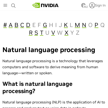
Skip
Sign In
to
AU
main
content
#
A
B
C
D
E
F
G
H
I
J
K
L
M
N
O
P
Q
R
S
T
U
V
W
X
Y
Z
Natural language processing
Natural language processing is a technology that leverages
computers and software to derive meaning from human
language—written or spoken.
What is natural language
processing?
Natural language processing (NLP) is the application of AI to