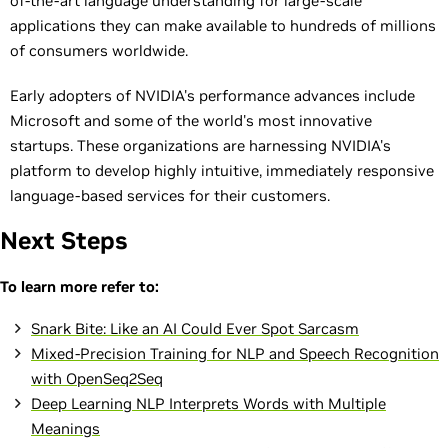
of-the-art language understanding for large-scale
applications they can make available to hundreds of millions
of consumers worldwide.
Early adopters of NVIDIA's performance advances include
Microsoft and some of the world's most innovative
startups. These organizations are harnessing NVIDIA's
platform to develop highly intuitive, immediately responsive
language-based services for their customers.
Next Steps
To learn more refer to:
Snark Bite: Like an AI Could Ever Spot Sarcasm
Mixed-Precision Training for NLP and Speech Recognition
with OpenSeq2Seq
Deep Learning NLP Interprets Words with Multiple
Meanings