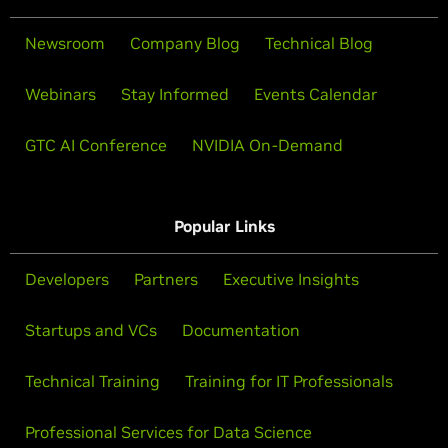
Newsroom
Company Blog
Technical Blog
Webinars
Stay Informed
Events Calendar
GTC AI Conference
NVIDIA On-Demand
Popular Links
Developers
Partners
Executive Insights
Startups and VCs
Documentation
Technical Training
Training for IT Professionals
Professional Services for Data Science