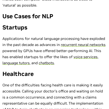
‘natural’ as possible.
Use Cases for NLP
Startups
Applications for natural language processing have exploded
in the past decade as advances in
recurrent neural networks
powered by GPUs have offered better-performing AI. This
has enabled startups to offer the likes of
voice services
,
language tutors
, and
chatbots
.
Healthcare
One of the difficulties facing health care is making it easily
accessible. Calling your doctor’s office and waiting on hold
is a common occurrence, and connecting with a claims
representative can be equally difficult. The implementation