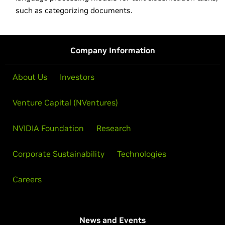
such as categorizing documents.
Company Information
About Us
Investors
Venture Capital (NVentures)
NVIDIA Foundation
Research
Corporate Sustainability
Technologies
Careers
News and Events