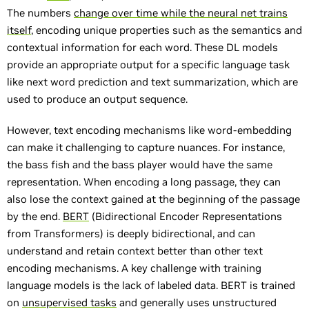
The numbers
change over time while the neural net trains
itself
, encoding unique properties such as the semantics and
contextual information for each word. These DL models
provide an appropriate output for a specific language task
like next word prediction and text summarization, which are
used to produce an output sequence.
However, text encoding mechanisms like word-embedding
can make it challenging to capture nuances. For instance,
the bass fish and the bass player would have the same
representation. When encoding a long passage, they can
also lose the context gained at the beginning of the passage
by the end.
BERT
(Bidirectional Encoder Representations
from Transformers) is deeply bidirectional, and can
understand and retain context better than other text
encoding mechanisms. A key challenge with training
language models is the lack of labeled data. BERT is trained
on
unsupervised tasks
and generally uses unstructured