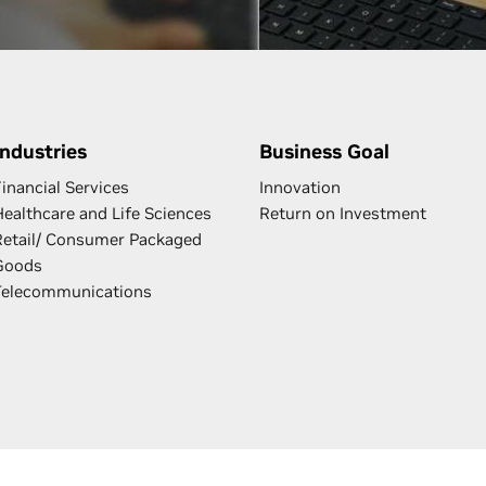
Industries
Business Goal
inancial Services
Innovation
Healthcare and Life Sciences
Return on Investment
Retail/ Consumer Packaged
Goods
Telecommunications