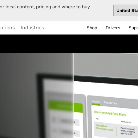
or local content, pricing and where to buy
lutions
Industries
…
Shop
Drivers
Sup