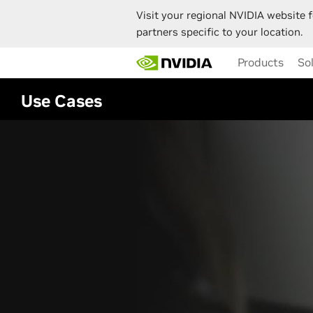
Visit your regional NVIDIA website f
partners specific to your location.
Skip
Products
So
to
main
content
Use Cases