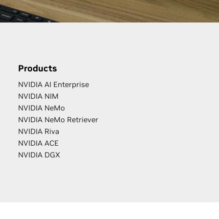
Products
NVIDIA AI Enterprise
NVIDIA NIM
NVIDIA NeMo
NVIDIA NeMo Retriever
NVIDIA Riva
NVIDIA ACE
NVIDIA DGX