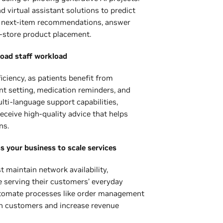
d virtual assistant solutions to predict
e next-item recommendations, answer
-store product placement.
load staff workload
iciency, as patients benefit from
nt setting, medication reminders, and
ti-language support capabilities,
eceive high-quality advice that helps
ns.
ss your business to scale services
maintain network availability,
e serving their customers’ everyday
 automate processes like order management
in customers and increase revenue