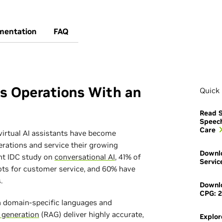
mentation
FAQ
ss Operations With an
Quick 
Read S
Speec
Care
virtual AI assistants have become
erations and service their growing
Downlo
nt IDC study on
conversational AI
, 41% of
Servic
ots for customer service, and 60% have
.
Downlo
CPG: 2
in domain-specific languages and
 generation
(RAG) deliver highly accurate,
Explor