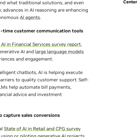
Cente
nd what traditional solutions, and even
y, advances in AI reasoning are enhancing
utonomous
AI agents
.
l-time customer communication tools
 AI in Financial Services survey report
,
enerative AI and
large language models
eriences and engagement.
elligent chatbots, AI is helping execute
riers to quality customer support. Self-
LMs help automate bill payments,
nancial advice and investment
to capture sales conversions
al
State of AI in Retail and CPG survey
using or piloting generative AI projects.