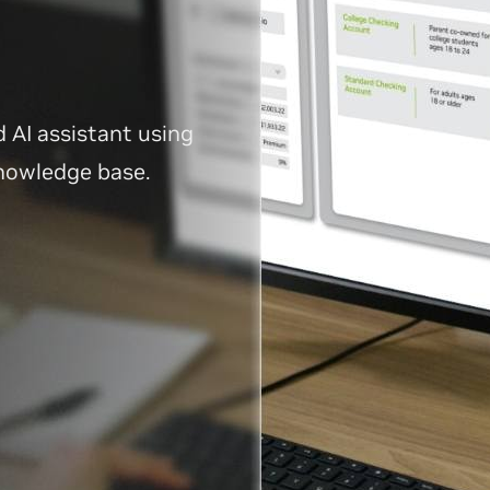
d AI assistant using
knowledge base.