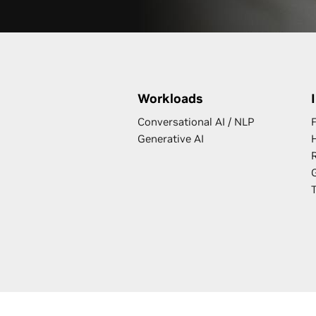
Workloads
Conversational AI / NLP
F
Generative AI