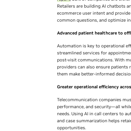
Retailers are building AI chatbots an
ecommerce user intent and provid
common questions, and optimize in
Advanced patient healthcare to off
Automation is key to operational eff
streamlined services for appointme
post-visit communications. With mul
providers can also ensure patients r
them make better-informed decisio
Greater operational efficiency acro
Telecommunication companies must 
performance, and security—all whil
needs. Using AI in call centers to
and case summarization helps reta
opportunities.