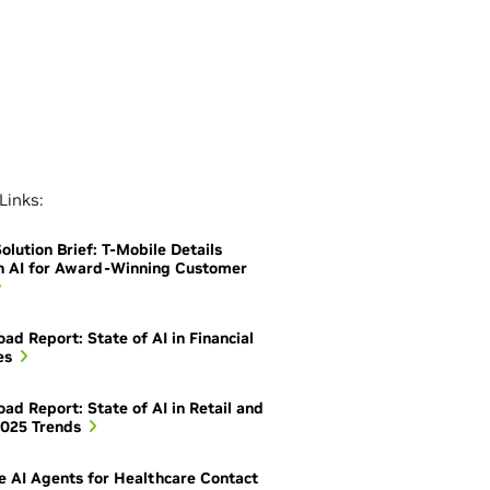
Links:
olution Brief: T-Mobile Details
h AI for Award-Winning Customer
ad Report: State of AI in Financial
es
ad Report: State of AI in Retail and
025 Trends
e AI Agents for Healthcare Contact