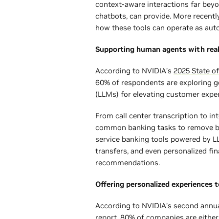
context-aware interactions far beyo
chatbots, can provide. More recentl
how these tools can operate as a
Supporting human agents with rea
According to NVIDIA’s
2025 State of
60% of respondents are exploring g
(LLMs) for elevating customer exp
From call center transcription to int
common banking tasks to remove bar
service banking tools powered by L
transfers, and even personalized fi
recommendations.
Offering personalized experiences 
According to NVIDIA’s second annu
report
, 80% of companies are either 