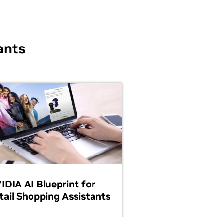
ants
IDIA AI Blueprint for
tail Shopping Assistants