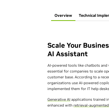
Overview
Technical Imple
Scale Your Busine
AI Assistant
AI-powered tools like chatbots and 
essential for companies to scale op
customer base. According to a rece
organizations use AI-powered copil
implemented them for IT help desks
Generative AI
applications trained 
enhanced with
retrieval-augmented