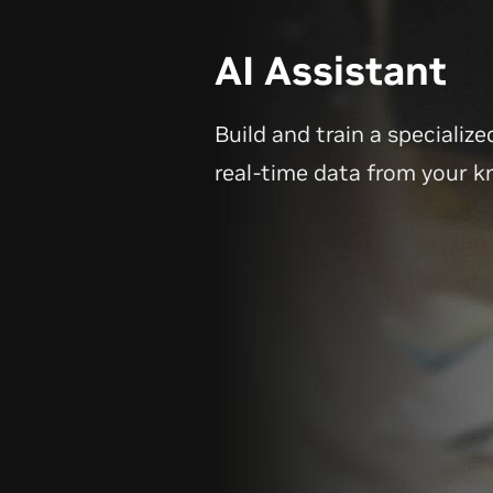
AI Assistant
Build and train a specialize
real-time data from your 