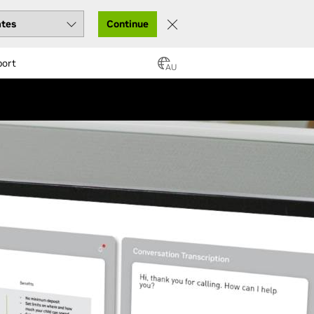
Continue
port
AU