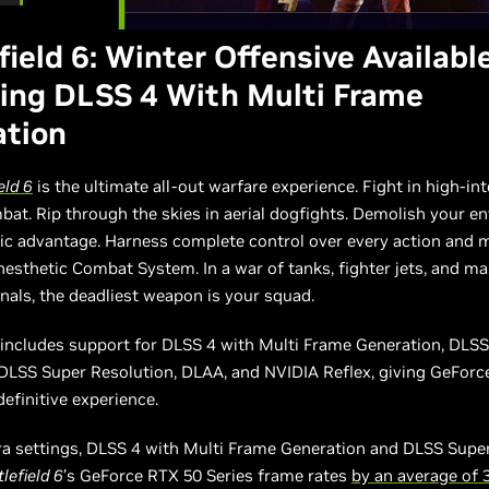
field 6: Winter Offensive Availabl
ing DLSS 4 With Multi Frame
ation
eld 6
is the ultimate all-out warfare experience. Fight in high-int
bat. Rip through the skies in aerial dogfights. Demolish your 
egic advantage. Harness complete control over every action and
nesthetic Combat System. In a war of tanks, fighter jets, and ma
als, the deadliest weapon is your squad.
includes support for DLSS 4 with Multi Frame Generation, DLS
 DLSS Super Resolution, DLAA, and NVIDIA Reflex, giving GeFor
efinitive experience.
tra settings, DLSS 4 with Multi Frame Generation and DLSS Supe
lefield 6
’s GeForce RTX 50 Series frame rates
by an average of 