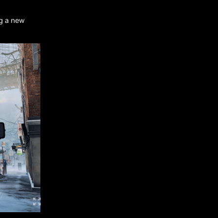
ng a new