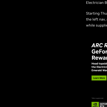
Electrician 
Starting Thu
the left nav
while supplie