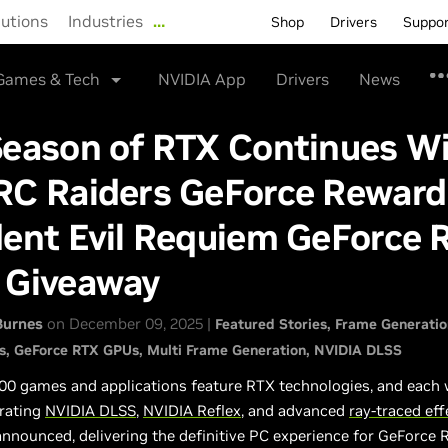
lutions
Industries
…
Shop
Drivers
Suppo
Games & Tech
NVIDIA App
Drivers
News
Season of RTX Continues W
RC Raiders GeForce Reward
dent Evil Requiem GeForce 
 Giveaway
Burnes
on December 09, 2025 |
Featured Stories
Frame Generatio
s
GeForce RTX GPUs
Multi Frame Generation
NVIDIA DLSS
00 games and applications feature RTX technologies, and each
rating
NVIDIA DLSS
,
NVIDIA Reflex
, and advanced
ray-traced eff
announced, delivering the definitive PC experience for GeForce 