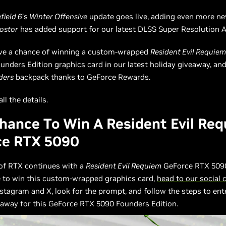
field 6
’s
Winter Offensive
update goes live, adding even more ne
ostor
has added support for our latest DLSS Super Resolution A
ave a chance of winning a custom-wrapped
Resident Evil Requie
nders Edition graphics card in our latest holiday giveaway, an
ders
backpack thanks to GeForce Rewards.
ll the details.
hance To Win A Resident Evil Re
ce RTX 5090
of RTX continues with a
Resident Evil Requiem
GeForce RTX 5090
e to win this custom-wrapped graphics card,
head to our social 
stagram and X, look for the prompt, and follow the steps to ent
eaway for this GeForce RTX 5090 Founders Edition.