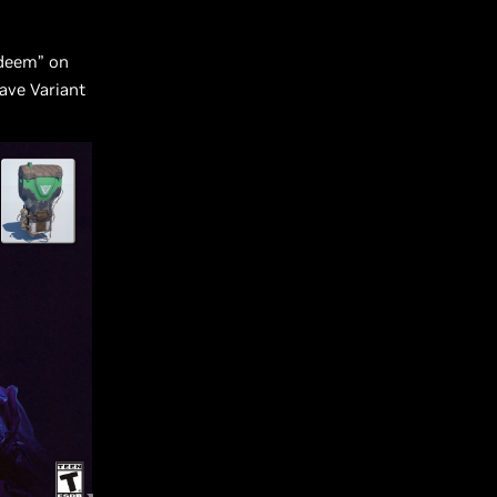
edeem” on
Wave Variant