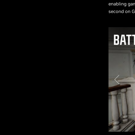
enabling ga
second on G