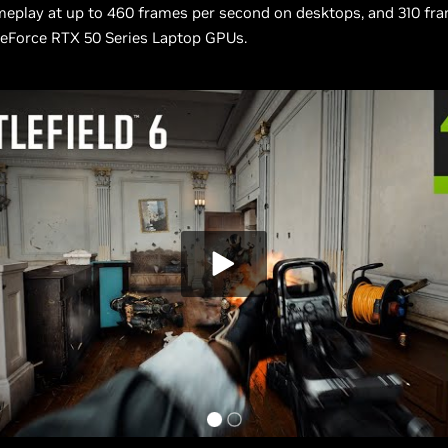
meplay at up to 460 frames per second on desktops, and 310 fr
eForce RTX 50 Series Laptop GPUs.