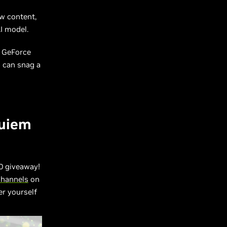
w content,
I model.
m
GeForce
d can snag a
quiem
 giveaway!
channels
on
er yourself