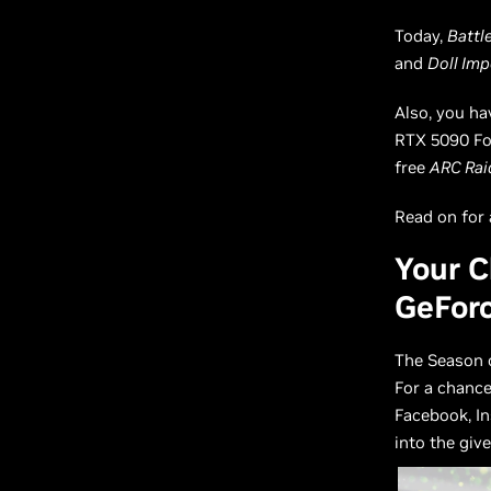
Today,
Battle
and
Doll Imp
Also, you h
RTX 5090 Fou
free
ARC Rai
Read on for a
Your C
GeFor
The Season 
For a chanc
Facebook, In
into the giv