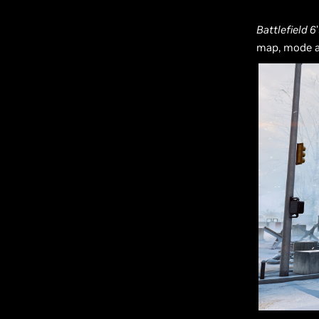
Battlefield 6
map, mode 