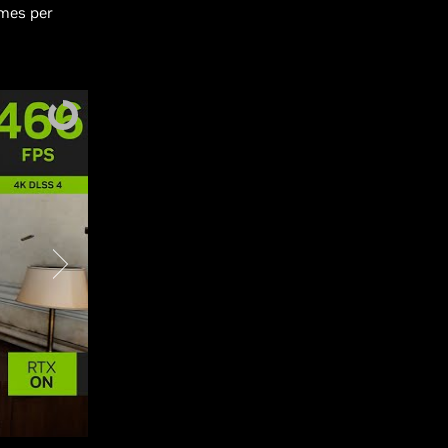
ames per