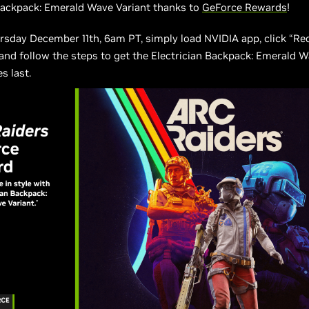
Backpack: Emerald Wave Variant thanks to
GeForce Rewards
!
rsday December 11th, 6am PT, simply load NVIDIA app, click “R
, and follow the steps to get the Electrician Backpack: Emerald 
s last.