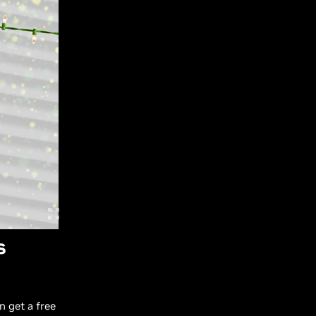
s
 get a free