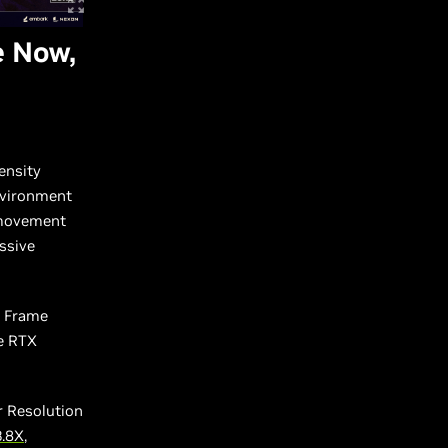
e Now,
ensity
environment
 movement
ssive
S Frame
ce RTX
r Resolution
3.8X
,