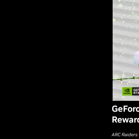
GeForc
Reward
ARC Raiders