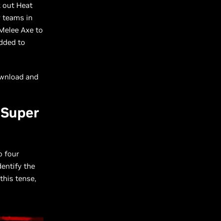
k out Heat
r teams in
 Melee Axe to
added to
wnload and
 Super
o four
dentify the
this tense,