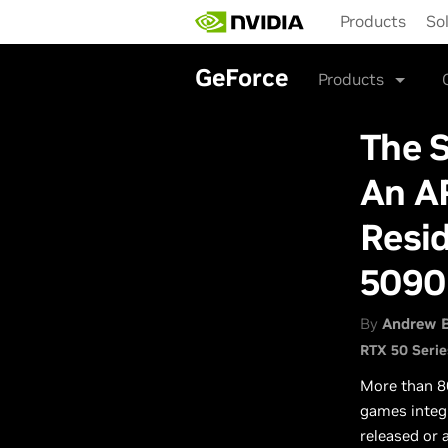
Skip
Products
So
to
main
content
GeForce
Products
The 
An A
Resi
5090
By
Andrew 
RTX 50 Serie
More than 8
games integ
released or 