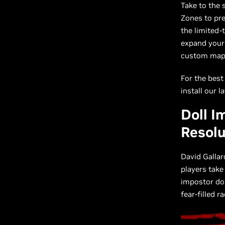
Take to the 
Zones to pre
the limited-
expand your 
custom maps
For the best
install our l
Doll I
Resolu
David Galla
players take
impostor dol
fear-filled r