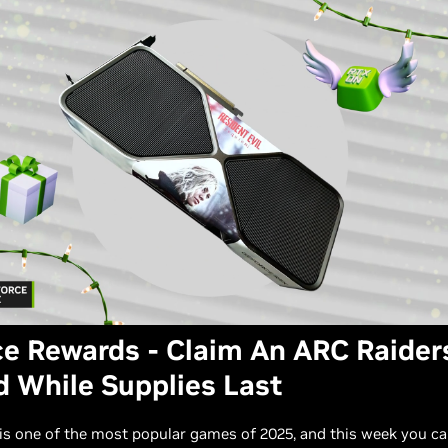
e Rewards - Claim An ARC Raider
 While Supplies Last
is one of the most popular games of 2025, and this week you can