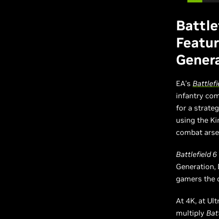
Battle
Featur
Gener
EA’s
Battlefi
infantry com
for a strat
using the Ki
combat arsen
Battlefield 6
Generation,
gamers the d
At 4K, at Ul
multiply
Batt