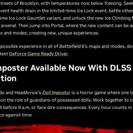
streets of Brooklyn, with temperatures now below freezing. See
vent health drain in the limited-time Ice Lock event, battle othe
time Ice Lock Gauntlet variant, and unlock the new Ice Climbing
arsenal. Then jump into Portal, where the new content can be 
 and modes, creating new, unique experiences.
 possible experience in all of
Battlefield 6
’s maps and modes, do
atest
GeForce Game Ready Driver
.
mposter Available Now With DLSS
tion
rdo and HeadArrow’s
Doll Impostor
is a horror game where one t
 on the role of guardians of possessed dolls. Work together to i
l before 9 a.m, or face dire consequences. Every hour counts in 
ace against time.