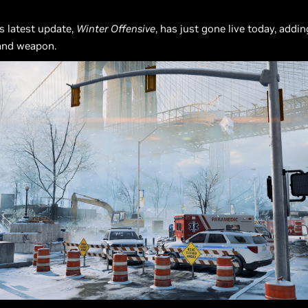
’s latest update,
Winter Offensive
, has just gone live today, addi
and weapon.