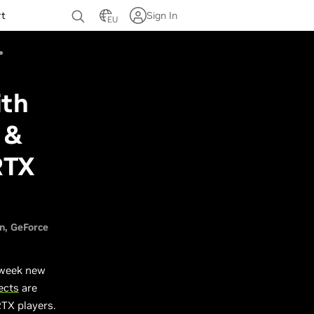
rt
Sign In
EU
ith
 &
RTX
n
GeForce
 week new
ects
are
RTX players.