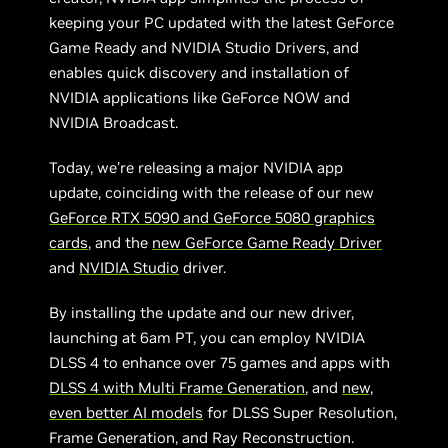
keeping your PC updated with the latest GeForce
Game Ready and NVIDIA Studio Drivers, and
enables quick discovery and installation of
NVIDIA applications like GeForce NOW and
NVIDIA Broadcast.
Today, we’re releasing a major NVIDIA app
update, coinciding with the release of our new
GeForce RTX 5090 and GeForce 5080 graphics
cards
, and the
new GeForce Game Ready Driver
and
NVIDIA Studio
driver.
By installing the update and our new driver,
launching at 6am PT, you can employ NVIDIA
DLSS 4 to enhance over 75 games and apps with
DLSS 4 with Multi Frame Generation
, and
new,
even better AI models
for DLSS Super Resolution,
Frame Generation, and Ray Reconstruction.