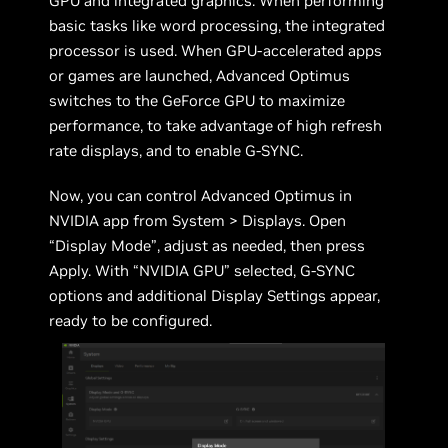
GPU and integrated graphics. When performing
basic tasks like word processing, the integrated
processor is used. When GPU-accelerated apps
or games are launched, Advanced Optimus
switches to the GeForce GPU to maximize
performance, to take advantage of high refresh
rate displays, and to enable G-SYNC.
Now, you can control Advanced Optimus in
NVIDIA app from System > Displays. Open
“Display Mode”, adjust as needed, then press
Apply. With “NVIDIA GPU” selected, G-SYNC
options and additional Display Settings appear,
ready to be configured.