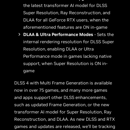
the latest transformer AI model for DLSS
Super Resolution, Ray Reconstruction, and
DLAA for all GeForce RTX users, when the
aforementioned features are ON in-game
DLAA & Ultra Performance Modes
- Sets the
internal rendering resolution for DLSS Super
Resolution, enabling DLAA or Ultra
Performance mode in games lacking native
support, when Super Resolution is ON in-
game
DLSS 4 with Multi Frame Generation is available
now in over 75 games, and many more games
and apps support other DLSS enhancements,
such as updated Frame Generation, or the new
transformer AI model for Super Resolution, Ray
Reconstruction, and DLAA. As new DLSS and RTX
games and updates are released, we’ll be tracking