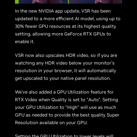
In the new NVIDIA app update, VSR has been
updated to a more efficient AI model, using up to
30% fewer GPU resources at its highest quality
setting, allowing more GeForce RTX GPUs to
enable it.
VSR now also upscales HDR video, so if you are
watching any HDR video below your monitor’s
resolution in your browser, it will automatically
get upscaled to your native panel resolution.
We’ve also added a GPU Utilization feature for
RTX Video when Quality is set to “Auto”. Setting
your GPU Utilization to “High” will use as much
GPU as needed to provide the best quality Super
Resolution available on your GPU.
Setting the GPU Utilization to lower levels will