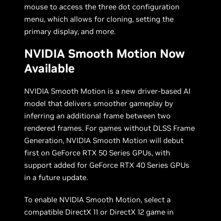
mouse to access the three dot configuration
menu, which allows for cloning, setting the
primary display, and more.
NVIDIA Smooth Motion Now
Available
NVIDIA Smooth Motion is a new driver-based AI
model that delivers smoother gameplay by
inferring an additional frame between two
rendered frames. For games without DLSS Frame
Generation, NVIDIA Smooth Motion will debut
first on GeForce RTX 50 Series GPUs, with
support added for GeForce RTX 40 Series GPUs
in a future update.
To enable NVIDIA Smooth Motion, select a
compatible DirectX 11 or DirectX 12 game in