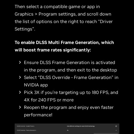
Then select a compatible game or app in
Graphics > Program settings, and scroll down
the list of options on the right to reach “Driver
Settings”.
To enable DLSS Multi Frame Generation, which
will boost frame rates significantly:
Ensure DLSS Frame Generation is activated
in the program, and then exit to the desktop
Select “DLSS Override - Frame Generation” in
NVIDIA app
Pick 3X if you’re targeting up to 180 FPS, and
4X for 240 FPS or more
Reopen the program and enjoy even faster
performance!