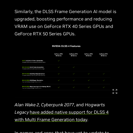
Similarly, the DLSS Frame Generation AI model is
upgraded, boosting performance and reducing
VRAM use on GeForce RTX 40 Series GPUs and
GeForce RTX 50 Series GPUs.
Alan Wake 2
,
Cyberpunk 2077
, and
Hogwarts
Legacy
have added native support for DLSS 4
with Multi Frame Generation today
.
In games and apps that have yet to update to