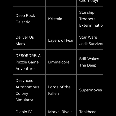
Chornobyl
Starship
Deep Rock
Kristala
Troopers:
Galactic
Extermination
Deliver Us
Star Wars
Layers of Fear
Mars
Jedi: Survivor
DESORDRE: A
Still Wakes
Puzzle Game
Liminalcore
The Deep
Adventure
Desynced:
Autonomous
Lords of the
Supermoves
Colony
Fallen
Simulator
Diablo IV
Marvel Rivals
Tankhead