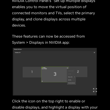
NVIDIA Control Panel’s “Set up multiple displays”
enables you to move the virtual position of
connected monitors and TVs, select the primary
display, and clone displays across multiple
devices.
These features can now be accessed from
System > Displays in NVIDIA app:
Click the icon on the top right to enable or
disable displays, and highlight a display with your