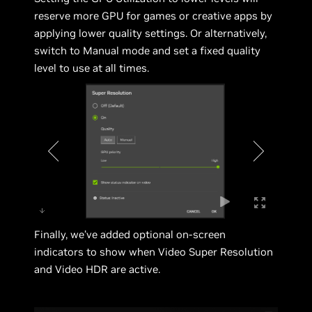
reserve more GPU for games or creative apps by
applying lower quality settings. Or alternatively,
switch to Manual mode and set a fixed quality
level to use at all times.
Finally, we’ve added optional on-screen
indicators to show when Video Super Resolution
and Video HDR are active.