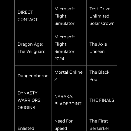
Microsoft
Test Drive
DIRECT
Flight
Unlimited
CONTACT
Simulator
Solar Crown
Microsoft
Dragon Age:
Flight
The Axis
The Veilguard
Simulator
Unseen
2024
Mortal Online
The Black
Dungeonborne
2
Pool
DYNASTY
NARAKA:
WARRIORS:
THE FINALS
BLADEPOINT
ORIGINS
Need For
The First
Enlisted
Speed
Berserker: