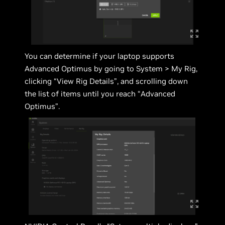
You can determine if your laptop supports
Advanced Optimus by going to System > My Rig,
clicking “View Rig Details”, and scrolling down
the list of items until you reach “Advanced
Optimus”.