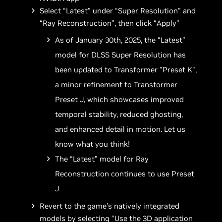
Select “Latest” under “Super Resolution” and
“Ray Reconstruction”, then click “Apply”
As of January 30th, 2025, the “Latest”
model for DLSS Super Resolution has
been updated to Transformer "Preset K",
a minor refinement to Transformer
Preset J, which showcases improved
temporal stability, reduced ghosting,
and enhanced detail in motion. Let us
know what you think!
The “Latest” model for Ray
Reconstruction continues to use Preset
J
Revert to the game’s natively integrated
models by selecting “Use the 3D application