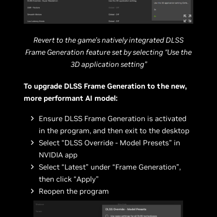
Revert to the game’s natively integrated DLSS
Frame Generation feature set by selecting “Use the
3D application setting”
To upgrade DLSS Frame Generation to the new,
more performant AI model:
Ensure DLSS Frame Generation is activated
in the program, and then exit to the desktop
Select “DLSS Override - Model Presets” in
NVIDIA app
Select “Latest” under “Frame Generation”,
then click “Apply”
Reopen the program