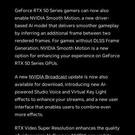
GeForce RTX 50 Series gamers can now also
enable NVIDIA Smooth Motion, a new driver-
based AI model that delivers smoother gameplay
by inferring an additional frame between two
rendered frames. For games without DLSS Frame
Generation, NVIDIA Smooth Motion is a new
option for enhancing your experience on GeForce
RTX 50 Series GPUs.
A new
NVIDIA Broadcast
update is now also
available for download, introducing new AI-
powered Studio Voice and Virtual Key Light
effects to enhance your streams, and a new user
interface that enables users to combine even
more effects.
RTX Video Super Resolution enhances the quality