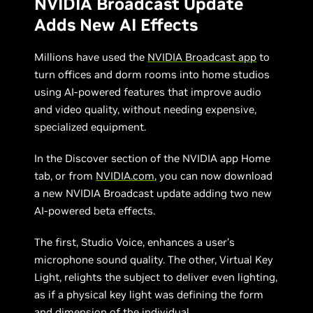
NVIDIA Broadcast Update
Adds New AI Effects
Millions have used the
NVIDIA Broadcast app
to
turn offices and dorm rooms into home studios
using AI-powered features that improve audio
and video quality, without needing expensive,
specialized equipment.
In the Discover section of the NVIDIA app Home
tab, or from
NVIDIA.com
, you can now download
a new NVIDIA Broadcast update adding two new
AI-powered beta effects.
The first, Studio Voice, enhances a user’s
microphone sound quality. The other, Virtual Key
Light, relights the subject to deliver even lighting,
as if a physical key light was defining the form
and dimension of the individual.