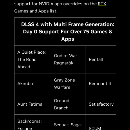
support for NVIDIA app overrides on the
RTX
Games and Apps list
.
DLSS 4 with Multi Frame Generation:
Day 0 Support For Over 75 Games &
Apps
A Quiet Place:
God of War
The Road
Redfall
Ragnarök
Ahead
Gray Zone
Akimbot
Remnant II
Warfare
Ground
Aunt Fatima
Satisfactory
Branch
Backrooms:
Senua's Saga:
Escape
SCUM