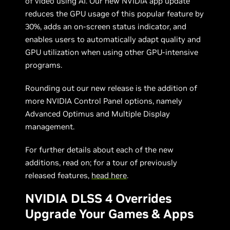
of video using AI. Our new NVIDIA app update
reduces the GPU usage of this popular feature by
30%, adds an on-screen status indicator, and
enables users to automatically adapt quality and
GPU utilization when using other GPU-intensive
programs.
Rounding out our new release is the addition of
more NVIDIA Control Panel options, namely
Advanced Optimus and Multiple Display
management.
For further details about each of the new
additions, read on; for a tour of previously
released features,
head here
.
NVIDIA DLSS 4 Overrides
Upgrade Your Games & Apps