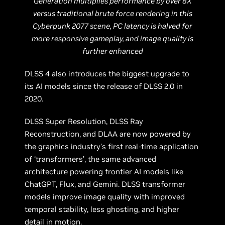
Generation multiplies performance by over 8X
versus traditional brute force rendering in this
Cyberpunk 2077 scene, PC latency is halved for
more responsive gameplay, and image quality is
further enhanced
DLSS 4 also introduces the biggest upgrade to
its AI models since the release of DLSS 2.0 in
2020.
DLSS Super Resolution, DLSS Ray
Reconstruction, and DLAA are now powered by
the graphics industry’s first real-time application
of ‘transformers’, the same advanced
architecture powering frontier AI models like
ChatGPT, Flux, and Gemini. DLSS transformer
models improve image quality with improved
temporal stability, less ghosting, and higher
detail in motion.