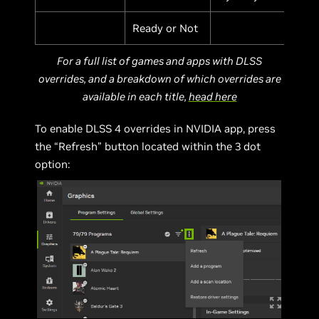
Ready or Not
For a full list of games and apps with DLSS
overrides, and a breakdown of which overrides are
available in each title,
head here
To enable DLSS 4 overrides in NVIDIA app, press
the “Refresh” button located within the 3 dot
option: