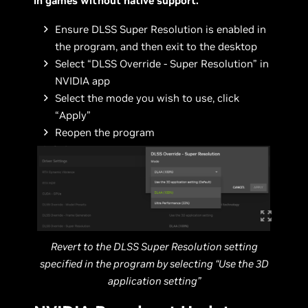
in games without native support:
Ensure DLSS Super Resolution is enabled in
the program, and then exit to the desktop
Select “DLSS Override - Super Resolution” in
NVIDIA app
Select the mode you wish to use, click
“Apply”
Reopen the program
Revert to the DLSS Super Resolution setting
specified in the program by selecting “Use the 3D
application setting”