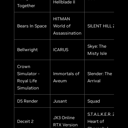
Hellblade II
Together
HITMAN
Bears In Space
World of
SILENT HILL 2
Assassination
Skye: The
Bellwright
ICARUS
Misty Isle
Crown
Simulator -
Immortals of
Slender: The
Royal Life
Aveum
Arrival
Simulation
D5 Render
Jusant
Squad
S.T.A.L.K.E.R. 2:
JX3 Online
Deceit 2
Heart of
RTX Version