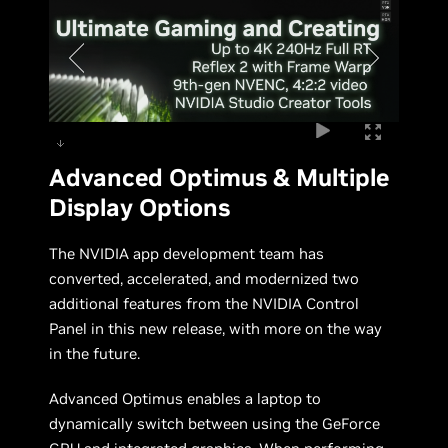
Advanced Optimus & Multiple
Display Options
The NVIDIA app development team has
converted, accelerated, and modernized two
additional features from the NVIDIA Control
Panel in this new release, with more on the way
in the future.
Advanced Optimus enables a laptop to
dynamically switch between using the GeForce