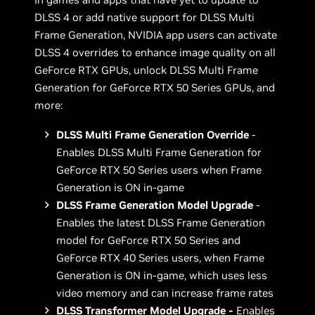
DLSS 4 or add native support for DLSS Multi
Frame Generation, NVIDIA app users can activate
DLSS 4 overrides to enhance image quality on all
GeForce RTX GPUs, unlock DLSS Multi Frame
Generation for GeForce RTX 50 Series GPUs, and
more:
DLSS Multi Frame Generation Override
-
Enables DLSS Multi Frame Generation for
GeForce RTX 50 Series users when Frame
Generation is ON in-game
DLSS Frame Generation Model Upgrade
-
Enables the latest DLSS Frame Generation
model for GeForce RTX 50 Series and
GeForce RTX 40 Series users, when Frame
Generation is ON in-game, which uses less
video memory and can increase frame rates
DLSS Transformer Model Upgrade -
Enables