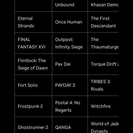
Unbound
Khazan Demo
Eternal
The First
Once Human
Strands
Descendant
FINAL
Outpost:
The
FANTASY XVI
Infinity Siege
Thaumaturge
Flintlock: The
Pax Dei
Torque Drift 2
Siege of Dawn
TRIBES 3:
Fort Solis
PAYDAY 3
Rivals
Postal 4: No
Frostpunk 2
Witchfire
Regerts
World of Jade
Ghostrunner 2
QANGA
Dynasty