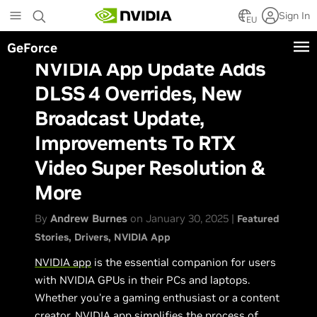
Skip
Sign In
to
EU
main
GeForce
content
NVIDIA App Update Adds
DLSS 4 Overrides, New
Broadcast Update,
Improvements To RTX
Video Super Resolution &
More
By
Andrew Burnes
on January 30, 2025 |
Featured
Stories
Drivers
NVIDIA App
NVIDIA app
is the essential companion for users
with NVIDIA GPUs in their PCs and laptops.
Whether you're a gaming enthusiast or a content
creator, NVIDIA app simplifies the process of