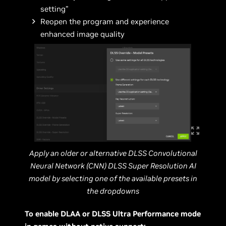
setting”
Reopen the program and experience
enhanced image quality
Apply an older or alternative DLSS Convolutional
Neural Network (CNN) DLSS Super Resolution AI
model by selecting one of the available presets in
the dropdowns
To enable DLAA or DLSS Ultra Performance mode