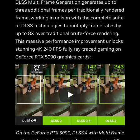
DLSS Multi Frame Generation
generates up to
three additional frames per traditionally rendered
frame, working in unison with the complete suite
of DLSS technologies to multiply frame rates by
up to 8X over traditional brute-force rendering.
This massive performance improvement unlocks
stunning 4K 240 FPS fully ray-traced gaming on
GeForce RTX 5090 graphics cards:
On the GeForce RTX 5090, DLSS 4 with Multi Frame