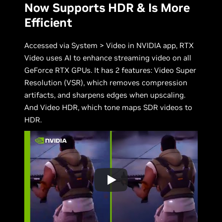
Now Supports HDR & Is More
Efficient
Accessed via System > Video in NVIDIA app, RTX
Video uses AI to enhance streaming video on all
GeForce RTX GPUs. It has 2 features: Video Super
Resolution (VSR), which removes compression
artifacts, and sharpens edges when upscaling.
And Video HDR, which tone maps SDR videos to
HDR.