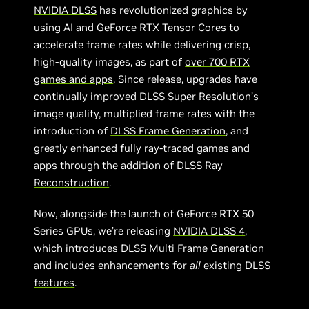
NVIDIA DLSS
has revolutionized graphics by
using AI and GeForce RTX Tensor Cores to
accelerate frame rates while delivering crisp,
high-quality images, as part of
over 700 RTX
games and apps
. Since release, upgrades have
continually improved DLSS Super Resolution’s
image quality, multiplied frame rates with the
introduction of
DLSS Frame Generation
, and
greatly enhanced fully ray-traced games and
apps through the addition of
DLSS Ray
Reconstruction
.
Now, alongside the launch of GeForce RTX 50
Series GPUs, we’re releasing
NVIDIA DLSS 4
,
which introduces DLSS Multi Frame Generation
and
includes enhancements for
all
existing DLSS
features
.