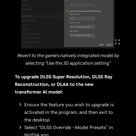
Revert to the game’s natively integrated model by
selecting “Use the 3D application setting”
To upgrade DLSS Super Resolution, DLSS Ray
Reconstruction, or DLAA to the new
transformer AI model:
Ensure the feature you wish to upgrade is
activated in the program, and then exit to
the desktop
Select “DLSS Override - Model Presets” in
NVIDIA app