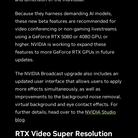
Because they harness demanding AI models,
these new beta features are recommended for
video conferencing or non-gaming livestreams
using a GeForce RTX 5080 or 4080 GPU, or
higher. NVIDIA is working to expand these
features to more GeForce RTX GPUs in future
updates.
The NVIDIA Broadcast upgrade also includes an
updated user interface that allows users to apply
more effects simultaneously, as well as
improvements to the background noise removal,
virtual background and eye contact effects. For
further details, head over to the
NVIDIA Studio
blog
.
RTX Video Super Resolution