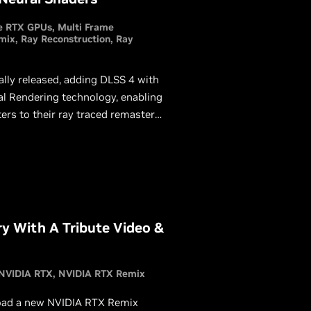
e RTX GPUs
Multi Frame
mix
Ray Reconstruction
Ray
lly released, adding DLSS 4 with
al Rendering technology, enabling
ers to their ray traced remasters
playing the Half-Life 2 RTX demo.
ry With A Tribute Video &
NVIDIA RTX
NVIDIA RTX Remix
load a new NVIDIA RTX Remix