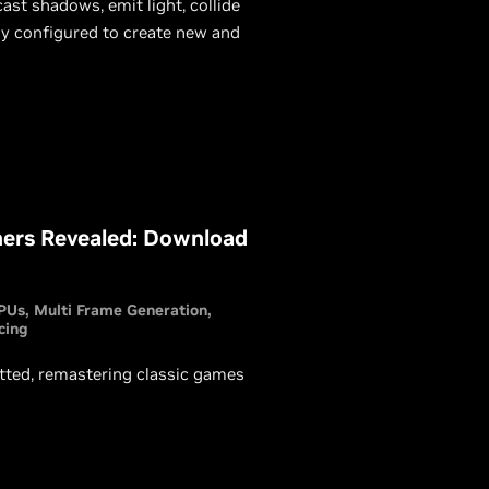
ast shadows, emit light, collide
ly configured to create new and
ers Revealed: Download
PUs
Multi Frame Generation
cing
ed, remastering classic games