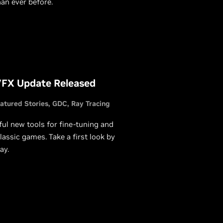
an ever before.
VFX Update Released
atured Stories
GDC
Ray Tracing
l new tools for fine-tuning and
lassic games. Take a first look by
ay.