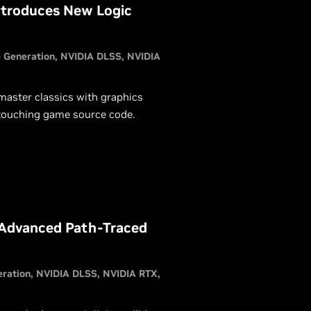
ntroduces New Logic
 Generation
NVIDIA DLSS
NVIDIA
master classics with graphics
 touching game source code.
 Advanced Path-Traced
eration
NVIDIA DLSS
NVIDIA RTX