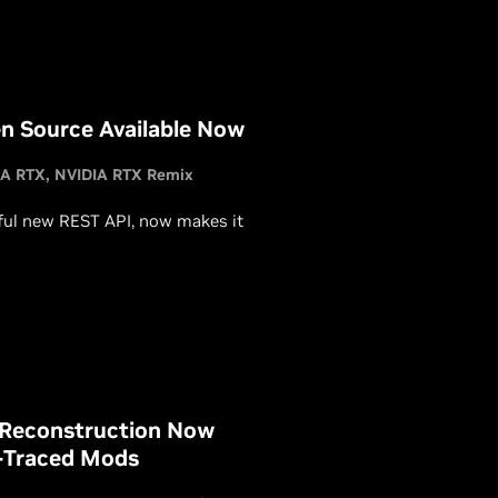
es.
n Source Available Now
IA RTX
NVIDIA RTX Remix
ful new REST API, now makes it
 Reconstruction Now
y-Traced Mods