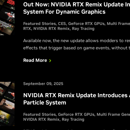
Out Now: NVIDIA RTX Remix Update I
System For Dynamic Graphics
Featured Stories
CES
GeForce RTX GPUs
Multi Frame
RTX
NVIDIA RTX Remix
Ray Tracing
Available now, the new update allows modders to re
effects that trigger based on game events, without
Read More
September 09, 2025
NVIDIA RTX Remix Update Introduces
Particle System
Featured Stories
GeForce RTX GPUs
Multi Frame Gen
NVIDIA RTX Remix
Ray Tracing