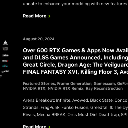
update to enhance your modding with new features 
Read More
August 20, 2024
Over 600 RTX Games & Apps Now Avail
and DLSS Games Announced, Including
Great Circle, Dragon Age: The Veilguar
FINAL FANTASY XVI, Killing Floor 3, A
Featured Stories
Frame Generation
Gamescom
GeFo
NVIDIA RTX
NVIDIA RTX Remix
Ray Reconstruction
Arena Breakout: Infinite, Avowed, Black State, Conco
Strands, FragPunk, Funko Fusion, Greedfall II: The 
Rivals, Mecha BREAK, Orcs Must Die! Deathtrap, SPIN
Crown, Unawake, and Wuthering Waves are also add
Read More