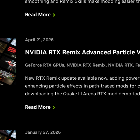
smoothing and Remix Skills make modding easier th
Read More
April 21, 2026
NVIDIA RTX Remix Advanced Particle 
GeForce RTX GPUs
NVIDIA RTX Remix
NVIDIA RTX
Fe
New RTX Remix update available now, adding powerfu
enhancing particle effects in path-traced mods for c
downloading the Quake III Arena RTX mod demo tod
Read More
January 27, 2026