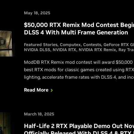
May 18, 2025
$50,000 RTX Remix Mod Contest Begin
DLSS 4 With Multi Frame Generation
Featured Stories
Computex
Contests
GeForce RTX G
NVIDIA DLSS
NVIDIA RTX
NVIDIA RTX Remix
Ray Tra
ModDB RTX Remix mod contest will award $50,000 in 
best RTX mods for classic games created using RTX 
lighting, accelerate frame rates with DLSS 4, and in
Rendering technologies into fan-favorite games for 
Read More
March 18, 2025
Half-Life 2 RTX Playable Demo Out N
Officially Released With DLSS 4 & RTX