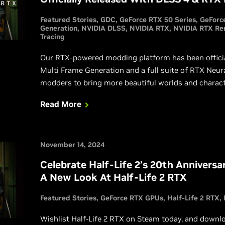
Featured Stories
GDC
GeForce RTX 50 Series
GeForc
Generation
NVIDIA DLSS
NVIDIA RTX
NVIDIA RTX Re
Tracing
Our RTX-powered modding platform has been officia
Multi Frame Generation and a full suite of RTX Neur
modders to bring more beautiful worlds and charact
of classic titles. See what’s possible with Remix by 
Read More
November 14, 2024
Celebrate Half-Life 2’s 20th Anniversa
A New Look At Half-Life 2 RTX
Featured Stories
GeForce RTX GPUs
Half-Life 2 RTX
Wishlist Half-Life 2 RTX on Steam today, and down