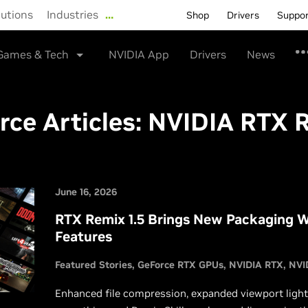
lutions
Industries
…
Shop
Drivers
Suppo
Games & Tech
NVIDIA App
Drivers
News
rce Articles:
NVIDIA RTX 
June 16, 2026
RTX Remix 1.5 Brings New Packaging W
Features
Featured Stories
GeForce RTX GPUs
NVIDIA RTX
NVI
Enhanced file compression, expanded viewport ligh