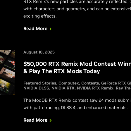
RTX Remix’s new particles are accurately reflected, c
with characters and geometry, and can be extensive
exciting effects.
Read More
August 18, 2025
$50,000 RTX Remix Mod Contest Winn
& Play The RTX Mods Today
Featured Stories
Computex
Contests
GeForce RTX G
NVIDIA DLSS
NVIDIA RTX
NVIDIA RTX Remix
Ray Tra
The ModDB RTX Remix contest saw 24 mods submitt
with path tracing, DLSS 4, and enhanced materials.
Read More