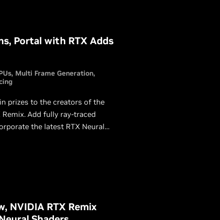
s, Portal with RTX Adds
PUs
Multi Frame Generation
cing
prizes to the creators of the
Remix. Add fully ray-traced
corporate the latest RTX Neural
a chance to win.
ow, NVIDIA RTX Remix
 Neural Shaders