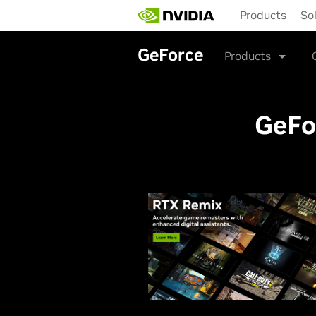
Skip
Products
So
to
main
content
GeForce
Products
GeFo