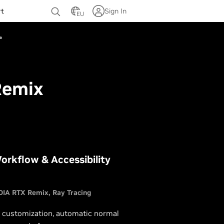
rt
Sign In
EU
Remix
orkflow & Accessibility
DIA RTX Remix
Ray Tracing
t customization, automatic normal