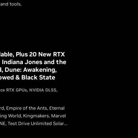
and tools.
able, Plus 20 New RTX
 Indiana Jones and the
d, Dune: Awakening,
vowed & Black State
rce RTX GPUs
NVIDIA DLSS
rd, Empire of the Ants, Eternal
Dying World, Kingmakers, Marvel
E, Test Drive Unlimited Solar
ing DLSS, giving GeForce RTX