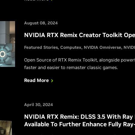
gamers even faster performance in their favorite titl
August 08, 2024
NVIDIA RTX Remix Creator Toolkit Ope
Featured Stories
Computex
NVIDIA Omniverse
NVID
Open Source of RTX Remix Toolkit, alongside power
faster and easier to remaster classic games.
Read More
April 30, 2024
NVIDIA RTX Remix: DLSS 3.5 With Ray
Available To Further Enhance Fully Ra