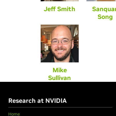
Jeff Smith
Sanqua
Song
Mike
Sullivan
Research at NVIDIA
Home