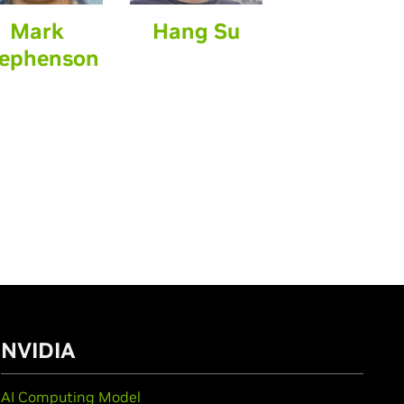
Mark
Hang Su
ephenson
NVIDIA
AI Computing Model