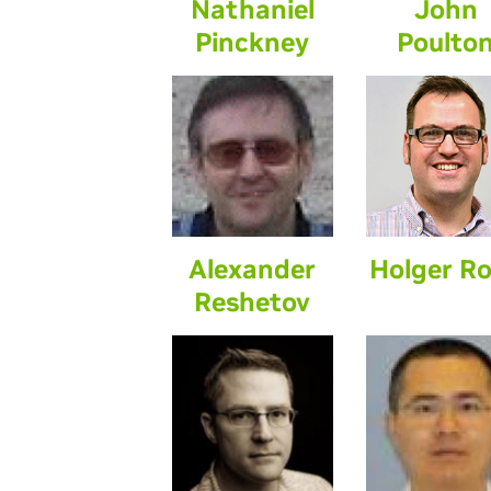
Nathaniel
John
Pinckney
Poulto
Alexander
Holger R
Reshetov