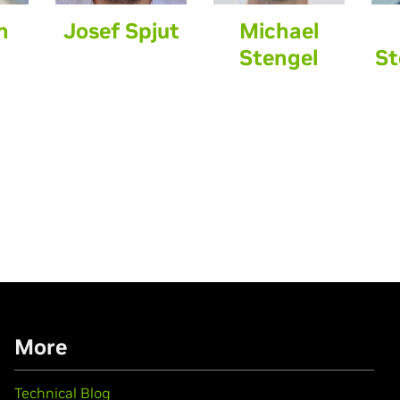
n
Josef Spjut
Michael
Stengel
St
More
Technical Blog