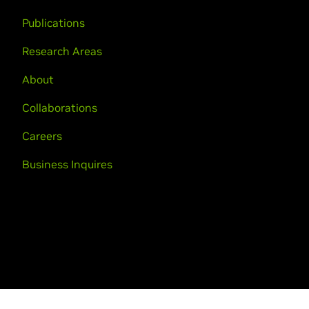
Publications
Research Areas
About
Collaborations
Careers
Business Inquires