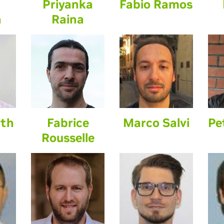
Priyanka
Fabio Ramos
n
Raina
oth
Fabrice
Marco Salvi
Pe
Rousselle