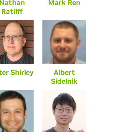
Nathan
Mark Ren
Ratliff
ter Shirley
Albert
Sidelnik