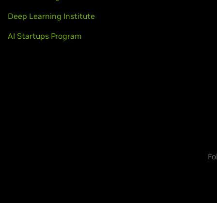
Deep Learning Institute
AI Startups Program
Fo