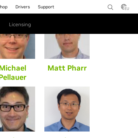
hop
Drivers
Support
EU
Licensing
Michael
Matt Pharr
Pellauer