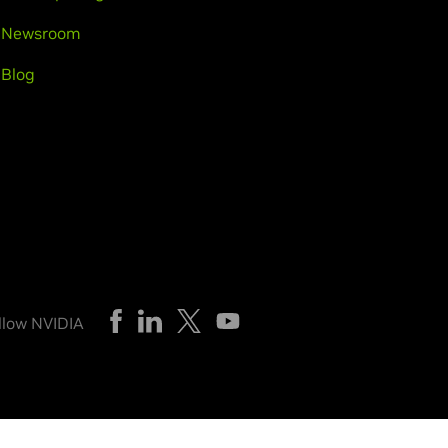
Newsroom
Blog
llow NVIDIA