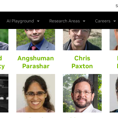
S
AI Playground
Research Areas
Careers
d
Angshuman
Chris
ty
Parashar
Paxton