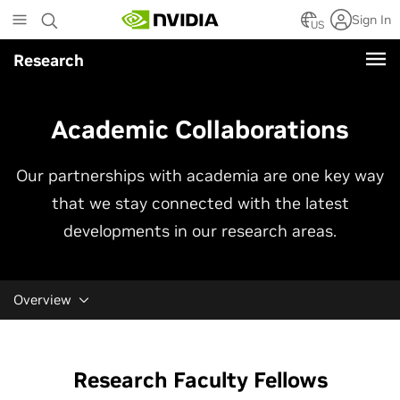
Skip
Sign In
to
US
main
Research
content
Academic Collaborations
Our partnerships with academia are one key way
that we stay connected with the latest
developments in our research areas.
Overview
Research Faculty Fellows