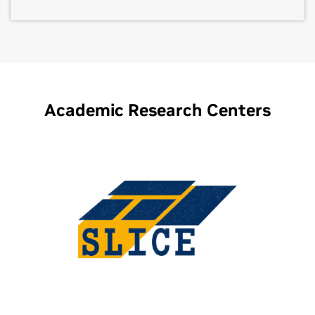
Academic Research Centers