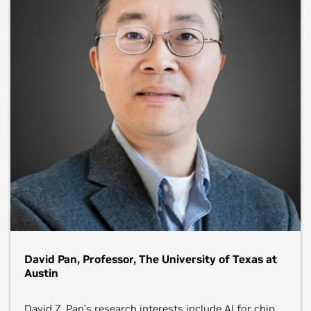
David Pan, Professor, The University of Texas at
Austin
David Z. Pan’s research interests include AI for chip