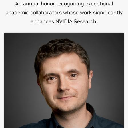
An annual honor recognizing exceptional
academic collaborators whose work significantly
enhances NVIDIA Research.