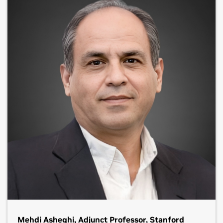
Mehdi Asheghi, Adjunct Professor, Stanford