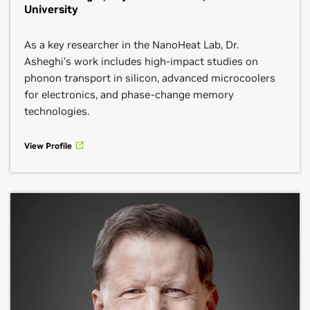
University
As a key researcher in the NanoHeat Lab, Dr.
Asheghi’s work includes high-impact studies on
phonon transport in silicon, advanced microcoolers
for electronics, and phase-change memory
technologies.
View Profile