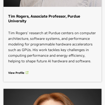
Tim Rogers, Associate Professor, Purdue
University
Tim Rogers’ research at Purdue centers on computer
architecture, software systems, and performance
modeling for programmable hardware accelerators
such as GPUs. His work tackles key challenges in
computing performance and energy efficiency,
helping to shape future AI hardware and software.
View Profile