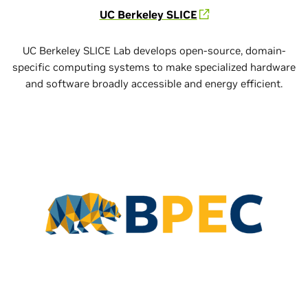
UC Berkeley SLICE
UC Berkeley SLICE Lab develops open-source, domain-
specific computing systems to make specialized hardware
and software broadly accessible and energy efficient.