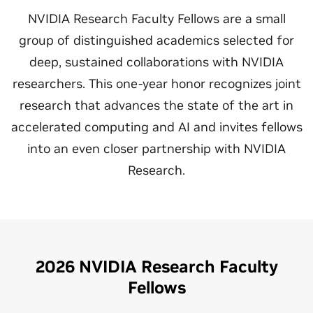
NVIDIA Research Faculty Fellows are a small
group of distinguished academics selected for
deep, sustained collaborations with NVIDIA
researchers. This one-year honor recognizes joint
research that advances the state of the art in
accelerated computing and AI and invites fellows
into an even closer partnership with NVIDIA
Research.
2026 NVIDIA Research Faculty
Fellows