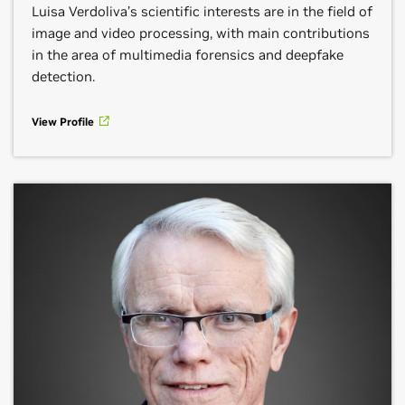
Luisa Verdoliva’s scientific interests are in the field of
image and video processing, with main contributions
in the area of multimedia forensics and deepfake
detection.
View Profile