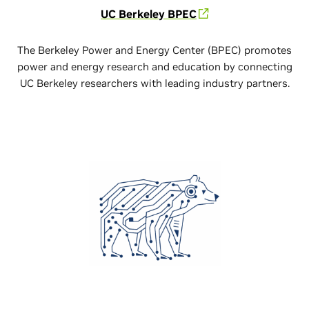
UC Berkeley BPEC
The Berkeley Power and Energy Center (BPEC) promotes
power and energy research and education by connecting
UC Berkeley researchers with leading industry partners.