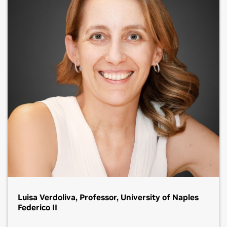
Luisa Verdoliva, Professor, University of Naples
Federico II