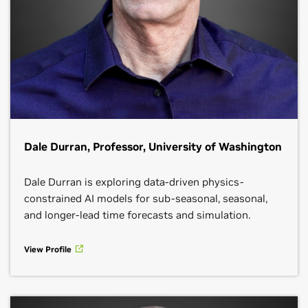
Dale Durran, Professor, University of Washington
Dale Durran is exploring data-driven physics-
constrained AI models for sub-seasonal, seasonal,
and longer-lead time forecasts and simulation.
View Profile