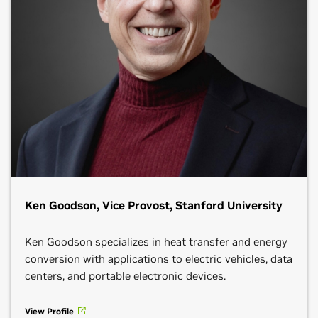
Ken Goodson, Vice Provost, Stanford University
Ken Goodson specializes in heat transfer and energy
conversion with applications to electric vehicles, data
centers, and portable electronic devices.
View Profile