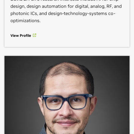
design, design automation for digital, analog, RF, and
photonic ICs, and design-technology-systems co-
optimizations.
View Profile