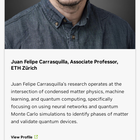
Juan Felipe Carrasquilla, Associate Professor,
ETH Zürich
Juan Felipe Carrasquilla’s research operates at the
intersection of condensed matter physics, machine
learning, and quantum computing, specifically
focusing on using neural networks and quantum
Monte Carlo simulations to identify phases of matter
and validate quantum devices.
View Profile