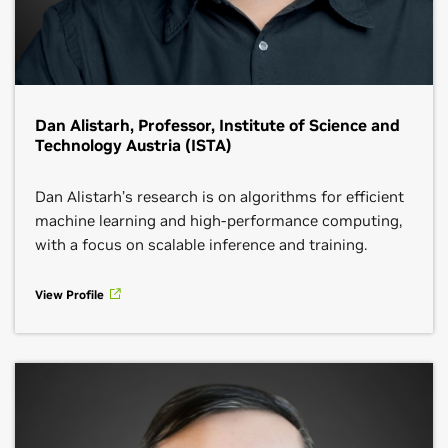
Dan Alistarh, Professor, Institute of Science and
Technology Austria (ISTA)
Dan Alistarh’s research is on algorithms for efficient
machine learning and high-performance computing,
with a focus on scalable inference and training.
View Profile