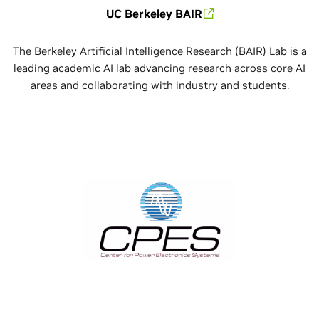
UC Berkeley BAIR
The Berkeley Artificial Intelligence Research (BAIR) Lab is a
leading academic AI lab advancing research across core AI
areas and collaborating with industry and students.