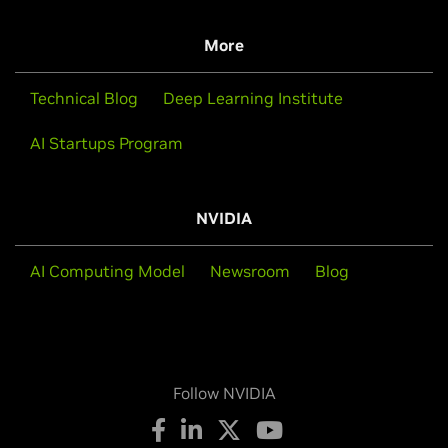
More
Technical Blog
Deep Learning Institute
AI Startups Program
NVIDIA
AI Computing Model
Newsroom
Blog
Follow NVIDIA