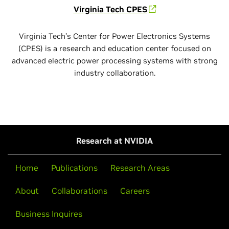
Virginia Tech CPES
Virginia Tech’s Center for Power Electronics Systems
(CPES) is a research and education center focused on
advanced electric power processing systems with strong
industry collaboration.
Research at NVIDIA
Home
Publications
Research Areas
About
Collaborations
Careers
Business Inquires