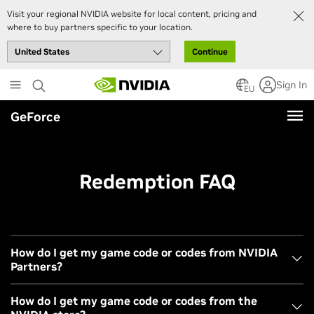
Visit your regional NVIDIA website for local content, pricing and
where to buy partners specific to your location.
Continue
Skip
Sign In
to
EU
main
GeForce
content
Redemption FAQ
How do I get my game code or codes from NVIDIA
Partners?
Choose your preferred partner from
the list
displayed
How do I get my game code or codes from the
on our bundle landing page