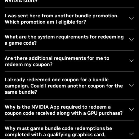
NVIDIA store?
Purchase a qualifying product from the partner's
website
Purchase a qualifying product from the NVIDIA website
I was sent here from another bundle promotion.
Our partner will email the code, this may take up to 14
We will email the code to you after purchase
Which promotion am I eligible for?
days. If you do not receive a code please contact the
Please follow our redemption instructions on the
partner directly.
bundle landing page to claim your free game or games.
Please follow
our redemption instruction
s on the
If your purchase was a qualified GeForce RTX 50 Series
What are the system requirements for redeeming
bundle landing page to claim your free game or games
a game code?
desktop, laptop, or GPU made from May 13, 2026 to June 16,
2026 you are qualified for the
007 First Light GeForce RTX
Windows 7, 8, 8.1, or 10 operating system
Are there additional requirements for me to
Bundle
. Codes from other bundle offers are not valid.
PC with a qualifying GeForce GPU
redeem my coupon?
NVIDIA App
GeForce driver 417.01 or higher
Graphics Card Requirements
- Some coupons can only be
I already redeemed one coupon for a bundle
campaign. Could I redeem another coupon for the
redeemed on selected graphics cards. These coupons are
same bundle?
typically tied to a graphics card purchase or promotional
giveaway. Please make sure your graphics card is installed
In most cases, one coupon code can be redeemed by an
Why is the NVIDIA App required to redeem a
before redemption.
coupon code received along with a GPU purchase?
NVIDIA account. If you have two coupon codes to redeem,
you can redeem against an NVIDIA account that is not
Regional/Country Requirements
- Some coupons require
Game coupon codes offered as part of a qualifying GPU or
Why must game bundle code redemptions be
already redeemed a coupon code. If you have already
that they be redeemed in specific regions or countries.
completed with a qualifying graphics card,
PC purchase are intended for use by the purchaser. As part
redeemed a coupon for a campaign bundle, you will not be
Please redeem the code in the appropriate region/country.