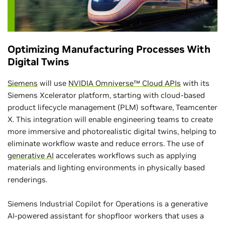
Optimizing Manufacturing Processes With
Digital Twins
Siemens
will use
NVIDIA Omniverse™ Cloud APIs
with its
Siemens Xcelerator platform, starting with cloud-based
product lifecycle management (PLM) software, Teamcenter
X. This integration will enable engineering teams to create
more immersive and photorealistic digital twins, helping to
eliminate workflow waste and reduce errors. The use of
generative AI
accelerates workflows such as applying
materials and lighting environments in physically based
renderings.
Siemens Industrial Copilot for Operations is a generative
AI-powered assistant for shopfloor workers that uses a