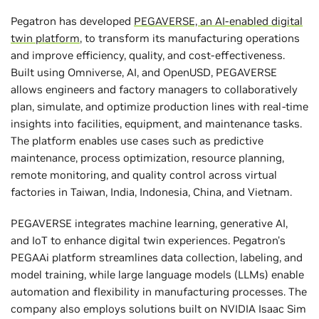
Pegatron has developed
PEGAVERSE, an AI-enabled digital
twin platform
, to transform its manufacturing operations
and improve efficiency, quality, and cost-effectiveness.
Built using Omniverse, AI, and OpenUSD, PEGAVERSE
allows engineers and factory managers to collaboratively
plan, simulate, and optimize production lines with real-time
insights into facilities, equipment, and maintenance tasks.
The platform enables use cases such as predictive
maintenance, process optimization, resource planning,
remote monitoring, and quality control across virtual
factories in Taiwan, India, Indonesia, China, and Vietnam.
PEGAVERSE integrates machine learning, generative AI,
and IoT to enhance digital twin experiences. Pegatron's
PEGAAi platform streamlines data collection, labeling, and
model training, while large language models (LLMs) enable
automation and flexibility in manufacturing processes. The
company also employs solutions built on NVIDIA Isaac Sim