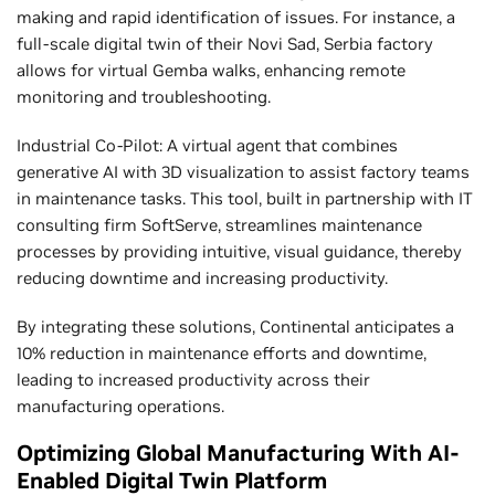
making and rapid identification of issues. For instance, a
full-scale digital twin of their Novi Sad, Serbia factory
allows for virtual Gemba walks, enhancing remote
monitoring and troubleshooting.
Industrial Co-Pilot: A virtual agent that combines
generative AI with 3D visualization to assist factory teams
in maintenance tasks. This tool, built in partnership with IT
consulting firm SoftServe, streamlines maintenance
processes by providing intuitive, visual guidance, thereby
reducing downtime and increasing productivity.
By integrating these solutions, Continental anticipates a
10% reduction in maintenance efforts and downtime,
leading to increased productivity across their
manufacturing operations.
Optimizing Global Manufacturing With AI-
Enabled Digital Twin Platform