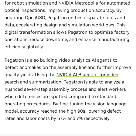
for robot simulation and NVIDIA Metropolis for automated
optical inspections, improving production accuracy. By
adopting OpenUSD, Pegatron unifies disparate tools and
data, accelerating design and simulation workflows. This
digital transformation allows Pegatron to optimize factory
operations, reduce downtime, and enhance manufacturing
efficiency globally.
Pegatron is also building video analytics AI agents to
detect anomalies on the assembly line and further improve
quality yields. Using the
NVIDIA AI Blueprint for video
search and summarization
, Pegatron is able to analyze a
nuanced seven-step assembly process and alert workers
when differences are spotted compared to standard
operating procedures. By fine-tuning the vision language
model, accuracy reached the high 90s, lowering defect
rates and labor costs by 67% and 7% respectively.