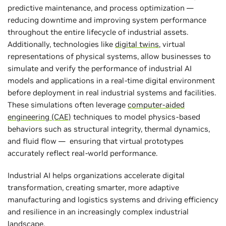
predictive maintenance, and process optimization —
reducing downtime and improving system performance
throughout the entire lifecycle of industrial assets.
Additionally, technologies like
digital twins
, virtual
representations of physical systems, allow businesses to
simulate and verify the performance of industrial AI
models and applications in a real-time digital environment
before deployment in real industrial systems and facilities.
These simulations often leverage
computer-aided
engineering (CAE)
techniques to model physics-based
behaviors such as structural integrity, thermal dynamics,
and fluid flow — ensuring that virtual prototypes
accurately reflect real-world performance.
Industrial AI helps organizations accelerate digital
transformation, creating smarter, more adaptive
manufacturing and logistics systems and driving efficiency
and resilience in an increasingly complex industrial
landscape.