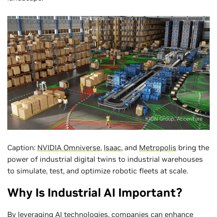
KION Group, Accenture
Caption:
NVIDIA Omniverse
,
Isaac
, and
Metropolis
bring the
power of industrial digital twins to industrial warehouses
to simulate, test, and optimize robotic fleets at scale.
Why Is Industrial AI Important?
By leveraging AI technologies, companies can enhance