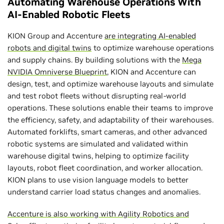
Automating Warehouse Operations With
AI-Enabled Robotic Fleets
KION Group and Accenture
are integrating AI-enabled
robots and digital twins
to optimize warehouse operations
and supply chains. By building solutions with the
Mega
NVIDIA Omniverse Blueprint
, KION and Accenture can
design, test, and optimize warehouse layouts and simulate
and test robot fleets without disrupting real-world
operations. These solutions enable their teams to improve
the efficiency, safety, and adaptability of their warehouses.
Automated forklifts, smart cameras, and other advanced
robotic systems are simulated and validated within
warehouse digital twins, helping to optimize facility
layouts, robot fleet coordination, and worker allocation.
KION plans to use vision language models to better
understand carrier load status changes and anomalies.
Accenture is also working with Agility Robotics and