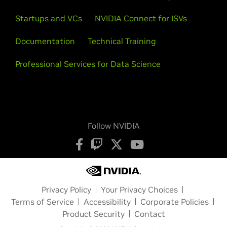
Startups and VCs
NVIDIA Connect for ISVs
Documentation
Technical Training
Professional Services for Data Science
Follow NVIDIA
Privacy Policy
Your Privacy Choices
Terms of Service
Accessibility
Corporate Policies
Product Security
Contact