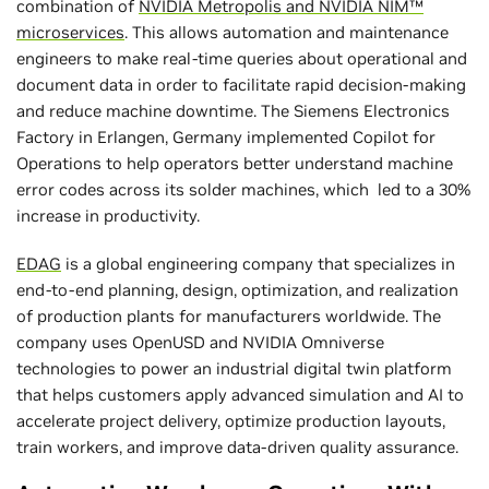
combination of
NVIDIA Metropolis and
NVIDIA NIM™
microservices
. This allows automation and maintenance
engineers to make real-time queries about operational and
document data in order to facilitate rapid decision-making
and reduce machine downtime. The Siemens Electronics
Factory in Erlangen, Germany implemented Copilot for
Operations to help operators better understand machine
error codes across its solder machines, which led to a 30%
increase in productivity.
EDAG
is a global engineering company that specializes in
end-to-end planning, design, optimization, and realization
of production plants for manufacturers worldwide. The
company uses OpenUSD and NVIDIA Omniverse
technologies to power an industrial digital twin platform
that helps customers apply advanced simulation and AI to
accelerate project delivery, optimize production layouts,
train workers, and improve data-driven quality assurance.