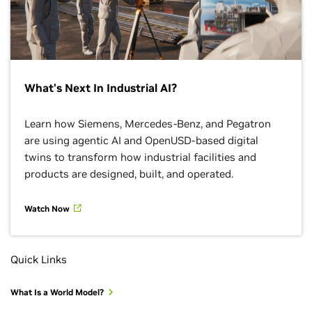
What's Next In Industrial AI?
Learn how Siemens, Mercedes-Benz, and Pegatron
are using agentic AI and OpenUSD-based digital
twins to transform how industrial facilities and
products are designed, built, and operated.
Watch Now
Quick Links
What Is a World Model?