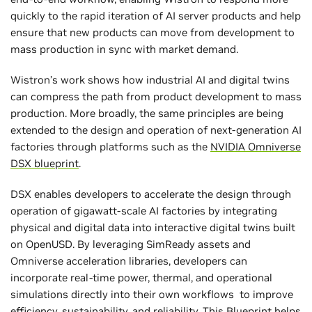
quickly to the rapid iteration of AI server products and help
ensure that new products can move from development to
mass production in sync with market demand.
Wistron’s work shows how industrial AI and digital twins
can compress the path from product development to mass
production. More broadly, the same principles are being
extended to the design and operation of next-generation AI
factories through platforms such as the
NVIDIA Omniverse
DSX blueprint
.
DSX enables developers to accelerate the design through
operation of gigawatt-scale AI factories by integrating
physical and digital data into interactive digital twins built
on OpenUSD. By leveraging SimReady assets and
Omniverse acceleration libraries, developers can
incorporate real-time power, thermal, and operational
simulations directly into their own workflows to improve
efficiency, sustainability, and reliability. This Blueprint helps