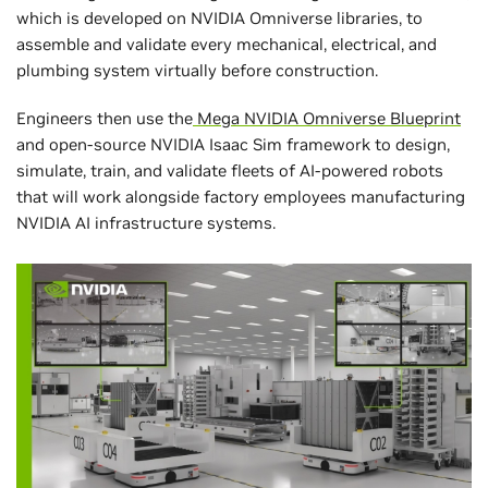
which is developed on NVIDIA Omniverse libraries, to
assemble and validate every mechanical, electrical, and
plumbing system virtually before construction.
Engineers then use the
Mega NVIDIA Omniverse Blueprint
and open-source NVIDIA Isaac Sim framework to design,
simulate, train, and validate fleets of AI-powered robots
that will work alongside factory employees manufacturing
NVIDIA AI infrastructure systems.