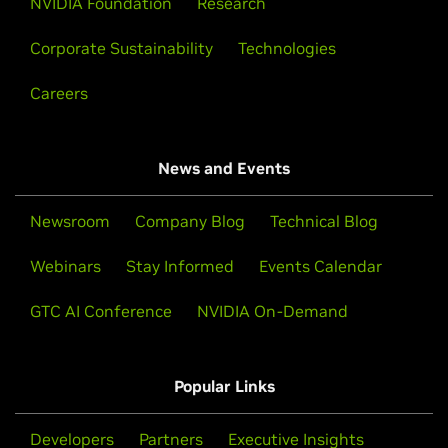
NVIDIA Foundation
Research
Corporate Sustainability
Technologies
Careers
News and Events
Newsroom
Company Blog
Technical Blog
Webinars
Stay Informed
Events Calendar
GTC AI Conference
NVIDIA On-Demand
Popular Links
Developers
Partners
Executive Insights