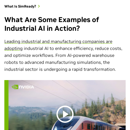
What Is SimReady?
What Are Some Examples of
Industrial AI in Action?
Leading industrial and manufacturing companies are
adopting
industrial AI to enhance efficiency, reduce costs,
and optimize workflows. From AI-powered warehouse
robots to advanced manufacturing simulations, the
industrial sector is undergoing a rapid transformation.