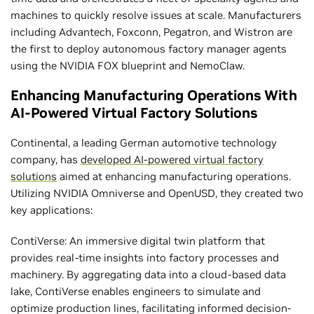
machines to quickly resolve issues at scale. Manufacturers
including Advantech, Foxconn, Pegatron, and Wistron are
the first to deploy autonomous factory manager agents
using the NVIDIA FOX blueprint and NemoClaw.
Enhancing Manufacturing Operations With
AI-Powered Virtual Factory Solutions
Continental, a leading German automotive technology
company, has
developed AI-powered virtual factory
solutions
aimed at enhancing manufacturing operations.
Utilizing NVIDIA Omniverse and OpenUSD, they created two
key applications:
ContiVerse: An immersive digital twin platform that
provides real-time insights into factory processes and
machinery. By aggregating data into a cloud-based data
lake, ContiVerse enables engineers to simulate and
optimize production lines, facilitating informed decision-