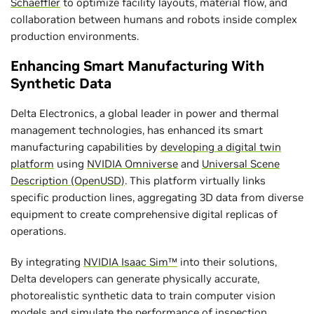
Schaeffler
to optimize facility layouts, material flow, and
collaboration between humans and robots inside complex
production environments.
Enhancing Smart Manufacturing With
Synthetic Data
Delta Electronics, a global leader in power and thermal
management technologies, has enhanced its smart
manufacturing capabilities by
developing a digital twin
platform
using
NVIDIA Omniverse
and
Universal Scene
Description (OpenUSD)
. This platform virtually links
specific production lines, aggregating 3D data from diverse
equipment to create comprehensive digital replicas of
operations.
By integrating
NVIDIA Isaac Sim™
into their solutions,
Delta developers can generate physically accurate,
photorealistic synthetic data to train computer vision
models and simulate the performance of inspection