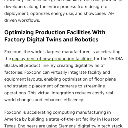
developers along the entire process from design to
deployment, optimizes energy use, and showcases AI-
driven workflows.
Optimizing Production Facilities With
Factory Digital Twins and Robotics
Foxconn, the world’s largest manufacturer, is accelerating
the
deployment of new production facilities
for the NVIDIA
Blackwell product line. By creating digital twins of
factories, Foxconn can virtually integrate facility and
equipment layouts, enabling optimization of floor plans
and strategic placement of cameras to streamline
operations. This virtual integration reduces costly real-
world changes and enhances efficiency.
Foxconn is accelerating computing manufacturing
in
America by building a state-of-the-art facility in Houston,
Texas. Engineers are using Siemens’ digital twin tech stack,