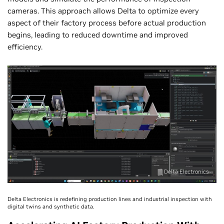
cameras. This approach allows Delta to optimize every
aspect of their factory process before actual production
begins, leading to reduced downtime and improved
efficiency.
Delta Electronics
Delta Electronics is redefining production lines and industrial inspection with
digital twins and synthetic data.