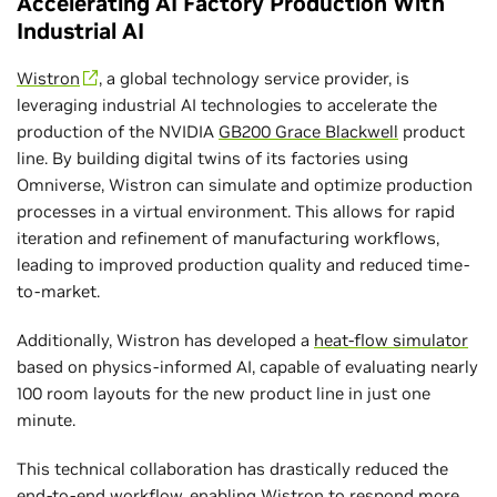
Accelerating AI Factory Production With
Industrial AI
Wistron
, a global technology service provider, is
leveraging industrial AI technologies to accelerate the
production of the NVIDIA
GB200 Grace Blackwell
product
line. By building digital twins of its factories using
Omniverse, Wistron can simulate and optimize production
processes in a virtual environment. This allows for rapid
iteration and refinement of manufacturing workflows,
leading to improved production quality and reduced time-
to-market.
Additionally, Wistron has developed a
heat-flow simulator
based on physics-informed AI, capable of evaluating nearly
100 room layouts for the new product line in just one
minute.
This technical collaboration has drastically reduced the
end-to-end workflow, enabling Wistron to respond more