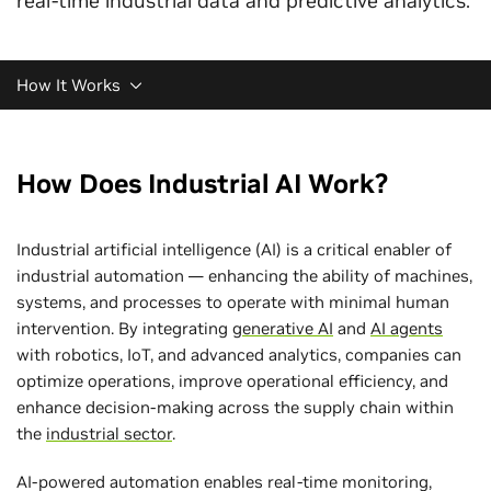
real-time industrial data and predictive analytics.
How It Works
How Does Industrial AI Work?
Industrial artificial intelligence (AI) is a critical enabler of
industrial automation — enhancing the ability of machines,
systems, and processes to operate with minimal human
intervention. By integrating
generative AI
and
AI agents
with robotics, IoT, and advanced analytics, companies can
optimize operations, improve operational efficiency, and
enhance decision-making across the supply chain within
the
industrial sector
.
AI-powered automation enables real-time monitoring,