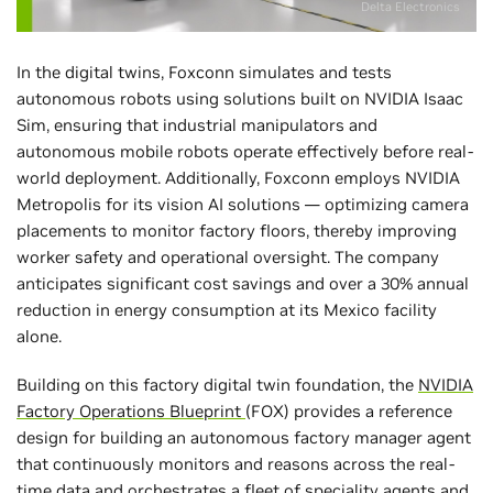
Delta Electronics
In the digital twins, Foxconn simulates and tests
autonomous robots using solutions built on NVIDIA Isaac
Sim, ensuring that industrial manipulators and
autonomous mobile robots operate effectively before real-
world deployment. Additionally, Foxconn employs NVIDIA
Metropolis for its vision AI solutions — optimizing camera
placements to monitor factory floors, thereby improving
worker safety and operational oversight. The company
anticipates significant cost savings and over a 30% annual
reduction in energy consumption at its Mexico facility
alone.
Building on this factory digital twin foundation, the
NVIDIA
Factory Operations Blueprint
(FOX) provides a reference
design for building an autonomous factory manager agent
that continuously monitors and reasons across the real-
time data and orchestrates a fleet of speciality agents and