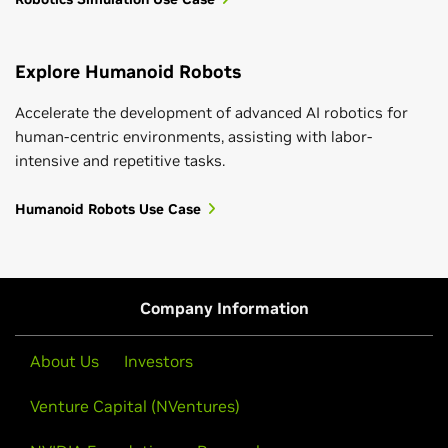
Explore Humanoid Robots
Accelerate the development of advanced AI robotics for
human-centric environments, assisting with labor-
intensive and repetitive tasks.
Humanoid Robots Use Case
Company Information
About Us
Investors
Venture Capital (NVentures)