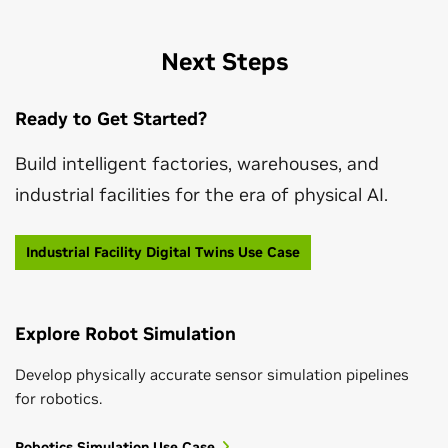
Next Steps
Ready to Get Started?
Build intelligent factories, warehouses, and
industrial facilities for the era of physical AI.
Industrial Facility Digital Twins Use Case
Explore Robot Simulation
Develop physically accurate sensor simulation pipelines
for robotics.
Robotics Simulation Use Case