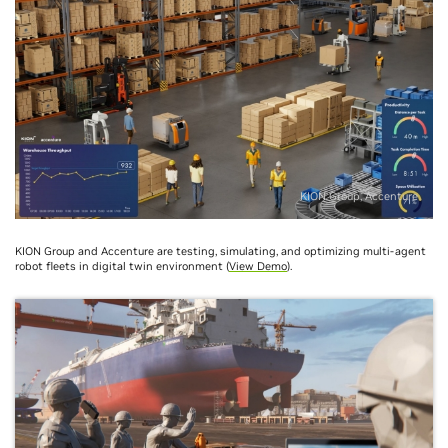
KION Group, Accenture
KION Group and Accenture are testing, simulating, and optimizing multi-agent
robot fleets in digital twin environment (
View Demo
).