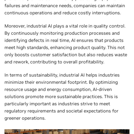
failures and maintenance needs, companies can maintain
continuous operations and reduce costly interruptions.
Moreover, industrial AI plays a vital role in quality control.
By continuously monitoring production processes and
identifying defects in real time, AI ensures that products
meet high standards, enhancing product quality. This not
only boosts customer satisfaction but also reduces waste
and rework, contributing to overall profitability.
In terms of sustainability, industrial AI helps industries
minimize their environmental footprint. By optimizing
resource usage and energy consumption, AI-driven
solutions promote more sustainable practices. This is
particularly important as industries strive to meet
regulatory requirements and societal expectations for
greener operations.