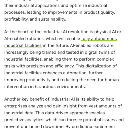
their industrial applications and optimize industrial
processes, leading to improvements in product quality,
profitability, and sustainability.
At the heart of the industrial AI revolution is physical AI or
AI-enabled robotics, which will enable
fully autonomous
industrial facilities
in the future. AI-enabled robots are
increasingly being trained and tested in digital twins of
industrial facilities, enabling them to perform complex
tasks with precision and efficiency. This digitalization of
industrial facilities enhances automation, further
improving productivity and reducing the need for human
intervention in hazardous environments.
Another key benefit of industrial AI is its ability to help
enterprises analyze and gain insight from vast amounts of
industrial data. This data-driven approach enables
predictive analytics, which can foresee potential issues and
prevent unplanned downtime. By predicting equipment