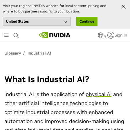
Visit your regional NVIDIA website for local content, pricing and
where to buy partners specific to your location.
Continue
Skip
Sign In
to
GB
main
content
Glossary
Industrial AI
What Is Industrial AI?
Industrial AI is the application of
physical AI
and
other artificial intelligence technologies to
optimize industrial processes with enhanced
automation and improved decision-making using