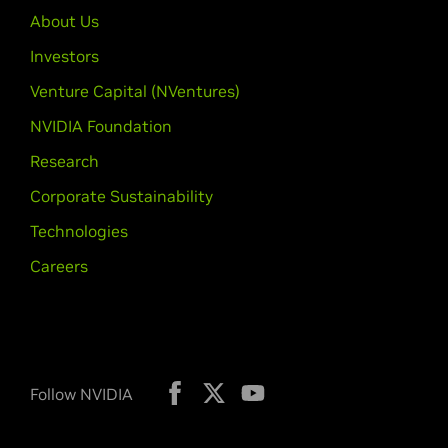
About Us
Investors
Venture Capital (NVentures)
NVIDIA Foundation
Research
Corporate Sustainability
Technologies
Careers
Follow NVIDIA