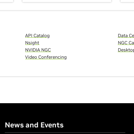
API Catalog
Data C
Nsight
NGC Ca
NVIDIA NGC
Deskto
Video Conferencing
News and Events