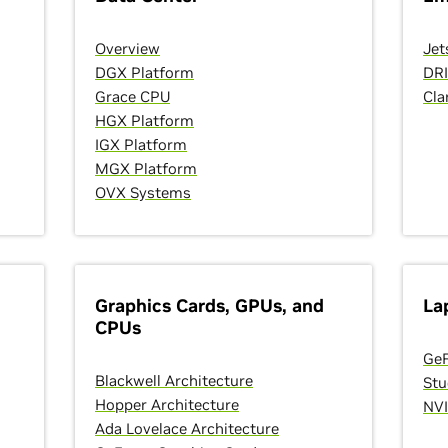
Overview
Jet
DGX Platform
DR
Grace CPU
Cla
HGX Platform
IGX Platform
MGX Platform
OVX Systems
Graphics Cards, GPUs, and
La
CPUs
GeF
Blackwell Architecture
Stu
Hopper Architecture
NVI
Ada Lovelace Architecture