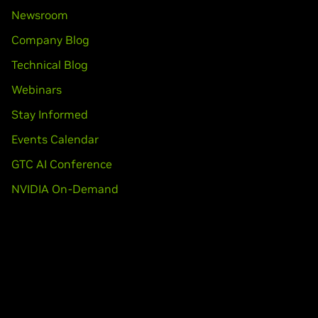
Newsroom
Company Blog
Technical Blog
Webinars
Stay Informed
Events Calendar
GTC AI Conference
NVIDIA On-Demand