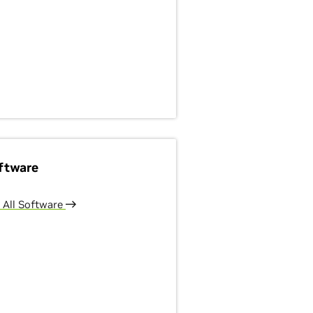
ftware
 All Software