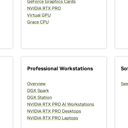
GeForce Graphics Cards
NVIDIA RTX PRO
Virtual GPU
Grace CPU
Professional Workstations
So
Overview
See
DGX Spark
DGX Station
NVIDIA RTX PRO AI Workstations
NVIDIA RTX PRO Desktops
NVIDIA RTX PRO Laptops