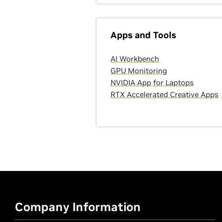
Apps and Tools
AI Workbench
GPU Monitoring
NVIDIA App for Laptops
RTX Accelerated Creative Apps
Company Information