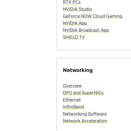
RTX PCs
NVIDIA Studio
GeForce NOW Cloud Gaming
NVIDIA App
NVIDIA Broadcast App
SHIELD TV
Networking
Overview
DPU and SuperNICs
Ethernet
InfiniBand
Networking Software
Network Acceleration