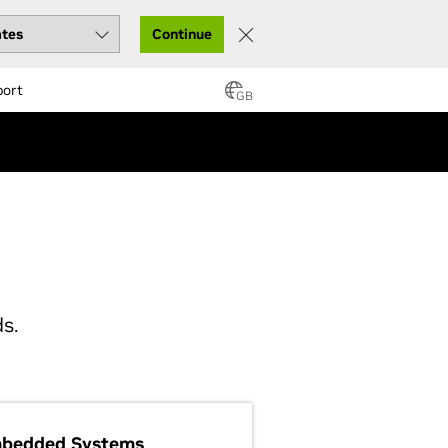
Continue
port
GB
s.
bedded Systems