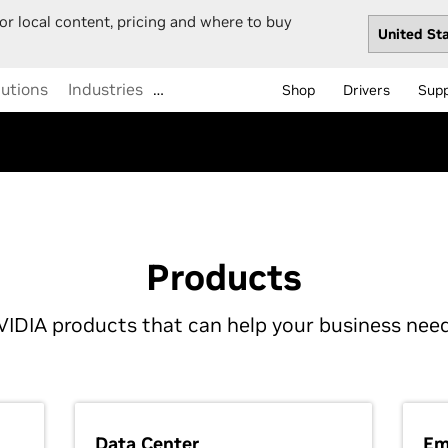
or local content, pricing and where to buy
lutions
Industries
Shop
Drivers
Sup
Products
VIDIA products that can help your business need
Data Center
Em