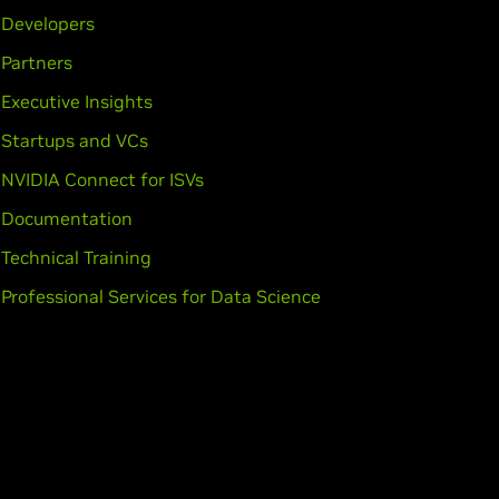
Developers
Partners
Executive Insights
Startups and VCs
NVIDIA Connect for ISVs
Documentation
Technical Training
Professional Services for Data Science