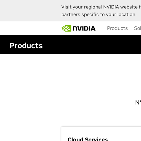
Visit your regional NVIDIA website f
partners specific to your location.
Skip
Products
So
to
main
content
Products
N
Cloud Services