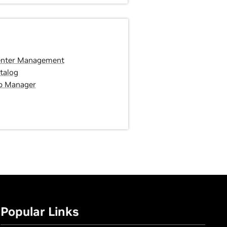
enter Management
talog
p Manager
Popular Links