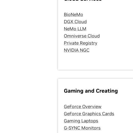
BioNeMo
DGX Cloud
NeMo LLM
Omniverse Cloud
Private Registry
NVIDIA NGC
Gaming and Creating
GeForce Overview
GeForce Graphics Cards
Gaming Laptops
G-SYNC Monitors