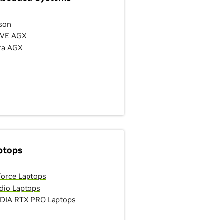
son
IVE AGX
ra AGX
ptops
orce Laptops
dio Laptops
DIA RTX PRO Laptops