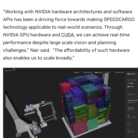
“Working with NVIDIA hardware architectures and software
APIs has been a driving force towards making SPEEDCARGO
technology applicable to real-world scenarios. Through
NVIDIA GPU hardware and
CUDA
, we can achieve real-time
performance despite large scale vision and planning
challenges,” Nair said. “The affordability of such hardware
also enables us to scale broadly.”