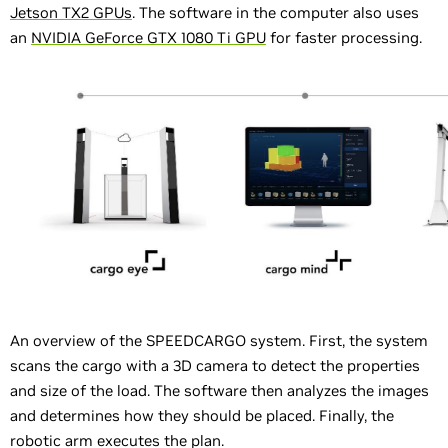
Jetson TX2 GPUs
. The software in the computer also uses
an
NVIDIA GeForce GTX 1080 Ti GPU
for faster processing.
An overview of the SPEEDCARGO system. First, the system
scans the cargo with a 3D camera to detect the properties
and size of the load. The software then analyzes the images
and determines how they should be placed. Finally, the
robotic arm executes the plan.