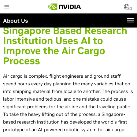
Skip
to
SG
main
About Us
content
Singapore Based Research
Institution Uses AI to
Improve the Air Cargo
Process
Air cargo is complex, flight engineers and ground staff
spend hours every day planning the many variables that go
into shipping material from locale to another. The process is
labor intensive and tedious, and one mistake could cause
significant problems for the airline and the traveling public.
To take the heavy lifting out of the process, a Singapore-
based research institution has developed the world’s first
prototype of an AI-powered robotic system for air cargo.