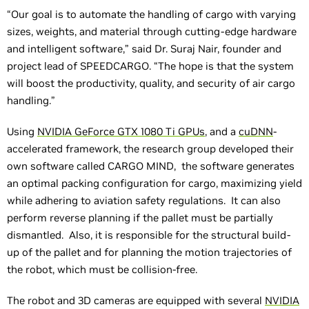
“Our goal is to automate the handling of cargo with varying
sizes, weights, and material through cutting-edge hardware
and intelligent software,” said Dr. Suraj Nair, founder and
project lead of SPEEDCARGO. “The hope is that the system
will boost the productivity, quality, and security of air cargo
handling.”
Using
NVIDIA GeForce GTX 1080 Ti GPUs
, and a
cuDNN
-
accelerated framework, the research group developed their
own software called CARGO MIND, the software generates
an optimal packing configuration for cargo, maximizing yield
while adhering to aviation safety regulations. It can also
perform reverse planning if the pallet must be partially
dismantled. Also, it is responsible for the structural build-
up of the pallet and for planning the motion trajectories of
the robot, which must be collision-free.
The robot and 3D cameras are equipped with several
NVIDIA