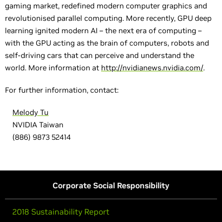
gaming market, redefined modern computer graphics and
revolutionised parallel computing. More recently, GPU deep
learning ignited modern AI – the next era of computing –
with the GPU acting as the brain of computers, robots and
self-driving cars that can perceive and understand the
world. More information at
http://nvidianews.nvidia.com/
.
For further information, contact:
Melody Tu
NVIDIA Taiwan
(886) 9873 52414
Corporate Social Responsibility
2018 Sustainability Report