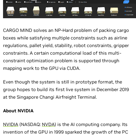
CARGO MIND solves an NP-Hard problem of packing cargo
boxes while satisfying multiple constraints such as airline
regulations, pallet yield, stability, robot constraints, gripper
constraints. A certain computational load of this multi-
constraint optimization problem is supported through
mapping work to the GPU via CUDA.
Even though the system is still in prototype format, the
group hopes to build its first live system in December 2019
at the Singapore Changi Airfreight Terminal.
About NVIDIA
NVIDIA
(NASDAQ:
NVDA
) is the AI computing company. Its
invention of the GPU in 1999 sparked the growth of the PC