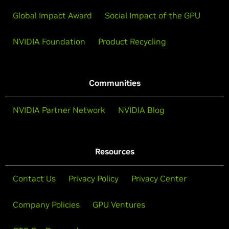
Global Impact Award
Social Impact of the GPU
NVIDIA Foundation
Product Recycling
Communities
NVIDIA Partner Network
NVIDIA Blog
Resources
Contact Us
Privacy Policy
Privacy Center
Company Policies
GPU Ventures