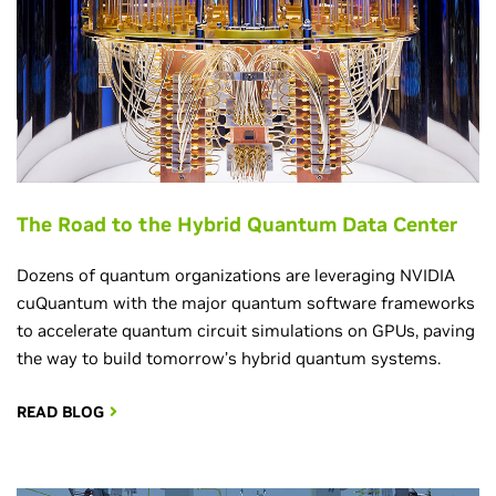
The Road to the Hybrid Quantum Data Center
Dozens of quantum organizations are leveraging NVIDIA
cuQuantum with the major quantum software frameworks
to accelerate quantum circuit simulations on GPUs, paving
the way to build tomorrow’s hybrid quantum systems.
READ BLOG