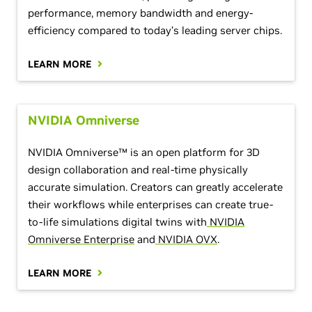
performance, memory bandwidth and energy-
efficiency compared to today’s leading server chips.
LEARN MORE
NVIDIA Omniverse
NVIDIA Omniverse™ is an open platform for 3D
design collaboration and real-time physically
accurate simulation. Creators can greatly accelerate
their workflows while enterprises can create true-
to-life simulations digital twins with
NVIDIA
Omniverse Enterprise
and
NVIDIA OVX
.
LEARN MORE