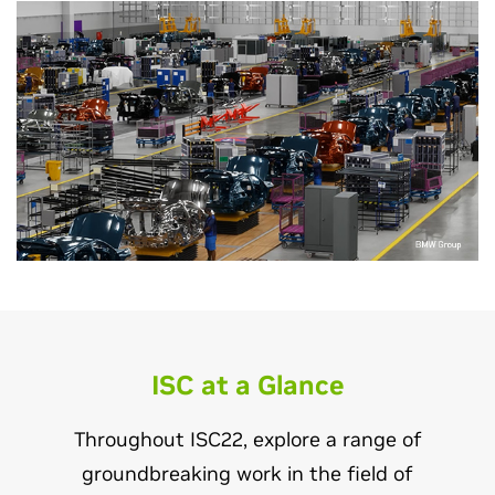
ISC at a Glance
Throughout ISC22, explore a range of
groundbreaking work in the field of