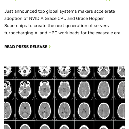
Just announced top global systems makers accelerate
adoption of NVIDIA Grace CPU and Grace Hopper
Superchips to create the next generation of servers
turbocharging AI and HPC workloads for the exascale era.
READ PRESS RELEASE