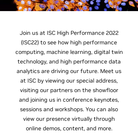
Join us at ISC High Performance 2022
(ISC22) to see how high performance
computing, machine learning, digital twin
technology, and high performance data
analytics are driving our future. Meet us
at ISC by viewing our special address,
visiting our partners on the showfloor
and joining us in conference keynotes,
sessions and workshops. You can also
view our presence virtually through
online demos, content, and more.