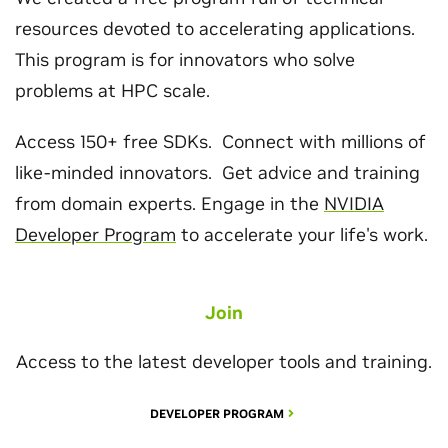
resources devoted to accelerating applications.
This program is for innovators who solve
problems at HPC scale.
Access 150+ free SDKs. Connect with millions of
like-minded innovators. Get advice and training
from domain experts. Engage in the
NVIDIA
Developer Program
to accelerate your life's work.
Join
Access to the latest developer tools and training.
DEVELOPER PROGRAM