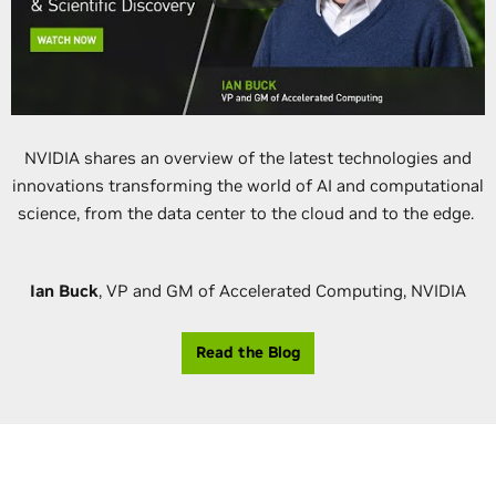
NVIDIA shares an overview of the latest technologies and
innovations transforming the world of AI and computational
science, from the data center to the cloud and to the edge.
Ian Buck
, VP and GM of Accelerated Computing, NVIDIA
Read the Blog