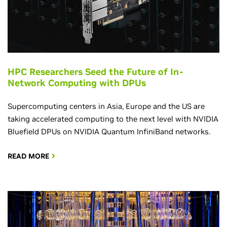
HPC Researchers Seed the Future of In-
Network Computing with DPUs
Supercomputing centers in Asia, Europe and the US are
taking accelerated computing to the next level with NVIDIA
Bluefield DPUs on NVIDIA Quantum InfiniBand networks.
READ MORE