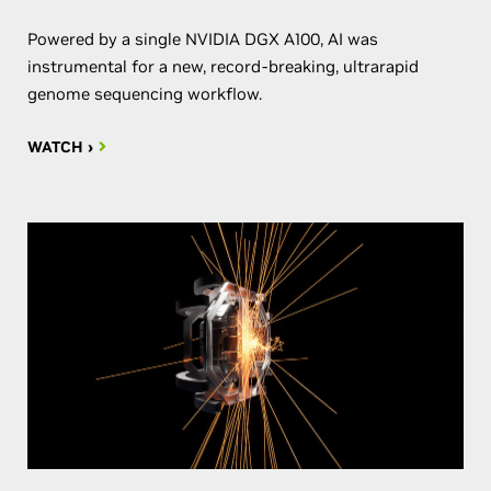
Powered by a single NVIDIA DGX A100, AI was
instrumental for a new, record-breaking, ultrarapid
genome sequencing workflow.
WATCH ›