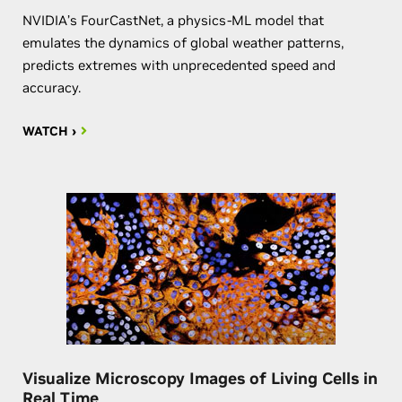
NVIDIA’s FourCastNet, a physics-ML model that
emulates the dynamics of global weather patterns,
predicts extremes with unprecedented speed and
accuracy.
WATCH ›
Visualize Microscopy Images of Living Cells in
Real Time