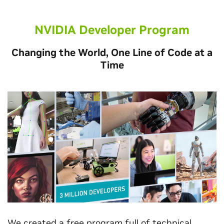
NVIDIA Developer Program
Changing the World, One Line of Code at a
Time
We created a free program full of technical