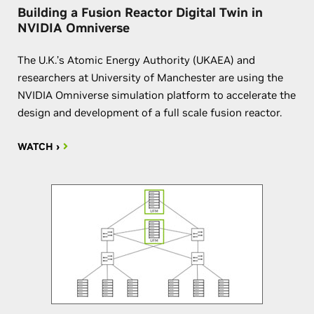
Building a Fusion Reactor Digital Twin in
NVIDIA Omniverse
The U.K.’s Atomic Energy Authority (UKAEA) and
researchers at University of Manchester are using the
NVIDIA Omniverse simulation platform to accelerate the
design and development of a full scale fusion reactor.
WATCH ›