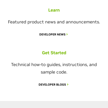
Learn
Featured product news and announcements.
DEVELOPER NEWS
Get Started
Technical how-to guides, instructions, and
sample code.
DEVELOPER BLOGS