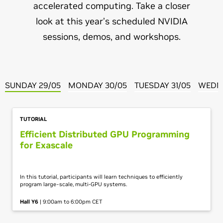
accelerated computing. Take a closer
look at this year’s scheduled NVIDIA
sessions, demos, and workshops.
SUNDAY 29/05
MONDAY 30/05
TUESDAY 31/05
WEDNE
TUTORIAL
Efficient Distributed GPU Programming
for Exascale
In this tutorial, participants will learn techniques to efficiently
program large-scale, multi-GPU systems.
Hall Y6
| 9:00am to 6:00pm CET