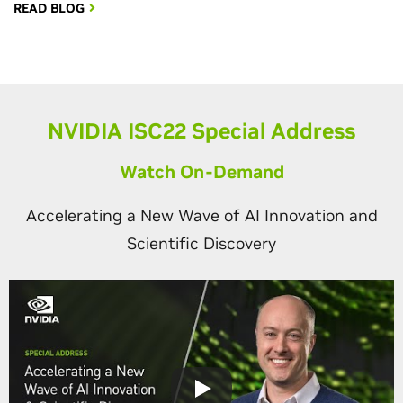
READ BLOG
NVIDIA ISC22 Special Address
Watch On-Demand
Accelerating a New Wave of AI Innovation and
Scientific Discovery