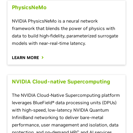
PhysicsNeMo
NVIDIA PhysicsNeMo is a neural network
framework that blends the power of physics with
data to build high-fidelity, parameterized surrogate
models with near-real-time latency.
LEARN MORE
NVIDIA Cloud-native Supercomputing
The NVIDIA Cloud-Native Supercomputing platform
leverages BlueField® data processing units (DPUs)
with high-speed, low-latency NVIDIA Quantum
InfiniBand networking to deliver bare-metal
performance, user management and isolation, data
protection, and on-demand HPC and AI services.