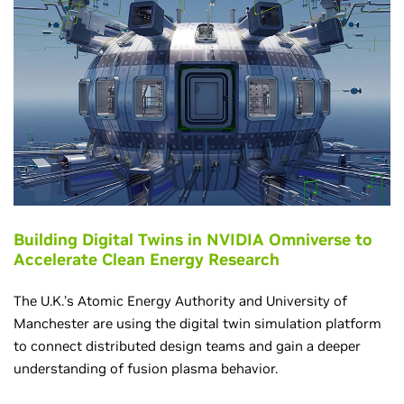
Building Digital Twins in NVIDIA Omniverse to
Accelerate Clean Energy Research
The U.K.’s Atomic Energy Authority and University of
Manchester are using the digital twin simulation platform
to connect distributed design teams and gain a deeper
understanding of fusion plasma behavior.