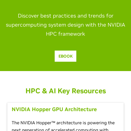
Discover best practices and trends for
supercomputing system design with the NVIDIA
HPC framework
EBOOK
HPC & AI Key Resources
NVIDIA Hopper GPU Architecture
The NVIDIA Hopper™ architecture is powering the
next generation of accelerated computing with