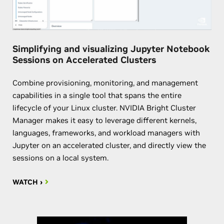
Simplifying and visualizing Jupyter Notebook
Sessions on Accelerated Clusters
Combine provisioning, monitoring, and management
capabilities in a single tool that spans the entire
lifecycle of your Linux cluster. NVIDIA Bright Cluster
Manager makes it easy to leverage different kernels,
languages, frameworks, and workload managers with
Jupyter on an accelerated cluster, and directly view the
sessions on a local system.
WATCH ›