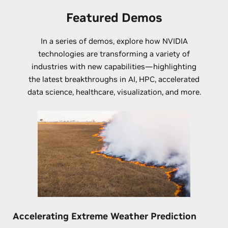
Featured Demos
In a series of demos, explore how NVIDIA
technologies are transforming a variety of
industries with new capabilities—highlighting
the latest breakthroughs in AI, HPC, accelerated
data science, healthcare, visualization, and more.
Accelerating Extreme Weather Prediction