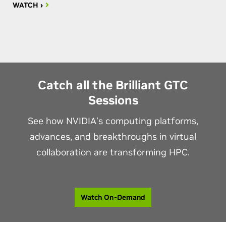
WATCH ›
Catch all the Brilliant GTC
Sessions
See how NVIDIA’s computing platforms,
advances, and breakthroughs in virtual
collaboration are transforming HPC.
Watch On-Demand