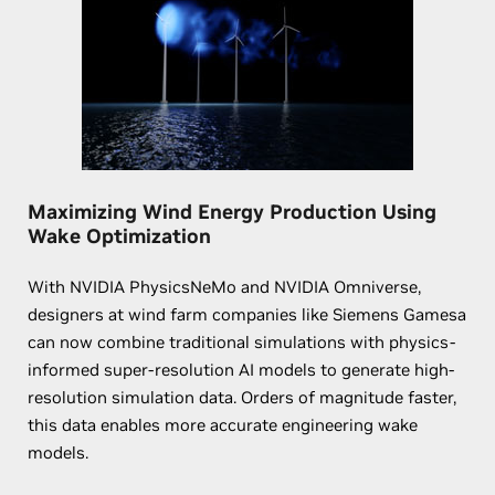
Maximizing Wind Energy Production Using
Wake Optimization
With NVIDIA PhysicsNeMo and NVIDIA Omniverse,
designers at wind farm companies like Siemens Gamesa
can now combine traditional simulations with physics-
informed super-resolution AI models to generate high-
resolution simulation data. Orders of magnitude faster,
this data enables more accurate engineering wake
models.