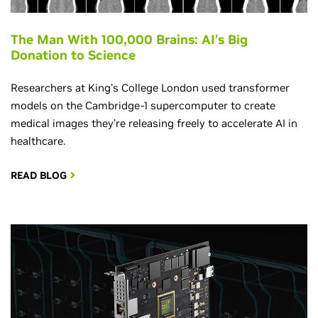
The Man With 100,000 Brains: AI’s Big
Donation to Science
Researchers at King’s College London used transformer
models on the Cambridge-1 supercomputer to create
medical images they’re releasing freely to accelerate AI in
healthcare.
READ BLOG