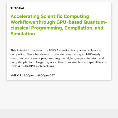
TUTORIAL
Accelerating Scientific Computing
Workflows through GPU-based Quantum-
classical Programming, Compilation, and
Simulation
This tutorial introduces the NVIDIA solution for quantum-classical
computing. See a hands-on tutorial demonstrating an HPC-ready
quantum coprocessor programming model, language extension, and
compiler platform targeting our cuQuantum simulation capabilities on
NVIDIA multi-GPU architectures.
Hall Y12
| 2:00pm to 6:00pm CET