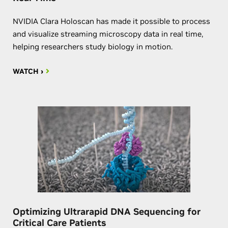
NVIDIA Clara Holoscan has made it possible to process
and visualize streaming microscopy data in real time,
helping researchers study biology in motion.
WATCH ›
Optimizing Ultrarapid DNA Sequencing for
Critical Care Patients