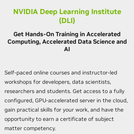
NVIDIA Deep Learning Institute
(DLI)
Get Hands-On Training in Accelerated
Computing, Accelerated Data Science and
AI
Self-paced online courses and instructor-led
workshops for developers, data scientists,
researchers and students. Get access to a fully
configured, GPU-accelerated server in the cloud,
gain practical skills for your work, and have the
opportunity to earn a certificate of subject
matter competency.