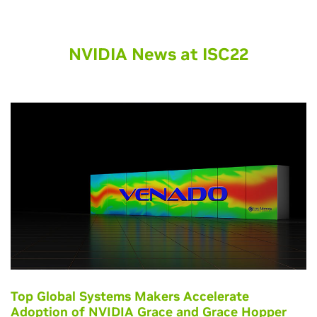
NVIDIA News at ISC22
Top Global Systems Makers Accelerate
Adoption of NVIDIA Grace and Grace Hopper