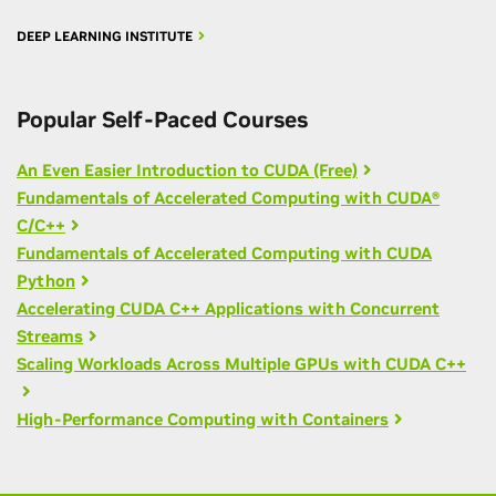
DEEP LEARNING INSTITUTE
Popular Self-Paced Courses
An Even Easier Introduction to CUDA (Free)
Fundamentals of Accelerated Computing with CUDA®
C/C++
Fundamentals of Accelerated Computing with CUDA
Python
Accelerating CUDA C++ Applications with Concurrent
Streams
Scaling Workloads Across Multiple GPUs with CUDA C++
High-Performance Computing with Containers