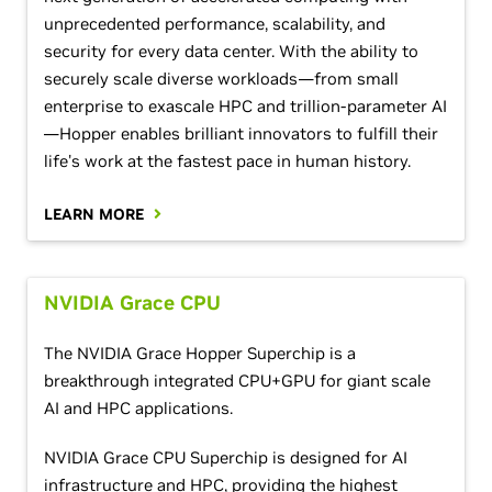
unprecedented performance, scalability, and
security for every data center. With the ability to
securely scale diverse workloads—from small
enterprise to exascale HPC and trillion-parameter AI
—Hopper enables brilliant innovators to fulfill their
life's work at the fastest pace in human history.
LEARN MORE
NVIDIA Grace CPU
The NVIDIA Grace Hopper Superchip is a
breakthrough integrated CPU+GPU for giant scale
AI and HPC applications.
NVIDIA Grace CPU Superchip is designed for AI
infrastructure and HPC, providing the highest