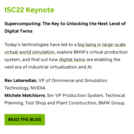
ISC22 Keynote
Supercomputing: The Key to Unlocking the Next Level of
Digital Twins
Today’s technologies have led to a
big bang in large-scale
virtual world simulation
, explore BMW’s virtual production
system, and find out how
digital twins
are enabling the
next era of industrial virtualization and AI.
Rev Lebaredian
, VP of Omniverse and Simulation
Technology, NVIDIA
Michele Melchiorre
, Snr VP Production System, Technical
Planning, Tool Shop and Plant Construction, BMW Group.
READ THE BLOG