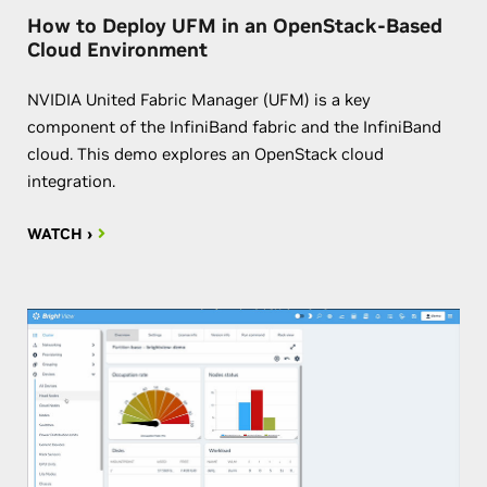
How to Deploy UFM in an OpenStack-Based
Cloud Environment
NVIDIA United Fabric Manager (UFM) is a key
component of the InfiniBand fabric and the InfiniBand
cloud. This demo explores an OpenStack cloud
integration.
WATCH ›