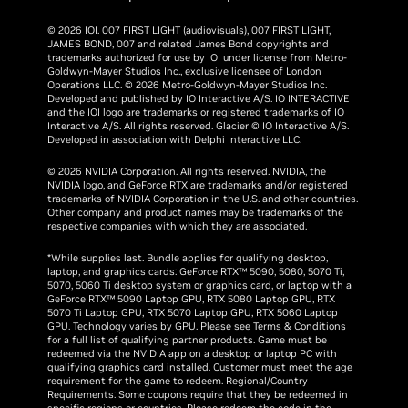
© 2026 IOI. 007 FIRST LIGHT (audiovisuals), 007 FIRST LIGHT,
JAMES BOND, 007 and related James Bond copyrights and
trademarks authorized for use by IOI under license from Metro-
Goldwyn-Mayer Studios Inc., exclusive licensee of London
Operations LLC. © 2026 Metro-Goldwyn-Mayer Studios Inc.
Developed and published by IO Interactive A/S. IO INTERACTIVE
and the IOI logo are trademarks or registered trademarks of IO
Interactive A/S. All rights reserved. Glacier © IO Interactive A/S.
Developed in association with Delphi Interactive LLC.
© 2026 NVIDIA Corporation. All rights reserved. NVIDIA, the
NVIDIA logo, and GeForce RTX are trademarks and/or registered
trademarks of NVIDIA Corporation in the U.S. and other countries.
Other company and product names may be trademarks of the
respective companies with which they are associated.
*While supplies last. Bundle applies for qualifying desktop,
laptop, and graphics cards: GeForce RTX™ 5090, 5080, 5070 Ti,
5070, 5060 Ti desktop system or graphics card, or laptop with a
GeForce RTX™ 5090 Laptop GPU, RTX 5080 Laptop GPU, RTX
5070 Ti Laptop GPU, RTX 5070 Laptop GPU, RTX 5060 Laptop
GPU. Technology varies by GPU. Please see Terms & Conditions
for a full list of qualifying partner products. Game must be
redeemed via the NVIDIA app on a desktop or laptop PC with
qualifying graphics card installed. Customer must meet the age
requirement for the game to redeem. Regional/Country
Requirements: Some coupons require that they be redeemed in
specific regions or countries. Please redeem the code in the