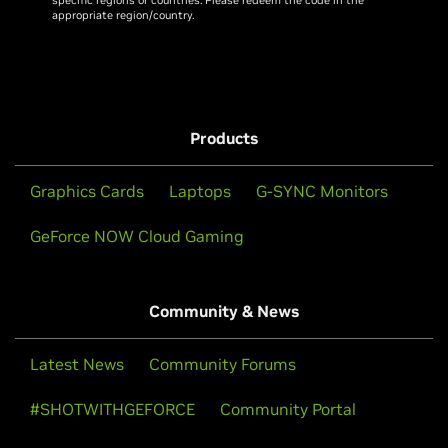
appropriate region/country.
Products
Graphics Cards
Laptops
G-SYNC Monitors
GeForce NOW Cloud Gaming
Community & News
Latest News
Community Forums
#SHOTWITHGEFORCE
Community Portal