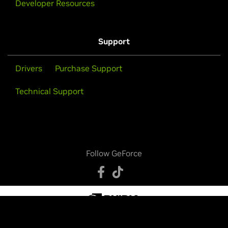
Developer Resources
Support
Drivers
Purchase Support
Technical Support
Follow GeForce
Privacy Policy
Your Privacy Choices
Legal