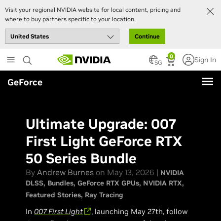
Visit your regional NVIDIA website for local content, pricing and
where to buy partners specific to your location.
Continue
Skip
0
Sign In
to
SG
main
GeForce
content
Ultimate Upgrade: 007
First Light GeForce RTX
50 Series Bundle
By
Andrew Burnes
on May 13, 2026 |
NVIDIA
DLSS
Bundles
GeForce RTX GPUs
NVIDIA RTX
Featured Stories
Ray Tracing
In
007 First Light
, launching May 27th, follow