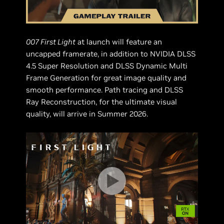
007 First Light
at launch will feature an
uncapped framerate, in addition to NVIDIA DLSS
4.5 Super Resolution and DLSS Dynamic Multi
Frame Generation for great image quality and
smooth performance. Path tracing and DLSS
Ray Reconstruction, for the ultimate visual
quality, will arrive in Summer 2026.