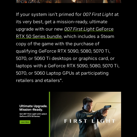
If your system isn’t primed for
007 First Light
at
its very best, get a mission-ready, ultimate
upgrade with our new
007 First Light
GeForce
RTX 50 Series bundle
, which includes a Steam
copy of the game with the purchase of
qualifying GeForce RTX 5090, 5080, 5070 Ti,
5070, or 5060 Ti desktops or graphics card, or
laptops with a GeForce RTX 5090, 5080, 5070 Ti,
5070, or 5060 Laptop GPUs at participating
retailers and etailers*.