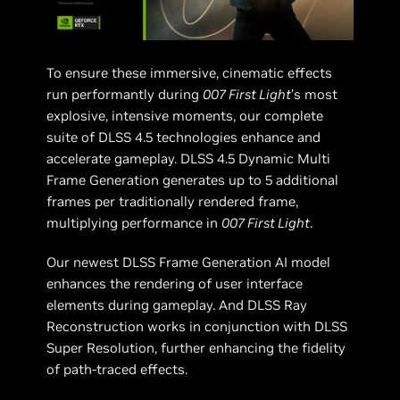
To ensure these immersive, cinematic effects
run performantly during
007 First Light
’s most
explosive, intensive moments, our complete
suite of DLSS 4.5 technologies enhance and
accelerate gameplay. DLSS 4.5 Dynamic Multi
Frame Generation generates up to 5 additional
frames per traditionally rendered frame,
multiplying performance in
007 First Light
.
Our newest DLSS Frame Generation AI model
enhances the rendering of user interface
elements during gameplay. And DLSS Ray
Reconstruction works in conjunction with DLSS
Super Resolution, further enhancing the fidelity
of path-traced effects.