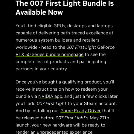
The 007 First Light Bundle Is
Available Now
You’ll find eligible GPUs, desktops and laptops
capable of delivering path-traced excellence at
numerous system builders and retailers
worldwide - head to the
007 First Light
GeForce
RTX 50 Series bundle homepage
to see the
complete list of products and participating
partners in your country.
Once you’ve bought a qualifying product, you’ll
receive
instructions
on how to redeem your
bundle via
NVIDIA app
, and just a few clicks later
you’ll add
007 First Light
to your Steam account.
And by installing our
Game Ready Driver
that’ll
be released before
007 First Light
’s May 27th
launch, your new hardware will be ready to
render an unprecedented experience.