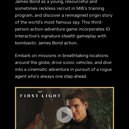
James Bond as a young, resourceful and
sometimes reckless recruit in MI6's training
program, and discover a reimagined origin story
of the world’s most famous spy. This third-
person action-adventure game incorporates IO
Interactive’s signature stealth gameplay with
bombastic James Bond action.
Embark on missions in breathtaking locations
around the globe, drive iconic vehicles, and dive
into a cinematic adventure in pursuit of a rogue
agent who’s always one step ahead.