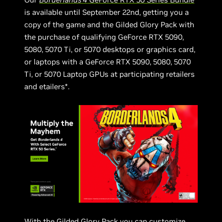
is available until September 22nd, getting you a
copy of the game and the Gilded Glory Pack with
the purchase of qualifying GeForce RTX 5090,
5080, 5070 Ti, or 5070 desktops or graphics card,
or laptops with a GeForce RTX 5090, 5080, 5070
Ti, or 5070 Laptop GPUs at participating retailers
and etailers*.
With the Gilded Glory Pack you can customize