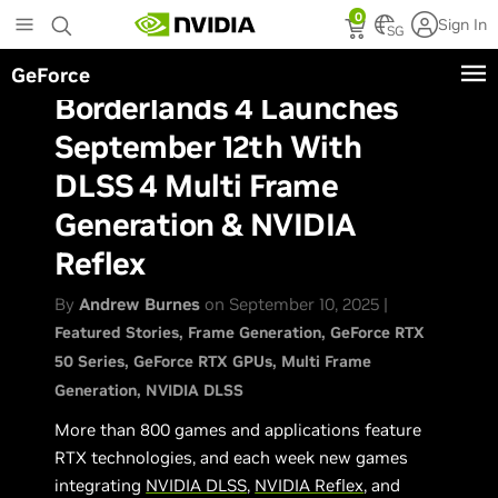
Skip
0
Sign In
to
SG
main
GeForce
content
Borderlands 4 Launches
September 12th With
DLSS 4 Multi Frame
Generation & NVIDIA
Reflex
By
Andrew Burnes
on September 10, 2025 |
Featured Stories
Frame Generation
GeForce RTX
50 Series
GeForce RTX GPUs
Multi Frame
Generation
NVIDIA DLSS
More than 800 games and applications feature
RTX technologies, and each week new games
integrating
NVIDIA DLSS
,
NVIDIA Reflex
, and