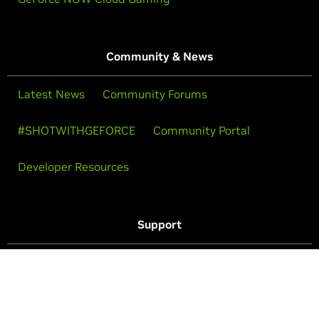
Community & News
Latest News
Community Forums
#SHOTWITHGEFORCE
Community Portal
Developer Resources
Support
Drivers
Purchase Support
Technical Support