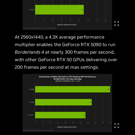
At 2560x1440, a 4.3X average performance
multiplier enables the GeForce RTX 5090 to run
Borderlands 4
at nearly 300 frames per second,
with other GeForce RTX 50 GPUs delivering over
200 frames per second at max settings.