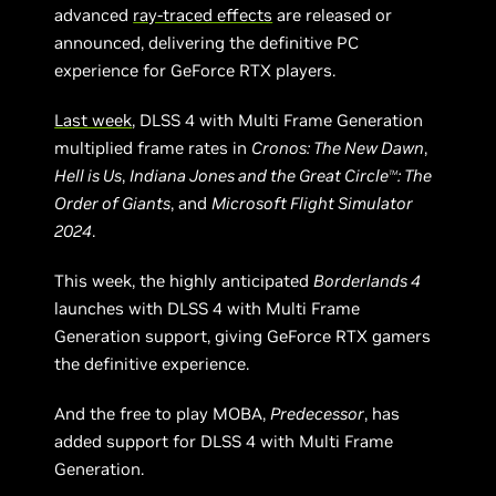
advanced
ray-traced effects
are released or
announced, delivering the definitive PC
experience for GeForce RTX players.
Last week
, DLSS 4 with Multi Frame Generation
multiplied frame rates in
Cronos: The New Dawn
,
Hell is Us
,
Indiana Jones and the Great Circle
: The
TM
Order of Giants
, and
Microsoft Flight Simulator
2024
.
This week, the highly anticipated
Borderlands 4
launches with DLSS 4 with Multi Frame
Generation support, giving GeForce RTX gamers
the definitive experience.
And the free to play MOBA,
Predecessor
, has
added support for DLSS 4 with Multi Frame
Generation.