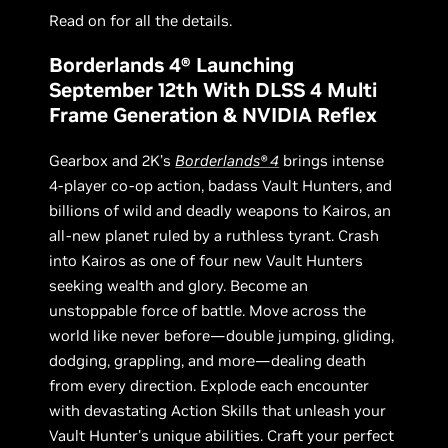
Read on for all the details.
Borderlands 4® Launching
September 12th With DLSS 4 Multi
Frame Generation & NVIDIA Reflex
Gearbox and 2K’s
Borderlands® 4
brings intense
4-player co-op action, badass Vault Hunters, and
billions of wild and deadly weapons to Kairos, an
all-new planet ruled by a ruthless tyrant. Crash
into Kairos as one of four new Vault Hunters
seeking wealth and glory. Become an
unstoppable force of battle. Move across the
world like never before—double jumping, gliding,
dodging, grappling, and more—dealing death
from every direction. Explode each encounter
with devastating Action Skills that unleash your
Vault Hunter's unique abilities. Craft your perfect