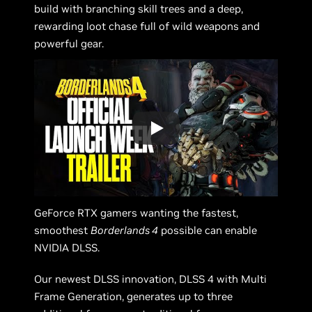
build with branching skill trees and a deep,
rewarding loot chase full of wild weapons and
powerful gear.
GeForce RTX gamers wanting the fastest,
smoothest
Borderlands 4
possible can enable
NVIDIA DLSS.
Our newest DLSS innovation, DLSS 4 with Multi
Frame Generation, generates up to three