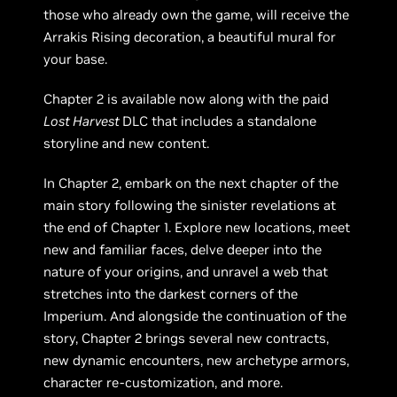
those who already own the game, will receive the
Arrakis Rising decoration, a beautiful mural for
your base.
Chapter 2 is available now along with the paid
Lost Harvest
DLC that includes a standalone
storyline and new content.
In Chapter 2, embark on the next chapter of the
main story following the sinister revelations at
the end of Chapter 1. Explore new locations, meet
new and familiar faces, delve deeper into the
nature of your origins, and unravel a web that
stretches into the darkest corners of the
Imperium. And alongside the continuation of the
story, Chapter 2 brings several new contracts,
new dynamic encounters, new archetype armors,
character re-customization, and more.