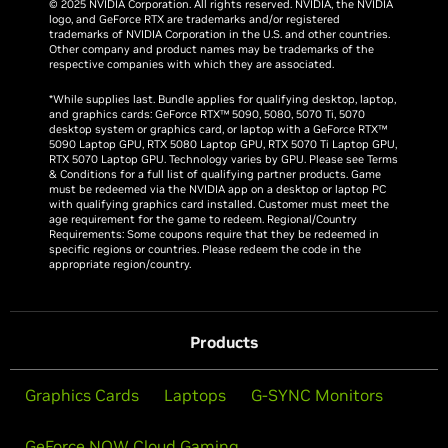
© 2025 NVIDIA Corporation. All rights reserved. NVIDIA, the NVIDIA
logo, and GeForce RTX are trademarks and/or registered
trademarks of NVIDIA Corporation in the U.S. and other countries.
Other company and product names may be trademarks of the
respective companies with which they are associated.
*While supplies last. Bundle applies for qualifying desktop, laptop,
and graphics cards: GeForce RTX™ 5090, 5080, 5070 Ti, 5070
desktop system or graphics card, or laptop with a GeForce RTX™
5090 Laptop GPU, RTX 5080 Laptop GPU, RTX 5070 Ti Laptop GPU,
RTX 5070 Laptop GPU. Technology varies by GPU. Please see Terms
& Conditions for a full list of qualifying partner products. Game
must be redeemed via the NVIDIA app on a desktop or laptop PC
with qualifying graphics card installed. Customer must meet the
age requirement for the game to redeem. Regional/Country
Requirements: Some coupons require that they be redeemed in
specific regions or countries. Please redeem the code in the
appropriate region/country.
Products
Graphics Cards
Laptops
G-SYNC Monitors
GeForce NOW Cloud Gaming