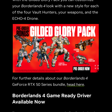
your
Borderlands 4
look with a new style for each
of the four Vault Hunters, your weapons, and the
ECHO-4 Drone.
For further details about our
Borderlands 4
GeForce RTX 50 Series bundle,
head here
.
Borderlands 4 Game Ready Driver
Available Now