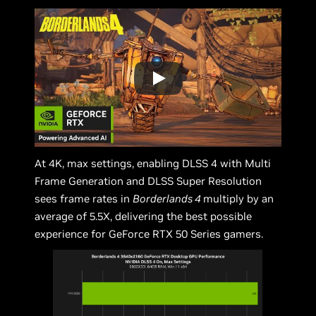
At 4K, max settings, enabling DLSS 4 with Multi
Frame Generation and DLSS Super Resolution
sees frame rates in
Borderlands 4
multiply by an
average of 5.5X, delivering the best possible
experience for GeForce RTX 50 Series gamers.