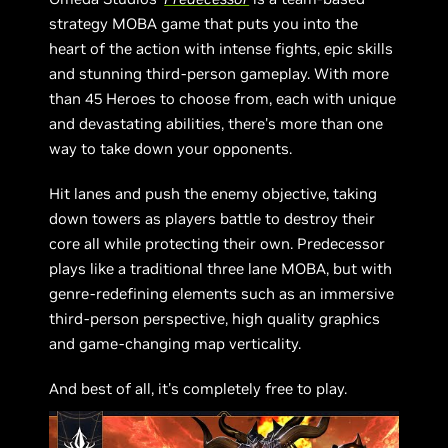
strategy MOBA game that puts you into the
heart of the action with intense fights, epic skills
and stunning third-person gameplay. With more
than 45 Heroes to choose from, each with unique
and devastating abilities, there's more than one
way to take down your opponents.
Hit lanes and push the enemy objective, taking
down towers as players battle to destroy their
core all while protecting their own. Predecessor
plays like a traditional three lane MOBA, but with
genre-redefining elements such as an immersive
third-person perspective, high quality graphics
and game-changing map verticality.
And best of all, it's completely free to play.