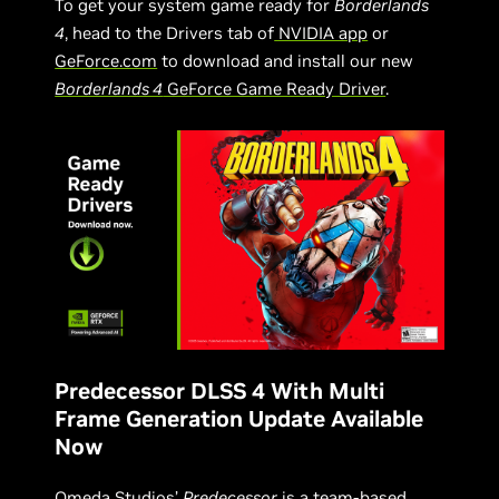
To get your system game ready for
Borderlands
4
, head to the Drivers tab of
NVIDIA app
or
GeForce.com
to download and install our new
Borderlands 4
GeForce Game Ready Driver
.
Predecessor DLSS 4 With Multi
Frame Generation Update Available
Now
Omeda Studios’
Predecessor
is a team-based