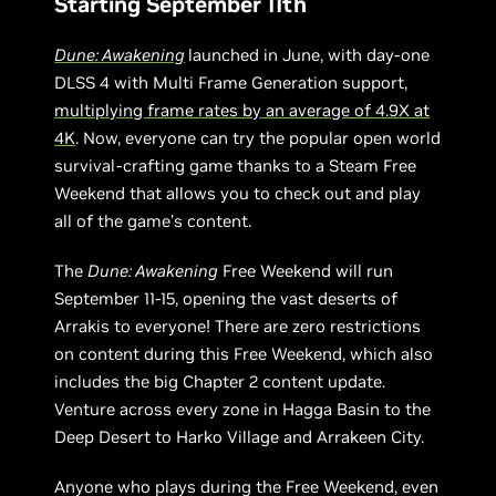
Starting September 11th
Dune: Awakening
launched in June, with day-one
DLSS 4 with Multi Frame Generation support,
multiplying frame rates by an average of 4.9X at
4K
. Now, everyone can try the popular open world
survival-crafting game thanks to a Steam Free
Weekend that allows you to check out and play
all of the game’s content.
The
Dune: Awakening
Free Weekend will run
September 11-15, opening the vast deserts of
Arrakis to everyone! There are zero restrictions
on content during this Free Weekend, which also
includes the big Chapter 2 content update.
Venture across every zone in Hagga Basin to the
Deep Desert to Harko Village and Arrakeen City.
Anyone who plays during the Free Weekend, even