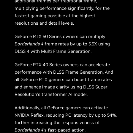
additional frames per traditional frame,
multiplying performance significantly, for the
fastest gaming possible at the highest
resolutions and detail levels.
GeForce RTX 50 Series owners can multiply
Borderlands 4
frame rates by up to 5.5X using
DLSS 4 with Multi Frame Generation.
GeForce RTX 40 Series owners can accelerate
performance with DLSS Frame Generation. And
all GeForce RTX gamers can boost frame rates
and enhance image clarity using DLSS Super
Resolution’s transformer AI model.
Additionally, all GeForce gamers can activate
NVIDIA Reflex, reducing PC latency by up to 54%,
further increasing the responsiveness of
Borderlands 4
’s fast-paced action.