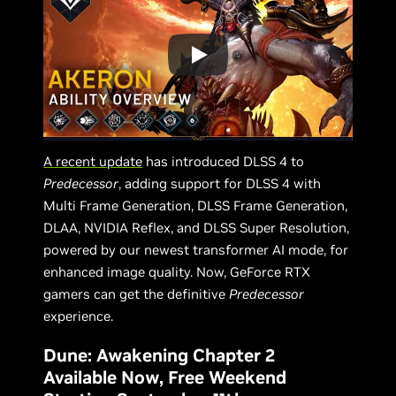
A recent update
has introduced DLSS 4 to
Predecessor
, adding support for DLSS 4 with
Multi Frame Generation, DLSS Frame Generation,
DLAA, NVIDIA Reflex, and DLSS Super Resolution,
powered by our newest transformer AI mode, for
enhanced image quality. Now, GeForce RTX
gamers can get the definitive
Predecessor
experience.
Dune: Awakening Chapter 2
Available Now, Free Weekend