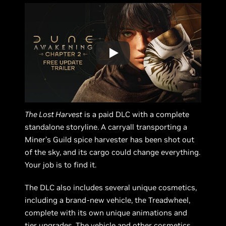
The Lost Harvest
is a paid DLC with a complete
standalone storyline. A carryall transporting a
Miner’s Guild spice harvester has been shot out
of the sky, and its cargo could change everything.
Your job is to find it.
The DLC also includes several unique cosmetics,
including a brand-new vehicle, the Treadwheel,
complete with its own unique animations and
tier upgrades. The vehicle and other cosmetics