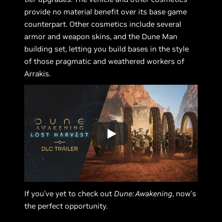
provide no material benefit over its base game
counterpart. Other cosmetics include several
armor and weapon skins, and the Dune Man
building set, letting you build bases in the style
of those pragmatic and weathered workers of
Arrakis.
If you’ve yet to check out
Dune: Awakening
, now’s
the perfect opportunity.