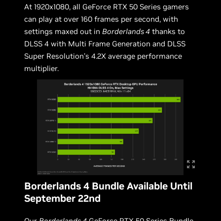
At 1920x1080, all GeForce RTX 50 Series gamers
can play at over 160 frames per second, with
settings maxed out in
Borderlands 4
thanks to
DLSS 4 with Multi Frame Generation and DLSS
Super Resolution’s 4.2X average performance
multiplier.
Borderlands 4 Bundle Available Until
September 22nd
Our
Borderlands 4
GeForce RTX 50 Series Bundle