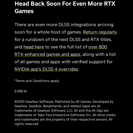
Head Back Soon For Even More RTX
Games
There are even more DLSS integrations arriving
soon for a whole host of games.
Return regularly
for a rundown of the next DLSS and RTX titles,
and
head here
to see the full list of
over 800
RTX-enhanced games and apps
, along with a list
of all games and apps with verified support for
NVIDIA app’s DLSS 4 overrides
.
*Terms and Conditions apply.
ESRB M
©2025 Gearbox Software. Published by 2K Games. Developed by
Gearbox. Gearbox, Borderlands, and related logos are all
trademarks of Gearbox Software, LLC. 2K and the 2K logo are
trademarks of Take-Two Interactive Software, Inc. All other marks
and trademarks are the property of their respective owners. All
rights reserved.