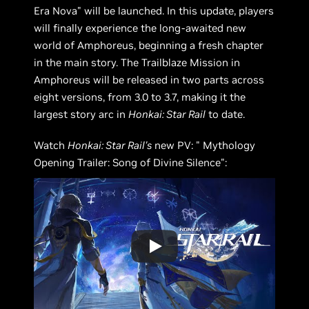
Era Nova" will be launched. In this update, players
will finally experience the long-awaited new
world of Amphoreus, beginning a fresh chapter
in the main story. The Trailblaze Mission in
Amphoreus will be released in two parts across
eight versions, from 3.0 to 3.7, making it the
largest story arc in
Honkai: Star Rail
to date.
Watch
Honkai: Star Rail's
new PV: " Mythology
Opening Trailer: Song of Divine Silence":