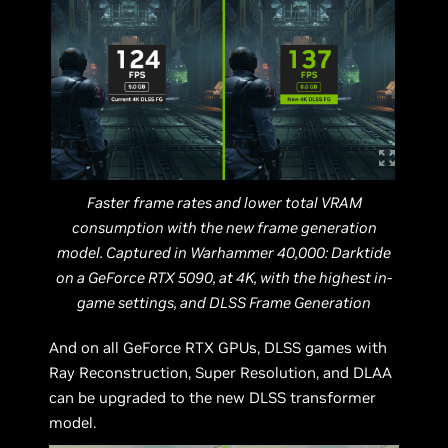
Faster frame rates and lower total VRAM
consumption with the new frame generation
model. Captured in Warhammer 40,000: Darktide
on a GeForce RTX 5090, at 4K, with the highest in-
game settings, and DLSS Frame Generation
And on all GeForce RTX GPUs, DLSS games with
Ray Reconstruction, Super Resolution, and DLAA
can be upgraded to the new DLSS transformer
model.