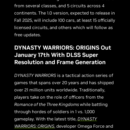
from several classes, and 5 circuits across 4
continents. The 1.0 version, expected to release in
Fall 2025, will include 100 cars, at least 15 officially
licensed circuits, and others which will follow as
free updates.
DYNASTY WARRIORS: ORIGINS Out
January 17th With DLSS Super
Resolution and Frame Generation
DYNASTY WARRIORS
is a tactical action series of
games that spans over 20 years and has shipped
over 21 million units worldwide. Traditionally,
players take on the role of officers from the
Romance of the Three Kingdoms
while battling
through hordes of soldiers in 1 vs. 1,000
gameplay. With the latest title,
DYNASTY
WARRIORS: ORIGINS
, developer Omega Force and