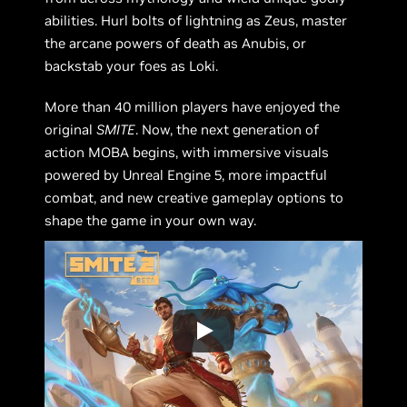
abilities. Hurl bolts of lightning as Zeus, master
the arcane powers of death as Anubis, or
backstab your foes as Loki.
More than 40 million players have enjoyed the
original
SMITE
. Now, the next generation of
action MOBA begins, with immersive visuals
powered by Unreal Engine 5, more impactful
combat, and new creative gameplay options to
shape the game in your own way.