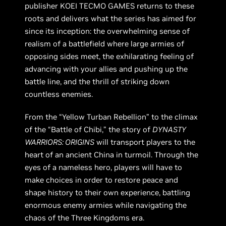
publisher KOEI TECMO GAMES returns to these
roots and delivers what the series has aimed for
since its inception: the overwhelming sense of
realism of a battlefield where large armies of
opposing sides meet, the exhilarating feeling of
advancing with your allies and pushing up the
battle line, and the thrill of striking down
countless enemies.
From the “Yellow Turban Rebellion” to the climax
of the “Battle of Chibi,” the story of
DYNASTY
WARRIORS: ORIGINS
will transport players to the
heart of an ancient China in turmoil. Through the
eyes of a nameless hero, players will have to
make choices in order to restore peace and
shape history to their own experience, battling
enormous enemy armies while navigating the
chaos of the Three Kingdoms era.