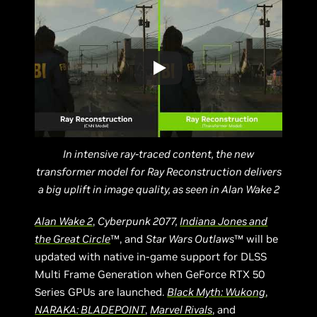
In intensive ray-traced content, the new
transformer model for Ray Reconstruction delivers
a big uplift in image quality, as seen in Alan Wake 2
Alan Wake 2
,
Cyberpunk 2077,
Indiana Jones and
the Great Circle
™, and
Star Wars Outlaws
™ will be
updated with native in-game support for DLSS
Multi Frame Generation when GeForce RTX 50
Series GPUs are launched.
Black Myth: Wukong
,
NARAKA: BLADEPOINT
,
Marvel Rivals
, and