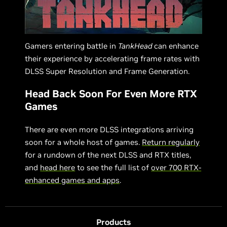
Gamers entering battle in
TankHead
can enhance
their experience by accelerating frame rates with
DLSS Super Resolution and Frame Generation.
Head Back Soon For Even More RTX
Games
There are even more DLSS integrations arriving
soon for a whole host of games.
Return regularly
for a rundown of the next DLSS and RTX titles,
and
head here
to see the full list of
over 700 RTX-
enhanced games and apps
.
Products