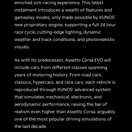
enriched sim-racing experience. This latest
instalment introduces a wealth of features and
gameplay modes, only made possible by KUNOS’
new proprietary engine, supporting a full 24 hour
race cycle, cutting-edge lighting, dynamic
weather and track conditions, and photorealistic
visuals.
As with its predecessor,
Assetto Corsa EVO
will
include cars from different classes spanning
years of motoring history. From road cars,
classics, hypercars, and race cars, each vehicle is
reproduced through KUNOS’ advanced system
that simulates mechanical, electronic, and
aerodynamic performance, raising the bar of
realism even higher than
Assetto Corsa
, arguably
one of the most popular driving simulations of
the last decade.