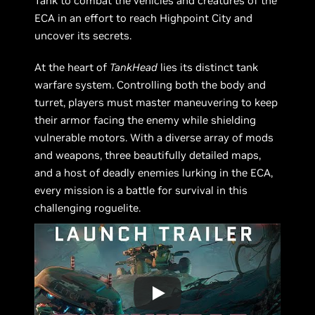
Tank to combat the vehicles and creatures of the
ECA in an effort to reach Highpoint City and
uncover its secrets.
At the heart of
TankHead
lies its distinct tank
warfare system. Controlling both the body and
turret, players must master maneuvering to keep
their armor facing the enemy while shielding
vulnerable motors. With a diverse array of mods
and weapons, three beautifully detailed maps,
and a host of deadly enemies lurking in the ECA,
every mission is a battle for survival in this
challenging roguelite.