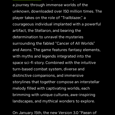
a journey through immense worlds of the
unknown, downloaded over 150 million times. The
player takes on the role of "Trailblazer," a
courageous individual implanted with a powerful
artifact, the Stellaron, and bearing the
determination to unravel the mysteries
surrounding the fabled "Cancer of All Worlds"
and Aeons. The game features fantasy elements,
with myths and legends integrated into the
space sci-fi story. Combined with the intuitive
turn-based combat system, diverse and
distinctive companions, and immersive
storylines that together compose an interstellar
melody filled with captivating worlds, each
brimming with unique cultures, awe-inspiring
landscapes, and mythical wonders to explore.
On January 15th, the new Version 3.0 "Paean of