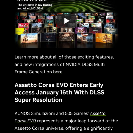
Learn more about all of those exciting features,
and new integrations of NVIDIA DLSS Multi
Frame Generation
here
.
Assetto Corsa EVO Enters Early
Access January 16th With DLSS
Super Resolution
KUNOS Simulazioni and 505 Games'
Assetto
Corsa EVO
represents a major leap forward of the
Assetto Corsa universe, offering a significantly