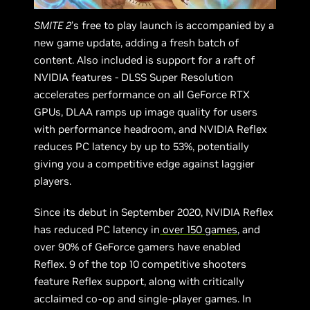
SMITE 2
’s free to play launch is accompanied by a
new game update, adding a fresh batch of
content. Also included is support for a raft of
NVIDIA features - DLSS Super Resolution
accelerates performance on all GeForce RTX
GPUs, DLAA ramps up image quality for users
with performance headroom, and NVIDIA Reflex
reduces PC latency by up to 53%, potentially
giving you a competitive edge against laggier
players.
Since its debut in September 2020, NVIDIA Reflex
has reduced PC latency in
over 150 games
, and
over 90% of GeForce gamers have enabled
Reflex. 9 of the top 10 competitive shooters
feature Reflex support, along with critically
acclaimed co-op and single-player games. In