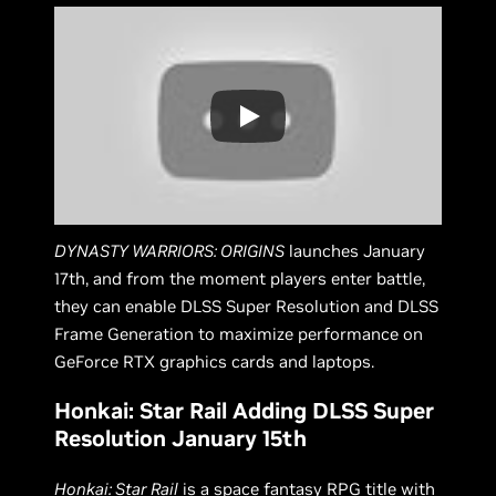
DYNASTY WARRIORS: ORIGINS
launches January
17th, and from the moment players enter battle,
they can enable DLSS Super Resolution and DLSS
Frame Generation to maximize performance on
GeForce RTX graphics cards and laptops.
Honkai: Star Rail Adding DLSS Super
Resolution January 15th
Honkai: Star Rail
is a space fantasy RPG title with