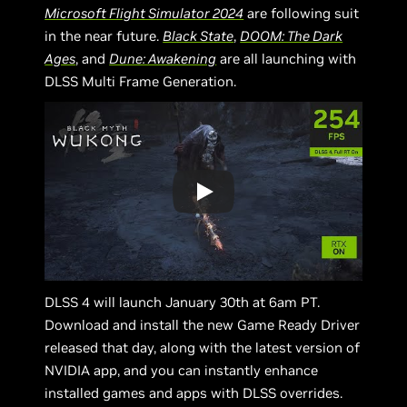
Microsoft Flight Simulator 2024
are following suit
in the near future.
Black State
,
DOOM: The Dark
Ages
, and
Dune: Awakening
are all launching with
DLSS Multi Frame Generation.
DLSS 4 will launch January 30th at 6am PT.
Download and install the new Game Ready Driver
released that day, along with the latest version of
NVIDIA app, and you can instantly enhance
installed games and apps with DLSS overrides.