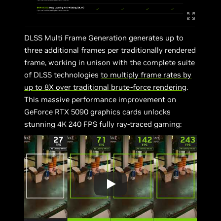
DLSS Multi Frame Generation generates up to
three additional frames per traditionally rendered
frame, working in unison with the complete suite
of DLSS technologies
to multiply frame rates by
up to 8X over traditional brute-force rendering
.
This massive performance improvement on
GeForce RTX 5090 graphics cards unlocks
stunning 4K 240 FPS fully ray-traced gaming: