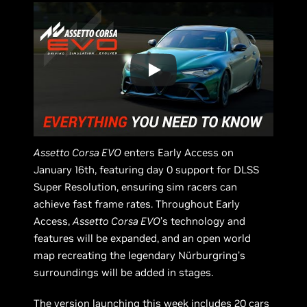
Assetto Corsa EVO
enters Early Access on
January 16th, featuring day 0 support for DLSS
Super Resolution, ensuring sim racers can
achieve fast frame rates. Throughout Early
Access,
Assetto Corsa EVO
’s technology and
features will be expanded, and an open world
map recreating the legendary Nürburgring’s
surroundings will be added in stages.
The version launching this week includes 20 cars