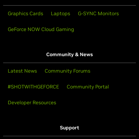
Graphics Cards
Laptops
G-SYNC Monitors
GeForce NOW Cloud Gaming
Community & News
Latest News
Community Forums
#SHOTWITHGEFORCE
Community Portal
Developer Resources
Support