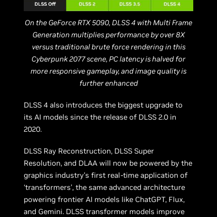
On the GeForce RTX 5090, DLSS 4 with Multi Frame
Generation multiplies performance by over 8X
versus traditional brute force rendering in this
Cyberpunk 2077 scene, PC latency is halved for
more responsive gameplay, and image quality is
further enhanced
DLSS 4 also introduces the biggest upgrade to
its AI models since the release of DLSS 2.0 in
2020.
DLSS Ray Reconstruction, DLSS Super
Resolution, and DLAA will now be powered by the
graphics industry’s first real-time application of
‘transformers’, the same advanced architecture
powering frontier AI models like ChatGPT, Flux,
and Gemini. DLSS transformer models improve