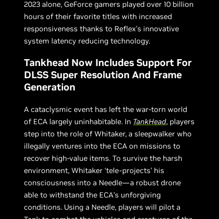
2023 alone, GeForce gamers played over 10 billion
hours of their favorite titles with increased
responsiveness thanks to Reflex’s innovative
system latency reducing technology.
Tankhead Now Includes Support For
DLSS Super Resolution And Frame
Generation
A cataclysmic event has left the war-torn world
of ECA largely uninhabitable. In
TankHead
, players
step into the role of Whitaker, a sleepwalker who
illegally ventures into the ECA on missions to
recover high-value items. To survive the harsh
environment, Whitaker ‘tele-projects’ his
consciousness into a Needle—a robust drone
able to withstand the ECA’s unforgiving
conditions. Using a Needle, players will pilot a