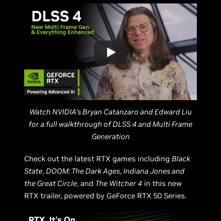
Watch NVIDIA’s Bryan Catanzaro and Edward Liu
for a full walkthrough of DLSS 4 and Multi Frame
Generation
Check out the latest RTX games including
Black
State
,
DOOM: The Dark Ages
,
Indiana Jones and
the Great Circle
, and
The Witcher 4
in this new
RTX trailer, powered by GeForce RTX 50 Series.