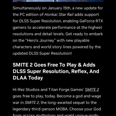
Simultaneously on January 15th, a new update for
the PC edition of
Honkai: Star Rail
adds support
for DLSS Super Resolution, enabling GeForce RTX
gamers to accelerate performance at the highest
resolutions and detail levels. Get ready to embark
on the “Hero's Journey” with new playable
characters and world story lines powered by the
updated DLSS Super Resolution!
SMITE 2 Goes Free To Play & Adds
DLSS Super Resolution, Reflex, And
DLAA Today
Hi-Rez Studios and Titan Forge Games’
SMITE 2
goes free to play, today. Become a god and wage
war in
SMITE 2
, the long-awaited sequel to the
legendary third-person MOBA. Choose your God
from across mythology and wield unique godly