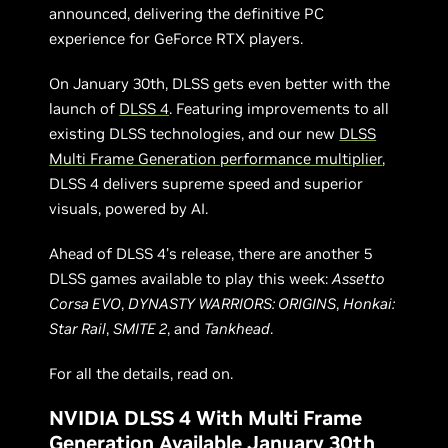
announced, delivering the definitive PC
experience for GeForce RTX players.
On January 30th, DLSS gets even better with the
launch of
DLSS 4
. Featuring improvements to all
existing DLSS technologies, and our new
DLSS
Multi Frame Generation performance multiplier
,
DLSS 4 delivers supreme speed and superior
visuals, powered by AI.
Ahead of DLSS 4’s release, there are another 5
DLSS games available to play this week:
Assetto
Corsa EVO
,
DYNASTY WARRIORS: ORIGINS
,
Honkai:
Star Rail
,
SMITE 2
, and
Tankhead
.
For all the details, read on.
NVIDIA DLSS 4 With Multi Frame
Generation Available January 30th