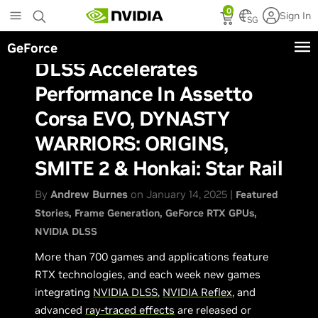
Skip
0
Sign In
to
SG
main
GeForce
content
DLSS Accelerates
Performance In Assetto
Corsa EVO, DYNASTY
WARRIORS: ORIGINS,
SMITE 2 & Honkai: Star Rail
By
Andrew Burnes
on January 14, 2025 |
Featured
Stories
Frame Generation
GeForce RTX GPUs
NVIDIA DLSS
More than 700 games and applications feature
RTX technologies, and each week new games
integrating
NVIDIA DLSS
,
NVIDIA Reflex
, and
advanced
ray-traced effects
are released or