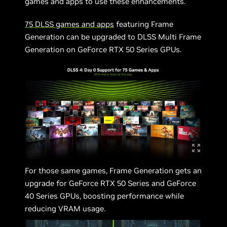
games and apps to use these enhancements.
75 DLSS games and apps
featuring Frame
Generation can be upgraded to DLSS Multi Frame
Generation on GeForce RTX 50 Series GPUs.
For those same games, Frame Generation gets an
upgrade for GeForce RTX 50 Series and GeForce
40 Series GPUs, boosting performance while
reducing VRAM usage.