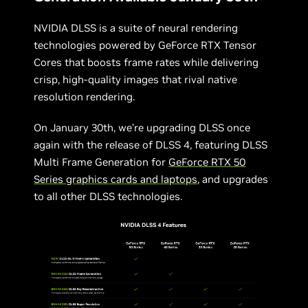
NVIDIA DLSS is a suite of neural rendering
technologies powered by GeForce RTX Tensor
Cores that boosts frame rates while delivering
crisp, high-quality images that rival native
resolution rendering.
On January 30th, we’re upgrading DLSS once
again with the release of DLSS 4, featuring DLSS
Multi Frame Generation for
GeForce RTX 50
Series graphics cards and laptops
, and upgrades
to all other DLSS technologies.