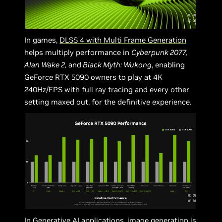
In games,
DLSS 4 with Multi Frame Generation
helps multiply performance in
Cyberpunk 2077,
Alan Wake 2,
and
Black Myth: Wukong
, enabling
GeForce RTX 5090 owners to play at 4K
240Hz/FPS with full ray tracing and every other
setting maxed out, for the definitive experience.
In Generative AI applications, image generation is