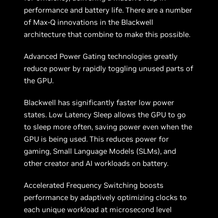
performance and battery life. There are a number
of Max-Q innovations in the Blackwell
architecture that combine to make this possible.
Advanced Power Gating technologies greatly
reduce power by rapidly toggling unused parts of
the GPU.
Blackwell has significantly faster low power
states. Low Latency Sleep allows the GPU to go
to sleep more often, saving power even when the
GPU is being used. This reduces power for
gaming, Small Language Models (SLMs), and
other creator and AI workloads on battery.
Accelerated Frequency Switching boosts
performance by adaptively optimizing clocks to
each unique workload at microsecond level