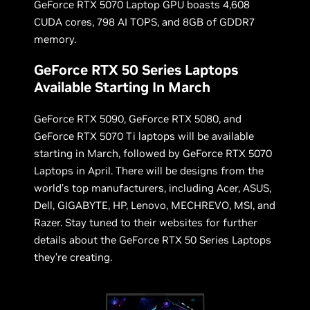
GeForce RTX 5070 Laptop GPU boasts 4,608
CUDA cores, 798 AI TOPS, and 8GB of GDDR7
memory.
GeForce RTX 50 Series Laptops
Available Starting In March
GeForce RTX 5090, GeForce RTX 5080, and
GeForce RTX 5070 Ti laptops will be available
starting in March, followed by GeForce RTX 5070
Laptops in April. There will be designs from the
world’s top manufacturers, including Acer, ASUS,
Dell, GIGABYTE, HP, Lenovo, MECHREVO, MSI, and
Razer. Stay tuned to their websites for further
details about the GeForce RTX 50 Series Laptops
they’re creating.