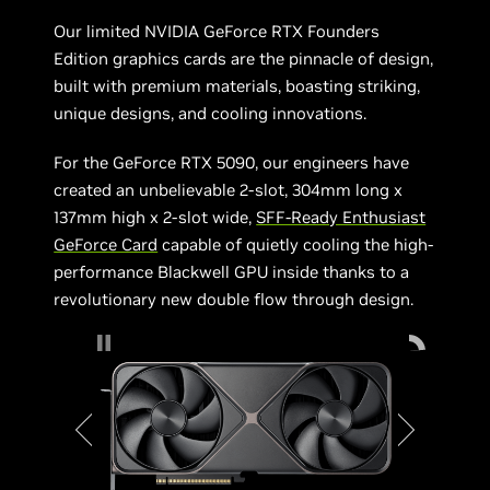
Our limited NVIDIA GeForce RTX Founders
Edition graphics cards are the pinnacle of design,
built with premium materials, boasting striking,
unique designs, and cooling innovations.
For the GeForce RTX 5090, our engineers have
created an unbelievable 2-slot, 304mm long x
137mm high x 2-slot wide,
SFF-Ready Enthusiast
GeForce Card
capable of quietly cooling the high-
performance Blackwell GPU inside thanks to a
revolutionary new double flow through design.