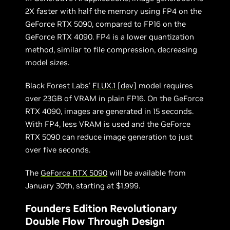
2X faster with half the memory using FP4 on the
GeForce RTX 5090, compared to FP16 on the
GeForce RTX 4090. FP4 is a lower quantization
method, similar to file compression, decreasing
model sizes.
Black Forest Labs’
FLUX.1 [dev]
model requires
over 23GB of VRAM in plain FP16. On the GeForce
RTX 4090, images are generated in 15 seconds.
With FP4, less VRAM is used and the GeForce
RTX 5090 can reduce image generation to just
over five seconds.
The
GeForce RTX 5090
will be available from
January 30th, starting at $1,999.
Founders Edition Revolutionary
Double Flow Through Design