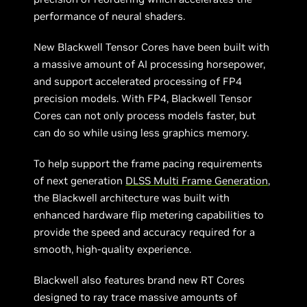
performance of neural shaders.
New Blackwell Tensor Cores have been built with
a massive amount of AI processing horsepower,
and support accelerated processing of FP4
precision models. With FP4, Blackwell Tensor
Cores can not only process models faster, but
can do so while using less graphics memory.
To help support the frame pacing requirements
of next generation
DLSS Multi Frame Generation
,
the Blackwell architecture was built with
enhanced hardware flip metering capabilities to
provide the speed and accuracy required for a
smooth, high-quality experience.
Blackwell also features brand new RT Cores
designed to ray trace massive amounts of