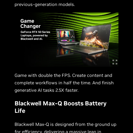
previous-generation models.
Game with double the FPS. Create content and
complete workflows in half the time. And finish
generative AI tasks 2.5X faster.
Blackwell Max-Q Boosts Battery
Life
Blackwell Max-Q is designed from the ground up
for efficiency, delivering a massive leap in