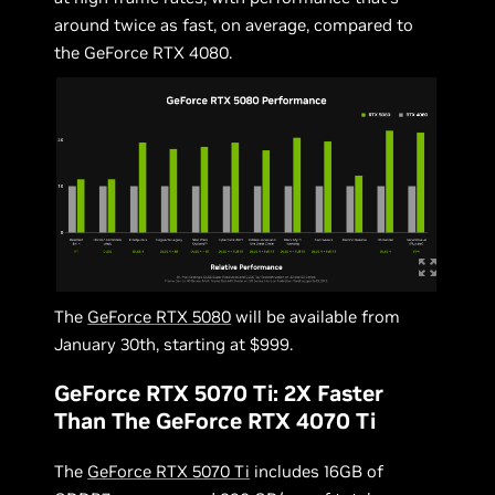
around twice as fast, on average, compared to
the GeForce RTX 4080.
The
GeForce RTX 5080
will be available from
January 30th, starting at $999.
GeForce RTX 5070 Ti: 2X Faster
Than The GeForce RTX 4070 Ti
The
GeForce RTX 5070 Ti
includes 16GB of