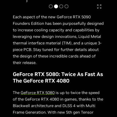
Each aspect of the new GeForce RTX 5090
Founders Edition has been purposefully designed
to increase cooling capacity and capabilities by
leveraging new design innovations, Liquid Metal
thermal interface material (TIM), and a unique 3-
piece PCB. Stay tuned for further details about
the design of these incredible cards ahead of
their release.
GeForce RTX 5080: Twice As Fast As
The GeForce RTX 4080
The
GeForce RTX 5080
is up to twice the speed
of the GeForce RTX 4080 in games, thanks to the
Blackwell architecture and DLSS 4 with Multi
Frame Generation. With new 5th gen Tensor