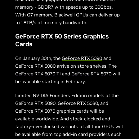
memory - GDDR7 with speeds up to 30Gbps.
With G7 memory, Blackwell GPUs can deliver up
to 1.8TB/s of memory bandwidth.
GeForce RTX 50 Series Graphics
Cards
On January 30th, the
GeForce RTX 5090
and
GeForce RTX 5080
arrive on store shelves. The
GeForce RTX 5070 Ti
and
GeForce RTX 5070
will
be available starting in February.
Limited NVIDIA Founders Edition models of the
GeForce RTX 5090, GeForce RTX 5080, and
GeForce RTX 5070 graphics cards will be
available worldwide. And stock-clocked and
factory-overclocked variants of all four GPUs will
be available from top add-in card providers such