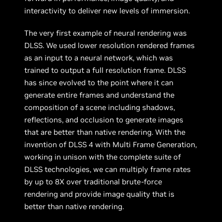
interactivity to deliver new levels of immersion.
The very first example of neural rendering was
DLSS. We used lower resolution rendered frames
as an input to a neural network, which was
trained to output a full resolution frame. DLSS
has since evolved to the point where it can
generate entire frames and understand the
composition of a scene including shadows,
reflections, and occlusion to generate images
that are better than native rendering. With the
invention of DLSS 4 with Multi Frame Generation,
working in unison with the complete suite of
DLSS technologies, we can multiply frame rates
by up to 8X over traditional brute-force
rendering and provide image quality that is
better than native rendering.