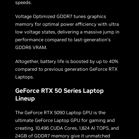
speeds.
Voltage Optimized GDDR7 tunes graphics
memory for optimal power efficiency with ultra
low voltage states, delivering a massive jump in
performance compared to last-generation’s
GDDR6 VRAM.
Altogether, battery life is boosted by up to 40%
compared to previous generation GeForce RTX
Laptops.
GeForce RTX 50 Series Laptop
Lineup
The GeForce RTX 5090 Laptop GPU is the
ultimate GeForce Laptop GPU for gaming and
creating. 10,496 CUDA Cores, 1,824 AI TOPS, and
24GB of GDDR7 memory give it unmatched