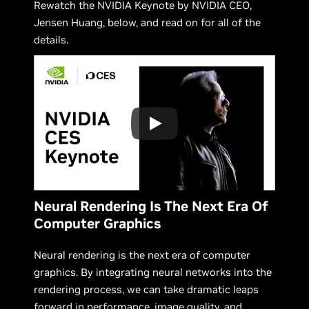
Rewatch the NVIDIA Keynote by NVIDIA CEO,
Jensen Huang, below, and read on for all of the
details.
Neural Rendering Is The Next Era Of
Computer Graphics
Neural rendering is the next era of computer
graphics. By integrating neural networks into the
rendering process, we can take dramatic leaps
forward in performance, image quality, and