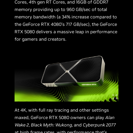
Cores, 4th gen RT Cores, and 16GB of GDDR7
memory providing up to 960 GB/sec of total
memory bandwidth (a 34% increase compared to
the GeForce RTX 4080’s 717 GB/sec), the GeForce
RTX 5080 delivers a massive leap in performance
for gamers and creators.
At 4K, with full ray tracing and other settings
maxed, GeForce RTX 5080 owners can play
Alan
Wake 2
,
Black Myth: Wukong,
and
Cyberpunk 2077
at high frame rates, with performance that’s