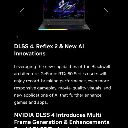
DLSS 4, Reflex 2 & New AI
Acer Predator Helios 16 AI
Innovations
Leveraging the new capabilities of the Blackwell
architecture, GeForce RTX 50 Series users will
enjoy record-breaking performance, even more
responsive gameplay, movie-quality visuals, and
new applications of AI that further enhance
games and apps.
NVIDIA DLSS 4 Introduces Multi
Frame Generation & Enhancements