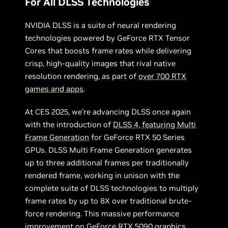
For All DLSS Technologies
NVIDIA DLSS is a suite of neural rendering
technologies powered by GeForce RTX Tensor
Cores that boosts frame rates while delivering
crisp, high-quality images that rival native
resolution rendering, as part of
over 700 RTX
games and apps
.
At CES 2025, we’re advancing DLSS once again
with the introduction of
DLSS 4, featuring Multi
Frame Generation
for GeForce RTX 50 Series
GPUs. DLSS Multi Frame Generation generates
up to three additional frames per traditionally
rendered frame, working in unison with the
complete suite of DLSS technologies to multiply
frame rates by up to 8X over traditional brute-
force rendering. This massive performance
improvement on GeForce RTX 5090 graphics