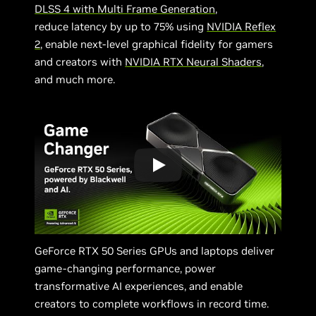
DLSS 4 with Multi Frame Generation
,
reduce latency by up to 75% using
NVIDIA Reflex
2
, enable next-level graphical fidelity for gamers
and creators with
NVIDIA RTX Neural Shaders
,
and much more.
GeForce RTX 50 Series GPUs and laptops deliver
game-changing performance, power
transformative AI experiences, and enable
creators to complete workflows in record time.