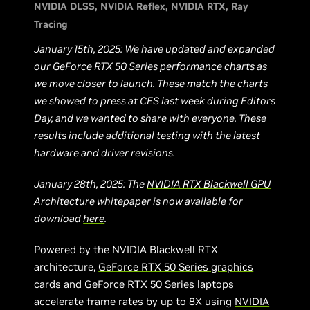
NVIDIA DLSS
NVIDIA Reflex
NVIDIA RTX
Ray
Tracing
January 15th, 2025: We have updated and expanded
our GeForce RTX 50 Series performance charts as
we move closer to launch. These match the charts
we showed to press at CES last week during Editors
Day, and we wanted to share with everyone. These
results include additional testing with the latest
hardware and driver revisions.
January 28th, 2025: The
NVIDIA RTX Blackwell GPU
Architecture whitepaper
is now available for
download
here
.
Powered by the NVIDIA Blackwell RTX
architecture,
GeForce RTX 50 Series graphics
cards
and
GeForce RTX 50 Series laptops
accelerate frame rates by up to 8X using
NVIDIA