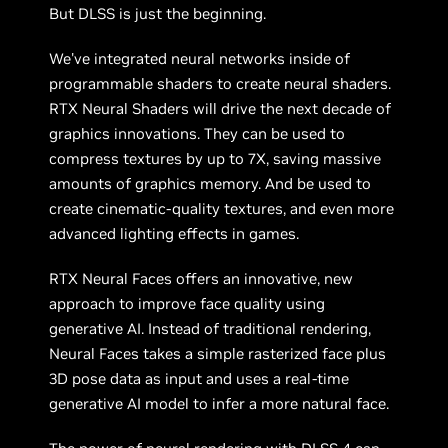
But DLSS is just the beginning.
We've integrated neural networks inside of
programmable shaders to create neural shaders.
RTX Neural Shaders will drive the next decade of
graphics innovations. They can be used to
compress textures by up to 7X, saving massive
amounts of graphics memory. And be used to
create cinematic-quality textures, and even more
advanced lighting effects in games.
RTX Neural Faces offers an innovative, new
approach to improve face quality using
generative AI. Instead of traditional rendering,
Neural Faces takes a simple rasterized face plus
3D pose data as input and uses a real-time
generative AI model to infer a more natural face.