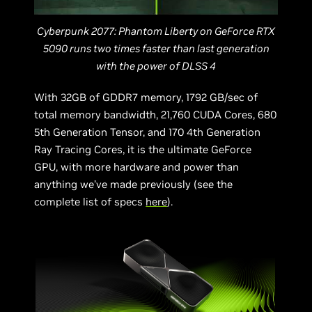
Cyberpunk 2077: Phantom Liberty on GeForce RTX
5090 runs two times faster than last generation
with the power of DLSS 4
With 32GB of GDDR7 memory, 1792 GB/sec of
total memory bandwidth, 21,760 CUDA Cores, 680
5th Generation Tensor, and 170 4th Generation
Ray Tracing Cores, it is the ultimate GeForce
GPU, with more hardware and power than
anything we’ve made previously (see the
complete list of specs
here
).