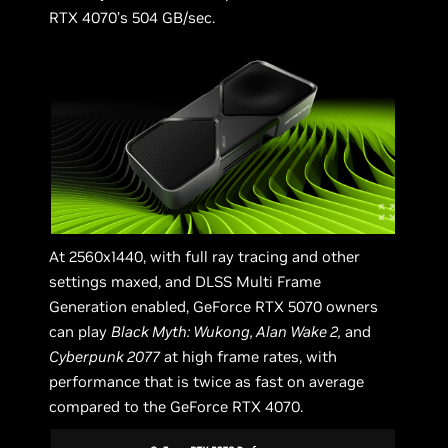
RTX 4070’s 504 GB/sec.
At 2560x1440, with full ray tracing and other
settings maxed, and DLSS Multi Frame
Generation enabled, GeForce RTX 5070 owners
can play
Black Myth: Wukong, Alan Wake 2,
and
Cyberpunk 2077
at high frame rates, with
performance that is twice as fast on average
compared to the GeForce RTX 4070.