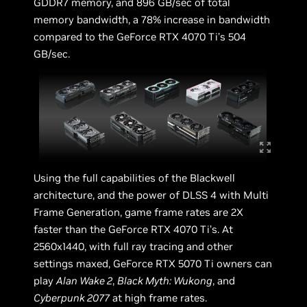
GDDR7 memory, and 896 GB/sec of total
memory bandwidth, a 78% increase in bandwidth
compared to the GeForce RTX 4070 Ti’s 504
GB/sec.
Using the full capabilities of the Blackwell
architecture, and the power of DLSS 4 with Multi
Frame Generation, game frame rates are 2X
faster than the GeForce RTX 4070 Ti’s. At
2560x1440, with full ray tracing and other
settings maxed, GeForce RTX 5070 Ti owners can
play
Alan Wake 2
,
Black Myth: Wukong
, and
Cyberpunk 2077
at high frame rates.