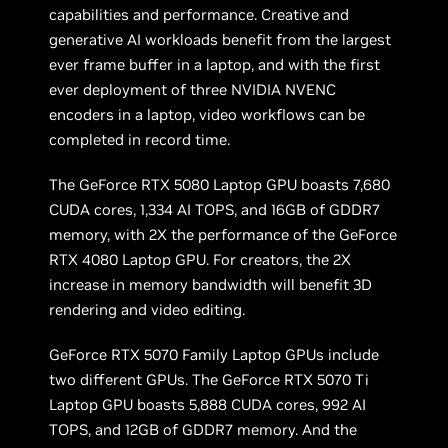
capabilities and performance. Creative and
generative AI workloads benefit from the largest
ever frame buffer in a laptop, and with the first
ever deployment of three NVIDIA NVENC
encoders in a laptop, video workflows can be
completed in record time.
The GeForce RTX 5080 Laptop GPU boasts 7,680
CUDA cores, 1,334 AI TOPS, and 16GB of GDDR7
memory, with 2X the performance of the GeForce
RTX 4080 Laptop GPU. For creators, the 2X
increase in memory bandwidth will benefit 3D
rendering and video editing.
GeForce RTX 5070 Family Laptop GPUs include
two different GPUs. The GeForce RTX 5070 Ti
Laptop GPU boasts 5,888 CUDA cores, 992 AI
TOPS, and 12GB of GDDR7 memory. And the