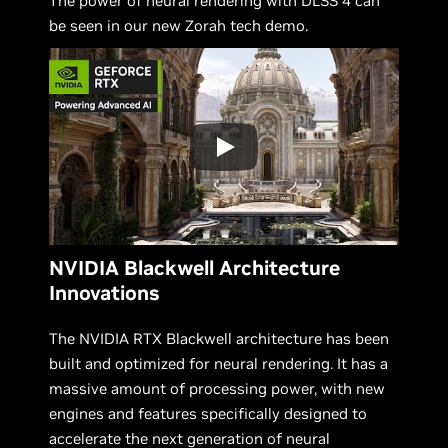
The power of neural rendering with DLSS 4 can
be seen in our new Zorah tech demo.
NVIDIA Blackwell Architecture
Innovations
The NVIDIA RTX Blackwell architecture has been
built and optimized for neural rendering. It has a
massive amount of processing power, with new
engines and features specifically designed to
accelerate the next generation of neural