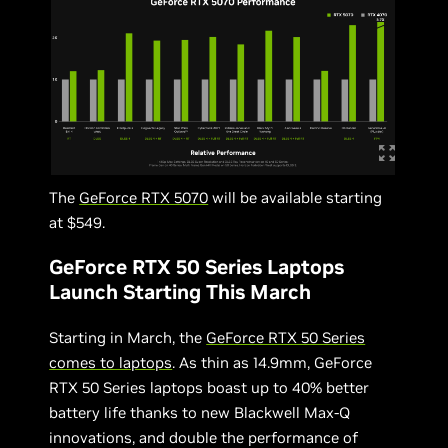
The
GeForce RTX 5070
will be available starting
at $549.
GeForce RTX 50 Series Laptops
Launch Starting This March
Starting in March, the
GeForce RTX 50 Series
comes to laptops
. As thin as 14.9mm, GeForce
RTX 50 Series laptops boast up to 40% better
battery life thanks to new Blackwell Max-Q
innovations, and double the performance of