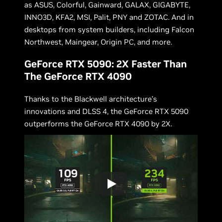
as ASUS, Colorful, Gainward, GALAX, GIGABYTE,
INNO3D, KFA2, MSI, Palit, PNY and ZOTAC. And in
desktops from system builders, including Falcon
Northwest, Maingear, Origin PC, and more.
GeForce RTX 5090: 2X Faster Than
The GeForce RTX 4090
Thanks to the Blackwell architecture’s
innovations and DLSS 4, the GeForce RTX 5090
outperforms the GeForce RTX 4090 by 2X.