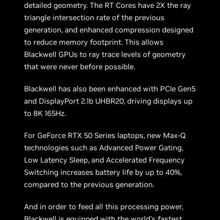
detailed geometry. The RT Cores have 2X the ray
triangle intersection rate of the previous
generation, and enhanced compression designed
to reduce memory footprint. This allows
Blackwell GPUs to ray trace levels of geometry
that were never before possible.
Blackwell has also been enhanced with PCIe Gen5
and DisplayPort 2.1b UHBR20, driving displays up
to 8K 165Hz.
For GeForce RTX 50 Series laptops, new Max-Q
technologies such as Advanced Power Gating,
Low Latency Sleep, and Accelerated Frequency
Switching increases battery life by up to 40%,
compared to the previous generation.
And in order to feed all this processing power,
Blackwell is equipped with the world's fastest