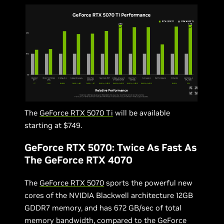
The
GeForce RTX 5070 Ti
will be available
starting at $749.
GeForce RTX 5070: Twice As Fast As
The GeForce RTX 4070
The
GeForce RTX 5070
sports the powerful new
cores of the NVIDIA Blackwell architecture 12GB
GDDR7 memory, and has 672 GB/sec of total
memory bandwidth, compared to the GeForce