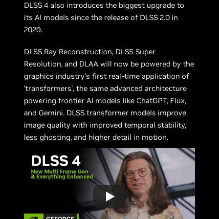
DLSS 4 also introduces the biggest upgrade to
its AI models since the release of DLSS 2.0 in
2020.
DLSS Ray Reconstruction, DLSS Super
Resolution, and DLAA will now be powered by the
graphics industry’s first real-time application of
‘transformers’, the same advanced architecture
powering frontier AI models like ChatGPT, Flux,
and Gemini. DLSS transformer models improve
image quality with improved temporal stability,
less ghosting, and higher detail in motion.