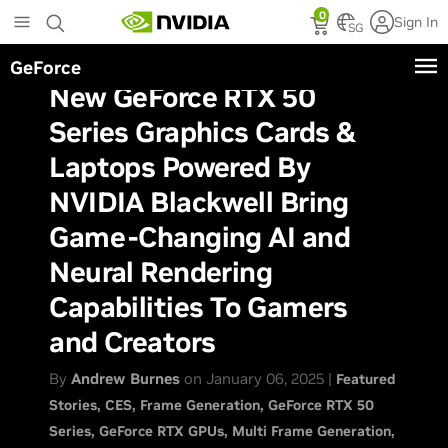
Skip
0
Sign In
to
SG
main
GeForce
content
New GeForce RTX 50
Series Graphics Cards &
Laptops Powered By
NVIDIA Blackwell Bring
Game-Changing AI and
Neural Rendering
Capabilities To Gamers
and Creators
By
Andrew Burnes
on January 06, 2025 |
Featured
Stories
CES
Frame Generation
GeForce RTX 50
Series
GeForce RTX GPUs
Multi Frame Generation