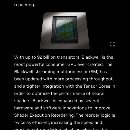
rendering.
With up to 92 billion transistors, Blackwell is the
most powerful consumer GPU ever created. The
Blackwell streaming multiprocessor (SM) has
been updated with more processing throughput,
and a tighter integration with the Tensor Cores in
order to optimize the performance of neural
shaders. Blackwell is enhanced by several
hardware and software innovations to improve
Shader Execution Reordering. The reorder logic is
twice as efficient, increasing the speed and
precision of reordering which accelerates the