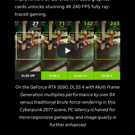
cards unlocks stunning 4K 240 FPS fully ray-
traced gaming.
On the GeForce RTX 5090, DLSS 4 with Multi Frame
Generation multiplies performance by over 8X
versus traditional brute force rendering in this
Cyberpunk 2077 scene, PC latency is halved for
more responsive gameplay, and image quality is
further enhanced