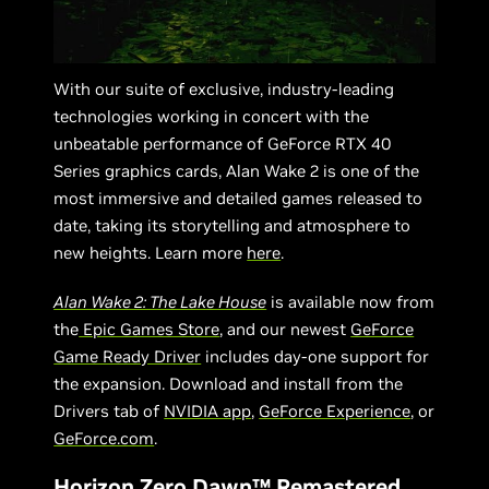
With our suite of exclusive, industry-leading
technologies working in concert with the
unbeatable performance of GeForce RTX 40
Series graphics cards, Alan Wake 2 is one of the
most immersive and detailed games released to
date, taking its storytelling and atmosphere to
new heights. Learn more
here
.
Alan Wake 2: The Lake House
is available now from
the
Epic Games Store
, and our newest
GeForce
Game Ready Driver
includes day-one support for
the expansion. Download and install from the
Drivers tab of
NVIDIA app
,
GeForce Experience
, or
GeForce.com
.
Horizon Zero Dawn™ Remastered