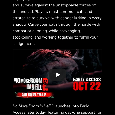
and survive against the unstoppable forces of
the undead. Players must communicate and
strategize to survive, with danger lurking in every
shadow. Carve your path through the horde with
combat or cunning, while scavenging,
stockpiling, and working together to fulfill your
assignment.
No More Room In Hell 2
launches into Early
Access later today, featuring day-one support for