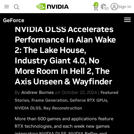
Skip
0
Sign In
to
SG
main
GeForce
content
NVIDIA DLSS Accelerates
Performance In Alan Wake
2: The Lake House,
Industry Giant 4.0, No
More Room In Hell 2, The
Axis Unseen & Wayfinder
By
Andrew Burnes
on October 22, 2024 |
Featured
Stories
Frame Generation
GeForce RTX GPUs
NVIDIA DLSS
Ray Reconstruction
More than 600 games and applications feature
RTX technologies, and each week new games
integrating
NVIDIA DLSS
,
NVIDIA Reflex
and