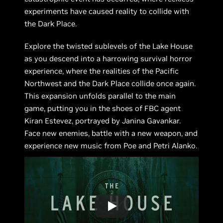
experiments have caused reality to collide with
the Dark Place.
Explore the twisted sublevels of the Lake House
as you descend into a harrowing survival horror
experience, where the realities of the Pacific
Northwest and the Dark Place collide once again.
This expansion unfolds parallel to the main
game, putting you in the shoes of FBC agent
Kiran Estevez, portrayed by Janina Gavankar.
Face new enemies, battle with a new weapon, and
experience new music from Poe and Petri Alanko.