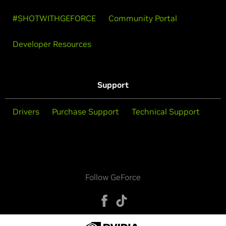
#SHOTWITHGEFORCE
Community Portal
Developer Resources
Support
Drivers
Purchase Support
Technical Support
Follow GeForce