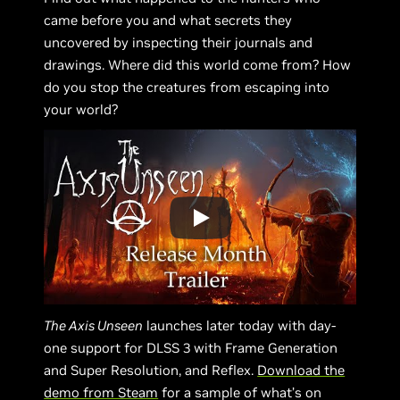
came before you and what secrets they
uncovered by inspecting their journals and
drawings. Where did this world come from? How
do you stop the creatures from escaping into
your world?
The Axis Unseen
launches later today with day-
one support for DLSS 3 with Frame Generation
and Super Resolution, and Reflex.
Download the
demo from Steam
for a sample of what’s on