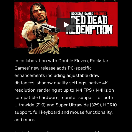
In collaboration with Double Eleven, Rockstar
Games’ new release adds PC-specific
enhancements including adjustable draw
distances, shadow quality settings, native 4K
resolution rendering at up to 144 FPS / 144Hz on
compatible hardware, monitor support for both
Ultrawide (21:9) and Super Ultrawide (32:9), HDR10
support, full keyboard and mouse functionality,
and more.