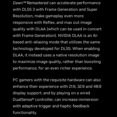
Dawn™ Remastered
can accelerate performance
with DLSS 3 with Frame Generation and Super
Resolution, make gameplay even more
responsive with Reflex, and max out image
quality with DLAA (which can be used in concert
with Frame Generation). NVIDIA DLAA is an AI-
based anti-aliasing mode that utilizes the same
technology developed for DLSS. When enabling
DLAA, it instead uses a native resolution image
to maximize image quality, rather than boosting
performance, for an even richer experience.
PC gamers with the requisite hardware can also
enhance their experience with 21:9, 32:9 and 48:9
display support, and by playing on a wired
DualSense® controller, can increase immersion
with adaptive trigger and haptic feedback
functionality.