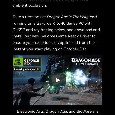
ambient occlusion.
Take a first look at
Dragon Age™: The Veilguard
running on a GeForce RTX 40 Series PC with
DLSS 3 and ray tracing below, and download and
install our new GeForce Game Ready Driver to
ensure your experience is optimized from the
instant you start playing on October 31st.
Electronic Arts, Dragon Age, and BioWare are