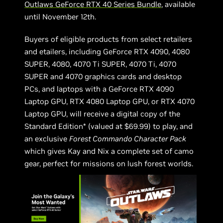
Outlaws GeForce RTX 40 Series Bundle
, available
until November 12th.
Buyers of eligible products from select retailers
and etailers, including GeForce RTX 4090, 4080
SUPER, 4080, 4070 Ti SUPER, 4070 Ti, 4070
SUPER and 4070 graphics cards and desktop
PCs, and laptops with a GeForce RTX 4090
Laptop GPU, RTX 4080 Laptop GPU, or RTX 4070
Laptop GPU, will receive a digital copy of the
Standard Edition* (valued at $69.99) to play, and
an exclusive
Forest Commando Character Pack
which gives Kay and Nix a complete set of camo
gear, perfect for missions on lush forest worlds.