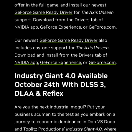
offer in the full game, and install our newest
GeForce Game Ready Driver
for
The Axis Unseen
support. Download from the Drivers tab of
NVIDIA app
,
GeForce Experience
, or
GeForce.com
.
Our newest
GeForce Game Ready Driver
also
includes day-one support for
The Axis Unseen
.
Download and install from the Drivers tab of
NVIDIA app
,
GeForce Experience
, or
GeForce.com
.
Industry Giant 4.0 Available
October 24th With DLSS 3,
DLAA & Reflex
Are you the next industrial mogul? Put your
business acumen to the test as you embark on a
journey to economic dominance in Don VS Dodo
and Toplitz Productions’
Industry Giant 4.0
, where