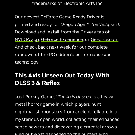
trademarks of Electronic Arts Inc.
Our newest
GeForce Game Ready Driver
is
primed and ready for
Dragon Age™: The Veilguard
.
Download and install from the Drivers tab of
NVIDIA app
,
GeForce Experience
, or
GeForce.com
.
And check back next week for our complete
rundown of the PC edition’s performance and
technology.
This Axis Unseen Out Today With
DLSS 3 & Reflex
Just Purkey Games’
The Axis Unseen
is a heavy
metal horror game in which players hunt
nightmarish monsters from ancient folklore in a
mysterious open world, collecting their enhanced
sense powers and discovering elemental arrows.
Find out what happened to the hunters who