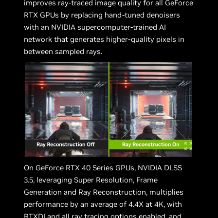
improves ray-traced image quality for all GeForce
RTX GPUs by replacing hand-tuned denoisers
with an NVIDIA supercomputer-trained AI
network that generates higher-quality pixels in
between sampled rays.
On GeForce RTX 40 Series GPUs, NVIDIA DLSS
3.5, leveraging Super Resolution, Frame
Generation and Ray Reconstruction, multiplies
performance by an average of 4.4X at 4K, with
RTXDI and all ray tracing options enabled, and