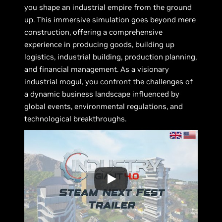
you shape an industrial empire from the ground
up. This immersive simulation goes beyond mere
construction, offering a comprehensive
experience in producing goods, building up
logistics, industrial building, production planning,
and financial management. As a visionary
industrial mogul, you confront the challenges of
a dynamic business landscape influenced by
global events, environmental regulations, and
technological breakthroughs.