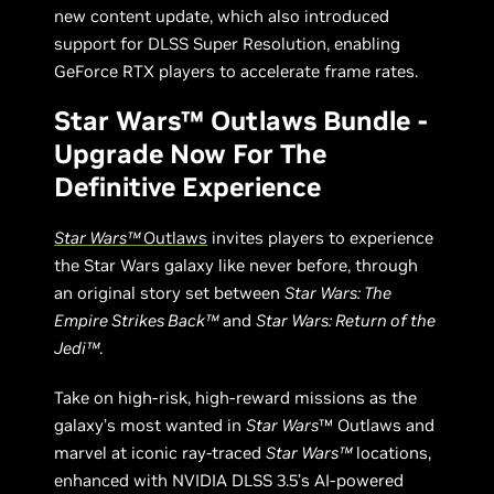
new content update, which also introduced
support for DLSS Super Resolution, enabling
GeForce RTX players to accelerate frame rates.
Star Wars™ Outlaws Bundle -
Upgrade Now For The
Definitive Experience
Star Wars™
Outlaws
invites players to experience
the Star Wars galaxy like never before, through
an original story set between
Star Wars: The
Empire Strikes Back™
and
Star Wars: Return of the
Jedi™
.
Take on high-risk, high-reward missions as the
galaxy’s most wanted in
Star Wars
™ Outlaws and
marvel at iconic ray-traced
Star Wars™
locations,
enhanced with NVIDIA DLSS 3.5’s AI-powered