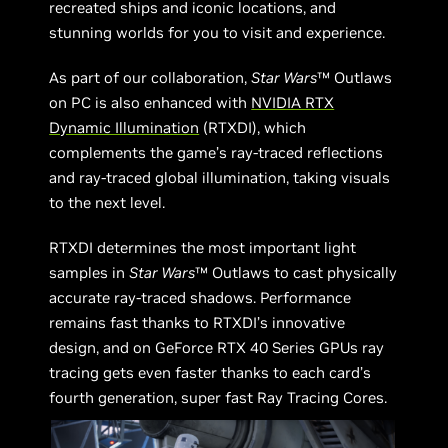
recreated ships and iconic locations, and
stunning worlds for you to visit and experience.
As part of our collaboration,
Star Wars
™ Outlaws
on PC is also enhanced with
NVIDIA RTX
Dynamic Illumination
(RTXDI), which
complements the game’s ray-traced reflections
and ray-traced global illumination, taking visuals
to the next level.
RTXDI determines the most important light
samples in
Star Wars
™ Outlaws to cast physically
accurate ray-traced shadows. Performance
remains fast thanks to RTXDI’s innovative
design, and on GeForce RTX 40 Series GPUs ray
tracing gets even faster thanks to each card’s
fourth generation, super fast Ray Tracing Cores.