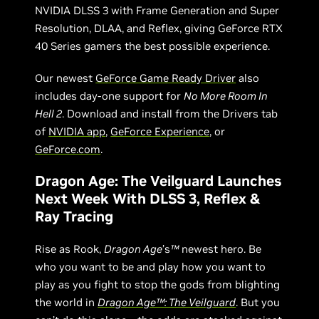
NVIDIA DLSS 3 with Frame Generation and Super
Resolution, DLAA, and Reflex, giving GeForce RTX
40 Series gamers the best possible experience.
Our newest
GeForce Game Ready Driver
also
includes day-one support for
No More Room In
Hell 2
. Download and install from the Drivers tab
of
NVIDIA app
,
GeForce Experience
, or
GeForce.com
.
Dragon Age: The Veilguard Launches
Next Week With DLSS 3, Reflex &
Ray Tracing
Rise as Rook,
Dragon Age
’s
™
newest hero. Be
who you want to be and play how you want to
play as you fight to stop the gods from blighting
the world in
Dragon Age™: The Veilguard
. But you