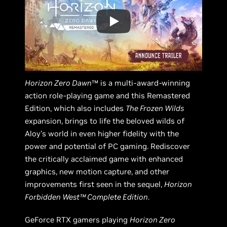
Horizon Zero Dawn
™ is a multi-award-winning
action role-playing game and this Remastered
Edition, which also includes
The Frozen Wilds
expansion, brings to life the beloved wilds of
Aloy’s world in even higher fidelity with the
power and potential of PC gaming. Rediscover
the critically acclaimed game with enhanced
graphics, new motion capture, and other
improvements first seen in the sequel,
Horizon
Forbidden West™ Complete Edition
.
GeForce RTX gamers playing
Horizon Zero