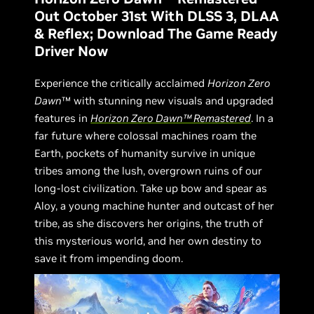
Out October 31st With DLSS 3, DLAA
& Reflex; Download The Game Ready
Driver Now
Experience the critically acclaimed
Horizon Zero
Dawn
™ with stunning new visuals and upgraded
features in
Horizon Zero Dawn™ Remastered
. In a
far future where colossal machines roam the
Earth, pockets of humanity survive in unique
tribes among the lush, overgrown ruins of our
long-lost civilization. Take up bow and spear as
Aloy, a young machine hunter and outcast of her
tribe, as she discovers her origins, the truth of
this mysterious world, and her own destiny to
save it from impending doom.