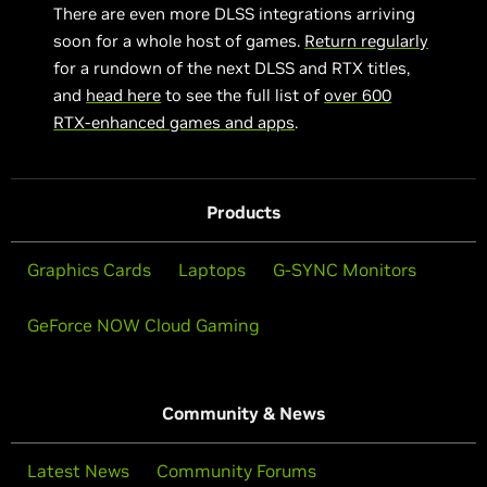
There are even more DLSS integrations arriving
soon for a whole host of games.
Return regularly
for a rundown of the next DLSS and RTX titles,
and
head here
to see the full list of
over 600
RTX-enhanced games and apps
.
Products
Graphics Cards
Laptops
G-SYNC Monitors
GeForce NOW Cloud Gaming
Community & News
Latest News
Community Forums