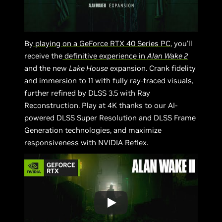
By
playing on a GeForce RTX 40 Series PC
, you’ll
receive the
definitive experience in
Alan Wake 2
and the new
Lake House
expansion. Crank fidelity
and immersion to 11 with fully ray-traced visuals,
further refined by DLSS 3.5 with Ray
Reconstruction. Play at 4K thanks to our AI-
powered DLSS Super Resolution and DLSS Frame
Generation technologies, and maximize
responsiveness with NVIDIA Reflex.