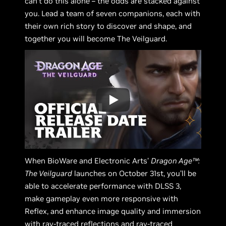
can’t do this alone – the odds are stacked against
you. Lead a team of seven companions, each with
their own rich story to discover and shape, and
together you will become The Veilguard.
When BioWare and Electronic Arts’
Dragon Age™:
The Veilguard
launches on October 31st, you’ll be
able to accelerate performance with DLSS 3,
make gameplay even more responsive with
Reflex, and enhance image quality and immersion
with ray-traced reflections and ray-traced