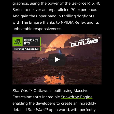
graphics, using the power of the GeForce RTX 40
Series to deliver an unparalleled PC experience.
And gain the upper hand in thrilling dogfights
with The Empire thanks to NVIDIA Reflex and its
unbeatable responsiveness.
Star Wars
™ Outlaws is built using Massive
Entertainment’s incredible
Snowdrop Engine
,
enabling the developers to create an incredibly
detailed
Star Wars
™ open world, with perfectly