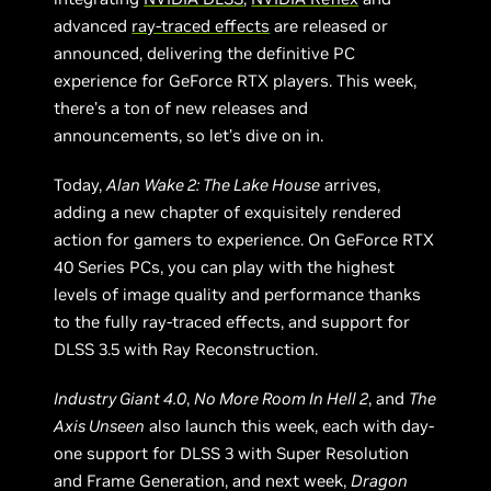
advanced
ray-traced effects
are released or
announced, delivering the definitive PC
experience for GeForce RTX players. This week,
there’s a ton of new releases and
announcements, so let’s dive on in.
Today,
Alan Wake 2: The Lake House
arrives,
adding a new chapter of exquisitely rendered
action for gamers to experience. On GeForce RTX
40 Series PCs, you can play with the highest
levels of image quality and performance thanks
to the fully ray-traced effects, and support for
DLSS 3.5 with Ray Reconstruction.
Industry Giant 4.0
,
No More Room In Hell 2
, and
The
Axis Unseen
also launch this week, each with day-
one support for DLSS 3 with Super Resolution
and Frame Generation, and next week,
Dragon