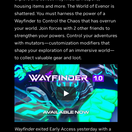
housing items and more. The World of Evenor is
shattered. You must harness the power of a
Wayfinder to Control the Chaos that has overrun
your world. Join forces with 2 other friends to
strengthen your powers. Control your adventures
with mutators—customization modifiers that
shape your exploration of an immersive world—
to collect valuable gear and loot.
Wayfinder
exited Early Access yesterday with a