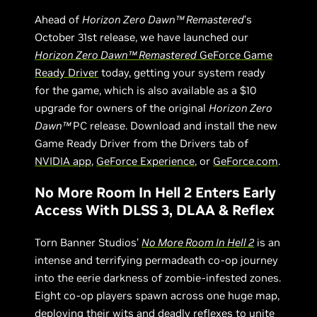
Ahead of
Horizon Zero Dawn™ Remastered
’s
October 31st release, we have launched our
Horizon Zero Dawn™ Remastered
GeForce Game
Ready Driver
today, getting your system ready
for the game, which is also available as a $10
upgrade for owners of the original
Horizon Zero
Dawn™
PC release. Download and install the new
Game Ready Driver from the Drivers tab of
NVIDIA app
,
GeForce Experience
, or
GeForce.com
.
No More Room In Hell 2 Enters Early
Access With DLSS 3, DLAA & Reflex
Torn Banner Studios’
No More Room In Hell 2
is an
intense and terrifying permadeath co-op journey
into the eerie darkness of zombie-infested zones.
Eight co-op players spawn across one huge map,
deploying their wits and deadly reflexes to unite