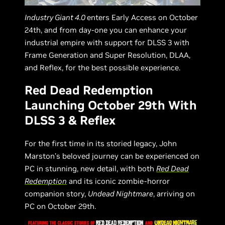
Industry Giant 4.0
enters Early Access on October
24th, and from day-one you can enhance your
industrial empire with support for DLSS 3 with
Frame Generation and Super Resolution, DLAA,
and Reflex, for the best possible experience.
Red Dead Redemption
Launching October 29th With
DLSS 3 & Reflex
For the first time in its storied legacy, John
Marston’s beloved journey can be experienced on
PC in stunning, new detail, with both
Red Dead
Redemption
and its iconic zombie-horror
companion story,
Undead Nightmare
, arriving on
PC on October 29th.