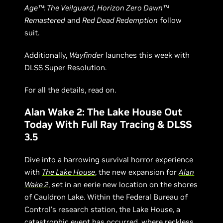
Age™: The Veilguard
,
Horizon Zero Dawn™
Remastered
and
Red Dead Redemption
follow
suit.
Additionally,
Wayfinder
launches this week with
DLSS Super Resolution.
For all the details, read on.
Alan Wake 2: The Lake House Out
Today With Full Ray Tracing & DLSS
3.5
Dive into a harrowing survival horror experience
with
The Lake House
, the new expansion for
Alan
Wake 2
, set in an eerie new location on the shores
of Cauldron Lake. Within the Federal Bureau of
Control's research station, the Lake House, a
catastrophic event has occurred, where reckless