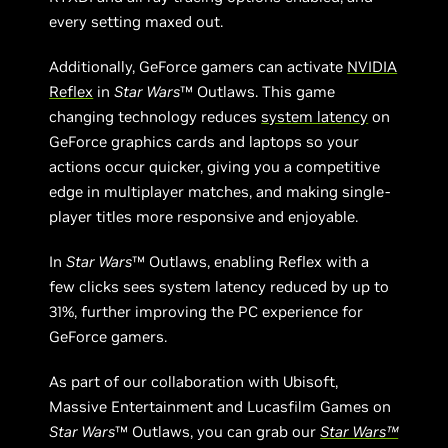
every setting maxed out.
Additionally, GeForce gamers can activate
NVIDIA
Reflex
in
Star Wars
™ Outlaws. This game
changing technology reduces
system latency
on
GeForce graphics cards and laptops so your
actions occur quicker, giving you a competitive
edge in multiplayer matches, and making single-
player titles more responsive and enjoyable.
In
Star Wars
™ Outlaws, enabling Reflex with a
few clicks sees system latency reduced by up to
31%, further improving the PC experience for
GeForce gamers.
As part of our collaboration with Ubisoft,
Massive Entertainment and Lucasfilm Games on
Star Wars
™ Outlaws, you can grab our
Star Wars™