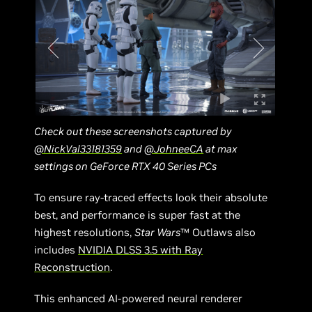
Check out these screenshots captured by
@NickVal33181359
and
@JohneeCA
at max
settings on GeForce RTX 40 Series PCs
To ensure ray-traced effects look their absolute
best, and performance is super fast at the
highest resolutions,
Star Wars
™ Outlaws also
includes
NVIDIA DLSS 3.5 with Ray
Reconstruction
.
This enhanced AI-powered neural renderer