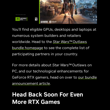
You’ll find eligible GPUs, desktops and laptops at
numerous system builders and retailers
worldwide. Head to the
Star Wars™
Outlaws
bundle homepage
to see the complete list of
participating partners in your country.
For more details about
Star Wars™
Outlaws on
PC, and our technological enhancements for
GeForce RTX gamers, head on over to
our bundle
announcement article
.
Head Back Soon For Even
More RTX Games