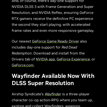
And, of course, there’s day-one support for
NVIDIA DLSS 3 with Frame Generation and Super
Resolution, and NVIDIA Reflex, ensuring GeForce
RTX gamers receive the definitive PC experience
the second they start playing, with accelerated
frame rates and even more responsive gameplay.
Our newest
GeForce Game Ready Driver
also
includes day-one support for
Red Dead
Redemption
. Download and install from the
Drivers tab of
NVIDIA app
,
GeForce Experience
, or
GeForce.com
.
Wayfinder Available Now With
DLSS Super Resolution
Airship Syndicate’s
Wayfinder
is a three-player
character co-op action-RPG where you team up,
explore and collect Wayfinders, weapons,