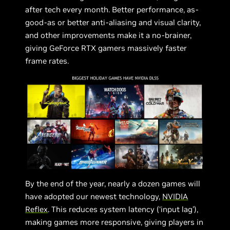
after tech every month. Better performance, as-
good-as or better anti-aliasing and visual clarity,
and other improvements make it a no-brainer,
giving GeForce RTX gamers massively faster
frame rates.
By the end of the year, nearly a dozen games will
have adopted our newest technology,
NVIDIA
Reflex
. This reduces system latency (‘input lag’),
making games more responsive, giving players in