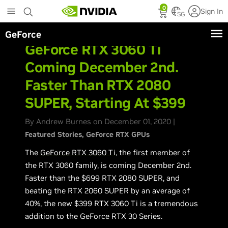
Skip
0
Sign In
to
SG
main
GeForce
content
GeForce RTX 3060 Ti
Coming December 2nd.
Faster Than RTX 2080
SUPER, Starting At $399
By Andrew Burnes on December 01, 2020 |
Featured Stories
GeForce RTX GPUs
The
GeForce RTX 3060 Ti
, the first member of
the RTX 3060 family, is coming December 2nd.
Faster than the $699 RTX 2080 SUPER, and
beating the RTX 2060 SUPER by an average of
40%, the new $399 RTX 3060 Ti is a tremendous
addition to the GeForce RTX 30 Series.