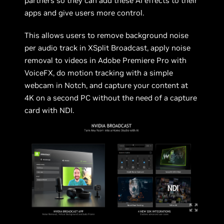
partners so they can add these AI effects to their
apps and give users more control.
This allows users to remove background noise
per audio track in XSplit Broadcast, apply noise
removal to videos in Adobe Premiere Pro with
VoiceFX, do motion tracking with a simple
webcam in Notch, and capture your content at
4K on a second PC without the need of a capture
card with NDI.