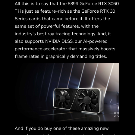
All this is to say that the $399 GeForce RTX 3060
Ti is just as feature-rich as the GeForce RTX 30
Series cards that came before it. It offers the
same set of powerful features, with the
industry’s best ray tracing technology. And, it
also supports NVIDIA DLSS, our AI-powered
performance accelerator that massively boosts
frame rates in graphically demanding titles.
And if you do buy one of these amazing new