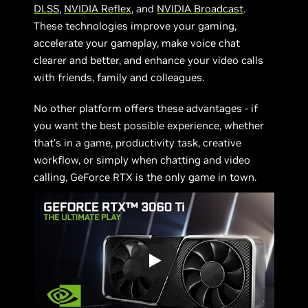
DLSS
,
NVIDIA Reflex
, and
NVIDIA Broadcast
.
These technologies improve your gaming,
accelerate your gameplay, make voice chat
clearer and better, and enhance your video calls
with friends, family and colleagues.
No other platform offers these advantages - if
you want the best possible experience, whether
that’s in a game, productivity task, creative
workflow, or simply when chatting and video
calling, GeForce RTX is the only game in town.