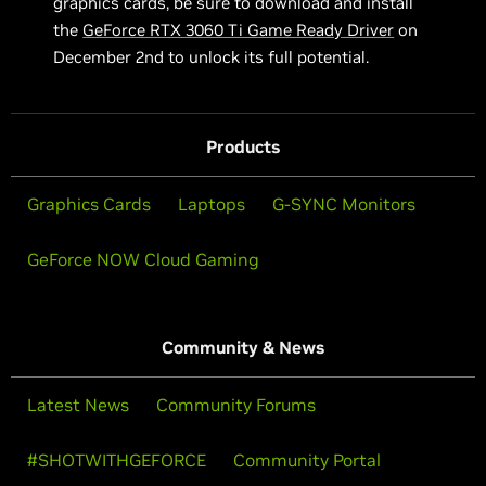
graphics cards, be sure to download and install
the
GeForce RTX 3060 Ti Game Ready Driver
on
December 2nd to unlock its full potential.
Products
Graphics Cards
Laptops
G-SYNC Monitors
GeForce NOW Cloud Gaming
Community & News
Latest News
Community Forums
#SHOTWITHGEFORCE
Community Portal