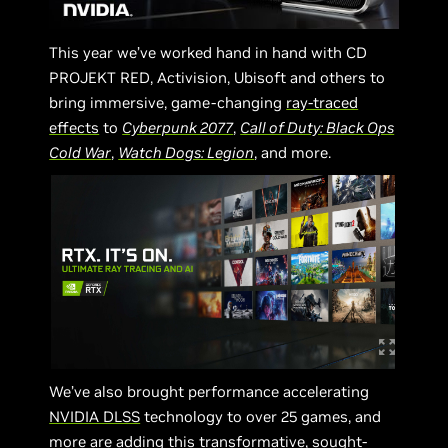
This year we’ve worked hand in hand with CD
PROJEKT RED, Activision, Ubisoft and others to
bring immersive, game-changing
ray-traced
effects
to
Cyberpunk 2077
,
Call of Duty: Black Ops
Cold War
,
Watch Dogs: Legion
, and more.
We’ve also brought performance accelerating
NVIDIA DLSS
technology to over 25 games, and
more are adding this transformative, sought-