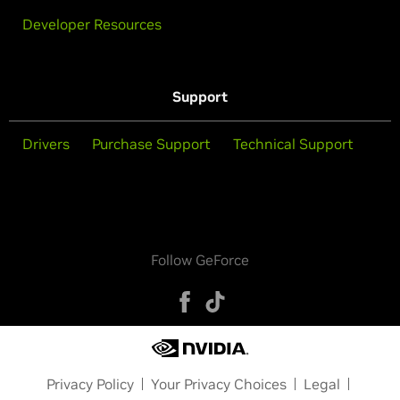
Developer Resources
Support
Drivers
Purchase Support
Technical Support
Follow GeForce
Privacy Policy
Your Privacy Choices
Legal