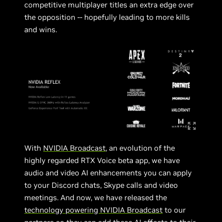
competitive multiplayer titles an extra edge over
the opposition -- hopefully leading to more kills
and wins.
With
NVIDIA Broadcast
, an evolution of the
highly regarded RTX Voice beta app, we have
audio and video AI enhancements you can apply
to your Discord chats, Skype calls and video
meetings. And now, we have released the
technology powering NVIDIA Broadcast
to our