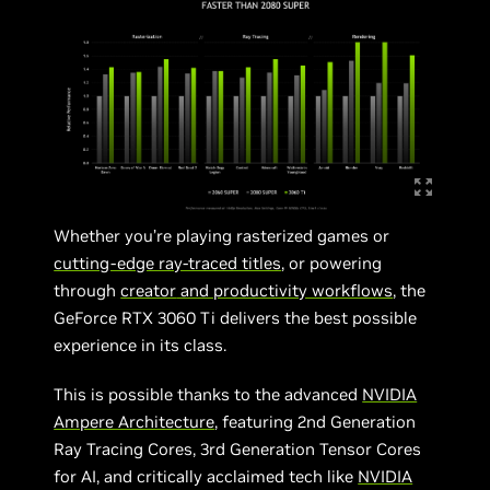
Whether you’re playing rasterized games or
cutting-edge ray-traced titles
, or powering
through
creator
and productivity workflows
, the
GeForce RTX 3060 Ti delivers the best possible
experience in its class.
This is possible thanks to the advanced
NVIDIA
Ampere Architecture
, featuring 2nd Generation
Ray Tracing Cores, 3rd Generation Tensor Cores
for AI, and critically acclaimed tech like
NVIDIA