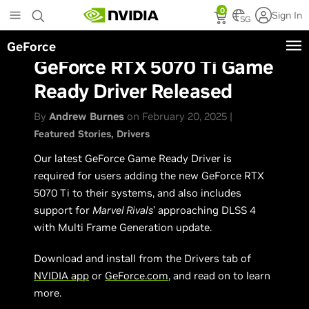
Skip
0
Sign In
to
SG
main
GeForce
content
GeForce RTX 5070 Ti Game
Ready Driver Released
By
Andrew Burnes
on February 20, 2025 |
Featured Stories
Drivers
Our latest GeForce Game Ready Driver is
required for users adding the new GeForce RTX
5070 Ti to their systems, and also includes
support for
Marvel Rivals
’ approaching DLSS 4
with Multi Frame Generation update.
Download and install from the Drivers tab of
NVIDIA app
or
GeForce.com
, and read on to learn
more.