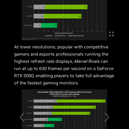
At lower resolutions, popular with competitive
gamers and esports professionals running the
highest refresh rate displays,
Marvel Rivals
can
run at up to 630 frames per second on a GeForce
RTX 5090, enabling players to take full advantage
of the fastest gaming monitors.