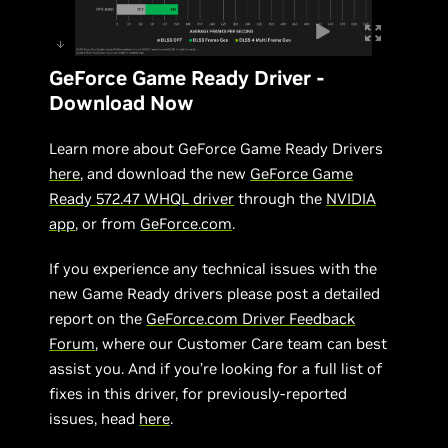
GeForce Game Ready Driver -
Download Now
Learn more about GeForce Game Ready Drivers
here
, and download the new
GeForce Game
Ready 572.47 WHQL driver
through the
NVIDIA
app
, or from
GeForce.com
.
If you experience any technical issues with the
new Game Ready drivers please post a detailed
report on the
GeForce.com Driver Feedback
Forum
, where our Customer Care team can best
assist you. And if you’re looking for a full list of
fixes in this driver, for previously-reported
issues, head
here
.