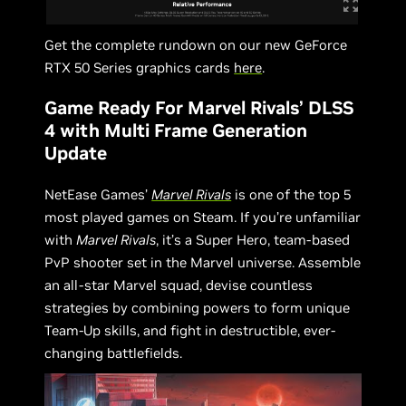
Get the complete rundown on our new GeForce
RTX 50 Series graphics cards
here
.
Game Ready For Marvel Rivals’ DLSS
4 with Multi Frame Generation
Update
NetEase Games’
Marvel Rivals
is one of the top 5
most played games on Steam. If you’re unfamiliar
with
Marvel Rivals
, it’s a Super Hero, team-based
PvP shooter set in the Marvel universe. Assemble
an all-star Marvel squad, devise countless
strategies by combining powers to form unique
Team-Up skills, and fight in destructible, ever-
changing battlefields.