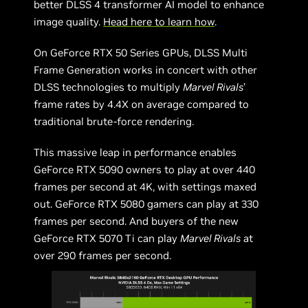
better DLSS 4 transformer AI model to enhance
image quality.
Head here to learn how
.
On GeForce RTX 50 Series GPUs, DLSS Multi
Frame Generation works in concert with other
DLSS technologies to multiply
Marvel Rivals
’
frame rates by 4.4X on average compared to
traditional brute-force rendering.
This massive leap in performance enables
GeForce RTX 5090 owners to play at over 440
frames per second at 4K, with settings maxed
out. GeForce RTX 5080 gamers can play at 330
frames per second. And buyers of the new
GeForce RTX 5070 Ti can play
Marvel Rivals
at
over 290 frames per second.