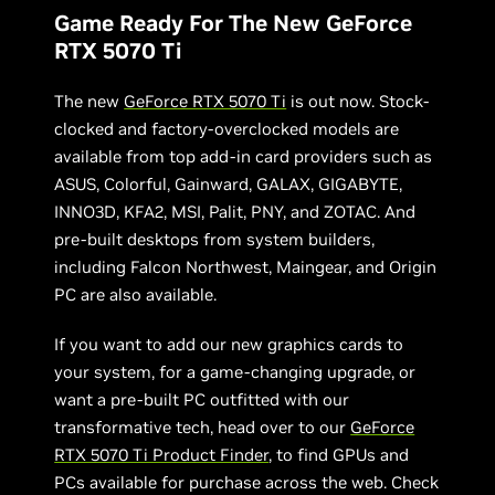
Game Ready For The New GeForce
RTX 5070 Ti
The new
GeForce RTX 5070 Ti
is out now. Stock-
clocked and factory-overclocked models are
available from top add-in card providers such as
ASUS, Colorful, Gainward, GALAX, GIGABYTE,
INNO3D, KFA2, MSI, Palit, PNY, and ZOTAC. And
pre-built desktops from system builders,
including Falcon Northwest, Maingear, and Origin
PC are also available.
If you want to add our new graphics cards to
your system, for a game-changing upgrade, or
want a pre-built PC outfitted with our
transformative tech, head over to our
GeForce
RTX 5070 Ti Product Finder
, to find GPUs and
PCs available for purchase across the web. Check