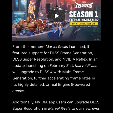
From the moment
Marvel Rivals
launched, it
featured support for DLSS Frame Generation,
DLSS Super Resolution, and NVIDIA Reflex. In an
update launching on February 21st,
Marvel Rivals
will upgrade to DLSS 4 with Multi Frame
Generation, further accelerating frame rates in
its highly detailed, Unreal Engine 5-powered
arenas.
Additionally, NVIDIA app users can upgrade DLSS
Super Resolution in
Marvel Rivals
to our new, even