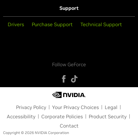
Support
Drivers
Purchase Support
Technical Support
Follow GeForce
Privacy Policy
Your Privacy Choices
Legal
Accessibility
Corporate Policies
Product Security
Contact
Copyright © 2026 NVIDIA Corporation