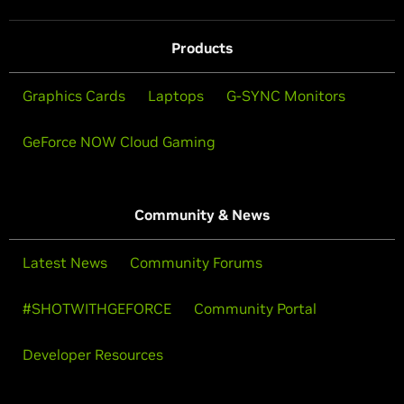
Products
Graphics Cards
Laptops
G-SYNC Monitors
GeForce NOW Cloud Gaming
Community & News
Latest News
Community Forums
#SHOTWITHGEFORCE
Community Portal
Developer Resources