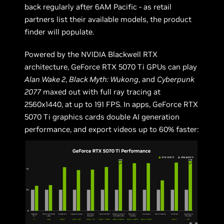
back regularly after 6AM Pacific - as retail
partners list their available models, the product
finder will populate.
Powered by the NVIDIA Blackwell RTX
architecture, GeForce RTX 5070 Ti GPUs can play
Alan Wake 2
,
Black Myth: Wukong
, and
Cyberpunk
2077
maxed out with full ray tracing at
2560x1440, at up to 191 FPS. In apps, GeForce RTX
5070 Ti graphics cards double AI generation
performance, and export videos up to 60% faster: