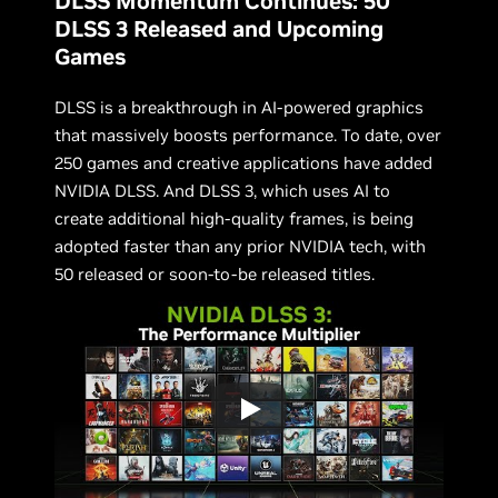
DLSS Momentum Continues: 50
DLSS 3 Released and Upcoming
Games
DLSS is a breakthrough in AI-powered graphics
that massively boosts performance. To date, over
250 games and creative applications have added
NVIDIA DLSS. And DLSS 3, which uses AI to
create additional high-quality frames, is being
adopted faster than any prior NVIDIA tech, with
50 released or soon-to-be released titles.