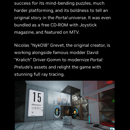
success for its mind-bending puzzles, much
harder platforming, and its boldness to tell an
original story in the
Portal
universe. It was even
bundled as a free CD-ROM with Joystick
magazine, and featured on MTV.
Nicolas "NykO18" Grevet, the original creator, is
working alongside famous modder David
“Kralich” Driver-Gomm to modernize
Portal:
Prelude
’s assets and relight the game with
stunning full ray tracing.