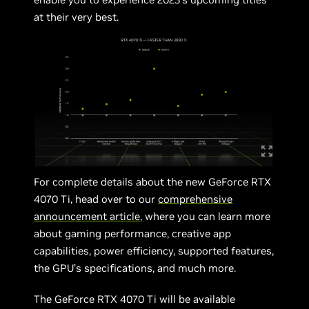
at their very best.
For complete details about the new GeForce RTX
4070 Ti, head over to our
comprehensive
announcement article
, where you can learn more
about gaming performance, creative app
capabilities, power efficiency, supported features,
the GPU’s specifications, and much more.
The GeForce RTX 4070 Ti will be available