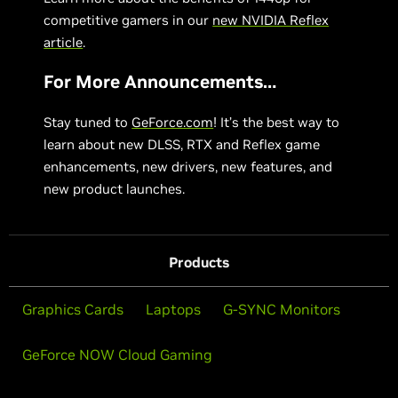
competitive gamers in our
new NVIDIA Reflex
article
.
For More Announcements…
Stay tuned to
GeForce.com
! It’s the best way to
learn about new DLSS, RTX and Reflex game
enhancements, new drivers, new features, and
new product launches.
Products
Graphics Cards
Laptops
G-SYNC Monitors
GeForce NOW Cloud Gaming