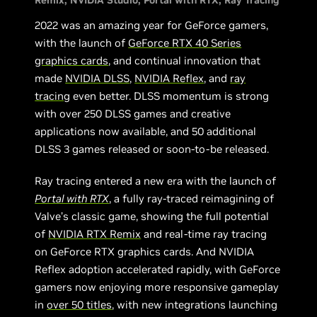
Remix
NVIDIA Studio
Portal with RTX
Ray Tracing
2022 was an amazing year for GeForce gamers,
with the launch of
GeForce RTX 40 Series
graphics cards
, and continual innovation that
made
NVIDIA DLSS
,
NVIDIA Reflex
, and
ray
tracing
even better. DLSS momentum is strong
with over 250 DLSS games and creative
applications now available, and 50 additional
DLSS 3 games released or soon-to-be released.
Ray tracing entered a new era with the launch of
Portal with RTX
, a fully ray-traced reimagining of
Valve’s classic game, showing the full potential
of
NVIDIA RTX Remix
and real-time ray tracing
on GeForce RTX graphics cards. And NVIDIA
Reflex adoption accelerated rapidly, with GeForce
gamers now enjoying more responsive gameplay
in
over 50 titles
, with new integrations launching