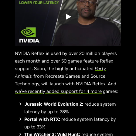
NVIDIA Reflex is used by over 20 million players
each month and over 50 games feature Reflex
support. Soon, the highly anticipated
Party
Animals,
from Recreate Games and Source
Technology, will launch with NVIDIA Reflex. And
we’ve recently added support for 4 more
games:
Jurassic World Evolution 2:
reduce system
latency by up to 28%
Portal with RTX:
reduce system latency by
up to 33%
The Witcher 3: Wild Hunt:
reduce system