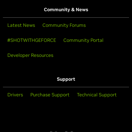
Community & News
Latest News
Community Forums
#SHOTWITHGEFORCE
Community Portal
Developer Resources
Support
Drivers
Purchase Support
Technical Support