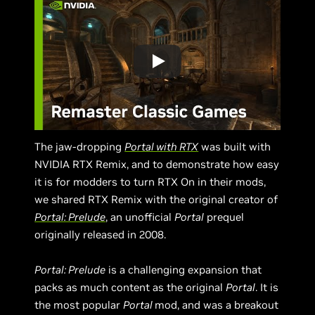
The jaw-dropping
Portal with RTX
was built with
NVIDIA RTX Remix, and to demonstrate how easy
it is for modders to turn RTX On in their mods,
we shared RTX Remix with the original creator of
Portal: Prelude
, an unofficial
Portal
prequel
originally released in 2008.
Portal: Prelude
is a challenging expansion that
packs as much content as the original
Portal
. It is
the most popular
Portal
mod, and was a breakout