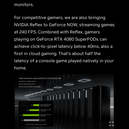
monitors.
For competitive gamers, we are also bringing
NVIDIA Reflex to GeForce NOW, streaming games
at 240 FPS. Combined with Reflex, gamers
playing on GeForce RTX 4080 SuperPODs can
achieve click-to-pixel latency below 40ms, also a
first in cloud gaming. That’s about half the
latency of a console game played natively in your
home.