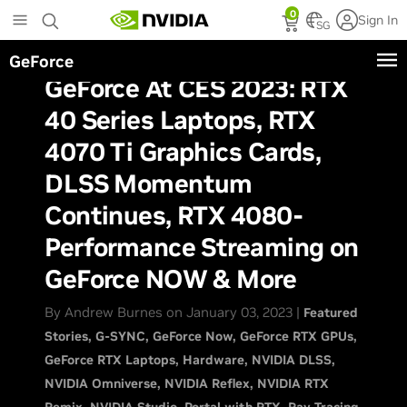
Skip
0
Sign In
to
SG
main
GeForce
content
GeForce At CES 2023: RTX
40 Series Laptops, RTX
4070 Ti Graphics Cards,
DLSS Momentum
Continues, RTX 4080-
Performance Streaming on
GeForce NOW & More
By Andrew Burnes on January 03, 2023 |
Featured
Stories
G-SYNC
GeForce Now
GeForce RTX GPUs
GeForce RTX Laptops
Hardware
NVIDIA DLSS
NVIDIA Omniverse
NVIDIA Reflex
NVIDIA RTX