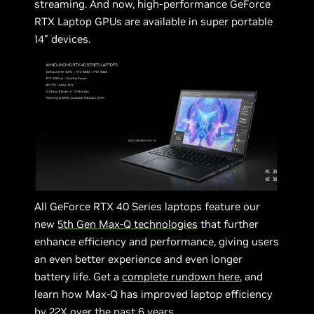
streaming. And now, high-performance GeForce
RTX Laptop GPUs are available in super portable
14” devices.
All GeForce RTX 40 Series laptops feature our
new
5th Gen Max-Q technologies
that further
enhance efficiency and performance, giving users
an even better experience and even longer
battery life. Get a
complete rundown here
, and
learn how Max-Q has improved laptop efficiency
by 22X over the past 6 years.