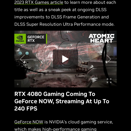
2023 RTX Games article
to learn more about each
title as well as a sneak peek at ongoing DLSS
improvements to DLSS Frame Generation and
DLSS Super Resolution Ultra Performance mode.
RTX 4080 Gaming Coming To
GeForce NOW, Streaming At Up To
240 FPS
GeForce NOW
is NVIDIA’s cloud gaming service,
which makes high-performance gaming