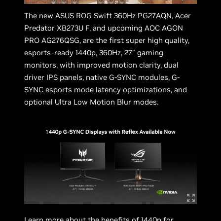
The new ASUS ROG Swift 360Hz PG27AQN, Acer
Predator XB273U F, and upcoming AOC AGON
PRO AG276QSG, are the first super high quality,
esports-ready 1440p, 360Hz, 27” gaming
monitors, with improved motion clarity, dual
driver IPS panels, native G-SYNC modules, G-
SYNC esports mode latency optimizations, and
optional Ultra Low Motion Blur modes.
Learn more about the benefits of 1440p for