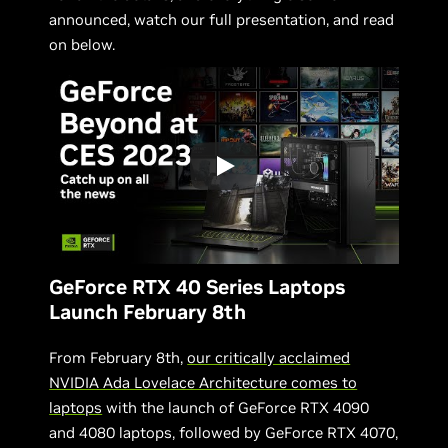
announced, watch our full presentation, and read
on below.
GeForce RTX 40 Series Laptops
Launch February 8th
From February 8th,
our critically acclaimed
NVIDIA Ada Lovelace Architecture comes to
laptops
with the launch of GeForce RTX 4090
and 4080 laptops, followed by GeForce RTX 4070,