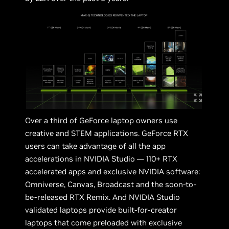
Over a third of GeForce laptop owners use
creative and STEM applications. GeForce RTX
users can take advantage of all the app
accelerations in NVIDIA Studio — 110+ RTX
accelerated apps and exclusive NVIDIA software:
Omniverse, Canvas, Broadcast and the soon-to-
be-released RTX Remix. And NVIDIA Studio
validated laptops provide built-for-creator
laptops that come preloaded with exclusive