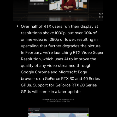
Over half of RTX users run their display at
resolutions above 1080p, but over 90% of
online video is 1080p or lower, resulting in
upscaling that further degrades the picture.
In February, we’re launching RTX Video Super
Resolution, which uses AI to improve the
quality of any video streamed through
Google Chrome and Microsoft Edge
browsers on GeForce RTX 30 and 40 Series
GPUs. Support for GeForce RTX 20 Series
GPUs will come in a later update.