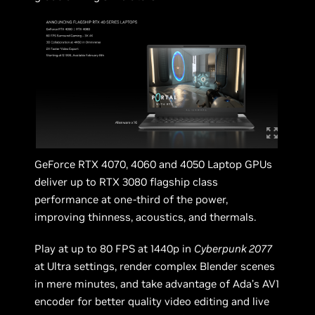
GeForce RTX 4070, 4060 and 4050 Laptop GPUs
deliver up to RTX 3080 flagship class
performance at one-third of the power,
improving thinness, acoustics, and thermals.
Play at up to 80 FPS at 1440p in
Cyberpunk 2077
at Ultra settings, render complex Blender scenes
in mere minutes, and take advantage of Ada’s AV1
encoder for better quality video editing and live