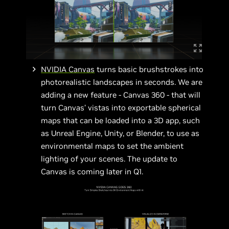
NVIDIA Canvas
turns basic brushstrokes into
photorealistic landscapes in seconds. We are
adding a new feature - Canvas 360 - that will
turn Canvas’ vistas into exportable spherical
maps that can be loaded into a 3D app, such
as Unreal Engine, Unity, or Blender, to use as
environmental maps to set the ambient
lighting of your scenes. The update to
Canvas is coming later in Q1.