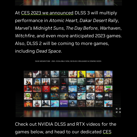
At
CES 2023 we announced
DLSS 3 will multiply
performance in
Atomic Heart
,
Dakar Desert Rally
,
Marvel’s Midnight Suns
,
The Day Before
,
Warhaven
,
Witchfire
, and even more anticipated 2023 games.
Also, DLSS 2 will be coming to more games,
including
Dead Space
.
Check out NVIDIA DLSS and RTX videos for the
games below, and head to our dedicated
CES