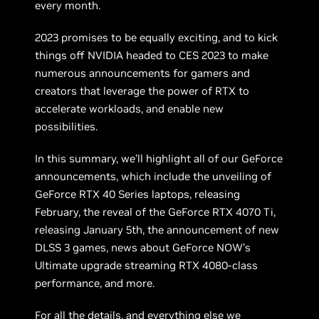
every month.
2023 promises to be equally exciting, and to kick
things off NVIDIA headed to CES 2023 to make
numerous announcements for gamers and
creators that leverage the power of RTX to
accelerate workloads, and enable new
possibilities.
In this summary, we’ll highlight all of our GeForce
announcements, which include the unveiling of
GeForce RTX 40 Series laptops, releasing
February, the reveal of the GeForce RTX 4070 Ti,
releasing January 5th, the announcement of new
DLSS 3 games, news about GeForce NOW’s
Ultimate upgrade streaming RTX 4080-class
performance, and more.
For all the details, and everything else we