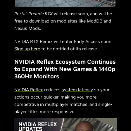
Portal: Prelude RTX
will release soon, and will be
free to download on mod sites like ModDB and
Nexus Mods.
NVIDIA RTX Remix will enter Early Access soon.
Sign up here
to be notified of its release.
NVIDIA Reflex Ecosystem Continues
to Expand With New Games & 1440p
360Hz Monitors
NVIDIA Reflex
reduces
system latency
so your
actions occur quicker, making you more
competitive in multiplayer matches, and single-
player titles more responsive.