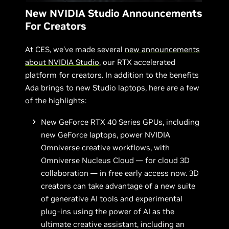
New NVIDIA Studio Announcements
For Creators
At CES, we’ve made several
new announcements
about NVIDIA Studio
, our RTX accelerated
platform for creators. In addition to the benefits
Ada brings to new Studio laptops, here are a few
of the highlights:
New GeForce RTX 40 Series GPUs, including
new GeForce laptops, power NVIDIA
Omniverse creative workflows, with
Omniverse Nucleus Cloud — for cloud 3D
collaboration — in free early access now. 3D
creators can take advantage of a new suite
of generative AI tools and experimental
plug-ins using the power of AI as the
ultimate creative assistant, including an