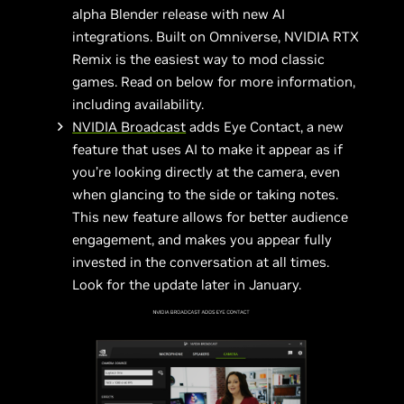
alpha Blender release with new AI
integrations. Built on Omniverse, NVIDIA RTX
Remix is the easiest way to mod classic
games. Read on below for more information,
including availability.
NVIDIA Broadcast
adds Eye Contact, a new
feature that uses AI to make it appear as if
you’re looking directly at the camera, even
when glancing to the side or taking notes.
This new feature allows for better audience
engagement, and makes you appear fully
invested in the conversation at all times.
Look for the update later in January.