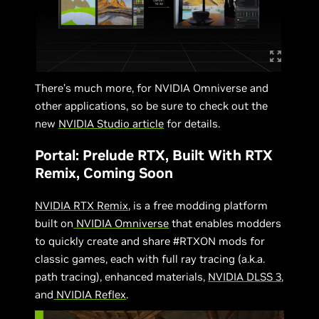
There’s much more, for NVIDIA Omniverse and
other applications, so be sure to check out the
new
NVIDIA Studio article
for details.
Portal: Prelude RTX, Built With RTX
Remix, Coming Soon
NVIDIA RTX Remix
, is a free modding platform
built on
NVIDIA Omniverse
that enables modders
to quickly create and share #RTXON mods for
classic games, each with full ray tracing (a.k.a.
path tracing), enhanced materials,
NVIDIA DLSS 3
,
and
NVIDIA Reflex
.