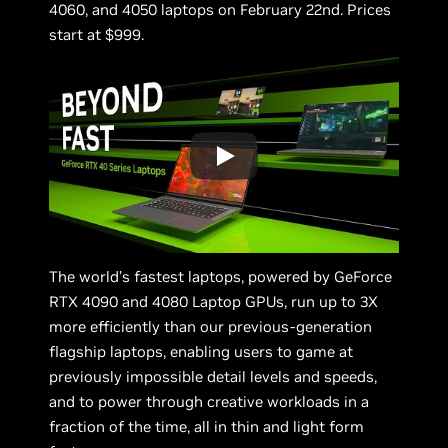
4060, and 4050 laptops on February 22nd. Prices
start at $999.
The world’s fastest laptops, powered by GeForce
RTX 4090 and 4080 Laptop GPUs, run up to 3X
more efficiently than our previous-generation
flagship laptops, enabling users to game at
previously impossible detail levels and speeds,
and to power through creative workloads in a
fraction of the time, all in thin and light form