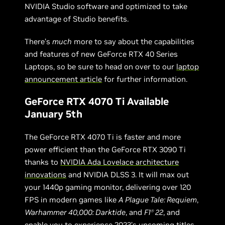
NVIDIA Studio software and optimized to take
advantage of Studio benefits.
There’s
much
more to say about the capabilities
and features of new GeForce RTX 40 Series
Laptops, so be sure to head on over to our
laptop
announcement article
for further information.
GeForce RTX 4070 Ti Available
January 5th
The GeForce RTX 4070 Ti is faster and more
power efficient than the GeForce RTX 3090 Ti
thanks to
NVIDIA Ada Lovelace architecture
innovations
and NVIDIA DLSS 3. It will max out
your 1440p gaming monitor, delivering over 120
FPS in modern games like
A Plague Tale: Requiem
,
Warhammer 40,000: Darktide
, and
F1
22
, and
Ⓡ
enable you to experience 2023’s upcoming titles