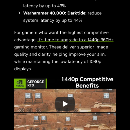
latency by up to 43%
Warhammer 40,000: Darktide:
reduce
system latency by up to 44%
For gamers who want the highest competitive
advantage,
it’s time to upgrade to a 1440p
360Hz
gaming monitor
. These deliver superior image
quality and clarity, helping improve your aim,
while maintaining the low latency of 1080p
displays.