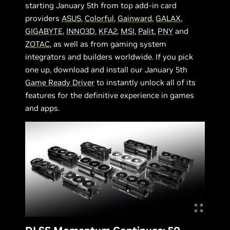
starting January 5th from top add-in card
providers
ASUS
,
Colorful
,
Gainward
,
GALAX
,
GIGABYTE
,
INNO3D
,
KFA2
,
MSI
,
Palit
,
PNY
and
ZOTAC
, as well as from gaming system
integrators and builders worldwide. If you pick
one up, download and install our January 5th
Game Ready Driver
to instantly unlock all of its
features for the definitive experience in games
and apps.