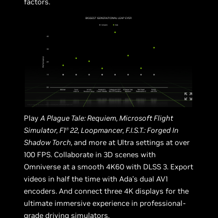
factors.
Play
A Plague Tale: Requiem, Microsoft Flight
Simulator, F1
22, Loopmancer, F.I.S.T.: Forged In
Ⓡ
Shadow Torch,
and more at Ultra settings at over
100 FPS. Collaborate in 3D scenes with
Omniverse at a smooth 4K60 with DLSS 3. Export
videos in half the time with Ada’s dual AV1
encoders. And connect three 4K displays for the
ultimate immersive experience in professional-
grade driving simulators.