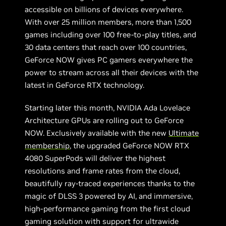
accessible on billions of devices everywhere.
With over 25 million members, more than 1,500
games including over 100 free-to-play titles, and
30 data centers that reach over 100 countries,
GeForce NOW gives PC gamers everywhere the
power to stream across all their devices with the
latest in GeForce RTX technology.
Starting later this month, NVIDIA Ada Lovelace
Architecture GPUs are rolling out to GeForce
NOW. Exclusively available with the new
Ultimate
membership
, the upgraded GeForce NOW RTX
4080 SuperPods will deliver the highest
resolutions and frame rates from the cloud,
beautifully ray-traced experiences thanks to the
magic of DLSS 3 powered by AI, and immersive,
high-performance gaming from the first cloud
gaming solution with support for ultrawide