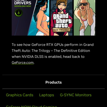
To see how GeForce RTX GPUs perform in Grand
Theft Auto: The Trilogy – The Definitive Edition
when NVIDIA DLSS is enabled, head back to
GeForce.com
.
Products
Graphics Cards
Laptops
G-SYNC Monitors