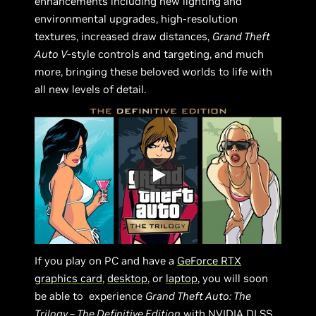
enhancements including new lighting and
environmental upgrades, high-resolution
textures, increased draw distances,
Grand Theft
Auto V
-style controls and targeting, and much
more, bringing these beloved worlds to life with
all new levels of detail.
If you play on PC and have a
GeForce RTX
graphics card
,
desktop
, or
laptop
, you will soon
be able to experience
Grand Theft Auto: The
Trilogy – The Definitive Edition
with
NVIDIA DLSS
.