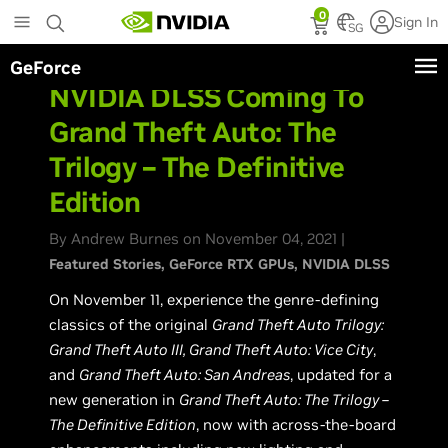
Skip
0
Sign In
to
SG
main
GeForce
content
NVIDIA DLSS Coming To
Grand Theft Auto: The
Trilogy – The Definitive
Edition
By Andrew Burnes on November 04, 2021 |
Featured Stories
GeForce RTX GPUs
NVIDIA DLSS
On November 11, experience the genre-defining
classics of the original
Grand Theft Auto Trilogy:
Grand Theft Auto III, Grand Theft Auto: Vice City
,
and
Grand Theft Auto: San Andreas
, updated for a
new generation in
Grand Theft Auto: The Trilogy –
The Definitive Edition
, now with across-the-board