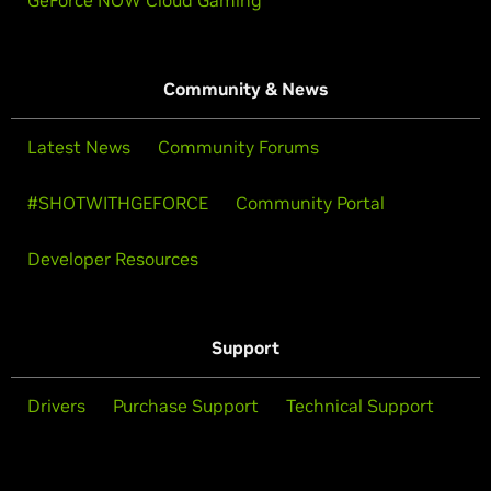
GeForce NOW Cloud Gaming
Community & News
Latest News
Community Forums
#SHOTWITHGEFORCE
Community Portal
Developer Resources
Support
Drivers
Purchase Support
Technical Support