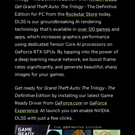
Get Grand Theft Auto: The Trilogy
- The Definitive
Edition for PC from the
Rockstar Store
today.
DLSS is our groundbreaking AI rendering
technology that’s available in
over 120 games
and
apps, which increases graphics performance
using dedicated Tensor Core AI processors on
GeForce RTX GPUs. By tapping into the power of
a deep learning neural network, we boost frame
rates significantly, and generate beautiful, sharp
images for your games.
Get ready for
Grand Theft Auto: The Trilogy - The
Definitive Edition
by installing our latest Game
Ready Driver from
GeForce.com
or
GeForce
Experience
. At launch you can enable NVIDIA
DLSS with just a few clicks.