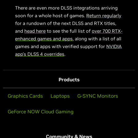
There are even more DLSS integrations arriving
soon for a whole host of games.
Return regularly
for a rundown of the next DLSS and RTX titles,
and
head here
to see the full list of
over 700 RTX-
enhanced games and apps
, along with a list of all
games and apps with verified support for
NVIDIA
app’s DLSS 4 overrides
.
Products
Graphics Cards
Laptops
G-SYNC Monitors
GeForce NOW Cloud Gaming
Community & News