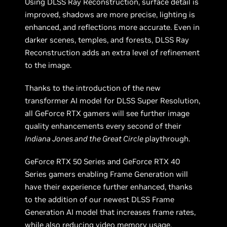
Using DLSS Ray Reconstruction, surface detail is
improved, shadows are more precise, lighting is
enhanced, and reflections more accurate. Even in
darker scenes, temples, and forests, DLSS Ray
Reconstruction adds an extra level of refinement
to the image.
Thanks to the introduction of the new
transformer AI model for DLSS Super Resolution,
all GeForce RTX gamers will see further image
quality enhancements every second of their
Indiana Jones and the Great Circle
playthrough.
GeForce RTX 50 Series and GeForce RTX 40
Series gamers enabling Frame Generation will
have their experience further enhanced, thanks
to the addition of our newest DLSS Frame
Generation AI model that increases frame rates,
while also reducing video memory usage.