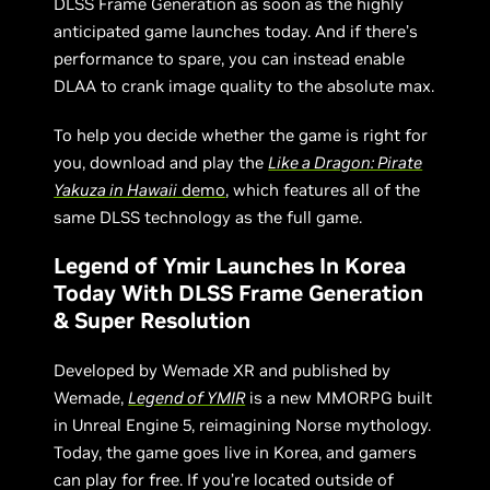
DLSS Frame Generation as soon as the highly
anticipated game launches today. And if there’s
performance to spare, you can instead enable
DLAA to crank image quality to the absolute max.
To help you decide whether the game is right for
you, download and play the
Like a Dragon: Pirate
Yakuza in Hawaii
demo
, which features all of the
same DLSS technology as the full game.
Legend of Ymir Launches In Korea
Today With DLSS Frame Generation
& Super Resolution
Developed by Wemade XR and published by
Wemade,
Legend of YMIR
is a new MMORPG built
in Unreal Engine 5, reimagining Norse mythology.
Today, the game goes live in Korea, and gamers
can play for free. If you’re located outside of