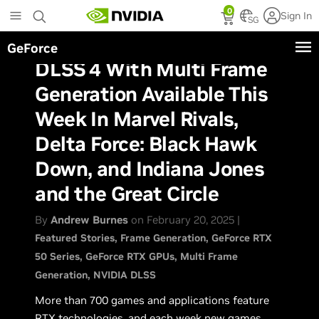
Skip
0
Sign In
to
SG
main
GeForce
content
DLSS 4 With Multi Frame
Generation Available This
Week In Marvel Rivals,
Delta Force: Black Hawk
Down, and Indiana Jones
and the Great Circle
By
Andrew Burnes
on February 20, 2025 |
Featured Stories
Frame Generation
GeForce RTX
50 Series
GeForce RTX GPUs
Multi Frame
Generation
NVIDIA DLSS
More than 700 games and applications feature
RTX technologies, and each week new games