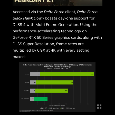
Accessed via the
Delta Force
client,
Delta Force:
Black Hawk Down
boasts day-one support for
DLSS 4 with Multi Frame Generation. Using the
performance-accelerating technology on
GeForce RTX 50 Series graphics cards, along with
DLSS Super Resolution, frame rates are
multiplied by 6.9X at 4K with every setting
maxed: