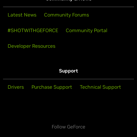
Latest News
Community Forums
#SHOTWITHGEFORCE
Community Portal
Developer Resources
Support
Drivers
Purchase Support
Technical Support
Follow GeForce