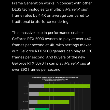
Frame Generation works in concert with other
DLSS technologies to multiply
Marvel Rivals
’
frame rates by 4.4X on average compared to
traditional brute-force rendering.
This massive leap in performance enables
GeForce RTX 5090 owners to play at over 440
frames per second at 4K, with settings maxed
out. GeForce RTX 5080 gamers can play at 330
frames per second. And buyers of the new
GeForce RTX 5070 Ti can play
Marvel Rivals
at
over 290 frames per second.