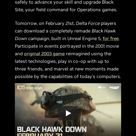
safely to advance your skill and upgrade Black
Site, your field command for Operations games.
Tomorrow, on February 21st,
Delta Force
players
can download a completely remade
Black Hawk
Down
campaign, built in Unreal Engine 5,
for free
.
Participate in events portrayed in the 2001 movie
and
original 2003 game
reimagined using the
latest technologies, play in co-op with up to
three friends, and marvel at new moments made
possible by the capabilities of today’s computers.