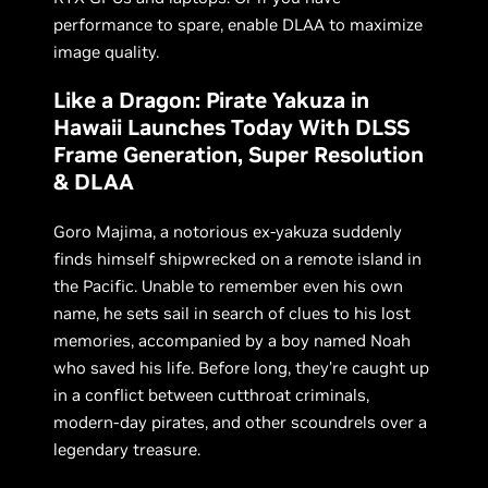
performance to spare, enable DLAA to maximize
image quality.
Like a Dragon: Pirate Yakuza in
Hawaii Launches Today With DLSS
Frame Generation, Super Resolution
& DLAA
Goro Majima, a notorious ex-yakuza suddenly
finds himself shipwrecked on a remote island in
the Pacific. Unable to remember even his own
name, he sets sail in search of clues to his lost
memories, accompanied by a boy named Noah
who saved his life. Before long, they’re caught up
in a conflict between cutthroat criminals,
modern-day pirates, and other scoundrels over a
legendary treasure.