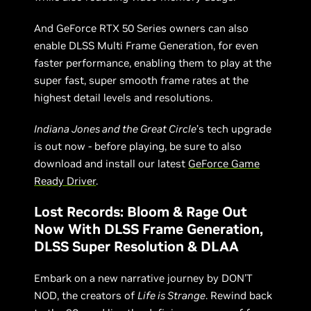
And GeForce RTX 50 Series owners can also
enable DLSS Multi Frame Generation, for even
faster performance, enabling them to play at the
super fast, super smooth frame rates at the
highest detail levels and resolutions.
Indiana Jones and the Great Circle
’s tech upgrade
is out now - before playing, be sure to also
download and install our latest
GeForce Game
Ready Driver
.
Lost Records: Bloom & Rage Out
Now With DLSS Frame Generation,
DLSS Super Resolution & DLAA
Embark on a new narrative journey by DON'T
NOD, the creators of
Life is Strange
. Rewind back