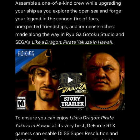
Assemble a one-of-a-kind crew while upgrading
your ship as you explore the open sea and forge
your legend in the cannon fire of foes,
unexpected friendships, and immense riches
made along the way in Ryu Ga Gotoku Studio and
SEGA's
Like a Dragon: Pirate Yakuza in Hawaii
.
To ensure you can enjoy
Like a Dragon: Pirate
Yakuza in Hawaii
at its very best, GeForce RTX
gamers can enable DLSS Super Resolution and