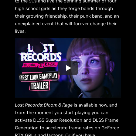
to the 90s and live the defining summer of four
high school girls as they forge bonds through
their growing friendship, their punk band, and an
unexplained event that will forever change their
lives.
Lost Records: Bloom & Rage
is available now, and
from the moment you start playing you can
activate DLSS Super Resolution and DLSS Frame
Generation to accelerate frame rates on GeForce
RTX GPUs and laptops. Or if you have