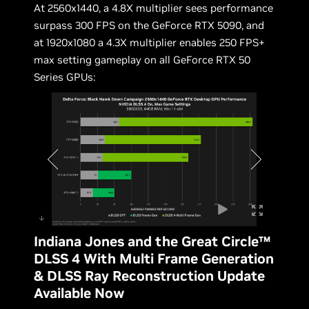
At 2560x1440, a 4.8X multiplier sees performance
surpass 300 FPS on the GeForce RTX 5090, and
at 1920x1080 a 4.3X multiplier enables 250 FPS+
max setting gameplay on all GeForce RTX 50
Series GPUs:
Indiana Jones and the Great Circle™
DLSS 4 With Multi Frame Generation
& DLSS Ray Reconstruction Update
Available Now