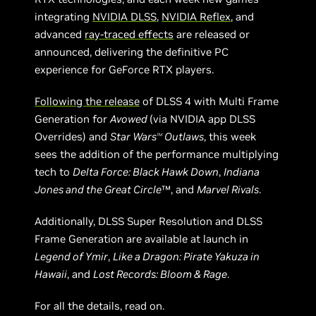
integrating
NVIDIA DLSS
,
NVIDIA Reflex
, and
advanced
ray-traced effects
are released or
announced, delivering the definitive PC
experience for GeForce RTX players.
Following the release
of DLSS 4 with Multi Frame
Generation for
Avowed
(via NVIDIA app DLSS
Overrides) and
Star Wars
Outlaws
, this week
TM
sees the addition of the performance multiplying
tech to
Delta Force: Black Hawk Down
,
Indiana
Jones and the Great Circle
™, and
Marvel Rivals
.
Additionally, DLSS Super Resolution and DLSS
Frame Generation are available at launch in
Legend of Ymir
,
Like a Dragon: Pirate Yakuza in
Hawaii
, and
Lost Records: Bloom & Rage
.
For all the details, read on.