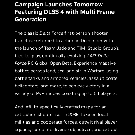
Campaign Launches Tomorrow
Featuring DLSS 4 with Multi Frame
Generation
The classic
Delta Force
first-person shooter
franchise returned to action in December with
the launch of Team Jade and TiMi Studio Group’s
free-to-play, continually-evolving, 24/7
Delta
Force
PC Global Open Beta
. Experience massive
battles across land, sea, and air in Warfare, using
battle tanks and armored vehicles, assault boats,
helicopters, and more, to achieve victory in a
variety of PvP modes boasting up to 64 players.
And infil to specifically crafted maps for an
extraction shooter set in 2035. Take on local
militias and cooperate forces, outwit rival player
squads, complete diverse objectives, and extract