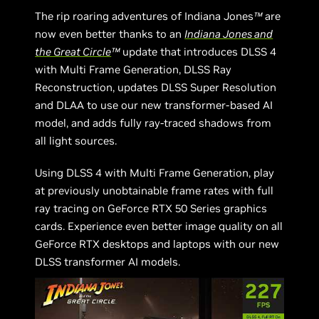
The rip roaring adventures of Indiana Jones
™
are
now even better thanks to an
Indiana Jones and
the Great Circle
™
update that introduces DLSS 4
with Multi Frame Generation, DLSS Ray
Reconstruction, updates DLSS Super Resolution
and DLAA to use our new transformer-based AI
model, and adds fully ray-traced shadows from
all light sources.
Using DLSS 4 with Multi Frame Generation, play
at previously unobtainable frame rates with full
ray tracing on GeForce RTX 50 Series graphics
cards. Experience even better image quality on all
GeForce RTX desktops and laptops with our new
DLSS transformer AI models.