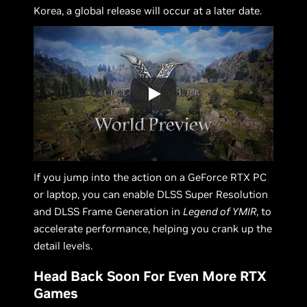
Korea, a global release will occur at a later date.
If you jump into the action on a GeForce RTX PC
or laptop, you can enable DLSS Super Resolution
and DLSS Frame Generation in
Legend of YMIR
, to
accelerate performance, helping you crank up the
detail levels.
Head Back Soon For Even More RTX
Games