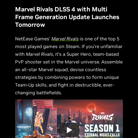
Marvel Rivals DLSS 4 with Multi
Frame Generation Update Launches
Tomorrow
NetEase Games’
Marvel Rivals
is one of the top 5
most played games on Steam. If you’re unfamiliar
with
Marvel Rivals
, it’s a Super Hero, team-based
PvP shooter set in the Marvel universe. Assemble
an all-star Marvel squad, devise countless
strategies by combining powers to form unique
Team-Up skills, and fight in destructible, ever-
changing battlefields.