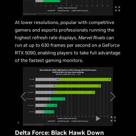
At lower resolutions, popular with competitive
gamers and esports professionals running the
highest refresh rate displays,
Marvel Rivals
can
run at up to 630 frames per second on a GeForce
RTX 5090, enabling players to take full advantage
of the fastest gaming monitors.
Delta Force: Black Hawk Down