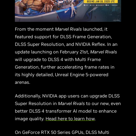
From the moment
Marvel Rivals
launched, it
featured support for DLSS Frame Generation,
DLSS Super Resolution, and NVIDIA Reflex. In an
update launching on February 21st,
Marvel Rivals
will upgrade to DLSS 4 with Multi Frame
Generation, further accelerating frame rates in
its highly detailed, Unreal Engine 5-powered
arenas.
Additionally, NVIDIA app users can upgrade DLSS
Super Resolution in
Marvel Rivals
to our new, even
better DLSS 4 transformer AI model to enhance
image quality.
Head here to learn how
.
On GeForce RTX 50 Series GPUs, DLSS Multi