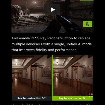
And enable DLSS Ray Reconstruction to replace
multiple denoisers with a single, unified AI model
that improves fidelity and performance.