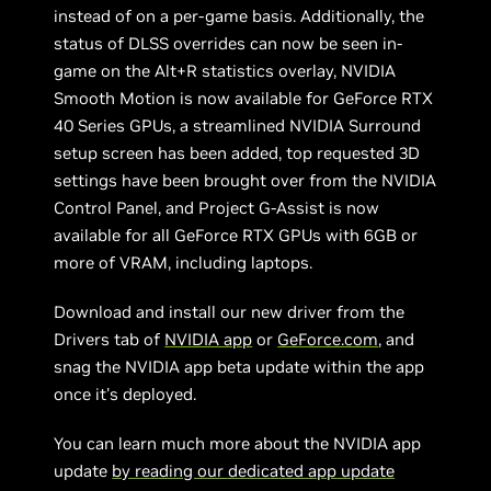
instead of on a per-game basis. Additionally, the
status of DLSS overrides can now be seen in-
game on the Alt+R statistics overlay, NVIDIA
Smooth Motion is now available for GeForce RTX
40 Series GPUs, a streamlined NVIDIA Surround
setup screen has been added, top requested 3D
settings have been brought over from the NVIDIA
Control Panel, and Project G-Assist is now
available for all GeForce RTX GPUs with 6GB or
more of VRAM, including laptops.
Download and install our new driver from the
Drivers tab of
NVIDIA app
or
GeForce.com
, and
snag the NVIDIA app beta update within the app
once it's deployed.
You can learn much more about the NVIDIA app
update
by reading our dedicated app update