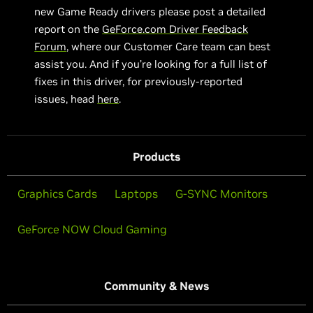
new Game Ready drivers please post a detailed
report on the
GeForce.com Driver Feedback
Forum
, where our Customer Care team can best
assist you. And if you’re looking for a full list of
fixes in this driver, for previously-reported
issues, head
here
.
Products
Graphics Cards
Laptops
G-SYNC Monitors
GeForce NOW Cloud Gaming
Community & News