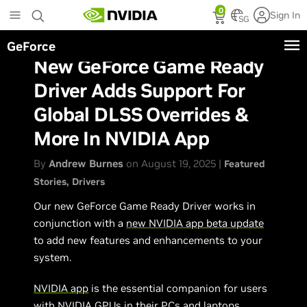
Skip
0
Sign In
to
SG
main
GeForce
content
New GeForce Game Ready
Driver Adds Support For
Global DLSS Overrides &
More In NVIDIA App
By
Andrew Burnes
on August 19, 2025 |
Featured
Stories
Drivers
Our new GeForce Game Ready Driver works in
conjunction with a
new NVIDIA app beta update
to add new features and enhancements to your
system.
NVIDIA app
is the essential companion for users
with NVIDIA GPUs in their PCs and laptops.