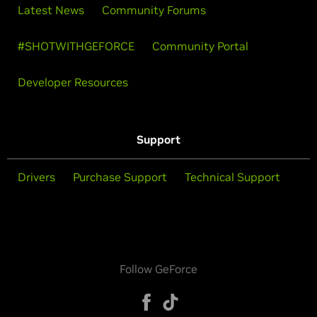
Latest News
Community Forums
#SHOTWITHGEFORCE
Community Portal
Developer Resources
Support
Drivers
Purchase Support
Technical Support
Follow GeForce