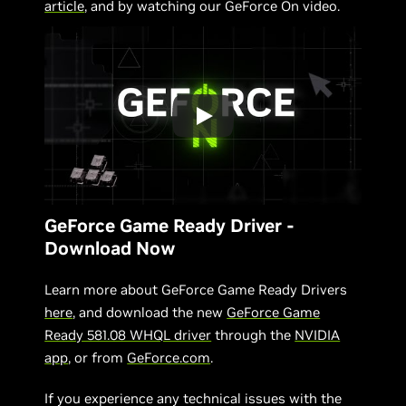
article
, and by watching our GeForce On video.
GeForce Game Ready Driver -
Download Now
Learn more about GeForce Game Ready Drivers
here
, and download the new
GeForce Game
Ready 581.08 WHQL driver
through the
NVIDIA
app
, or from
GeForce.com
.
If you experience any technical issues with the