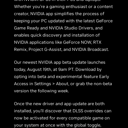
Whether you're a gaming enthusiast or a content
creator, NVIDIA app simplifies the process of
keeping your PC updated with the latest GeForce
Game Ready and NVIDIA Studio Drivers, and
enables quick discovery and installation of
NVIDIA applications like GeForce NOW, RTX
Remix, Project G-Assist, and NVIDIA Broadcast.
Our newest NVIDIA app beta update launches
today, August 19th, at 9am PT. Download by
opting into beta and experimental feature Early
Access in Settings > About, or grab the non-beta
version the following week.
Once the new driver and app update are both
installed, you’ll discover that DLSS overrides can
now be activated for every compatible game on
your system at once with the global toggle,