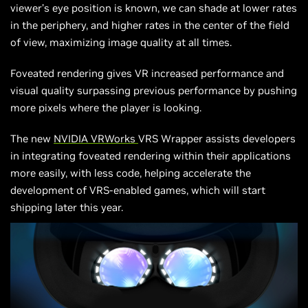
viewer’s eye position is known, we can shade at lower rates
in the periphery, and higher rates in the center of the field
of view, maximizing image quality at all times.
Foveated rendering gives VR increased performance and
visual quality surpassing previous performance by pushing
more pixels where the player is looking.
The new
NVIDIA
VRWorks
VRS Wrapper assists developers
in integrating foveated rendering within their applications
more easily, with less code, helping accelerate the
development of VRS-enabled games, which will start
shipping later this year.