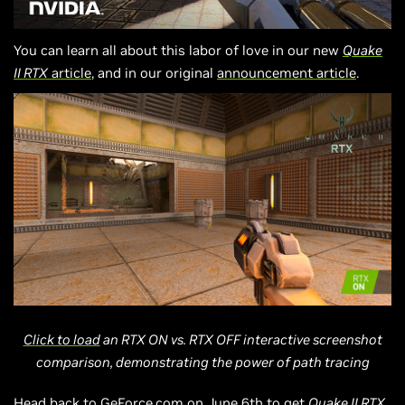
You can learn all about this labor of love in our new
Quake
II RTX
article
, and in our original
announcement article
.
Click to load
an RTX ON vs. RTX OFF interactive screenshot
comparison, demonstrating the power of path tracing
Head back to
GeForce.com
on June 6th to get
Quake II RTX
,