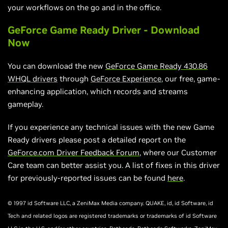
your workflows on the go and in the office.
GeForce Game Ready Driver - Download
Now
You can download the new
GeForce Game Ready 430.86
WHQL drivers
through
GeForce Experience
, our free, game-
enhancing application, which records and streams
gameplay.
If you experience any technical issues with the new Game
Ready drivers please post a detailed report on the
GeForce.com Driver Feedback Forum
, where our Customer
Care team can better assist you. A list of fixes in this driver
for previously-reported issues can be found
here
.
© 1997 id Software LLC, a ZeniMax Media company. QUAKE, id, id Software, id
Tech and related logos are registered trademarks or trademarks of id Software