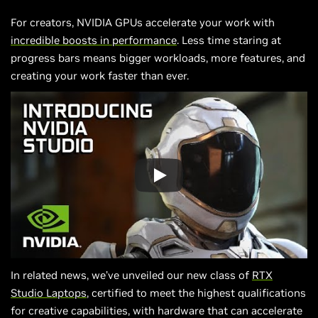
For creators, NVIDIA GPUs accelerate your work with
incredible boosts in performance
. Less time staring at
progress bars means bigger workloads, more features, and
creating your work faster than ever.
In related news, we’ve unveiled our new class of
RTX
Studio Laptops
, certified to meet the highest qualifications
for creative capabilities, with hardware that can accelerate