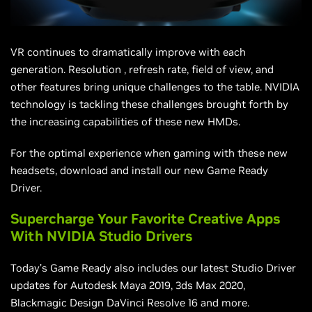
VR continues to dramatically improve with each
generation.
Resolution
, refresh rate,
field
of view, and
other features bring unique challenges to the table. NVIDIA
technology is tackling these challenges brought forth by
the increasing capabilities of these new HMDs.
For the optimal experience when gaming with these new
headsets, download and install our new Game Ready
Driver.
Supercharge Your Favorite Creative Apps
With NVIDIA Studio Drivers
Today’s Game Ready also includes our latest Studio Driver
updates for Autodesk Maya 2019, 3ds Max 2020,
Blackmagic Design DaVinci Resolve 16 and more.