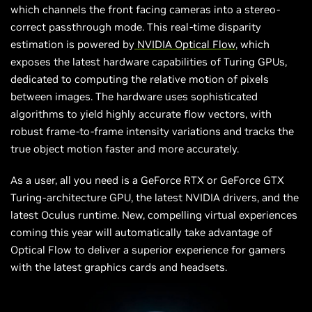
which channels the
front facing
cameras into a stereo-
correct passthrough mode. This real-time disparity
estimation is powered by
NVIDIA Optical Flow
, which
exposes the latest hardware capabilities of Turing GPUs,
dedicated to computing the relative motion of pixels
between images. The hardware uses sophisticated
algorithms to yield highly accurate flow vectors, with
robust frame-to-frame intensity variations and tracks the
true object motion faster and more accurately.
As a user, all you need is a GeForce RTX or GeForce GTX
Turing-architecture GPU, the latest NVIDIA drivers, and the
latest Oculus runtime. New, compelling virtual experiences
coming this year will automatically take advantage of
Optical Flow to deliver a superior experience for gamers
with the latest graphics cards and headsets.