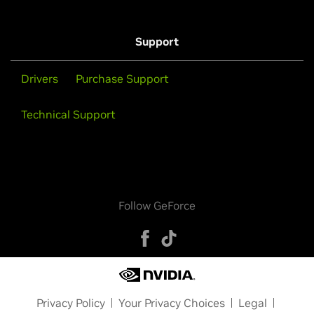
Support
Drivers
Purchase Support
Technical Support
Follow GeForce
Privacy Policy
Your Privacy Choices
Legal