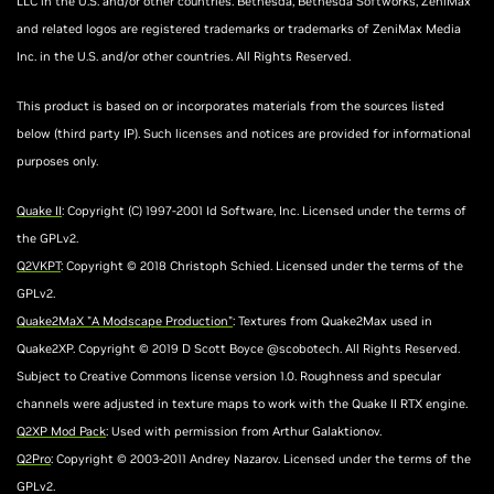
LLC in the U.S. and/or other countries. Bethesda, Bethesda Softworks, ZeniMax
and related logos are registered trademarks or trademarks of ZeniMax Media
Inc. in the U.S. and/or other countries. All Rights Reserved.
This product is based on or incorporates materials from the sources listed
below (third party IP). Such licenses and notices are provided for informational
purposes only.
Quake II
: Copyright (C) 1997-2001 Id Software, Inc. Licensed under the terms of
the GPLv2.
Q2VKPT
: Copyright © 2018 Christoph Schied. Licensed under the terms of the
GPLv2.
Quake2MaX "A Modscape Production"
: Textures from Quake2Max used in
Quake2XP. Copyright © 2019 D Scott Boyce @scobotech. All Rights Reserved.
Subject to Creative Commons license version 1.0. Roughness and specular
channels were adjusted in texture maps to work with the Quake II RTX engine.
Q2XP Mod Pack
: Used with permission from Arthur Galaktionov.
Q2Pro
: Copyright © 2003-2011 Andrey Nazarov. Licensed under the terms of the
GPLv2.