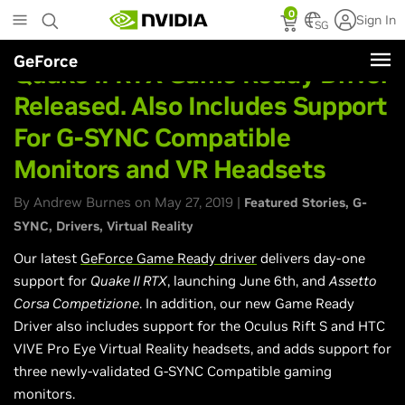
Skip
0
Sign In
to
SG
main
GeForce
content
Quake II RTX Game Ready Driver
Released. Also Includes Support
For G-SYNC Compatible
Monitors and VR Headsets
By Andrew Burnes on May 27, 2019 |
Featured Stories
G-
SYNC
Drivers
Virtual Reality
Our latest
GeForce Game Ready driver
delivers day-one
support for
Quake II RTX
, launching June 6th, and
Assetto
Corsa Competizione
. In addition, our new Game Ready
Driver also includes support for the Oculus Rift S and HTC
VIVE Pro Eye Virtual Reality headsets, and adds support for
three newly-validated G-SYNC Compatible gaming
monitors.