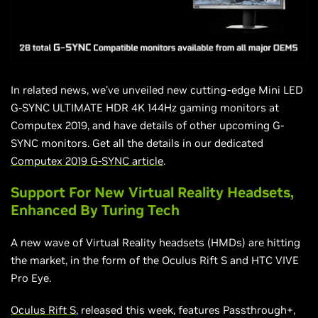
In related news, we’ve unveiled new cutting-edge Mini LED
G-SYNC ULTIMATE HDR 4K 144Hz gaming monitors at
Computex 2019, and have details of other upcoming G-
SYNC monitors. Get all the details in our dedicated
Computex 2019 G-SYNC article
.
Support For New Virtual Reality Headsets,
Enhanced By Turing Tech
A new wave of Virtual Reality headsets (HMDs)
are
hitting
the market, in the form of the Oculus Rift S and HTC VIVE
Pro Eye.
Oculus Rift S
, released this week, features Passthrough+,