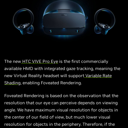
The new
HTC VIVE Pro Eye
is the first commercially
available HMD with integrated gaze tracking, meaning the
new Virtual Reality headset will support
Variable Rate
Shading
, enabling Foveated Rendering.
Foveated Rendering is based on the observation that the
resolution that our eye can perceive depends on viewing
angle. We have
maximum
visual resolution for objects in
the center of our field of view, but
much
lower visual
resolution for objects in the periphery. Therefore, if the