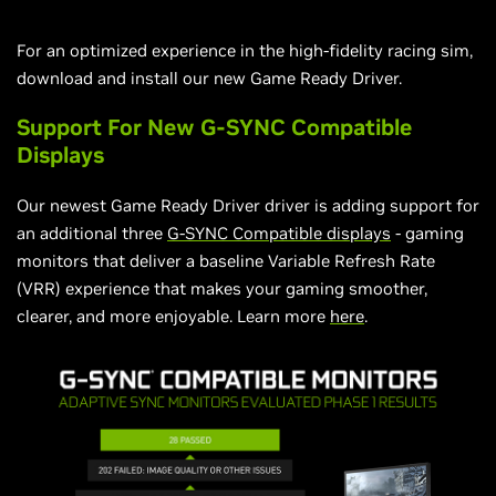
For an optimized experience in the high-fidelity racing sim,
download and install our new Game Ready Driver.
Support For New G-SYNC Compatible
Displays
Our newest Game Ready Driver driver is adding support for
an additional three
G-SYNC Compatible displays
- gaming
monitors that deliver a baseline Variable Refresh Rate
(VRR) experience that makes your gaming smoother,
clearer, and more enjoyable. Learn more
here
.