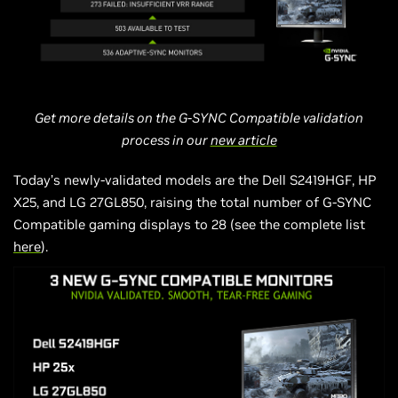
Get more details on the G-SYNC Compatible validation
process in our
new article
Today’s newly-validated models are the Dell S2419HGF, HP
X25, and LG 27GL850, raising the total number of G-SYNC
Compatible gaming displays to 28 (see the complete list
here
).