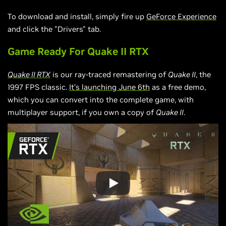
To download and install, simply fire up
GeForce Experience
and click the "Drivers" tab.
Game Ready For Quake II RTX
Quake II RTX
is our ray-traced remastering of
Quake II
, the
1997 FPS classic.
It’s launching June 6th
as a free demo,
which you can convert into the complete game, with
multiplayer support, if you own a copy of
Quake II
.