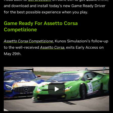
and download and install today’s new Game Ready Driver
for the best possible experience when you play.
Game Ready For Assetto Corsa
Competizione
Assetto Corsa Competizione
, Kunos Simulazioni's follow-up
to the well-received
Assetto Corsa
, exits Early Access on
May 29th.