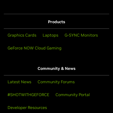
Products
Graphics Cards
Laptops
G-SYNC Monitors
GeForce NOW Cloud Gaming
Community & News
Latest News
Community Forums
#SHOTWITHGEFORCE
Community Portal
Developer Resources