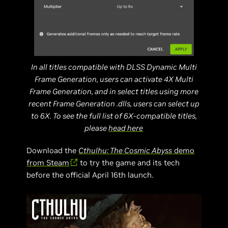
In all titles compatible with DLSS Dynamic Multi
Frame Generation, users can activate 4X Multi
Frame Generation, and in select titles using more
recent Frame Generation .dlls, users can select up
to 6X. To see the full list of 6X-compatible titles,
please
head here
Download the
Cthulhu: The Cosmic Abyss
demo
from Steam
to try the game and its tech
before the official April 16th launch.