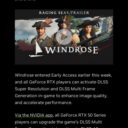
Windrose
entered Early Access earlier this week,
and all GeForce RTX players can activate DLSS
Super Resolution and DLSS Multi Frame
Generation in-game to enhance image quality,
and accelerate performance.
Via the NVIDIA app
, all GeForce RTX 50 Series
players can upgrade the game’s DLSS Multi