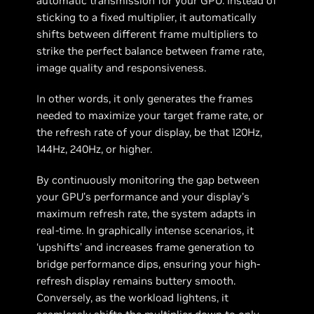
automatic transmission for your GPU. Instead of
sticking to a fixed multiplier, it automatically
shifts between different frame multipliers to
strike the perfect balance between frame rate,
image quality and responsiveness.
In other words, it only generates the frames
needed to maximize your target frame rate, or
the refresh rate of your display, be that 120Hz,
144Hz, 240Hz, or higher.
By continuously monitoring the gap between
your GPU’s performance and your display’s
maximum refresh rate, the system adapts in
real-time. In graphically intense scenarios, it
‘upshifts’ and increases frame generation to
bridge performance dips, ensuring your high-
refresh display remains buttery smooth.
Conversely, as the workload lightens, it