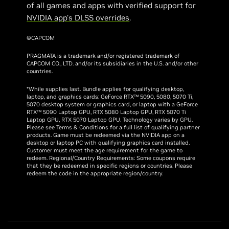
of all games and apps with verified support for
NVIDIA app’s DLSS overrides
.
©CAPCOM
PRAGMATA is a trademark and/or registered trademark of
CAPCOM CO., LTD. and/or its subsidiaries in the U.S. and/or other
countries.
*While supplies last. Bundle applies for qualifying desktop,
laptop, and graphics cards: GeForce RTX™ 5090, 5080, 5070 Ti,
5070 desktop system or graphics card, or laptop with a GeForce
RTX™ 5090 Laptop GPU, RTX 5080 Laptop GPU, RTX 5070 Ti
Laptop GPU, RTX 5070 Laptop GPU. Technology varies by GPU.
Please see Terms & Conditions for a full list of qualifying partner
products. Game must be redeemed via the NVIDIA app on a
desktop or laptop PC with qualifying graphics card installed.
Customer must meet the age requirement for the game to
redeem. Regional/Country Requirements: Some coupons require
that they be redeemed in specific regions or countries. Please
redeem the code in the appropriate region/country.