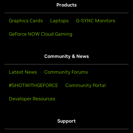
Products
Graphics Cards
Laptops
G-SYNC Monitors
GeForce NOW Cloud Gaming
Community & News
Latest News
Community Forums
#SHOTWITHGEFORCE
Community Portal
Developer Resources
Support