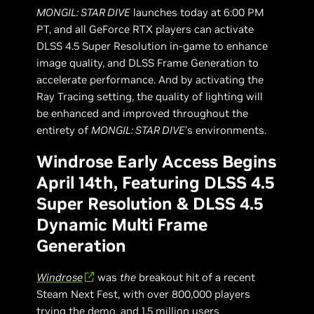
MONGIL: STAR DIVE
launches today at 6:00 PM
PT, and all GeForce RTX players can activate
DLSS 4.5 Super Resolution in-game to enhance
image quality, and DLSS Frame Generation to
accelerate performance. And by activating the
Ray Tracing setting, the quality of lighting will
be enhanced and improved throughout the
entirety of
MONGIL: STAR DIVE
’s environments.
Windrose Early Access Begins
April 14th, Featuring DLSS 4.5
Super Resolution & DLSS 4.5
Dynamic Multi Frame
Generation
Windrose
was
the
breakout hit of a recent
Steam Next Fest, with over 800,000 players
trying the demo, and 1.5 million users