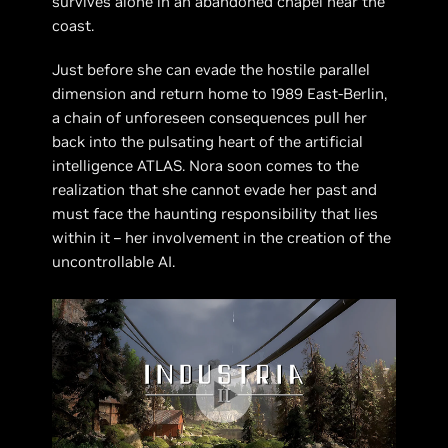
survives alone in an abandoned chapel near the
coast.
Just before she can evade the hostile parallel
dimension and return home to 1989 East-Berlin,
a chain of unforeseen consequences pull her
back into the pulsating heart of the artificial
intelligence ATLAS. Nora soon comes to the
realization that she cannot evade her past and
must face the haunting responsibility that lies
within it – her involvement in the creation of the
uncontrollable AI.