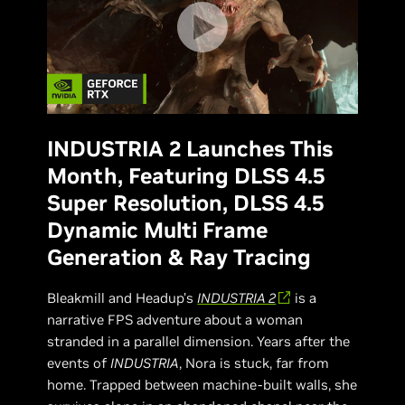
INDUSTRIA 2 Launches This
Month, Featuring DLSS 4.5
Super Resolution, DLSS 4.5
Dynamic Multi Frame
Generation & Ray Tracing
Bleakmill and Headup’s
INDUSTRIA 2
is a
narrative FPS adventure about a woman
stranded in a parallel dimension. Years after the
events of
INDUSTRIA
, Nora is stuck, far from
home. Trapped between machine-built walls, she