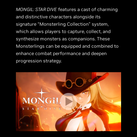
MONGIL: STAR DIVE
features a cast of charming
and distinctive characters alongside its
signature “Monsterling Collection” system,
which allows players to capture, collect, and
synthesize monsters as companions. These
Monsterlings can be equipped and combined to
enhance combat performance and deepen
progression strategy.