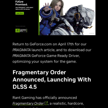
Return to GeForce.com on April 17th for our
PRAGMATA
launch article, and to download our
PRAGMATA
GeForce Game Ready Driver,
optimizing your system for the game.
Fragmentary Order
Announced, Launching With
DLSS 4.5
Rant Gaming has officially announced
Fragmentary Order
, a realistic, hardcore,