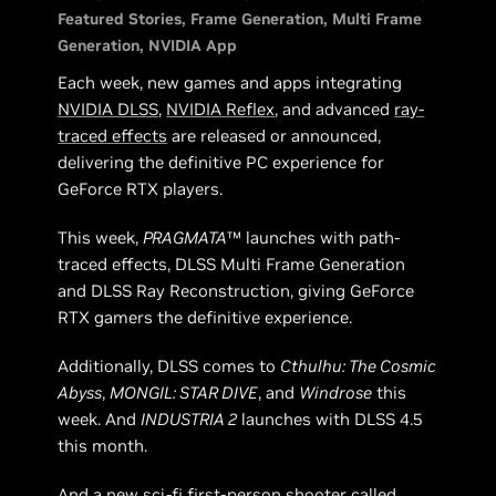
Featured Stories
Frame Generation
Multi Frame
Generation
NVIDIA App
Each week, new games and apps integrating
NVIDIA DLSS
,
NVIDIA Reflex
, and advanced
ray-
traced effects
are released or announced,
delivering the definitive PC experience for
GeForce RTX players.
This week,
PRAGMATA
™ launches with path-
traced effects, DLSS Multi Frame Generation
and DLSS Ray Reconstruction, giving GeForce
RTX gamers the definitive experience.
Additionally, DLSS comes to
Cthulhu: The Cosmic
Abyss
,
MONGIL: STAR DIVE
, and
Windrose
this
week. And
INDUSTRIA 2
launches with DLSS 4.5
this month.
And a new sci-fi first-person shooter called