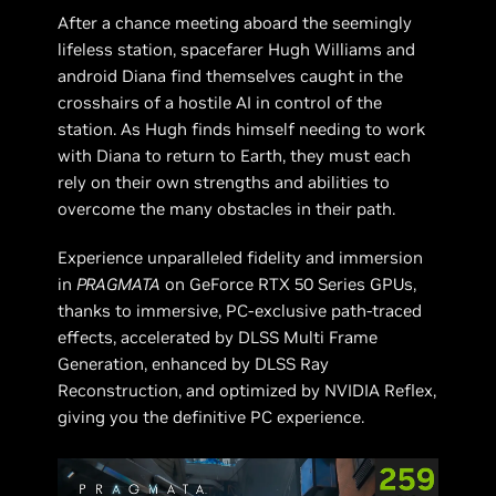
After a chance meeting aboard the seemingly
lifeless station, spacefarer Hugh Williams and
android Diana find themselves caught in the
crosshairs of a hostile AI in control of the
station. As Hugh finds himself needing to work
with Diana to return to Earth, they must each
rely on their own strengths and abilities to
overcome the many obstacles in their path.
Experience unparalleled fidelity and immersion
in
PRAGMATA
on GeForce RTX 50 Series GPUs,
thanks to immersive, PC-exclusive path-traced
effects, accelerated by DLSS Multi Frame
Generation, enhanced by DLSS Ray
Reconstruction, and optimized by NVIDIA Reflex,
giving you the definitive PC experience.