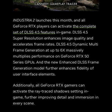
INDUSTRIA 2
launches this month, and all
GeForce RTX players can activate
the complete
set of DLSS 4.5 features
in-game. DLSS 4.5
Super Resolution enhances image quality and
accelerates frame rates. DLSS 4.5 Dynamic Multi
Frame Generation at up to 6X massively
multiplies performance on GeForce RTX 50
Series GPUs. And the new Enhanced DLSS Frame
Generation model further enhances fidelity of
user interface elements.
Additionally, all GeForce RTX gamers can
activate the ray-traced shadows setting in-
game, further improving detail and immersion in
every scene.