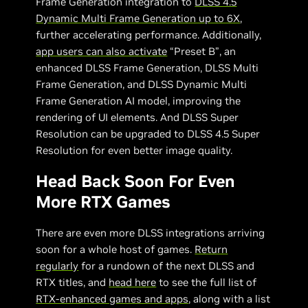
Frame Generation integration to
DLSS 4.5
Dynamic Multi Frame Generation up to 6X
,
further accelerating performance. Additionally,
app users can also activate
“Preset B”, an
enhanced DLSS Frame Generation, DLSS Multi
Frame Generation, and DLSS Dynamic Multi
Frame Generation AI model, improving the
rendering of UI elements. And DLSS Super
Resolution can be upgraded to DLSS 4.5 Super
Resolution for even better image quality.
Head Back Soon For Even
More RTX Games
There are even more DLSS integrations arriving
soon for a whole host of games.
Return
regularly
for a rundown of the next DLSS and
RTX titles, and
head here
to see the full list of
RTX-enhanced games and apps
, along with a list