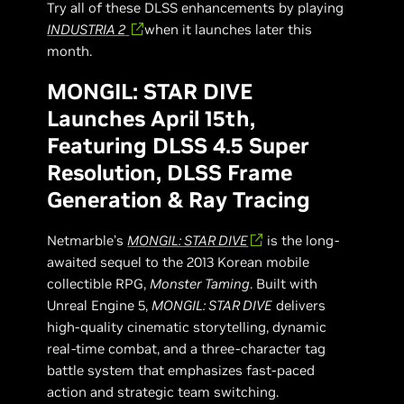
Try all of these DLSS enhancements by playing
INDUSTRIA 2
when it launches later this
month.
MONGIL: STAR DIVE
Launches April 15th,
Featuring DLSS 4.5 Super
Resolution, DLSS Frame
Generation & Ray Tracing
Netmarble’s
MONGIL: STAR DIVE
is the long-
awaited sequel to the 2013 Korean mobile
collectible RPG,
Monster Taming
. Built with
Unreal Engine 5,
MONGIL: STAR DIVE
delivers
high-quality cinematic storytelling, dynamic
real-time combat, and a three-character tag
battle system that emphasizes fast-paced
action and strategic team switching.