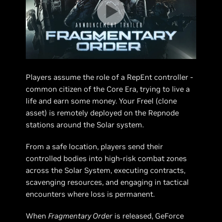
Players assume the role of a RepEnt controller -
common citizen of the Core Era, trying to live a
life and earn some money. Your Freel (clone
asset) is remotely deployed on the Repnode
stations around the Solar system.
From a safe location, players send their
controlled bodies into high-risk combat zones
across the Solar System, executing contracts,
scavenging resources, and engaging in tactical
encounters where loss is permanent.
When
Fragmentary Order
is released, GeForce