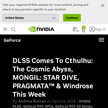
Visit your regional NVIDIA website for local content, pricing and
where to buy partners specific to your location.
Continue
Skip
0
Sign In
to
SG
main
GeForce
content
DLSS Comes To Cthulhu:
The Cosmic Abyss,
MONGIL: STAR DIVE,
PRAGMATA™ & Windrose
This Week
By
Andrew Burnes
on April 14, 2026 |
NVIDIA
DLSS
GeForce RTX GPUs
GeForce RTX 50 Series