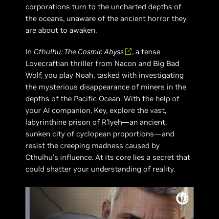
corporations turn to the uncharted depths of
the oceans, unaware of the ancient horror they
are about to awaken.
In
Cthulhu: The Cosmic Abyss
, a tense
Lovecraftian thriller from Nacon and Big Bad
Wolf, you play Noah, tasked with investigating
the mysterious disappearance of miners in the
depths of the Pacific Ocean. With the help of
your AI companion, Key, explore the vast,
labyrinthine prison of R'lyeh—an ancient,
sunken city of cyclopean proportions—and
resist the creeping madness caused by
Cthulhu's influence. At its core lies a secret that
could shatter your understanding of reality.