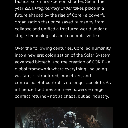
tactical sci-fi first-person shooter. Set in the
year 2251,
Fragmentary Order
takes place in a
future shaped by the rise of Core - a powerful
organization that once saved humanity from
collapse and unified a fractured world under a
single technological and economic system.
Over the following centuries, Core led humanity
into a new era: colonization of the Solar System,
advanced biotech, and the creation of CORIE - a
global framework where everything, including
warfare, is structured, monetized, and
controlled. But control is no longer absolute. As
influence fractures and new powers emerge,
conflict returns - not as chaos, but as industry.