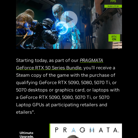
Starting today, as part of our
PRAGMATA
GeForce RTX 50 Series Bundle
, you’ll receive a
Steam copy of the game with the purchase of
qualifying GeForce RTX 5090, 5080, 5070 Ti, or
5070 desktops or graphics card, or laptops with
a GeForce RTX 5090, 5080, 5070 Ti, or 5070
Laptop GPUs at participating retailers and
etailers*.