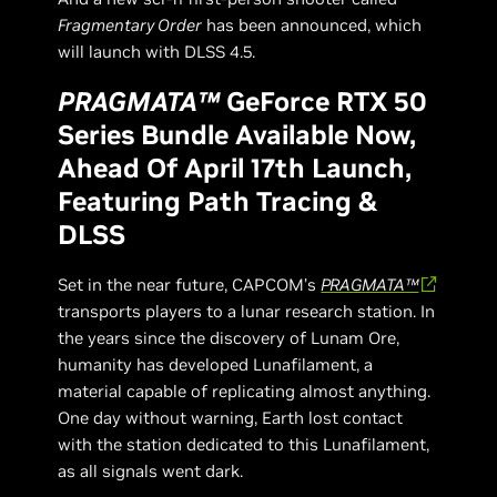
Fragmentary Order
has been announced, which
will launch with DLSS 4.5.
PRAGMATA™
GeForce RTX 50
Series Bundle Available Now,
Ahead Of April 17th Launch,
Featuring Path Tracing &
DLSS
Set in the near future, CAPCOM’s
PRAGMATA™
transports players to a lunar research station. In
the years since the discovery of Lunam Ore,
humanity has developed Lunafilament, a
material capable of replicating almost anything.
One day without warning, Earth lost contact
with the station dedicated to this Lunafilament,
as all signals went dark.