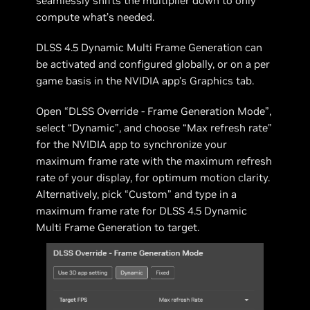
seamlessly shifts the multiplier down to only
compute what’s needed.
DLSS 4.5 Dynamic Multi Frame Generation can
be activated and configured globally, or on a per
game basis in the NVIDIA app’s Graphics tab.
Open “DLSS Override - Frame Generation Mode”,
select “Dynamic”, and choose “Max refresh rate”
for the NVIDIA app to synchronize your
maximum frame rate with the maximum refresh
rate of your display, for optimum motion clarity.
Alternatively, pick “Custom” and type in a
maximum frame rate for DLSS 4.5 Dynamic
Multi Frame Generation to target.