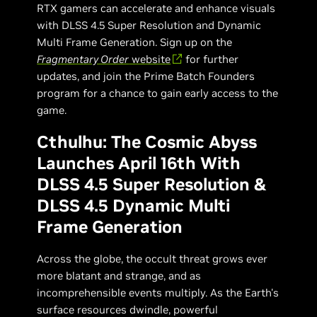
RTX gamers can accelerate and enhance visuals
with DLSS 4.5 Super Resolution and Dynamic
Multi Frame Generation. Sign up on the
Fragmentary Order
website
for further
updates, and join the Prime Batch Founders
program for a chance to gain early access to the
game.
Cthulhu: The Cosmic Abyss
Launches April 16th With
DLSS 4.5 Super Resolution &
DLSS 4.5 Dynamic Multi
Frame Generation
Across the globe, the occult threat grows ever
more blatant and strange, and as
incomprehensible events multiply. As the Earth's
surface resources dwindle, powerful