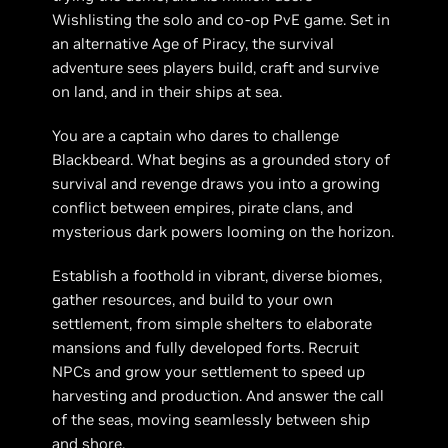
Wishlisting the solo and co-op PvE game. Set in
an alternative Age of Piracy, the survival
adventure sees players build, craft and survive
on land, and in their ships at sea.
You are a captain who dares to challenge
Blackbeard. What begins as a grounded story of
survival and revenge draws you into a growing
conflict between empires, pirate clans, and
mysterious dark powers looming on the horizon.
Establish a foothold in vibrant, diverse biomes,
gather resources, and build to your own
settlement, from simple shelters to elaborate
mansions and fully developed forts. Recruit
NPCs and grow your settlement to speed up
harvesting and production. And answer the call
of the seas, moving seamlessly between ship
and shore.