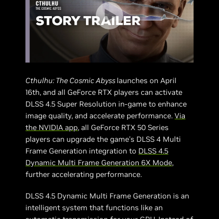
Cthulhu: The Cosmic Abyss
launches on April
16th, and all GeForce RTX players can activate
DLSS 4.5 Super Resolution in-game to enhance
image quality, and accelerate performance.
Via
the NVIDIA app
, all GeForce RTX 50 Series
players can upgrade the game’s DLSS 4 Multi
Frame Generation integration to
DLSS 4.5
Dynamic Multi Frame Generation 6X Mode
,
further accelerating performance.
DLSS 4.5 Dynamic Multi Frame Generation is an
intelligent system that functions like an