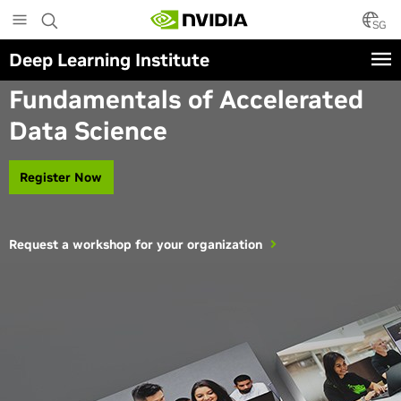
Skip
to
SG
main
Deep Learning Institute
content
Instructor-Led Workshop
Fundamentals of Accelerated
Data Science
Register Now
Request a workshop for your organization