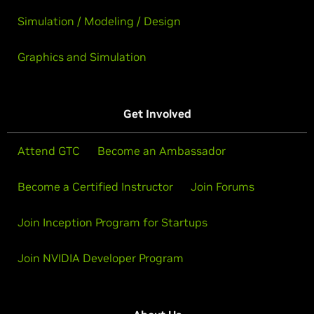
Simulation / Modeling / Design
Graphics and Simulation
Get Involved
Attend GTC
Become an Ambassador
Become a Certified Instructor
Join Forums
Join Inception Program for Startups
Join NVIDIA Developer Program