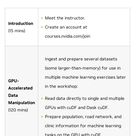
Meet the instructor.
Introduction
Create an account at
(15 mins)
courses.nvidia.com/join
Ingest and prepare several datasets
(some larger-than-memory) for use in
multiple machine learning exercises later
GPU-
in the workshop:
Accelerated
Data
Read data directly to single and multiple
Manipulation
GPUs with cuDF and Dask cuDF.
(120 mins)
Prepare population, road network, and
clinic information for machine learning
tasks on the GPU with cuDF.