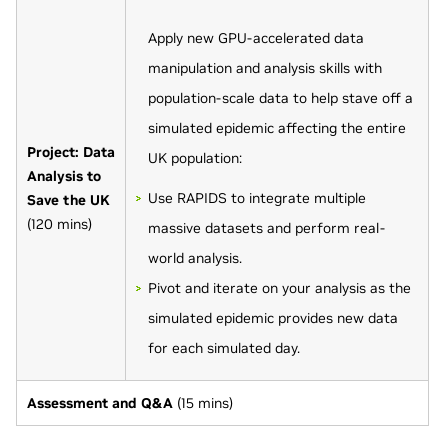
Apply new GPU-accelerated data
manipulation and analysis skills with
population-scale data to help stave off a
simulated epidemic affecting the entire
Project: Data
UK population:
Analysis to
Use RAPIDS to integrate multiple
Save the UK
(120 mins)
massive datasets and perform real-
world analysis.
Pivot and iterate on your analysis as the
simulated epidemic provides new data
for each simulated day.
Assessment and Q&A
(15 mins)