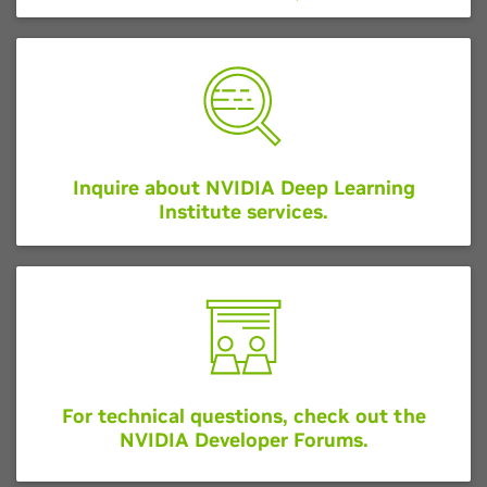
Inquire about NVIDIA Deep Learning
Institute services.
For technical questions, check out the
NVIDIA Developer Forums.