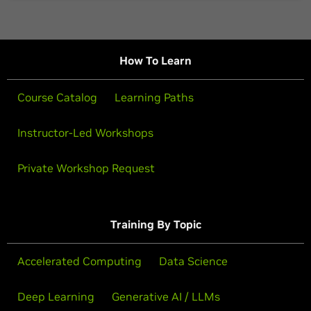
How To Learn
Course Catalog
Learning Paths
Instructor-Led Workshops
Private Workshop Request
Training By Topic
Accelerated Computing
Data Science
Deep Learning
Generative AI / LLMs