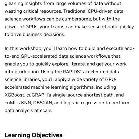
gleaning insights from large volumes of data without
wasting critical resources. Traditional CPU-driven data
science workflows can be cumbersome, but with the
power of GPUs, your teams can make sense of data quickly
to drive business decisions.
In this workshop, you’ll learn how to build and execute end-
to-end GPU-accelerated data science workflows that
enable you to quickly explore, iterate, and get your work
into production. Using the RAPIDS
-accelerated data
™
science libraries, you’ll apply a wide variety of GPU-
accelerated machine learning algorithms, including
XGBoost, cuGRAPH’s single-source shortest path, and
cuML’s KNN, DBSCAN, and logistic regression to perform
data analysis at scale.
Learning Objectives