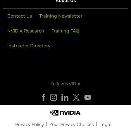
About Us
Contact Us
Training Newsletter
NVIDIA Research
Training FAQ
Instructor Directory
Follow NVIDIA
Privacy Policy
Your Privacy Choices
Legal