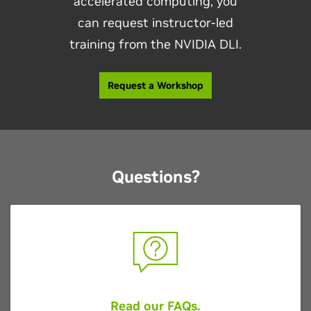
accelerated computing, you
can request instructor-led
training from the NVIDIA DLI.
Request a Workshop
Questions?
Read our FAQs
.