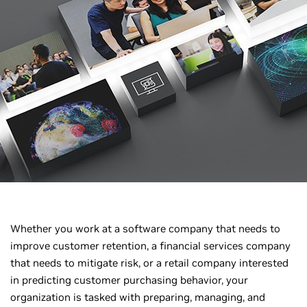
Whether you work at a software company that needs to
improve customer retention, a financial services company
that needs to mitigate risk, or a retail company interested
in predicting customer purchasing behavior, your
organization is tasked with preparing, managing, and