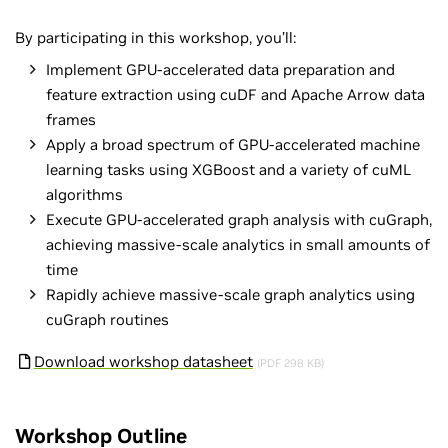
By participating in this workshop, you’ll:
Implement GPU-accelerated data preparation and
feature extraction using cuDF and Apache Arrow data
frames
Apply a broad spectrum of GPU-accelerated machine
learning tasks using XGBoost and a variety of cuML
algorithms
Execute GPU-accelerated graph analysis with cuGraph,
achieving massive-scale analytics in small amounts of
time
Rapidly achieve massive-scale graph analytics using
cuGraph routines
Download workshop datasheet
(PDF 298 KB)
Workshop Outline