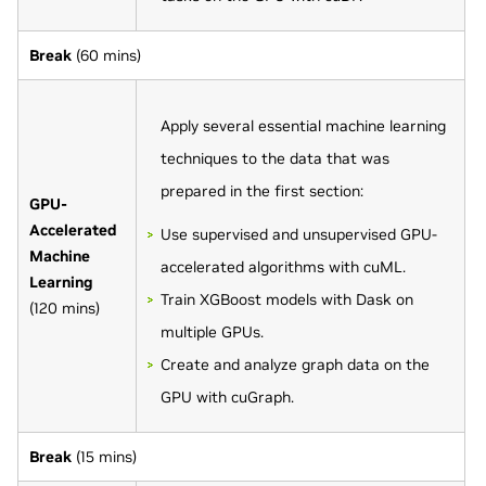
Break
(60 mins)
Apply several essential machine learning
techniques to the data that was
prepared in the first section:
GPU-
Accelerated
Use supervised and unsupervised GPU-
Machine
accelerated algorithms with cuML.
Learning
Train XGBoost models with Dask on
(120 mins)
multiple GPUs.
Create and analyze graph data on the
GPU with cuGraph.
Break
(15 mins)