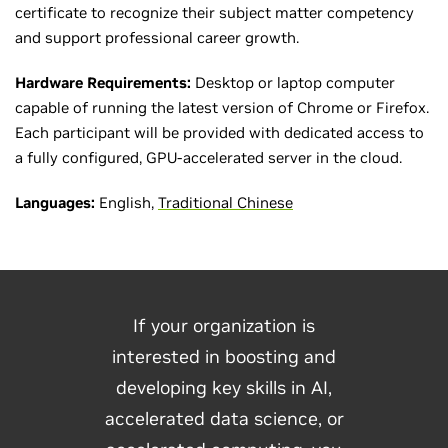
certificate to recognize their subject matter competency
and support professional career growth.
Hardware Requirements:
Desktop or laptop computer
capable of running the latest version of Chrome or Firefox.
Each participant will be provided with dedicated access to
a fully configured, GPU-accelerated server in the cloud.
Languages:
English,
Traditional Chinese
If your organization is
interested in boosting and
developing key skills in AI,
accelerated data science, or