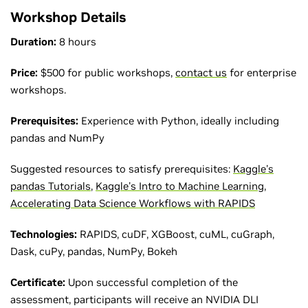
Workshop Details
Duration:
8 hours
Price:
$500 for public workshops,
contact us
for enterprise
workshops.
Prerequisites:
Experience with Python, ideally including
pandas and NumPy
Suggested resources to satisfy prerequisites:
Kaggle's
pandas Tutorials
,
Kaggle's Intro to Machine Learning
,
Accelerating Data Science Workflows with RAPIDS
Technologies:
RAPIDS, cuDF, XGBoost, cuML, cuGraph,
Dask, cuPy, pandas, NumPy, Bokeh
Certificate:
Upon successful completion of the
assessment, participants will receive an NVIDIA DLI