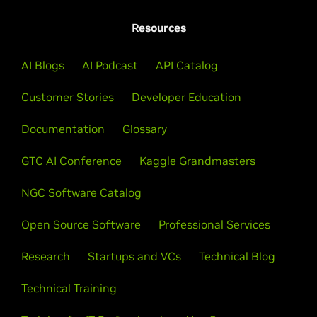
Resources
AI Blogs
AI Podcast
API Catalog
Customer Stories
Developer Education
Documentation
Glossary
GTC AI Conference
Kaggle Grandmasters
NGC Software Catalog
Open Source Software
Professional Services
Research
Startups and VCs
Technical Blog
Technical Training