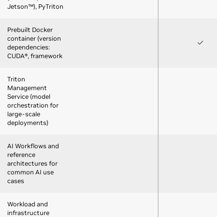
Jetson™), PyTriton
Prebuilt Docker
container (version
dependencies:
CUDA®, framework
Triton
Management
Service (model
orchestration for
large-scale
deployments)
AI Workflows and
reference
architectures for
common AI use
cases
Workload and
infrastructure