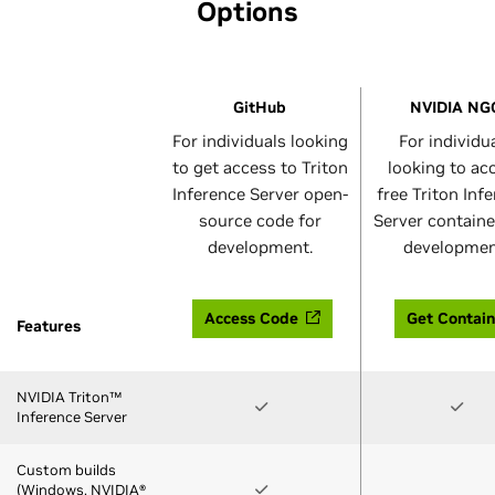
Options
GitHub
NVIDIA NG
For individuals looking
For individu
to get access to Triton
looking to ac
Inference Server open-
free Triton Inf
source code for
Server containe
development.
developmen
Access Code
Get Contain
Features
NVIDIA Triton™
Inference Server
Custom builds
(Windows, NVIDIA®