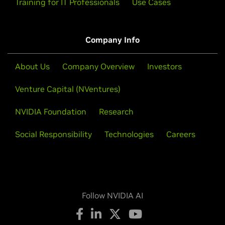
Training for IT Professionals
Use Cases
Company Info
About Us
Company Overview
Investors
Venture Capital (NVentures)
NVIDIA Foundation
Research
Social Responsibility
Technologies
Careers
Follow NVIDIA AI