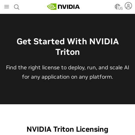
Skip
to
US
main
content
Get Started With NVIDIA
Triton
Find the right license to deploy, run, and scale AI
for any application on any platform.
NVIDIA Triton Licensing