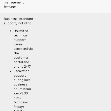
management
features
Business-standard
support, including:
Unlimited
technical
support
cases
accepted via
the
customer
portal and
phone 24/7
Escalation
support
during local
business
hours (9:00
a.m.–5:00
p.m.,
Monday–
Friday)