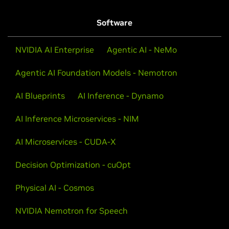
Software
NVIDIA AI Enterprise
Agentic AI - NeMo
Agentic AI Foundation Models - Nemotron
AI Blueprints
AI Inference - Dynamo
AI Inference Microservices - NIM
AI Microservices - CUDA-X
Decision Optimization - cuOpt
Physical AI - Cosmos
NVIDIA Nemotron for Speech