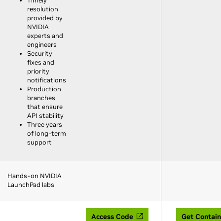
Timely
resolution
provided by
NVIDIA
experts and
engineers
Security
fixes and
priority
notifications
Production
branches
that ensure
API stability
Three years
of long-term
support
Hands-on NVIDIA
LaunchPad labs
Access Code
Get Contain