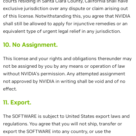
courts residing in Santa Clara County, California shall have
exclusive jurisdiction over any dispute or claim arising out
of this license. Notwithstanding this, you agree that NVIDIA
shall still be allowed to apply for injunctive remedies or an
equivalent type of urgent legal relief in any jurisdiction.
10. No Assignment.
This license and your rights and obligations thereunder may
not be assigned by you by any means or operation of law
without NVIDIA’s permission. Any attempted assignment
not approved by NVIDIA in writing shall be void and of no
effect.
11. Export.
The SOFTWARE is subject to United States export laws and
regulations. You agree that you will not ship, transfer or
export the SOFTWARE into any country, or use the