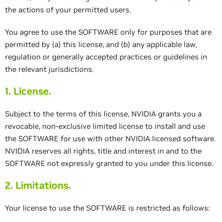
the actions of your permitted users.
You agree to use the SOFTWARE only for purposes that are
permitted by (a) this license, and (b) any applicable law,
regulation or generally accepted practices or guidelines in
the relevant jurisdictions.
1. License.
Subject to the terms of this license, NVIDIA grants you a
revocable, non-exclusive limited license to install and use
the SOFTWARE for use with other NVIDIA licensed software.
NVIDIA reserves all rights, title and interest in and to the
SOFTWARE not expressly granted to you under this license.
2. Limitations.
Your license to use the SOFTWARE is restricted as follows: