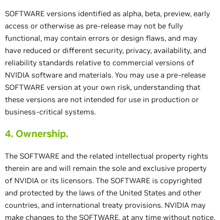
SOFTWARE versions identified as alpha, beta, preview, early
access or otherwise as pre-release may not be fully
functional, may contain errors or design flaws, and may
have reduced or different security, privacy, availability, and
reliability standards relative to commercial versions of
NVIDIA software and materials. You may use a pre-release
SOFTWARE version at your own risk, understanding that
these versions are not intended for use in production or
business-critical systems.
4. Ownership.
The SOFTWARE and the related intellectual property rights
therein are and will remain the sole and exclusive property
of NVIDIA or its licensors. The SOFTWARE is copyrighted
and protected by the laws of the United States and other
countries, and international treaty provisions. NVIDIA may
make changes to the SOFTWARE, at any time without notice,