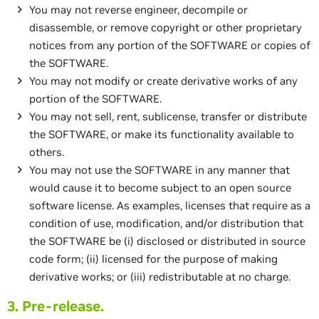
You may not reverse engineer, decompile or
disassemble, or remove copyright or other proprietary
notices from any portion of the SOFTWARE or copies of
the SOFTWARE.
You may not modify or create derivative works of any
portion of the SOFTWARE.
You may not sell, rent, sublicense, transfer or distribute
the SOFTWARE, or make its functionality available to
others.
You may not use the SOFTWARE in any manner that
would cause it to become subject to an open source
software license. As examples, licenses that require as a
condition of use, modification, and/or distribution that
the SOFTWARE be (i) disclosed or distributed in source
code form; (ii) licensed for the purpose of making
derivative works; or (iii) redistributable at no charge.
3. Pre-release.