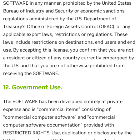
SOFTWARE in any manner, prohibited by the United States
Bureau of Industry and Security or economic sanctions
regulations administered by the U.S. Department of
Treasury’s Office of Foreign Assets Control (OFAC), or any
applicable export laws, restrictions or regulations. These
laws include restrictions on destinations, end users and end
use. By accepting this license, you confirm that you are not
a resident or citizen of any country currently embargoed by
the U.S. and that you are not otherwise prohibited from
receiving the SOFTWARE.
12. Government Use.
The SOFTWARE has been developed entirely at private
expense and is “commercial items” consisting of
“commercial computer software” and “commercial
computer software documentation” provided with
RESTRICTED RIGHTS. Use, duplication or disclosure by the