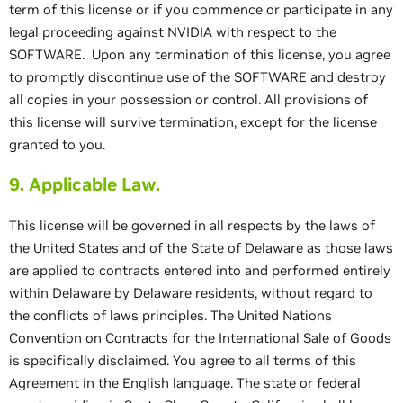
term of this license or if you commence or participate in any
legal proceeding against NVIDIA with respect to the
SOFTWARE. Upon any termination of this license, you agree
to promptly discontinue use of the SOFTWARE and destroy
all copies in your possession or control. All provisions of
this license will survive termination, except for the license
granted to you.
9. Applicable Law.
This license will be governed in all respects by the laws of
the United States and of the State of Delaware as those laws
are applied to contracts entered into and performed entirely
within Delaware by Delaware residents, without regard to
the conflicts of laws principles. The United Nations
Convention on Contracts for the International Sale of Goods
is specifically disclaimed. You agree to all terms of this
Agreement in the English language. The state or federal