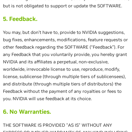
but is not obligated to support or update the SOFTWARE.
5. Feedback.
You may, but don’t have to, provide to NVIDIA suggestions,
bug fixes, enhancements, modifications, feature requests or
other feedback regarding the SOFTWARE (“Feedback”). For
any Feedback that you voluntarily provide, you hereby grant
NVIDIA and its affiliates a perpetual, non-exclusive,
worldwide, irrevocable license to use, reproduce, modify,
license, sublicense (through multiple tiers of sublicensees),
and distribute (through multiple tiers of distributors) the
Feedback without the payment of any royalties or fees to
you. NVIDIA will use feedback at its choice.
6. No Warranties.
THE SOFTWARE IS PROVIDED "AS IS" WITHOUT ANY