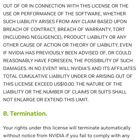
OUT OF OR IN CONNECTION WITH THIS LICENSE OR THE
USE OR PERFORMANCE OF THE SOFTWARE, WHETHER
SUCH LIABILITY ARISES FROM ANY CLAIM BASED UPON
BREACH OF CONTRACT, BREACH OF WARRANTY, TORT
(INCLUDING NEGLIGENCE), PRODUCT LIABILITY OR ANY
OTHER CAUSE OF ACTION OR THEORY OF LIABILITY, EVEN
IF NVIDIA HAS PREVIOUSLY BEEN ADVISED OF, OR COULD
REASONABLY HAVE FORESEEN, THE POSSIBILITY OF SUCH
DAMAGES. IN NO EVENT WILL NVIDIA’S AND ITS AFFILIATES
TOTAL CUMULATIVE LIABILITY UNDER OR ARISING OUT OF
THIS LICENSE EXCEED US$10.00. THE NATURE OF THE
LIABILITY OR THE NUMBER OF CLAIMS OR SUITS SHALL
NOT ENLARGE OR EXTEND THIS LIMIT.
8. Termination.
Your rights under this license will terminate automatically
without notice from NVIDIA if you fail to comply with any