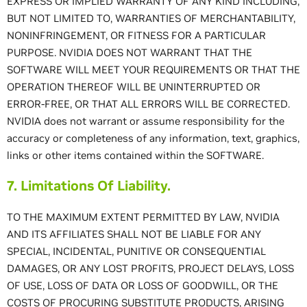
EXPRESS OR IMPLIED WARRANTY OF ANY KIND INCLUDING,
BUT NOT LIMITED TO, WARRANTIES OF MERCHANTABILITY,
NONINFRINGEMENT, OR FITNESS FOR A PARTICULAR
PURPOSE. NVIDIA DOES NOT WARRANT THAT THE
SOFTWARE WILL MEET YOUR REQUIREMENTS OR THAT THE
OPERATION THEREOF WILL BE UNINTERRUPTED OR
ERROR-FREE, OR THAT ALL ERRORS WILL BE CORRECTED.
NVIDIA does not warrant or assume responsibility for the
accuracy or completeness of any information, text, graphics,
links or other items contained within the SOFTWARE.
7. Limitations Of Liability.
TO THE MAXIMUM EXTENT PERMITTED BY LAW, NVIDIA
AND ITS AFFILIATES SHALL NOT BE LIABLE FOR ANY
SPECIAL, INCIDENTAL, PUNITIVE OR CONSEQUENTIAL
DAMAGES, OR ANY LOST PROFITS, PROJECT DELAYS, LOSS
OF USE, LOSS OF DATA OR LOSS OF GOODWILL, OR THE
COSTS OF PROCURING SUBSTITUTE PRODUCTS, ARISING