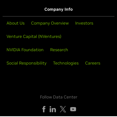
Company Info
About Us
Company Overview
Investors
Venture Capital (NVentures)
NVIDIA Foundation
Research
Social Responsibility
Technologies
Careers
Follow Data Center