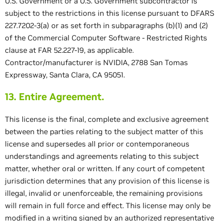
U.S. Government or a U.S. Government subcontractor is
subject to the restrictions in this license pursuant to DFARS
227.7202-3(a) or as set forth in subparagraphs (b)(1) and (2)
of the Commercial Computer Software - Restricted Rights
clause at FAR 52.227-19, as applicable.
Contractor/manufacturer is NVIDIA, 2788 San Tomas
Expressway, Santa Clara, CA 95051.
13. Entire Agreement.
This license is the final, complete and exclusive agreement
between the parties relating to the subject matter of this
license and supersedes all prior or contemporaneous
understandings and agreements relating to this subject
matter, whether oral or written. If any court of competent
jurisdiction determines that any provision of this license is
illegal, invalid or unenforceable, the remaining provisions
will remain in full force and effect. This license may only be
modified in a writing signed by an authorized representative