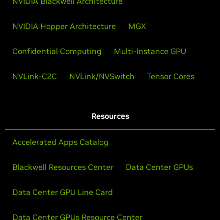
NVIDIA Blackwell Architecture
NVIDIA Hopper Architecture
MGX
Confidential Computing
Multi-Instance GPU
NVLink-C2C
NVLink/NVSwitch
Tensor Cores
Resources
Accelerated Apps Catalog
Blackwell Resources Center
Data Center GPUs
Data Center GPU Line Card
Data Center GPUs Resource Center