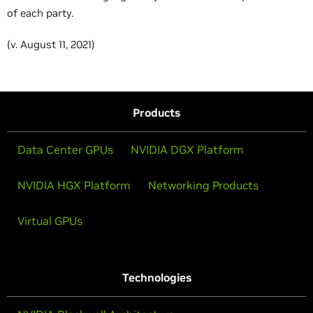
of each party.
(v. August 11, 2021)
Products
Data Center GPUs
NVIDIA DGX Platform
NVIDIA HGX Platform
Networking Products
Virtual GPUs
Technologies