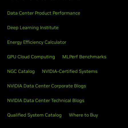
Data Center Product Performance
Deep Learning Institute
Energy Efficiency Calculator
GPU Cloud Computing
MLPerf Benchmarks
NGC Catalog
NVIDIA-Certified Systems
NVIDIA Data Center Corporate Blogs
NVIDIA Data Center Technical Blogs
Qualified System Catalog
Where to Buy