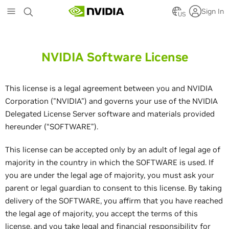
Skip
Sign In
to
US
main
content
NVIDIA Software License
This license is a legal agreement between you and NVIDIA
Corporation ("NVIDIA") and governs your use of the NVIDIA
Delegated License Server software and materials provided
hereunder (“SOFTWARE”).
This license can be accepted only by an adult of legal age of
majority in the country in which the SOFTWARE is used. If
you are under the legal age of majority, you must ask your
parent or legal guardian to consent to this license. By taking
delivery of the SOFTWARE, you affirm that you have reached
the legal age of majority, you accept the terms of this
license, and you take legal and financial responsibility for