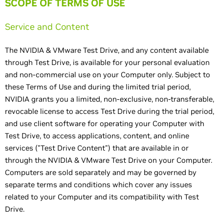
SCOPE OF TERMS OF USE
Service and Content
The NVIDIA & VMware Test Drive, and any content available
through Test Drive, is available for your personal evaluation
and non-commercial use on your Computer only. Subject to
these Terms of Use and during the limited trial period,
NVIDIA grants you a limited, non-exclusive, non-transferable,
revocable license to access Test Drive during the trial period,
and use client software for operating your Computer with
Test Drive, to access applications, content, and online
services ("Test Drive Content") that are available in or
through the NVIDIA & VMware Test Drive on your Computer.
Computers are sold separately and may be governed by
separate terms and conditions which cover any issues
related to your Computer and its compatibility with Test
Drive.