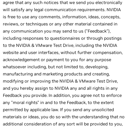
agree that any such notices that we send you electronically
will satisfy any legal communication requirements. NVIDIA
is free to use any comments, information, ideas, concepts,
reviews, or techniques or any other material contained in
any communication you may send to us ("Feedback"),
including responses to questionnaires or through postings
to the NVIDIA & VMware Test Drive, including the NVIDIA
website and user interfaces, without further compensation,
acknowledgement or payment to you for any purpose
whatsoever including, but not limited to, developing,
manufacturing and marketing products and creating,
modifying or improving the NVIDIA & VMware Test Drive,
and you hereby assign to NVIDIA any and all rights in any
Feedback you provide. In addition, you agree not to enforce
any "moral rights" in and to the Feedback, to the extent
permitted by applicable law. If you send any unsolicited
materials or ideas, you do so with the understanding that no
additional consideration of any sort will be provided to you,