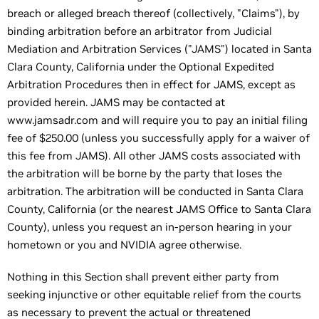
breach or alleged breach thereof (collectively, "Claims"), by
binding arbitration before an arbitrator from Judicial
Mediation and Arbitration Services ("JAMS") located in Santa
Clara County, California under the Optional Expedited
Arbitration Procedures then in effect for JAMS, except as
provided herein. JAMS may be contacted at
www.jamsadr.com and will require you to pay an initial filing
fee of $250.00 (unless you successfully apply for a waiver of
this fee from JAMS). All other JAMS costs associated with
the arbitration will be borne by the party that loses the
arbitration. The arbitration will be conducted in Santa Clara
County, California (or the nearest JAMS Office to Santa Clara
County), unless you request an in-person hearing in your
hometown or you and NVIDIA agree otherwise.
Nothing in this Section shall prevent either party from
seeking injunctive or other equitable relief from the courts
as necessary to prevent the actual or threatened