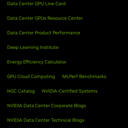
Data Center GPU Line Card
Data Center GPUs Resource Center
Data Center Product Performance
Deep Learning Institute
Energy Efficiency Calculator
GPU Cloud Computing
MLPerf Benchmarks
NGC Catalog
NVIDIA-Certified Systems
NVIDIA Data Center Corporate Blogs
NVIDIA Data Center Technical Blogs