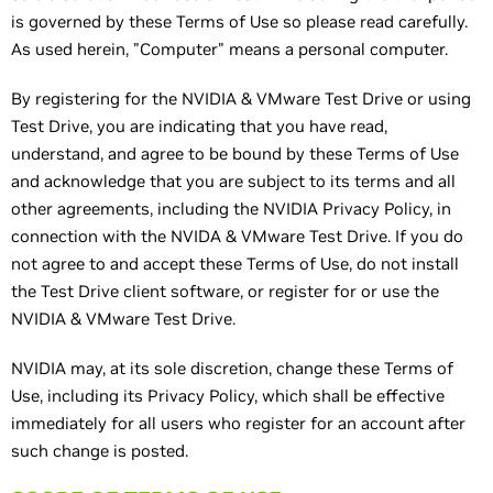
is governed by these Terms of Use so please read carefully.
As used herein, "Computer" means a personal computer.
By registering for the NVIDIA & VMware Test Drive or using
Test Drive, you are indicating that you have read,
understand, and agree to be bound by these Terms of Use
and acknowledge that you are subject to its terms and all
other agreements, including the NVIDIA Privacy Policy, in
connection with the NVIDA & VMware Test Drive. If you do
not agree to and accept these Terms of Use, do not install
the Test Drive client software, or register for or use the
NVIDIA & VMware Test Drive.
NVIDIA may, at its sole discretion, change these Terms of
Use, including its Privacy Policy, which shall be effective
immediately for all users who register for an account after
such change is posted.