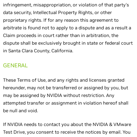
infringement, misappropriation, or violation of that party's
data security, Intellectual Property Rights, or other
proprietary rights. If for any reason this agreement to
arbitrate is found not to apply to a dispute and as a result a
Claim proceeds in court rather than in arbitration, the
dispute shall be exclusively brought in state or federal court
in Santa Clara County, California.
GENERAL
These Terms of Use, and any rights and licenses granted
hereunder, may not be transferred or assigned by you, but
may be assigned by NVIDIA without restriction. Any
attempted transfer or assignment in violation hereof shall
be null and void.
If NVIDIA needs to contact you about the NVIDIA & VMware
Test Drive, you consent to receive the notices by email. You