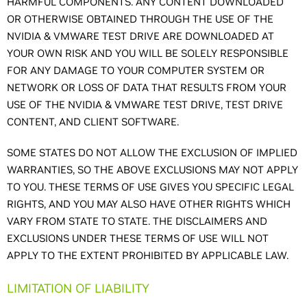
HARMFUL COMPONENTS. ANY CONTENT DOWNLOADED
OR OTHERWISE OBTAINED THROUGH THE USE OF THE
NVIDIA & VMWARE TEST DRIVE ARE DOWNLOADED AT
YOUR OWN RISK AND YOU WILL BE SOLELY RESPONSIBLE
FOR ANY DAMAGE TO YOUR COMPUTER SYSTEM OR
NETWORK OR LOSS OF DATA THAT RESULTS FROM YOUR
USE OF THE NVIDIA & VMWARE TEST DRIVE, TEST DRIVE
CONTENT, AND CLIENT SOFTWARE.
SOME STATES DO NOT ALLOW THE EXCLUSION OF IMPLIED
WARRANTIES, SO THE ABOVE EXCLUSIONS MAY NOT APPLY
TO YOU. THESE TERMS OF USE GIVES YOU SPECIFIC LEGAL
RIGHTS, AND YOU MAY ALSO HAVE OTHER RIGHTS WHICH
VARY FROM STATE TO STATE. THE DISCLAIMERS AND
EXCLUSIONS UNDER THESE TERMS OF USE WILL NOT
APPLY TO THE EXTENT PROHIBITED BY APPLICABLE LAW.
LIMITATION OF LIABILITY