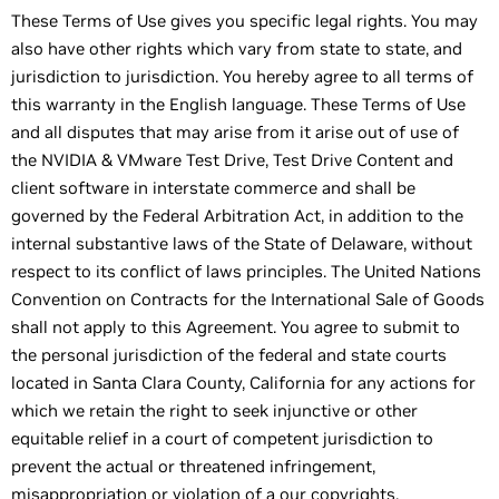
These Terms of Use gives you specific legal rights. You may
also have other rights which vary from state to state, and
jurisdiction to jurisdiction. You hereby agree to all terms of
this warranty in the English language. These Terms of Use
and all disputes that may arise from it arise out of use of
the NVIDIA & VMware Test Drive, Test Drive Content and
client software in interstate commerce and shall be
governed by the Federal Arbitration Act, in addition to the
internal substantive laws of the State of Delaware, without
respect to its conflict of laws principles. The United Nations
Convention on Contracts for the International Sale of Goods
shall not apply to this Agreement. You agree to submit to
the personal jurisdiction of the federal and state courts
located in Santa Clara County, California for any actions for
which we retain the right to seek injunctive or other
equitable relief in a court of competent jurisdiction to
prevent the actual or threatened infringement,
misappropriation or violation of a our copyrights,