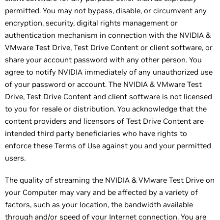
permitted. You may not bypass, disable, or circumvent any
encryption, security, digital rights management or
authentication mechanism in connection with the NVIDIA &
VMware Test Drive, Test Drive Content or client software, or
share your account password with any other person. You
agree to notify NVIDIA immediately of any unauthorized use
of your password or account. The NVIDIA & VMware Test
Drive, Test Drive Content and client software is not licensed
to you for resale or distribution. You acknowledge that the
content providers and licensors of Test Drive Content are
intended third party beneficiaries who have rights to
enforce these Terms of Use against you and your permitted
users.
The quality of streaming the NVIDIA & VMware Test Drive on
your Computer may vary and be affected by a variety of
factors, such as your location, the bandwidth available
through and/or speed of your Internet connection. You are