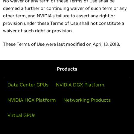
No waiver of any term of these Terms of Use shall be
deemed a further or continuing waiver of such term or any
other term, and NVIDIA's failure to assert any right or
provision under these Terms of Use shall not constitute a
waiver of such right or provision.
These Terms of Use were last modified on April 13, 2018.
Products
Data Center GPUs
NVIDIA DGX Platform
NVIDIA HGX Platform
Networking Products
Virtual GPUs