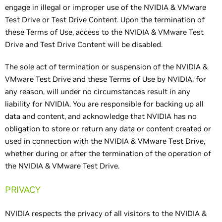
engage in illegal or improper use of the NVIDIA & VMware
Test Drive or Test Drive Content. Upon the termination of
these Terms of Use, access to the NVIDIA & VMware Test
Drive and Test Drive Content will be disabled.
The sole act of termination or suspension of the NVIDIA &
VMware Test Drive and these Terms of Use by NVIDIA, for
any reason, will under no circumstances result in any
liability for NVIDIA. You are responsible for backing up all
data and content, and acknowledge that NVIDIA has no
obligation to store or return any data or content created or
used in connection with the NVIDIA & VMware Test Drive,
whether during or after the termination of the operation of
the NVIDIA & VMware Test Drive.
PRIVACY
NVIDIA respects the privacy of all visitors to the NVIDIA &