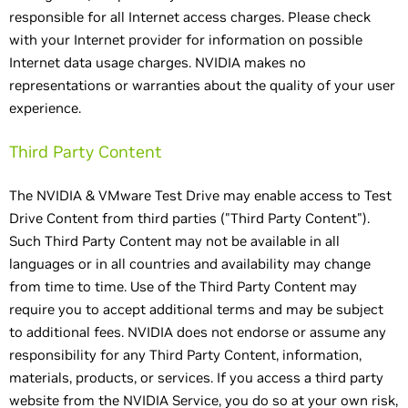
responsible for all Internet access charges. Please check
with your Internet provider for information on possible
Internet data usage charges. NVIDIA makes no
representations or warranties about the quality of your user
experience.
Third Party Content
The NVIDIA & VMware Test Drive may enable access to Test
Drive Content from third parties ("Third Party Content").
Such Third Party Content may not be available in all
languages or in all countries and availability may change
from time to time. Use of the Third Party Content may
require you to accept additional terms and may be subject
to additional fees. NVIDIA does not endorse or assume any
responsibility for any Third Party Content, information,
materials, products, or services. If you access a third party
website from the NVIDIA Service, you do so at your own risk,