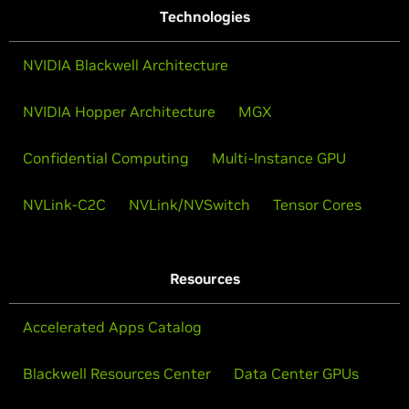
Technologies
NVIDIA Blackwell Architecture
NVIDIA Hopper Architecture
MGX
Confidential Computing
Multi-Instance GPU
NVLink-C2C
NVLink/NVSwitch
Tensor Cores
Resources
Accelerated Apps Catalog
Blackwell Resources Center
Data Center GPUs