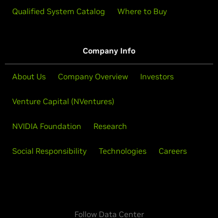
Qualified System Catalog
Where to Buy
Company Info
About Us
Company Overview
Investors
Venture Capital (NVentures)
NVIDIA Foundation
Research
Social Responsibility
Technologies
Careers
Follow Data Center