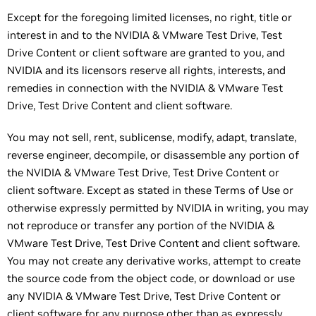
Except for the foregoing limited licenses, no right, title or
interest in and to the NVIDIA & VMware Test Drive, Test
Drive Content or client software are granted to you, and
NVIDIA and its licensors reserve all rights, interests, and
remedies in connection with the NVIDIA & VMware Test
Drive, Test Drive Content and client software.
You may not sell, rent, sublicense, modify, adapt, translate,
reverse engineer, decompile, or disassemble any portion of
the NVIDIA & VMware Test Drive, Test Drive Content or
client software. Except as stated in these Terms of Use or
otherwise expressly permitted by NVIDIA in writing, you may
not reproduce or transfer any portion of the NVIDIA &
VMware Test Drive, Test Drive Content and client software.
You may not create any derivative works, attempt to create
the source code from the object code, or download or use
any NVIDIA & VMware Test Drive, Test Drive Content or
client software for any purpose other than as expressly