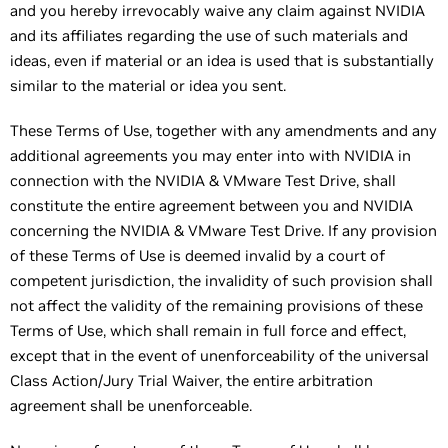
and you hereby irrevocably waive any claim against NVIDIA
and its affiliates regarding the use of such materials and
ideas, even if material or an idea is used that is substantially
similar to the material or idea you sent.
These Terms of Use, together with any amendments and any
additional agreements you may enter into with NVIDIA in
connection with the NVIDIA & VMware Test Drive, shall
constitute the entire agreement between you and NVIDIA
concerning the NVIDIA & VMware Test Drive. If any provision
of these Terms of Use is deemed invalid by a court of
competent jurisdiction, the invalidity of such provision shall
not affect the validity of the remaining provisions of these
Terms of Use, which shall remain in full force and effect,
except that in the event of unenforceability of the universal
Class Action/Jury Trial Waiver, the entire arbitration
agreement shall be unenforceable.