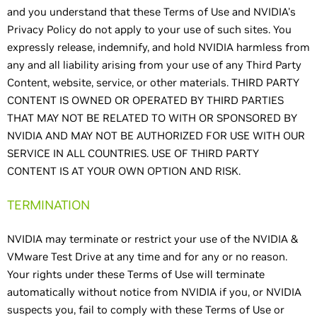
and you understand that these Terms of Use and NVIDIA's
Privacy Policy do not apply to your use of such sites. You
expressly release, indemnify, and hold NVIDIA harmless from
any and all liability arising from your use of any Third Party
Content, website, service, or other materials. THIRD PARTY
CONTENT IS OWNED OR OPERATED BY THIRD PARTIES
THAT MAY NOT BE RELATED TO WITH OR SPONSORED BY
NVIDIA AND MAY NOT BE AUTHORIZED FOR USE WITH OUR
SERVICE IN ALL COUNTRIES. USE OF THIRD PARTY
CONTENT IS AT YOUR OWN OPTION AND RISK.
TERMINATION
NVIDIA may terminate or restrict your use of the NVIDIA &
VMware Test Drive at any time and for any or no reason.
Your rights under these Terms of Use will terminate
automatically without notice from NVIDIA if you, or NVIDIA
suspects you, fail to comply with these Terms of Use or