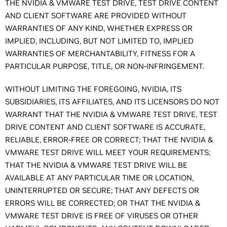
THE NVIDIA & VMWARE TEST DRIVE, TEST DRIVE CONTENT
AND CLIENT SOFTWARE ARE PROVIDED WITHOUT
WARRANTIES OF ANY KIND, WHETHER EXPRESS OR
IMPLIED, INCLUDING, BUT NOT LIMITED TO, IMPLIED
WARRANTIES OF MERCHANTABILITY, FITNESS FOR A
PARTICULAR PURPOSE, TITLE, OR NON-INFRINGEMENT.
WITHOUT LIMITING THE FOREGOING, NVIDIA, ITS
SUBSIDIARIES, ITS AFFILIATES, AND ITS LICENSORS DO NOT
WARRANT THAT THE NVIDIA & VMWARE TEST DRIVE, TEST
DRIVE CONTENT AND CLIENT SOFTWARE IS ACCURATE,
RELIABLE, ERROR-FREE OR CORRECT; THAT THE NVIDIA &
VMWARE TEST DRIVE WILL MEET YOUR REQUIREMENTS;
THAT THE NVIDIA & VMWARE TEST DRIVE WILL BE
AVAILABLE AT ANY PARTICULAR TIME OR LOCATION,
UNINTERRUPTED OR SECURE; THAT ANY DEFECTS OR
ERRORS WILL BE CORRECTED; OR THAT THE NVIDIA &
VMWARE TEST DRIVE IS FREE OF VIRUSES OR OTHER