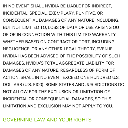
IN NO EVENT SHALL NVIDIA BE LIABLE FOR INDIRECT,
INCIDENTAL, SPECIAL, EXEMPLARY, PUNITIVE, OR
CONSEQUENTIAL DAMAGES OF ANY NATURE INCLUDING,
BUT NOT LIMITED TO, LOSS OF DATA OR USE ARISING OUT
OF OR IN CONNECTION WITH THIS LIMITED WARRANTY,
WHETHER BASED ON CONTRACT OR TORT, INCLUDING
NEGLIGENCE, OR ANY OTHER LEGAL THEORY, EVEN IF
NVIDIA HAS BEEN ADVISED OF THE POSSIBILITY OF SUCH
DAMAGES. NVIDIA'S TOTAL AGGREGATE LIABILITY FOR
DAMAGES OF ANY NATURE, REGARDLESS OF FORM OF
ACTION, SHALL IN NO EVENT EXCEED ONE HUNDRED U.S.
DOLLARS (U.S. $100). SOME STATES AND JURISDICTIONS DO
NOT ALLOW FOR THE EXCLUSION OR LIMITATION OF
INCIDENTAL OR CONSEQUENTIAL DAMAGES, SO THIS
LIMITATION AND EXCLUSION MAY NOT APPLY TO YOU.
GOVERNING LAW AND YOUR RIGHTS