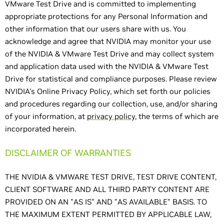
VMware Test Drive and is committed to implementing
appropriate protections for any Personal Information and
other information that our users share with us. You
acknowledge and agree that NVIDIA may monitor your use
of the NVIDIA & VMware Test Drive and may collect system
and application data used with the NVIDIA & VMware Test
Drive for statistical and compliance purposes. Please review
NVIDIA's Online Privacy Policy, which set forth our policies
and procedures regarding our collection, use, and/or sharing
of your information, at
privacy policy
, the terms of which are
incorporated herein.
DISCLAIMER OF WARRANTIES
THE NVIDIA & VMWARE TEST DRIVE, TEST DRIVE CONTENT,
CLIENT SOFTWARE AND ALL THIRD PARTY CONTENT ARE
PROVIDED ON AN "AS IS" AND "AS AVAILABLE" BASIS. TO
THE MAXIMUM EXTENT PERMITTED BY APPLICABLE LAW,