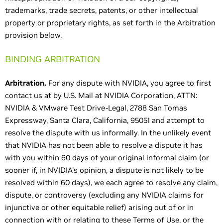
trademarks, trade secrets, patents, or other intellectual
property or proprietary rights, as set forth in the Arbitration
provision below.
BINDING ARBITRATION
Arbitration.
For any dispute with NVIDIA, you agree to first
contact us at by U.S. Mail at NVIDIA Corporation, ATTN:
NVIDIA & VMware Test Drive-Legal, 2788 San Tomas
Expressway, Santa Clara, California, 95051 and attempt to
resolve the dispute with us informally. In the unlikely event
that NVIDIA has not been able to resolve a dispute it has
with you within 60 days of your original informal claim (or
sooner if, in NVIDIA's opinion, a dispute is not likely to be
resolved within 60 days), we each agree to resolve any claim,
dispute, or controversy (excluding any NVIDIA claims for
injunctive or other equitable relief) arising out of or in
connection with or relating to these Terms of Use, or the