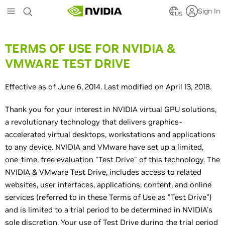
Skip
Sign In
to
US
main
content
TERMS OF USE FOR NVIDIA &
VMWARE TEST DRIVE
Effective as of June 6, 2014. Last modified on April 13, 2018.
Thank you for your interest in NVIDIA virtual GPU solutions,
a revolutionary technology that delivers graphics-
accelerated virtual desktops, workstations and applications
to any device. NVIDIA and VMware have set up a limited,
one-time, free evaluation "Test Drive" of this technology. The
NVIDIA & VMware Test Drive, includes access to related
websites, user interfaces, applications, content, and online
services (referred to in these Terms of Use as "Test Drive")
and is limited to a trial period to be determined in NVIDIA's
sole discretion. Your use of Test Drive during the trial period