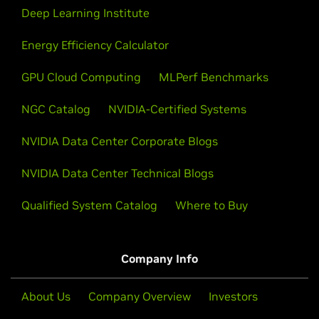
Deep Learning Institute
Energy Efficiency Calculator
GPU Cloud Computing
MLPerf Benchmarks
NGC Catalog
NVIDIA-Certified Systems
NVIDIA Data Center Corporate Blogs
NVIDIA Data Center Technical Blogs
Qualified System Catalog
Where to Buy
Company Info
About Us
Company Overview
Investors