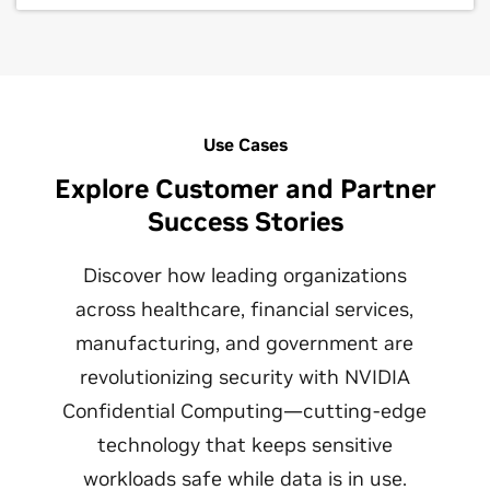
Use Cases
Explore Customer and Partner
Success Stories
Discover how leading organizations
across healthcare, financial services,
manufacturing, and government are
revolutionizing security with NVIDIA
Confidential Computing—cutting-edge
technology that keeps sensitive
workloads safe while data is in use.