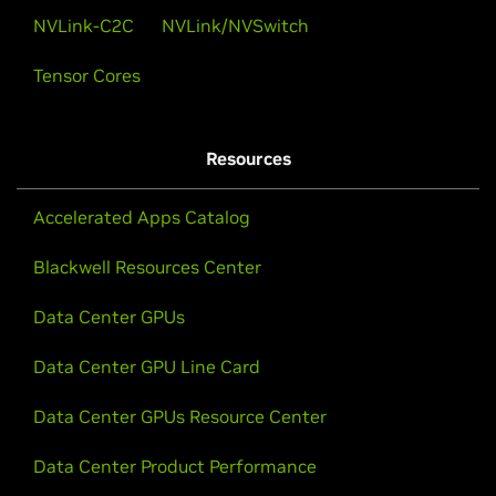
and Privacy
NVLink-C2C
NVLink/NVSwitch
Tensor Cores
Mark Russinovich gives the keynote at CC Summit:
“Confidential Computing: Elevating Cloud Security
and Privacy.”
Resources
Watch Now
Accelerated Apps Catalog
Blackwell Resources Center
Data Center GPUs
Data Center GPU Line Card
Data Center GPUs Resource Center
Data Center Product Performance