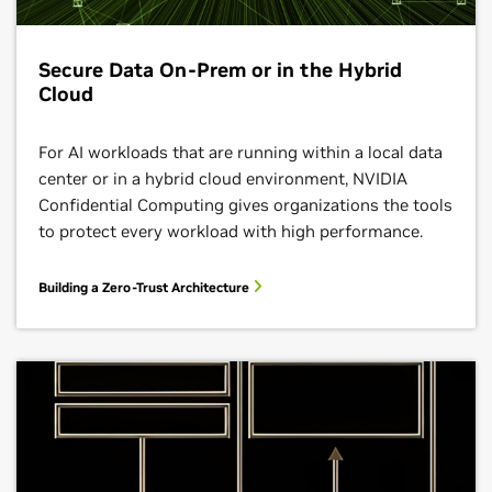
Secure Data On-Prem or in the Hybrid
Cloud
For AI workloads that are running within a local data
center or in a hybrid cloud environment, NVIDIA
Confidential Computing gives organizations the tools
to protect every workload with high performance.
Building a Zero-Trust Architecture