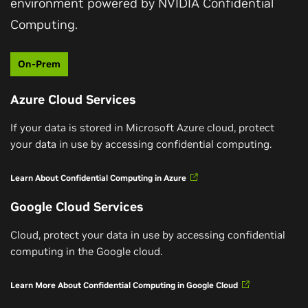
environment powered by NVIDIA Confidential
Watch Now
Computing.
On-Prem
Azure Cloud Services
If your data is stored in Microsoft Azure cloud, protect
your data in use by accessing confidential computing.
Learn About Confidential Computing in Azure
Google Cloud Services
Cloud, protect your data in use by accessing confidential
NVIDIA GPU-Enabled Confidential Computing on
computing in the Google cloud.
Microsoft Azure
Learn More About Confidential Computing in Google Cloud
In this Fast Chat, Mark Russinovich, Azure CTO and