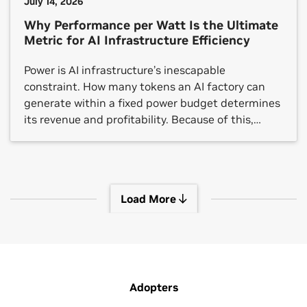
July 14, 2026
Why Performance per Watt Is the Ultimate
Metric for AI Infrastructure Efficiency
Power is AI infrastructure’s inescapable
constraint. How many tokens an AI factory can
generate within a fixed power budget determines
its revenue and profitability. Because of this,
performance per watt — a metric that can’t be
gamed, only earned through real-world results —
is the foundation for AI factories. As agentic AI
drives token demand […]
Load More
View More Sessions
Adopters