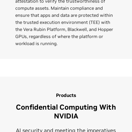
attestation to verify the trustworthiness of
compute assets. Maintain compliance and
ensure that apps and data are protected within
the trusted execution environment (TEE) with
the Vera Rubin Platform, Blackwell, and Hopper
GPUs, regardless of where the platform or
workload is running.
Products
Confidential Computing With
NVIDIA
AI security and meeting the imperatives