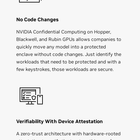
No Code Changes
NVIDIA Confidential Computing on Hopper,
Blackwell, and Rubin GPUs allows companies to
quickly move any model into a protected
enclave without code changes. Just identify the
workloads that need to be protected and with a
few keystrokes, those workloads are secure.
Verifiability With Device Attestation
A zero-trust architecture with hardware-rooted