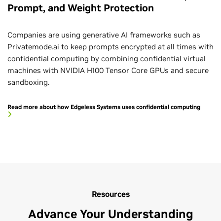
Prompt, and Weight Protection
Companies are using generative AI frameworks such as
Privatemode.ai to keep prompts encrypted at all times with
confidential computing by combining confidential virtual
machines with NVIDIA H100 Tensor Core GPUs and secure
sandboxing.
Read more about how Edgeless Systems uses confidential computing
Resources
Advance Your Understanding