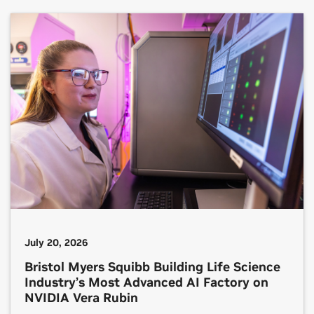
most capable AI systems. In front of an audience
of Wistron […]
July 20, 2026
Bristol Myers Squibb Building Life Science
Industry’s Most Advanced AI Factory on
NVIDIA Vera Rubin