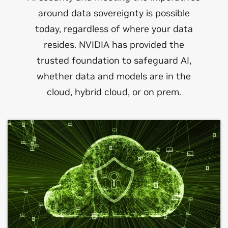
around data sovereignty is possible
today, regardless of where your data
resides. NVIDIA has provided the
trusted foundation to safeguard AI,
whether data and models are in the
cloud, hybrid cloud, or on prem.