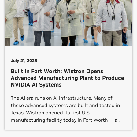
July 21, 2026
Built in Fort Worth: Wistron Opens
Advanced Manufacturing Plant to Produce
NVIDIA AI Systems
The AI era runs on AI infrastructure. Many of
these advanced systems are built and tested in
Texas. Wistron opened its first U.S.
manufacturing facility today in Fort Worth — a
324,000-square-foot greenfield plant producing
superchips at the heart of some of the world’s