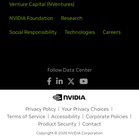
Venture Capital (NVentures)
NVIDIA Foundation
Research
Social Responsibility
Technologies
Careers
Follow Data Center
Privacy Policy
Your Privacy Choices
Terms of Service
Accessibility
Corporate Policies
Product Security
Contact
Copyright © 2026 NVIDIA Corporation