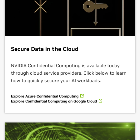
Secure Data in the Cloud
NVIDIA Confidential Computing is available today
through cloud service providers. Click below to learn
how to quickly secure your AI workloads.
Explore Azure Confidential Computing
Explore Confidential Computing on Google Cloud