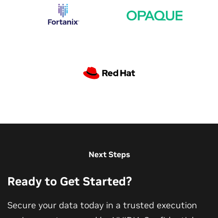
Performant Confidential Computing on NVIDIA
GPUs
Next Steps
Session on performant confidential computing from
Ready to Get Started?
security experts, NVIDIA senior director, and
distinguished architects.
Secure your data today in a trusted execution