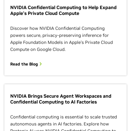
NVIDIA Confidential Computing to Help Expand
Apple’s Private Cloud Compute
Discover how NVIDIA Confidential Computing
powers secure, privacy-preserving inference for
Apple Foundation Models in Apple's Private Cloud
Compute on Google Cloud.
Read the Blog
NVIDIA Brings Secure Agent Workspaces and
Confidential Computing to AI Factories
Confidential computing is essential to scale trusted
autonomous agents in AI factories. Explore how
Protopia AI uses NVIDIA Confidential Computing to