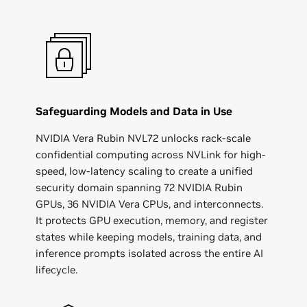
Safeguarding Models and Data in Use
NVIDIA Vera Rubin NVL72 unlocks rack-scale
confidential computing across NVLink for high-
speed, low-latency scaling to create a unified
security domain spanning 72 NVIDIA Rubin
GPUs, 36 NVIDIA Vera CPUs, and interconnects.
It protects GPU execution, memory, and register
states while keeping models, training data, and
inference prompts isolated across the entire AI
lifecycle.