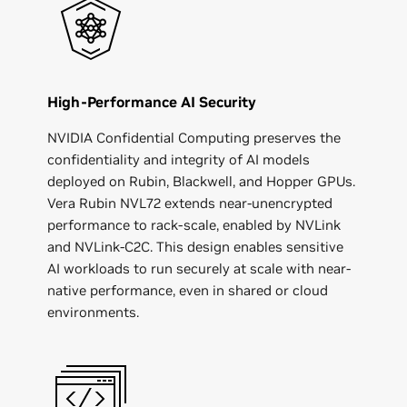
High-Performance AI Security
NVIDIA Confidential Computing preserves the
confidentiality and integrity of AI models
deployed on Rubin, Blackwell, and Hopper GPUs.
Vera Rubin NVL72 extends near-unencrypted
performance to rack-scale, enabled by NVLink
and NVLink-C2C. This design enables sensitive
AI workloads to run securely at scale with near-
native performance, even in shared or cloud
environments.