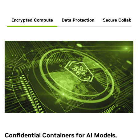
Encrypted Compute
Data Protection
Secure Collabora
Confidential Containers for AI Models,