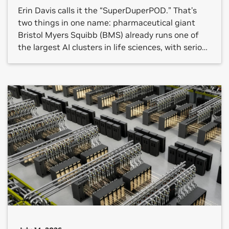
Erin Davis calls it the “SuperDuperPOD.” That’s
two things in one name: pharmaceutical giant
Bristol Myers Squibb (BMS) already runs one of
the largest AI clusters in life sciences, with serious
results to show for it. And they’re doubling down.
BMS announced today it is deploying its second
NVIDIA DGX SuperPOD, this one built on […]