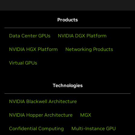
Technical Fellow at Microsoft, and Daniel Rohrer, VP
of Software Security at NVIDIA, joins Dark Reading's
Terry Sweeney.
Products
Watch Now
Data Center GPUs
NVIDIA DGX Platform
NVIDIA HGX Platform
Networking Products
Virtual GPUs
Technologies
NVIDIA Blackwell Architecture
NVIDIA Hopper Architecture
MGX
Confidential Computing
Multi-Instance GPU
Confidential Computing Elevating Cloud Security