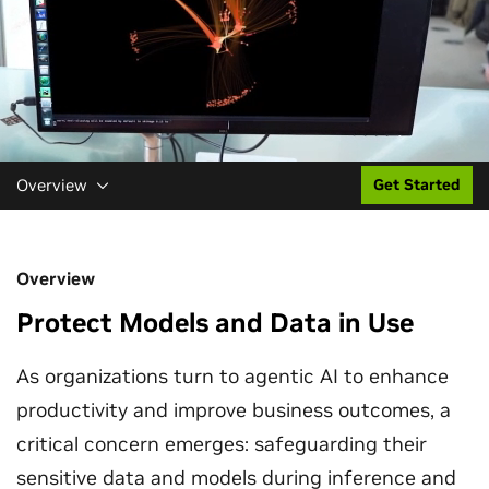
Overview
Get Started
Overview
Protect Models and Data in Use
As organizations turn to agentic AI to enhance
productivity and improve business outcomes, a
critical concern emerges: safeguarding their
sensitive data and models during inference and