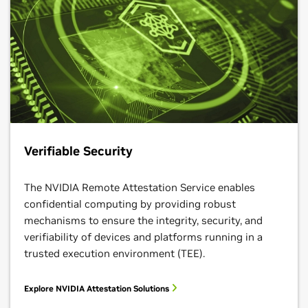
Verifiable Security
The NVIDIA Remote Attestation Service enables
confidential computing by providing robust
mechanisms to ensure the integrity, security, and
verifiability of devices and platforms running in a
trusted execution environment (TEE).
Explore NVIDIA Attestation Solutions