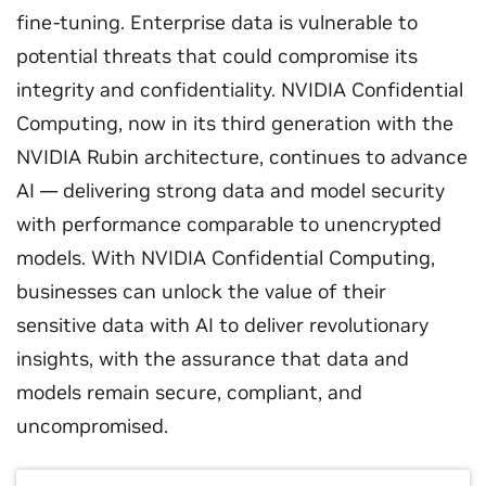
fine-tuning. Enterprise data is vulnerable to
potential threats that could compromise its
integrity and confidentiality. NVIDIA Confidential
Computing, now in its third generation with the
NVIDIA Rubin architecture, continues to advance
AI — delivering strong data and model security
with performance comparable to unencrypted
models. With NVIDIA Confidential Computing,
businesses can unlock the value of their
sensitive data with AI to deliver revolutionary
insights, with the assurance that data and
models remain secure, compliant, and
uncompromised.