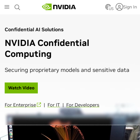
Skip
Sign In
to
US
main
content
Confidential AI Solutions
NVIDIA Confidential
Computing
Securing proprietary models and sensitive data
Watch Video
For Enterprise
|
For IT
|
For Developers