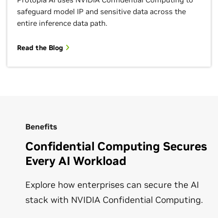
safeguard model IP and sensitive data across the
entire inference data path.
Read the Blog
Benefits
Confidential Computing Secures
Every AI Workload
Explore how enterprises can secure the AI
stack with NVIDIA Confidential Computing.