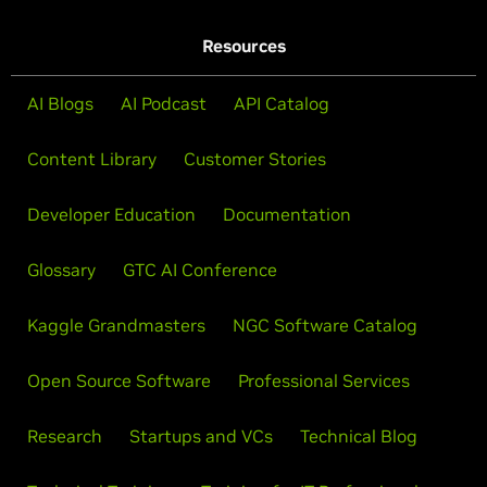
Resources
AI Blogs
AI Podcast
API Catalog
Content Library
Customer Stories
Developer Education
Documentation
Glossary
GTC AI Conference
Kaggle Grandmasters
NGC Software Catalog
Open Source Software
Professional Services
Research
Startups and VCs
Technical Blog