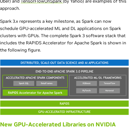
Uber) and
TensorFlowOnSpark
(by Yahoo) are examples of this
approach.
Spark 3.x represents a key milestone, as Spark can now
schedule GPU-accelerated ML and DL applications on Spark
clusters with GPUs. The complete Spark 3 software stack that
includes the RAPIDS Accelerator for Apache Spark is shown in
the following figure.
New GPU-Accelerated Libraries on NVIDIA