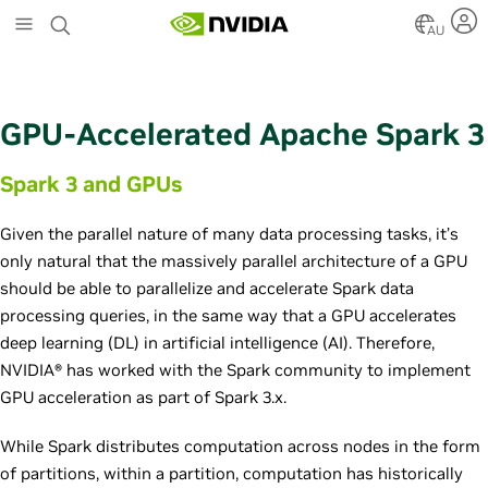
S
k
AU
i
p
t
o
GPU-Accelerated Apache Spark 3
m
a
Spark 3 and GPUs
i
n
c
Given the parallel nature of many data processing tasks, it’s
o
only natural that the massively parallel architecture of a GPU
n
should be able to parallelize and accelerate Spark data
t
e
processing queries, in the same way that a GPU accelerates
n
deep learning (DL) in artificial intelligence (AI). Therefore,
t
NVIDIA® has worked with the Spark community to implement
GPU acceleration as part of Spark 3.x.
While Spark distributes computation across nodes in the form
of partitions, within a partition, computation has historically