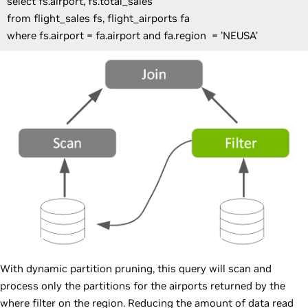
select fs.airport, fs.total_sales
from flight_sales fs, flight_airports fa
where fs.airport = fa.airport and fa.region = 'NEUSA'
With dynamic partition pruning, this query will scan and
process only the partitions for the airports returned by the
where filter on the region. Reducing the amount of data read