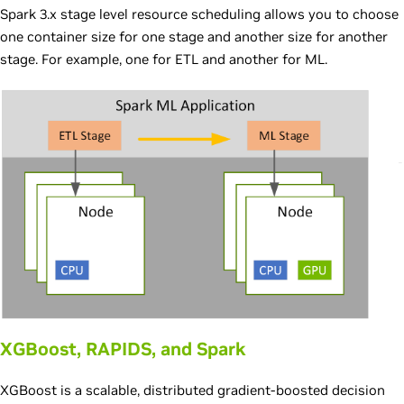
Spark 3.x stage level resource scheduling allows you to choose
one container size for one stage and another size for another
stage. For example, one for ETL and another for ML.
XGBoost, RAPIDS, and Spark
XGBoost is a scalable, distributed gradient-boosted decision