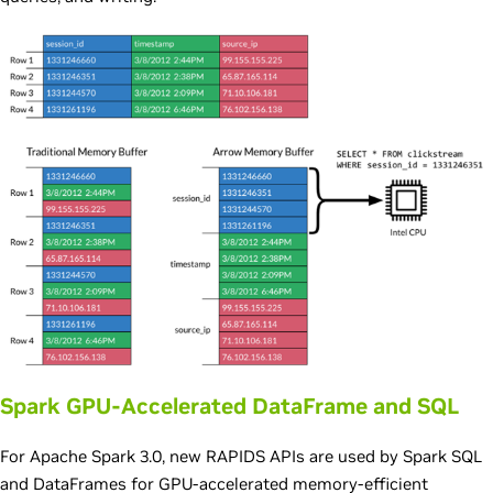
Spark GPU-Accelerated DataFrame and SQL
For Apache Spark 3.0, new RAPIDS APIs are used by Spark SQL
and DataFrames for GPU-accelerated memory-efficient