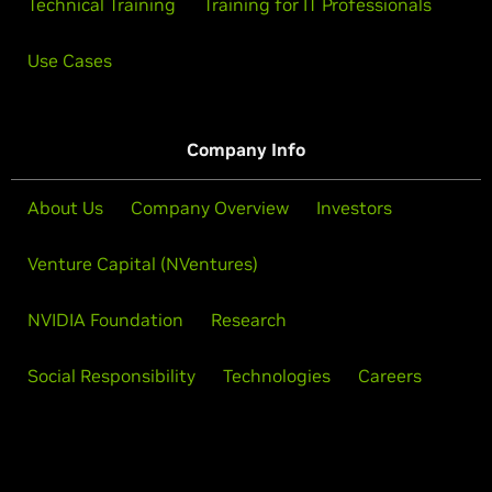
Technical Training
Training for IT Professionals
Use Cases
Company Info
About Us
Company Overview
Investors
Venture Capital (NVentures)
NVIDIA Foundation
Research
Social Responsibility
Technologies
Careers