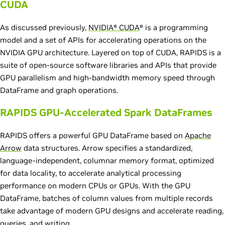
CUDA
As discussed previously,
NVIDIA® CUDA
® is a programming
model and a set of APIs for accelerating operations on the
NVIDIA GPU architecture. Layered on top of CUDA, RAPIDS is a
suite of open-source software libraries and APIs that provide
GPU parallelism and high-bandwidth memory speed through
DataFrame and graph operations.
RAPIDS GPU-Accelerated Spark DataFrames
RAPIDS offers a powerful GPU DataFrame based on
Apache
Arrow
data structures. Arrow specifies a standardized,
language-independent, columnar memory format, optimized
for data locality, to accelerate analytical processing
performance on modern CPUs or GPUs. With the GPU
DataFrame, batches of column values from multiple records
take advantage of modern GPU designs and accelerate reading,
queries, and writing.