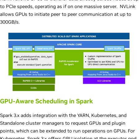
to PCIe speeds, operating as if on one massive server. NVLink
allows GPUs to initiate peer to peer communication at up to
300GB/s.
GPU-Aware Scheduling in Spark
Spark 3.x adds integration with the YARN, Kubernetes, and
Standalone cluster managers to request GPUs and plugin
points, which can be extended to run operations on GPUs. For
Kubernetes, Spark 3.x offers GPU isolation at the executor pod