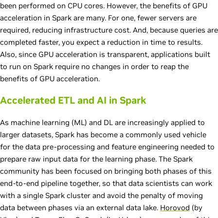
been performed on CPU cores. However, the benefits of GPU
acceleration in Spark are many. For one, fewer servers are
required, reducing infrastructure cost. And, because queries are
completed faster, you expect a reduction in time to results.
Also, since GPU acceleration is transparent, applications built
to run on Spark require no changes in order to reap the
benefits of GPU acceleration.
Accelerated ETL and AI in Spark
As machine learning (ML) and DL are increasingly applied to
larger datasets, Spark has become a commonly used vehicle
for the data pre-processing and feature engineering needed to
prepare raw input data for the learning phase. The Spark
community has been focused on bringing both phases of this
end-to-end pipeline together, so that data scientists can work
with a single Spark cluster and avoid the penalty of moving
data between phases via an external data lake.
Horovod
(by