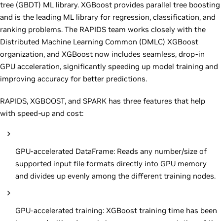
tree (GBDT) ML library. XGBoost provides parallel tree boosting
and is the leading ML library for regression, classification, and
ranking problems. The RAPIDS team works closely with the
Distributed Machine Learning Common (DMLC) XGBoost
organization, and XGBoost now includes seamless, drop-in
GPU acceleration, significantly speeding up model training and
improving accuracy for better predictions.
RAPIDS, XGBOOST, and SPARK has three features that help
with speed-up and cost:
GPU-accelerated DataFrame: Reads any number/size of
supported input file formats directly into GPU memory
and divides up evenly among the different training nodes.
GPU-accelerated training: XGBoost training time has been