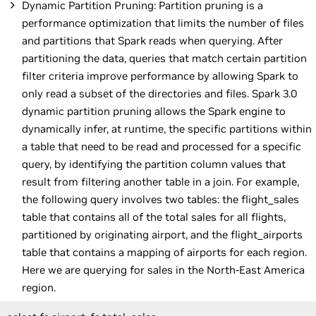
Dynamic Partition Pruning: Partition pruning is a
performance optimization that limits the number of files
and partitions that Spark reads when querying. After
partitioning the data, queries that match certain partition
filter criteria improve performance by allowing Spark to
only read a subset of the directories and files. Spark 3.0
dynamic partition pruning allows the Spark engine to
dynamically infer, at runtime, the specific partitions within
a table that need to be read and processed for a specific
query, by identifying the partition column values that
result from filtering another table in a join. For example,
the following query involves two tables: the flight_sales
table that contains all of the total sales for all flights,
partitioned by originating airport, and the flight_airports
table that contains a mapping of airports for each region.
Here we are querying for sales in the North-East America
region.