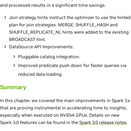
and processed results in a significant time savings.
Join strategy hints instruct the optimizer to use the hinted
plan for join strategies. MERGE, SHUFFLE_HASH and
SHUFFLE_REPLICATE_NL hints were added to the existing
BROADCAST hint.
DataSource API Improvements:
Pluggable catalog integration.
Improved predicate push down for faster queries via
reduced data loading.
Summary
In this chapter, we covered the main improvements in Spark 3.x
that are proving instrumental in accelerating time to insights,
especially when executed on NVIDIA GPUs. Details on new
Spark 3.0 features can be found in the
Spark 3.0 release notes
.