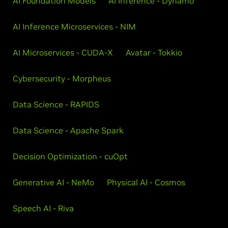
AI Foundation Models
AI Inference - Dynamo
AI Inference Microservices - NIM
AI Microservices - CUDA-X
Avatar - Tokkio
Cybersecurity - Morpheus
Data Science - RAPIDS
Data Science - Apache Spark
Decision Optimization - cuOpt
Generative AI - NeMo
Physical AI - Cosmos
Speech AI - Riva