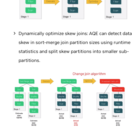
Dynamically optimize skew joins: AQE can detect data
skew in sort-merge join partition sizes using runtime
statistics and split skew partitions into smaller sub-
partitions.