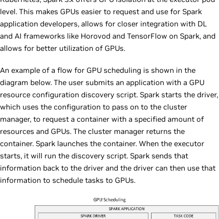
level. This makes GPUs easier to request and use for Spark
application developers, allows for closer integration with DL
and AI frameworks like Horovod and TensorFlow on Spark, and
allows for better utilization of GPUs.
An example of a flow for GPU scheduling is shown in the
diagram below. The user submits an application with a GPU
resource configuration discovery script. Spark starts the driver,
which uses the configuration to pass on to the cluster
manager, to request a container with a specified amount of
resources and GPUs. The cluster manager returns the
container. Spark launches the container. When the executor
starts, it will run the discovery script. Spark sends that
information back to the driver and the driver can then use that
information to schedule tasks to GPUs.