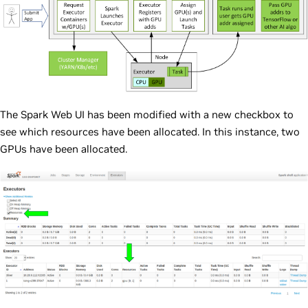
The Spark Web UI has been modified with a new checkbox to
see which resources have been allocated. In this instance, two
GPUs have been allocated.