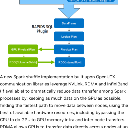
A new Spark shuffle implementation built upon OpenUCX
communication libraries leverage NVLink, RDMA and InfiniBand
(if available) to dramatically reduce data transfer among Spark
processes by: keeping as much data on the GPU as possible,
finding the fastest path to move data between nodes, using the
best of available hardware resources, including bypassing the
CPU to do GPU to GPU memory intra and inter node transfers.
RDMA allows GPUs to transfer data directly across nodes at up