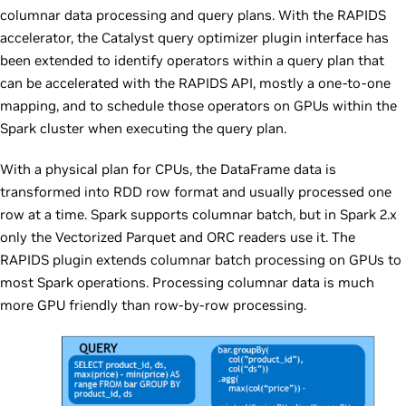
columnar data processing and query plans. With the RAPIDS
accelerator, the Catalyst query optimizer plugin interface has
been extended to identify operators within a query plan that
can be accelerated with the RAPIDS API, mostly a one-to-one
mapping, and to schedule those operators on GPUs within the
Spark cluster when executing the query plan.
With a physical plan for CPUs, the DataFrame data is
transformed into RDD row format and usually processed one
row at a time. Spark supports columnar batch, but in Spark 2.x
only the Vectorized Parquet and ORC readers use it. The
RAPIDS plugin extends columnar batch processing on GPUs to
most Spark operations. Processing columnar data is much
more GPU friendly than row-by-row processing.