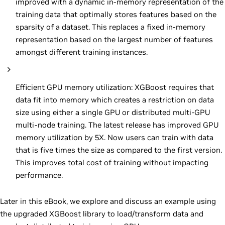
improved with a dynamic in-memory representation of the
training data that optimally stores features based on the
sparsity of a dataset. This replaces a fixed in-memory
representation based on the largest number of features
amongst different training instances.
Efficient GPU memory utilization: XGBoost requires that
data fit into memory which creates a restriction on data
size using either a single GPU or distributed multi-GPU
multi-node training. The latest release has improved GPU
memory utilization by 5X. Now users can train with data
that is five times the size as compared to the first version.
This improves total cost of training without impacting
performance.
Later in this eBook, we explore and discuss an example using
the upgraded XGBoost library to load/transform data and