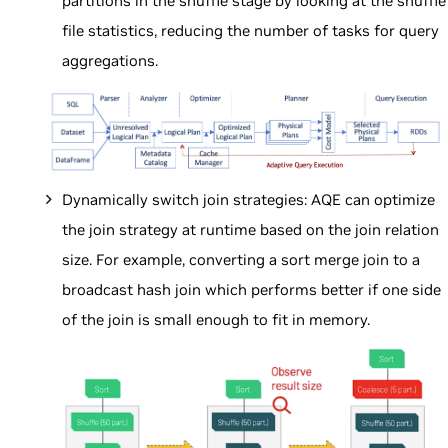
partitions in the shuffle stage by looking at the shuffle
file statistics, reducing the number of tasks for query
aggregations.
Dynamically switch join strategies: AQE can optimize
the join strategy at runtime based on the join relation
size. For example, converting a sort merge join to a
broadcast hash join which performs better if one side
of the join is small enough to fit in memory.