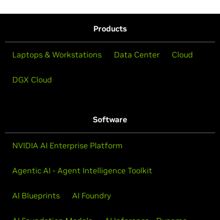
Products
Laptops & Workstations
Data Center
Cloud
DGX Cloud
Software
NVIDIA AI Enterprise Platform
Agentic AI - Agent Intelligence Toolkit
AI Blueprints
AI Foundry