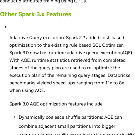
conduct distributed training using GPUs.
Other Spark 3.x Features
Adaptive Query execution: Spark 2.2 added cost-based
optimization to the existing rule based SQL Optimizer.
Spark 3.0 now has runtime adaptive query execution(AQE).
With AQE, runtime statistics retrieved from completed
stages of the query plan are used to re-optimize the
execution plan of the remaining query stages. Databricks
benchmarks yielded speed-ups ranging from 1.1x to 8x
when using AQE.
Spark 3.0 AQE optimization features include:
Dynamically coalesce shuffle partitions: AQE can
combine adjacent small partitions into bigger