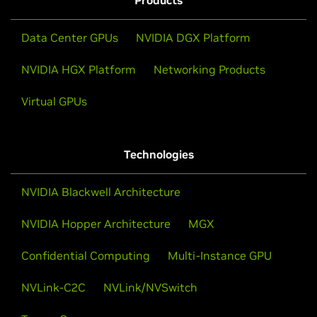
Products
including
Nemotron 3 Nano
, will be available on
Google Vertex AI Model Garden as NVIDIA NIM
Data Center GPUs
NVIDIA DGX Platform
microservices. This integration will provide
developers and enterprises with access to NVIDIA's
NVIDIA HGX Platform
Networking Products
leading open-weight models. With a Vertex AI
managed deployment, organizations can rapidly
Virtual GPUs
develop and deploy custom AI agents powered by
Nemotron models while maintaining control over
performance, cost, and compliance.
Technologies
Learn More
NVIDIA Blackwell Architecture
NVIDIA Hopper Architecture
MGX
Confidential Computing
Multi-Instance GPU
NVLink-C2C
NVLink/NVSwitch