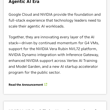
Agentic AI Era
supported in Dataflow.
Learn More
Google Cloud and NVIDIA provide the foundation and
full-stack experience that technology leaders need to
scale their agentic AI workloads.
Together, they are innovating every layer of the AI
stack—driven by continued momentum for G4 VMs,
support for the NVIDIA Vera Rubin NVL72 platform,
NVIDIA Dynamo integration with Inference Gateway,
enhanced NVIDIA support across Vertex AI Training
and Model Garden, and a new AI startup accelerator
program for the public sector.
Cloud Run
Read the Announcement
DAccelerate the path to deploy generative AI faster
with NVIDIA NIM on Google Cloud Run, a fully
managed, serverless compute platform for deploying
containers on Google Cloud’s infrastructure. With