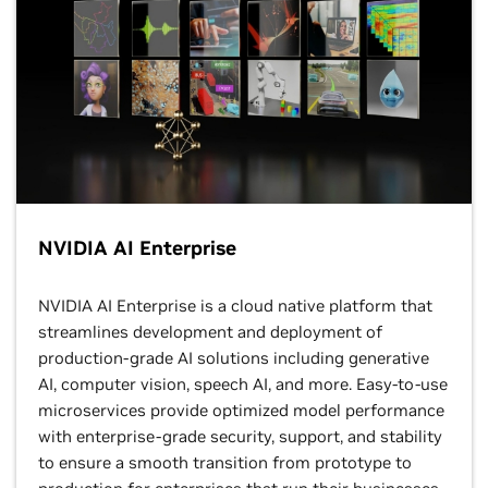
NVIDIA AI Enterprise
NVIDIA AI Enterprise is a cloud native platform that
streamlines development and deployment of
production-grade AI solutions including generative
AI, computer vision, speech AI, and more. Easy-to-use
microservices provide optimized model performance
with enterprise-grade security, support, and stability
to ensure a smooth transition from prototype to