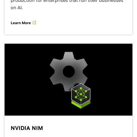
production for enterprises that run their businesses
on AI.
Learn More
NVIDIA NIM