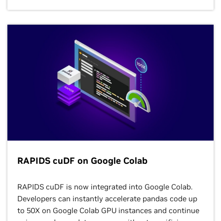
Combine the power of NVIDIA accelerated computing
with Google Cloud’s Vertex AI, a fully managed,
unified MLOps platform for building, deploying, and
scaling AI models in production. Leverage the latest
NVIDIA GPUs and NVIDIA AI software, like Triton™
Inference Server, within Vertex AI Training, Prediction,
Pipelines, and Notebooks to accelerate generative AI
development and deployment without the
complexities of infrastructure management.
Learn More
RAPIDS cuDF on Google Colab
RAPIDS cuDF is now integrated into Google Colab.
Developers can instantly accelerate pandas code up
to 50X on Google Colab GPU instances and continue