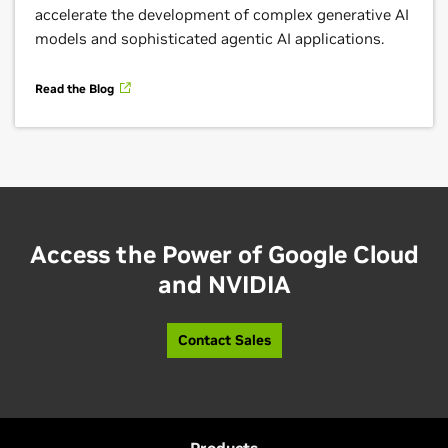
accelerate the development of complex generative AI
including Google Kubernetes Engine (GKE), vLLM
models and sophisticated agentic AI applications.
inference engine, and A3 Ultra GPU-accelerated
instances powered by NVIDIA H200 GPUs.
Read the Blog
Learn More
Access the Power of Google Cloud
and NVIDIA
Contact Sales
Google Vertex AI Model Garden With NVIDIA
Nemotron
The NVIDIA Nemotron family of open models,