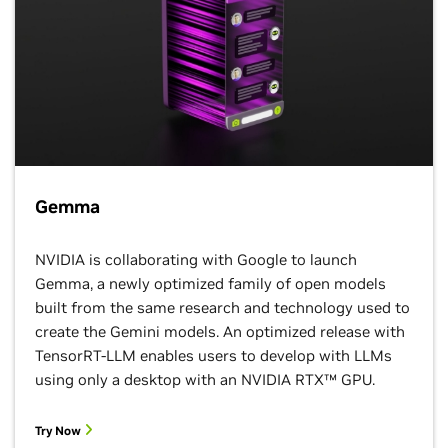
NVIDIA Multi-Instance GPU (MIG) support
, and
GPU time-sharing
capabilities ensure optimal
resource utilization. This minimizes operational costs
while delivering the necessary computational power
for demanding AI workloads.
Learn More
Gemma
NVIDIA is collaborating with Google to launch
Gemma, a newly optimized family of open models
built from the same research and technology used to
create the Gemini models. An optimized release with
TensorRT-LLM enables users to develop with LLMs
using only a desktop with an NVIDIA RTX™ GPU.
Vertex AI
Try Now