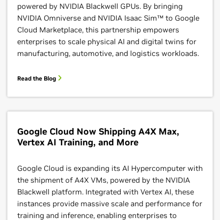
powered by NVIDIA Blackwell GPUs. By bringing
Learn More
NVIDIA Omniverse and NVIDIA Isaac Sim™ to Google
Cloud Marketplace, this partnership empowers
enterprises to scale physical AI and digital twins for
manufacturing, automotive, and logistics workloads.
Read the Blog
Google Cloud Now Shipping A4X Max,
Google AI Hypercomputer With NVIDIA Dynamo
Vertex AI Training, and More
Recipe
Google Cloud is expanding its AI Hypercomputer with
Google Cloud developed a recipe for disaggregated
the shipment of A4X VMs, powered by the NVIDIA
inferencing with NVIDIA Dynamo, a high-
Blackwell platform. Integrated with Vertex AI, these
performance, low-latency platform for frontier AI
instances provide massive scale and performance for
models. This recipe makes it easy to deploy NVIDIA
training and inference, enabling enterprises to
Dynamo on Google Cloud’s AI Hypercomputer,