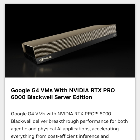
Google G4 VMs With NVIDIA RTX PRO
6000 Blackwell Server Edition
Google G4 VMs with NVIDIA RTX PRO™ 6000
Blackwell deliver breakthrough performance for both
agentic and physical AI applications, accelerating
everything from cost-efficient inference and