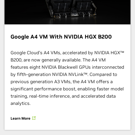
Google A4 VM With NVIDIA HGX B200
Google Cloud’s A4 VMs, accelerated by NVIDIA HGX™
B200, are now generally available. The A4 VM
features eight NVIDIA Blackwell GPUs interconnected
by fifth-generation NVIDIA NVLink™. Compared to
previous generation A3 VMs, the A4 VM offers a
significant performance boost, enabling faster model
training, real-time inference, and accelerated data
analytics.
Learn More