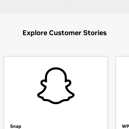
Explore Customer Stories
Snap
WP