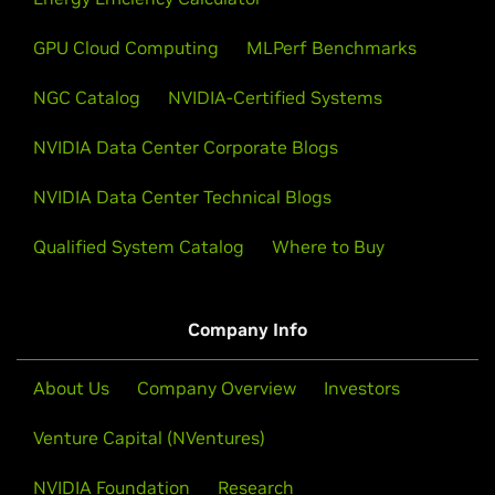
GPU Cloud Computing
MLPerf Benchmarks
NGC Catalog
NVIDIA-Certified Systems
NVIDIA Data Center Corporate Blogs
Google Cloud Cluster Director
NVIDIA Data Center Technical Blogs
Cluster Director is a Google Cloud service designed
Qualified System Catalog
Where to Buy
to optimize the deployment and management of
large-scale AI and HPC clusters, accelerated by
NVIDIA. This includes full support for large-scale AI
systems, including Google Cloud’s A4X and A4X Max
Company Info
VMs powered by NVIDIA GB200 and GB300 NVL72
systems. Google Cloud announced the Preview of
About Us
Company Overview
Investors
Cluster Director support for Slurm on GKE, utilizing
SchedMD’s Slinky offering—a company recently
Venture Capital (NVentures)
acquired by NVIDIA.
NVIDIA Foundation
Research