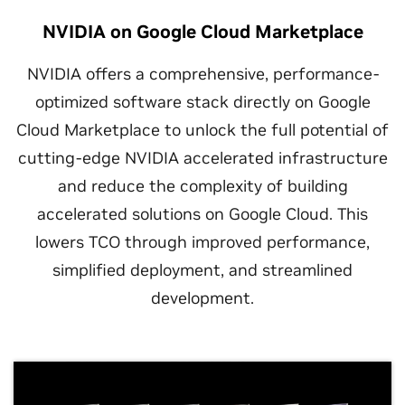
NVIDIA on Google Cloud Marketplace
NVIDIA offers a comprehensive, performance-
optimized software stack directly on Google
Cloud Marketplace to unlock the full potential of
cutting-edge NVIDIA accelerated infrastructure
and reduce the complexity of building
accelerated solutions on Google Cloud. This
lowers TCO through improved performance,
simplified deployment, and streamlined
development.