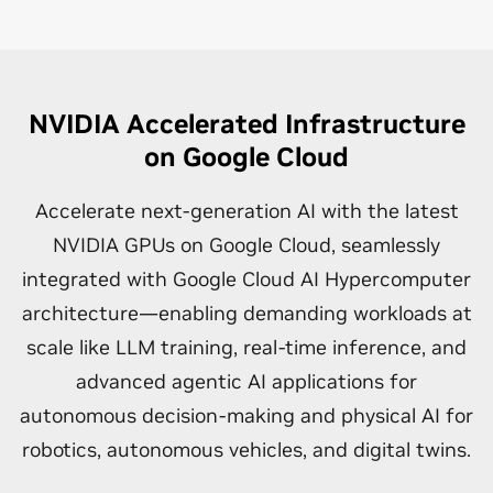
NVIDIA Accelerated Infrastructure
on Google Cloud
Accelerate next-generation AI with the latest
NVIDIA GPUs on Google Cloud, seamlessly
integrated with Google Cloud AI Hypercomputer
architecture—enabling demanding workloads at
scale like LLM training, real-time inference, and
advanced agentic AI applications for
autonomous decision-making and physical AI for
robotics, autonomous vehicles, and digital twins.