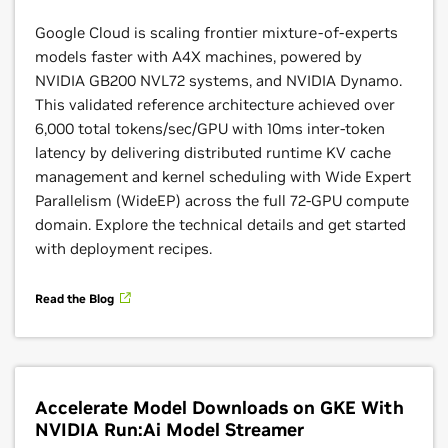
Get easy access to
NVIDIA GPU capacity
on Google
Google Cloud is scaling frontier mixture-of-experts
Cloud for short-duration workloads like AI training,
models faster with A4X machines, powered by
fine-tuning, and experimentation using Dynamic
NVIDIA GB200 NVL72 systems, and NVIDIA Dynamo.
Workload Scheduler. With
flexible scheduling
and
This validated reference architecture achieved over
atomic provisioning, users can get access to the
6,000 total tokens/sec/GPU with 10ms inter-token
compute resources they need within services like
latency by delivering distributed runtime KV cache
GKE, Vertex AI, and Batch while enhancing resource
management and kernel scheduling with Wide Expert
utilization and optimizing costs associated with
Parallelism (WideEP) across the full 72-GPU compute
running AI workloads.
domain. Explore the technical details and get started
with deployment recipes.
Learn More
Read the Blog
Accelerate Model Downloads on GKE With
NVIDIA Run:Ai Model Streamer