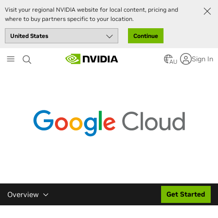
Visit your regional NVIDIA website for local content, pricing and
where to buy partners specific to your location.
Continue
Skip
Sign In
to
AU
main
content
Overview
Get Started