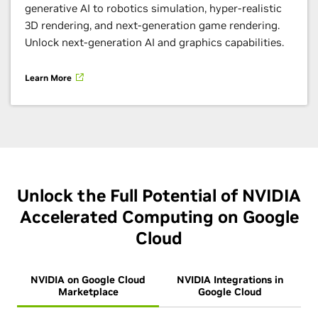
generative AI to robotics simulation, hyper-realistic
3D rendering, and next-generation game rendering.
Unlock next-generation AI and graphics capabilities.
Learn More
Unlock the Full Potential of NVIDIA
Accelerated Computing on Google
Cloud
NVIDIA on Google Cloud
NVIDIA Integrations in
Marketplace
Google Cloud