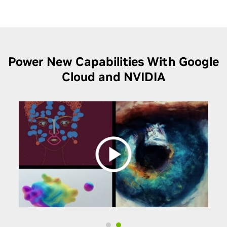
Power New Capabilities With Google
Cloud and NVIDIA