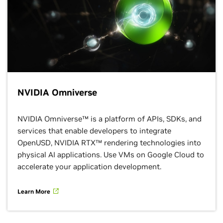
NVIDIA Omniverse
NVIDIA Omniverse™ is a platform of APIs, SDKs, and
services that enable developers to integrate
OpenUSD, NVIDIA RTX™ rendering technologies into
physical AI applications. Use VMs on Google Cloud to
accelerate your application development.
Learn More