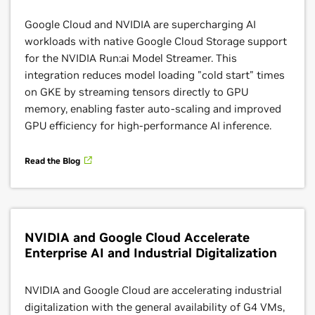
Google Cloud and NVIDIA are supercharging AI
workloads with native Google Cloud Storage support
Google Distributed Cloud
for the NVIDIA Run:ai Model Streamer. This
integration reduces model loading "cold start" times
With the NVIDIA Blackwell platform coming to
on GKE by streaming tensors directly to GPU
Google Distributed Cloud, enterprises can now
memory, enabling faster auto-scaling and improved
securely deploy advanced agentic AI—including
GPU efficiency for high-performance AI inference.
Google Gemini models—directly in their own data
centers on premises. This integration empowers
Read the Blog
organizations to harness breakthrough AI
performance and scalability for sensitive, regulated
workloads while ensuring data privacy, sovereignty,
and compliance. By combining the strengths of
NVIDIA and Google Cloud Accelerate
Google Distributed Cloud and NVIDIA Blackwell,
Enterprise AI and Industrial Digitalization
businesses can accelerate innovation with next-
generation AI, while maintaining full control over
their data and operations.
NVIDIA and Google Cloud are accelerating industrial
digitalization with the general availability of G4 VMs,