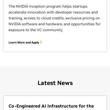
The NVIDIA Inception program helps startups
accelerate innovation with developer resources and
training, access to cloud credits, exclusive pricing on
NVIDIA software and hardware, and opportunities for
exposure to the VC community.
Learn More and Apply
Google Dataflow
Accelerate machine learning inference with NVIDIA AI
on
Google Cloud Dataflow
, a managed service for
executing a wide variety of data processing patterns,
Latest News
including both streaming and batch analytics. Users
can optimize the inference performance of AI models
using NVIDIA TensorRT’s integration with Apache
Beam SDK and speed up complex inference scenarios
within a data processing pipeline using
NVIDIA GPUs
Co-Engineered AI Infrastructure for the