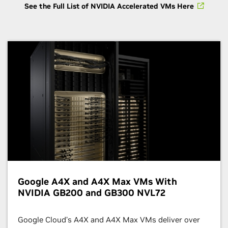
See the Full List of NVIDIA Accelerated VMs Here
Google A4X and A4X Max VMs With
NVIDIA GB200 and GB300 NVL72
Google Cloud’s A4X and A4X Max VMs deliver over