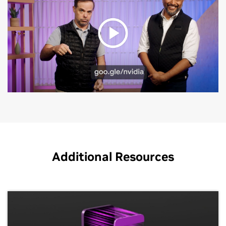
performance within the Google Cloud
services they’re already familiar with.
Google Kubernetes Engine
Additional Resources
Combine the power of the
NVIDIA AI
platform with
the flexibility and scalability of GKE to efficiently
manage and scale generative AI training and
inference and other compute-intensive workloads.
GKE's on-demand provisioning, automated scaling,