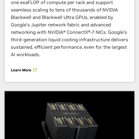
one exaFLOP of compute per rack and support
seamless scaling to tens of thousands of NVIDIA
Blackwell and Blackwell Ultra GPUs, enabled by
Google’s Jupiter network fabric and advanced
networking with NVIDIA® ConnectX®-7 NICs. Google’s
third-generation liquid cooling infrastructure delivers
sustained, efficient performance, even for the largest
AI workloads.
Learn More