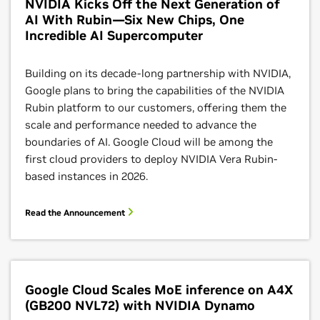
NVIDIA Kicks Off the Next Generation of
support for NVIDIA GPUs in Cloud Run, users can
AI With Rubin—Six New Chips, One
leverage NIM to optimize performance and accelerate
Incredible AI Supercomputer
deployment of gen AI models into production in a
serverless environment that abstracts away
Building on its decade-long partnership with NVIDIA,
infrastructure management.
Google plans to bring the capabilities of the NVIDIA
Rubin platform to our customers, offering them the
Learn More
scale and performance needed to advance the
boundaries of AI. Google Cloud will be among the
first cloud providers to deploy NVIDIA Vera Rubin-
based instances in 2026.
Read the Announcement
Google Cloud Scales MoE inference on A4X
Dynamic Workload Scheduler
(GB200 NVL72) with NVIDIA Dynamo