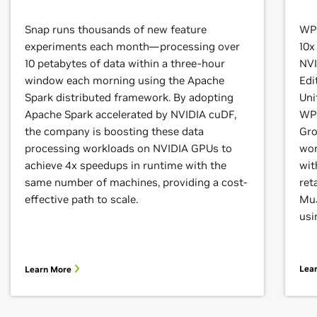
Snap runs thousands of new feature
WPP
experiments each month—processing over
10x
10 petabytes of data within a three-hour
NVI
window each morning using the Apache
Edi
Spark distributed framework. By adopting
Uni
Apache Spark accelerated by NVIDIA cuDF,
WPP
the company is boosting these data
Gro
processing workloads on NVIDIA GPUs to
wor
achieve 4x speedups in runtime with the
wit
same number of machines, providing a cost-
ret
effective path to scale.
MuJ
usi
Lea
Learn More