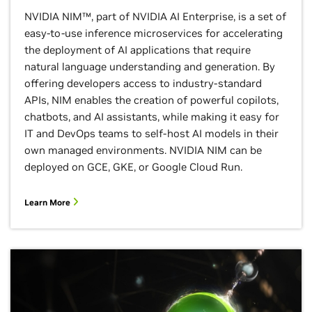
NVIDIA NIM™, part of NVIDIA AI Enterprise, is a set of
easy-to-use inference microservices for accelerating
the deployment of AI applications that require
natural language understanding and generation. By
offering developers access to industry-standard
APIs, NIM enables the creation of powerful copilots,
chatbots, and AI assistants, while making it easy for
IT and DevOps teams to self-host AI models in their
own managed environments. NVIDIA NIM can be
deployed on GCE, GKE, or Google Cloud Run.
Learn More