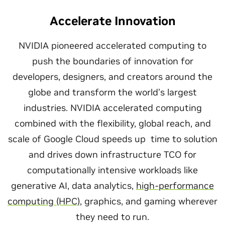
Accelerate Innovation
NVIDIA pioneered accelerated computing to
push the boundaries of innovation for
developers, designers, and creators around the
globe and transform the world’s largest
industries. NVIDIA accelerated computing
combined with the flexibility, global reach, and
scale of Google Cloud speeds up time to solution
and drives down infrastructure TCO for
computationally intensive workloads like
generative AI, data analytics,
high-performance
computing (HPC)
, graphics, and gaming wherever
they need to run.