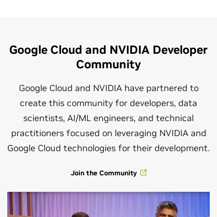
Integrations at Every Layer of the
Google Cloud Stack
NVIDIA and Google Cloud collaborate
Google Cloud and NVIDIA Developer
closely on integrations that bring the
Community
power of the full-stack NVIDIA AI
platform to a broad range of native
Google Cloud and NVIDIA have partnered to
Google Cloud services, giving developers
create this community for developers, data
the flexibility to choose the level of
scientists, AI/ML engineers, and technical
abstraction they need. With these
practitioners focused on leveraging NVIDIA and
integrations, Google Cloud customers
Google Cloud technologies for their development.
can combine the power of both
Join the Community
enterprise-grade NVIDIA AI software
and the computational power of NVIDIA
GPUs to maximize application