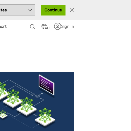
Continue
port
Sign In
AU