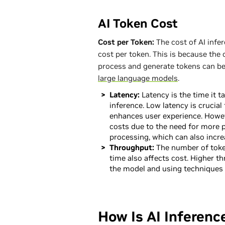
AI Token Cost
Cost per Token:
The cost of AI infe
cost per token. This is because the
process and generate tokens can be 
large language models
.
Latency:
Latency is the time it t
inference. Low latency is crucial 
enhances user experience. Howev
costs due to the need for more 
processing, which can also incre
Throughput:
The number of toke
time also affects cost. Higher t
the model and using techniques 
How Is AI Inferenc