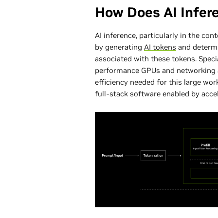
How Does AI Infer
AI inference, particularly in the con
by generating
AI tokens
and determi
associated with these tokens. Speci
performance GPUs and networking a
efficiency needed for this large wor
full-stack software enabled by acc