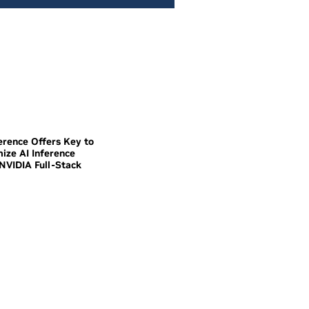
erence Offers Key to
mize AI Inference
NVIDIA Full-Stack