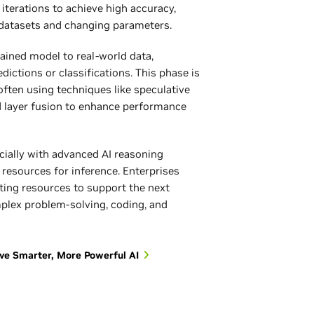
 iterations to achieve high accuracy,
 datasets and changing parameters.
trained model to real-world data,
ictions or classifications. This phase is
often using techniques like speculative
d layer fusion to enhance performance
cially with advanced AI reasoning
resources for inference. Enterprises
ting resources to support the next
mplex problem-solving, coding, and
ve Smarter, More Powerful AI