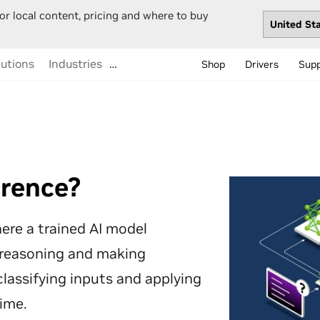
or local content, pricing and where to buy
lutions
Industries
…
Shop
Drivers
Sup
erence?
ere a trained AI model
 reasoning and making
assifying inputs and applying
time.