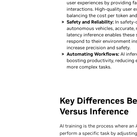
user experiences by providing fa
interactions. High-quality user 
balancing the cost per token and
Safety and Reliability:
In safety-c
autonomous vehicles, accurate, r
latency inference enables these 
respond to their environment ins
increase precision and safety.
Automating Workflows:
AI infer
boosting productivity, reducing 
more complex tasks.
Key Differences Be
Versus Inference
AI training is the process where an 
perform a specific task by adjusting