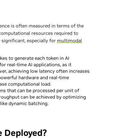
rence is often measured in terms of the
 computational resources required to
significant, especially for
multimodal
akes to generate each token in AI
for real-time AI applications, as it
er, achieving low latency often increases
powerful hardware and real-time
ase computational load.
ns that can be processed per unit of
hroughput can be achieved by optimizing
like dynamic batching.
e Deployed?