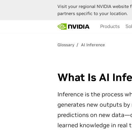
Visit your regional NVIDIA website f
partners specific to your location.
Skip
Products
So
to
main
content
Glossary
AI Inference
What Is AI Inf
Inference is the process wh
generates new outputs by
predictions on new data—cl
learned knowledge in real 