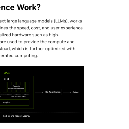
ence Work?
text
large language models
(LLMs), works
nes the speed, cost, and user experience
alized hardware such as high-
re used to provide the compute and
kload, which is further optimized with
elerated computing.