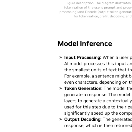
Figure description: The diagram illustrates
tokenization of the user’s prompt and progr
processing) and Decode (output token generati
for tokenization, prefill, decoding, a
Model Inference
Input Processing:
When a user pr
AI model processes this input an
the smallest units of text that 
For example, a sentence might b
even characters, depending on th
Token Generation:
The model the
generate a response. The model
layers to generate a contextuall
used for this step due to their p
significantly speed up the comp
Output Decoding:
The generated
response, which is then returned 