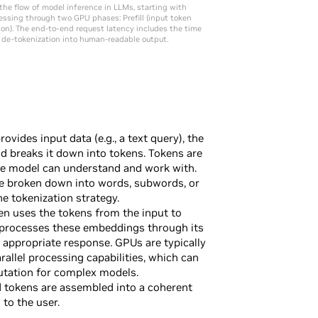
 the flow of model inference in LLMs, starting with
essing through two GPU phases: Prefill (input token
on). The end-to-end request latency includes the time
nd de-tokenization into human-readable output.
ovides input data (e.g., a text query), the
d breaks it down into tokens. Tokens are
the model can understand and work with.
e broken down into words, subwords, or
e tokenization strategy.
n uses the tokens from the input to
 processes these embeddings through its
y appropriate response. GPUs are typically
arallel processing capabilities, which can
utation for complex models.
 tokens are assembled into a coherent
to the user.