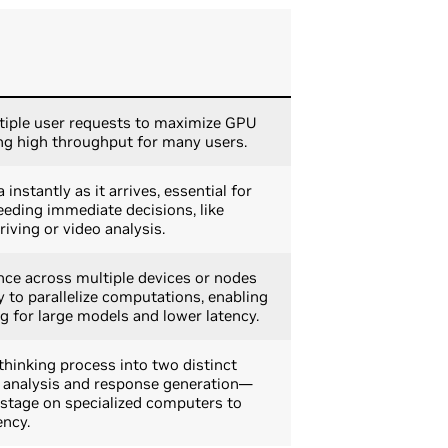
iple user requests to maximize GPU
ng high throughput for many users.
instantly as it arrives, essential for
eeding immediate decisions, like
ving or video analysis.
nce across multiple devices or nodes
 to parallelize computations, enabling
ng for large models and lower latency.
 thinking process into two distinct
l analysis and response generation—
stage on specialized computers to
ency.