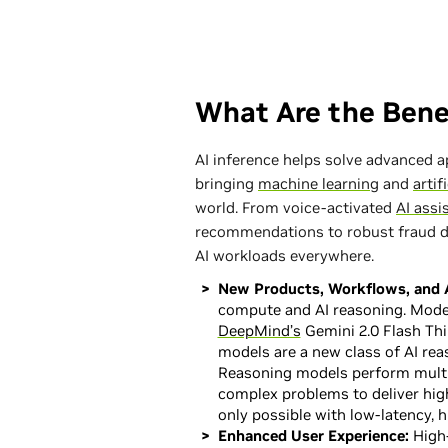
What Are the Benef
AI inference helps solve advanced 
bringing
machine learning
and
artif
world. From voice-activated
AI assi
recommendations to robust fraud de
AI workloads everywhere.
New Products, Workflows, and A
compute and AI reasoning. Mode
DeepMind’s
Gemini 2.0 Flash Th
models are a new class of AI rea
Reasoning models perform multi
complex problems to deliver high
only possible with low-latency, 
Enhanced User Experience:
High-