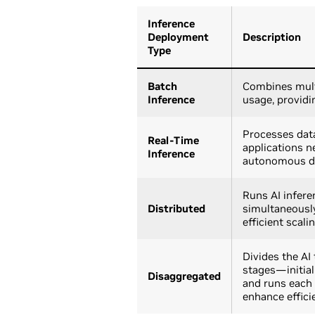
Inference
Deployment
Description
Type
Batch
Combines mult
Inference
usage, providi
Processes data 
Real-Time
applications n
Inference
autonomous dri
Runs AI infere
Distributed
simultaneously
efficient scali
Divides the AI
stages—initia
Disaggregated
and runs each 
enhance effici