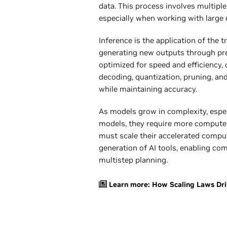
data. This process involves multiple
especially when working with large
Inference is the application of the 
generating new outputs through pred
optimized for speed and efficiency, 
decoding, quantization, pruning, an
while maintaining accuracy.
As models grow in complexity, espe
models, they require more compute 
must scale their accelerated compu
generation of AI tools, enabling co
multistep planning.
Learn more: How Scaling Laws Dri