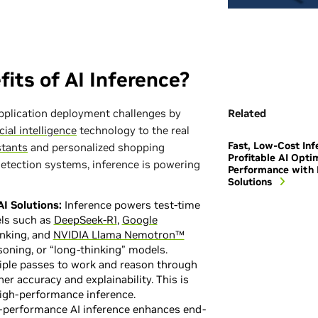
its of AI Inference?
application deployment challenges by
Related
icial intelligence
technology to the real
Fast, Low-Cost Inf
stants
and personalized shopping
Profitable AI Opti
tection systems, inference is powering
Performance with 
Solutions
I Solutions:
Inference powers test-time
ls such as
DeepSeek-R1
,
Google
inking, and
NVIDIA Llama Nemotron™
soning, or “long-thinking” models.
ple passes to work and reason through
er accuracy and explainability. This is
high-performance inference.
performance AI inference enhances end-