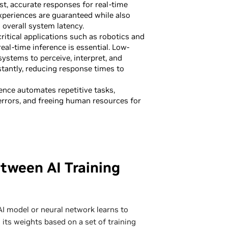
st, accurate responses for real-time
experiences are guaranteed while also
 overall system latency.
ritical applications such as robotics and
eal-time inference is essential. Low-
systems to perceive, interpret, and
tantly, reducing response times to
ence automates repetitive tasks,
errors, and freeing human resources for
tween AI Training
AI model or neural network learns to
 its weights based on a set of training