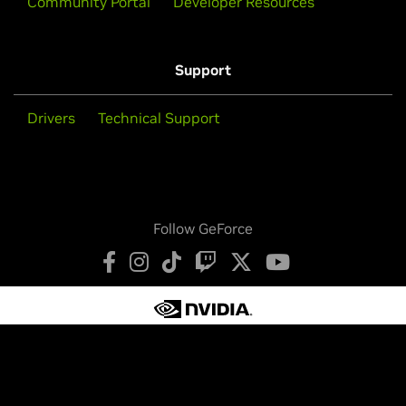
Community Portal
Developer Resources
Support
Drivers
Technical Support
Follow GeForce
Privacy Policy
Your Privacy Choices
Terms of Service
Accessibility
Corporate Policies
Product Security
Contact