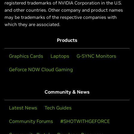
registered trademarks of NVIDIA Corporation in the U.S.
and other countries. Other company and product names
may be trademarks of the respective companies with
which they are associated.
Products
Graphics Cards
Laptops
G-SYNC Monitors
GeForce NOW Cloud Gaming
Community & News
Latest News
Tech Guides
Community Forums
#SHOTWITHGEFORCE