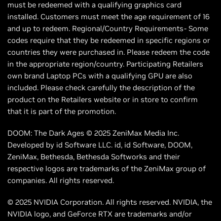
must be redeemed with a qualifying graphics card
installed. Customers must meet the age requirement of 16
and up to redeem. Regional/Country Requirements- Some
codes require that they be redeemed in specific regions or
countries they were purchased in. Please redeem the code
in the appropriate region/country. Participating Retailers
own brand Laptop PCs with a qualifying GPU are also
included. Please check carefully the description of the
product on the Retailers website or in store to confirm
that it is part of the promotion.
DOOM: The Dark Ages © 2025 ZeniMax Media Inc.
Developed by id Software LLC. id, id Software, DOOM,
ZeniMax, Bethesda, Bethesda Softworks and their
respective logos are trademarks of the ZeniMax group of
companies. All rights reserved.
© 2025 NVIDIA Corporation. All rights reserved. NVIDIA, the
NVIDIA logo, and GeForce RTX are trademarks and/or