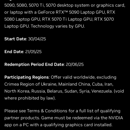
5090, 5080, 5070 Ti, 5070 desktop system or graphics card,
or laptop with a GeForce RTX™ 5090 Laptop GPU, RTX
5080 Laptop GPU, RTX 5070 Ti Laptop GPU, RTX 5070
Laptop GPU. Technology varies by GPU.
Start Date
: 30/04/25
End Date
: 21/05/25
Redemption Period End Date
: 20/06/25
Participating Regions
: Offer valid worldwide, excluding
Crimea Region of Ukraine, Mainland China, Cuba, Iran,
North Korea, Russia, Belarus, Sudan, Syria, Venezuela. (void
where prohibited by law).
Please see Terms & Conditions for a full list of qualifying
partner products. Game must be redeemed via the NVIDIA
app on a PC with a qualifying graphics card installed.