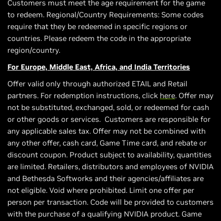
Customers must meet the age requirement for the game
to redeem. Regional/Country Requirements: Some codes
require that they be redeemed in specific regions or
countries. Please redeem the code in the appropriate
region/country.
For Europe, Middle East, Africa, and India Territories
Offer valid only through authorized ETAIL and Retail
partners. For redemption instructions, click
here
. Offer may
not be substituted, exchanged, sold, or redeemed for cash
or other goods or services. Customers are responsible for
any applicable sales tax. Offer may not be combined with
any other offer, cash card, Game Time card, and rebate or
discount coupon. Product subject to availability, quantities
are limited. Retailers, distributors and employees of NVIDIA
and Bethesda Softworks and their agencies/affiliates are
not eligible. Void where prohibited. Limit one offer per
person per transaction. Code will be provided to customers
with the purchase of a qualifying NVIDIA product. Game