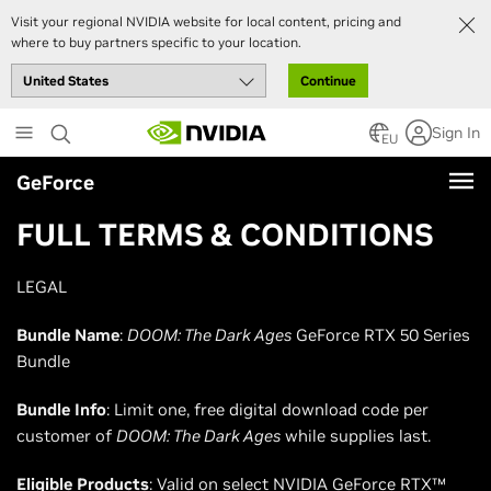
Visit your regional NVIDIA website for local content, pricing and
where to buy partners specific to your location.
Continue
Skip
Sign In
to
EU
main
GeForce
content
FULL TERMS & CONDITIONS
LEGAL
Bundle Name
:
DOOM: The Dark Ages
GeForce RTX 50 Series
Bundle
Bundle Info
: Limit one, free digital download code per
customer of
DOOM: The Dark Ages
while supplies last.
Eligible Products
: Valid on select NVIDIA GeForce RTX™