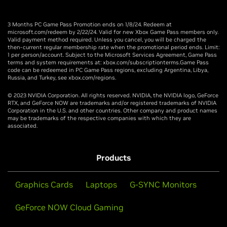
3 Months PC Game Pass Promotion ends on 1/8/24. Redeem at
microsoft.com/redeem by 2/22/24. Valid for new Xbox Game Pass members only.
Valid payment method required. Unless you cancel, you will be charged the
then-current regular membership rate when the promotional period ends. Limit:
1 per person/account. Subject to the Microsoft Services Agreement, Game Pass
terms and system requirements at: xbox.com/subscriptionterms.Game Pass
code can be redeemed in PC Game Pass regions, excluding Argentina, Libya,
Russia, and Turkey, see xbox.com/regions.
© 2023 NVIDIA Corporation. All rights reserved. NVIDIA, the NVIDIA logo, GeForce
RTX, and GeForce NOW are trademarks and/or registered trademarks of NVIDIA
Corporation in the U.S. and other countries. Other company and product names
may be trademarks of the respective companies with which they are
associated.
Products
Graphics Cards
Laptops
G-SYNC Monitors
GeForce NOW Cloud Gaming