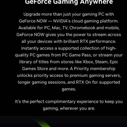
GeForce Gaming Anywhere
Upgrade more than just your gaming PC with
GeForce NOW — NVIDIA’s cloud gaming platform.
Available for PC, Mac, TV, Chromebook and mobile,
GeForce NOW gives you the power to stream across
all your devices with brilliant RTX performance.
Instantly access a supported collection of high-
quality PC games from PC Game Pass, or stream your
library of titles from stores like Xbox, Steam, Epic
Games Store and more. A Priority membership
unlocks priority access to premium gaming servers,
longer gaming sessions, and RTX On for supported
games.
It’s the perfect complimentary experience to keep you
gaming, wherever you are.