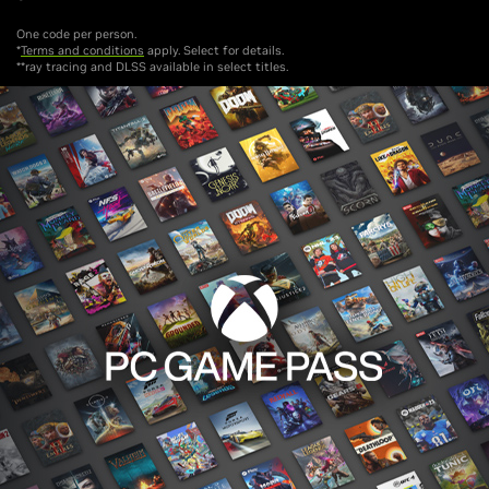
One code per person.
*
Terms and conditions
apply. Select for details.
**ray tracing and DLSS available in select titles.