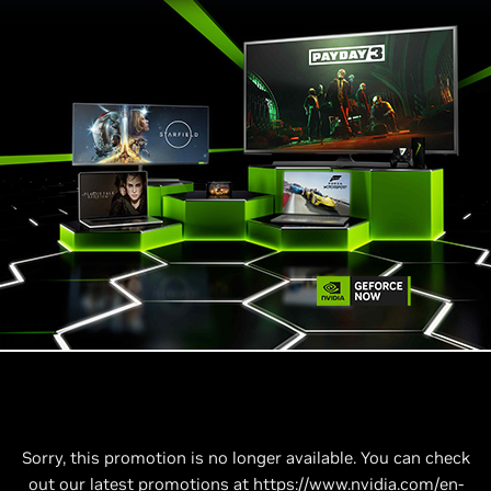
Sorry, this promotion is no longer available. You can check
out our latest promotions at
https://www.nvidia.com/en-