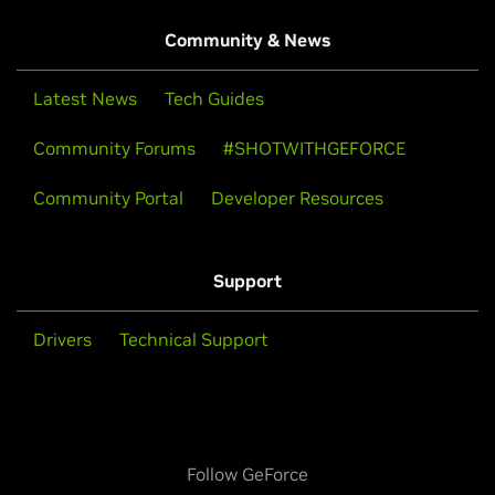
Community & News
Latest News
Tech Guides
Community Forums
#SHOTWITHGEFORCE
Community Portal
Developer Resources
Support
Drivers
Technical Support
Follow GeForce