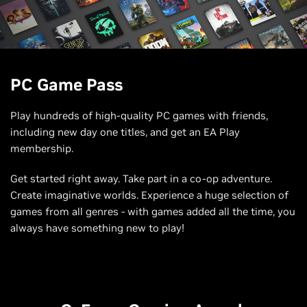
PC Game Pass
Play hundreds of high-quality PC games with friends,
including new day one titles, and get an EA Play
membership.
Get started right away. Take part in a co-op adventure.
Create imaginative worlds. Experience a huge selection of
games from all genres - with games added all the time, you
always have something new to play!