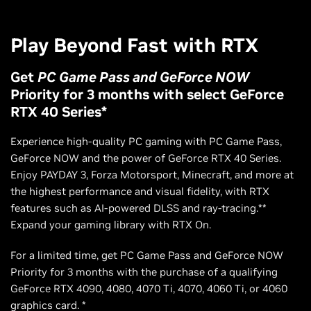
Play Beyond Fast with RTX
Get
PC Game Pass and GeForce NOW
Priority for 3 months with select GeForce
RTX 40 Series*
Experience high-quality PC gaming with PC Game Pass,
GeForce NOW and the power of GeForce RTX 40 Series.
Enjoy PAYDAY 3, Forza Motorsport, Minecraft, and more at
the highest performance and visual fidelity, with RTX
features such as AI-powered DLSS and ray-tracing.**
Expand your gaming library with RTX On.
For a limited time, get PC Game Pass and GeForce NOW
Priority for 3 months with the purchase of a qualifying
GeForce RTX 4090, 4080, 4070 Ti, 4070, 4060 Ti, or 4060
graphics card. *