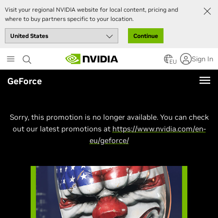
Visit your regional NVIDIA website for local content, pricing and
where to buy partners specific to your location.
Continue
Skip
Sign In
to
EU
main
GeForce
content
Sorry, this promotion is no longer available. You can check
out our latest promotions at
https://www.nvidia.com/en-
eu/geforce/