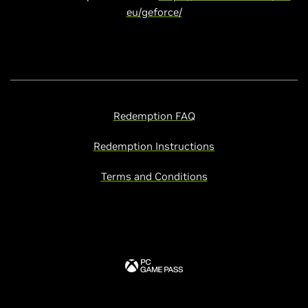
eu/geforce/
Redemption FAQ
Redemption Instructions
Terms and Conditions