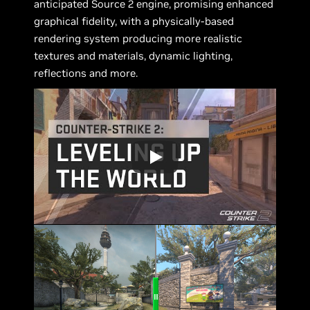
anticipated Source 2 engine, promising enhanced
graphical fidelity, with a physically-based
rendering system producing more realistic
textures and materials, dynamic lighting,
reflections and more.