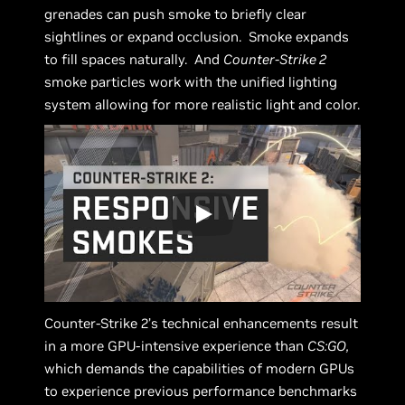
grenades can push smoke to briefly clear
sightlines or expand occlusion. Smoke expands
to fill spaces naturally. And
Counter-Strike 2
smoke particles work with the unified lighting
system allowing for more realistic light and color.
Counter-Strike 2’s technical enhancements result
in a more GPU-intensive experience than
CS:GO,
which demands the capabilities of modern GPUs
to experience previous performance benchmarks