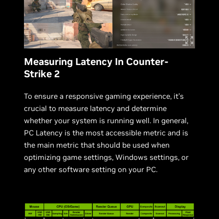
Measuring Latency In Counter-
Strike 2
To ensure a responsive gaming experience, it’s
crucial to measure latency and determine
whether your system is running well. In general,
PC Latency is the most accessible metric and is
the main metric that should be used when
optimizing game settings, Windows settings, or
any other software setting on your PC.