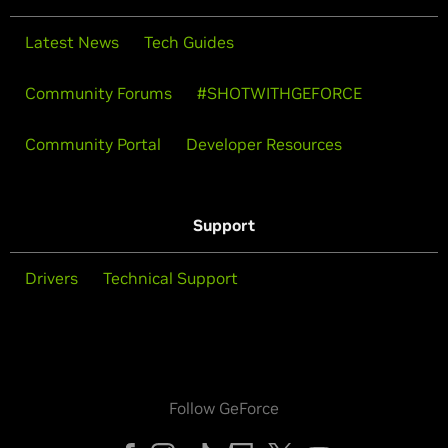
Latest News
Tech Guides
Community Forums
#SHOTWITHGEFORCE
Community Portal
Developer Resources
Support
Drivers
Technical Support
Follow GeForce