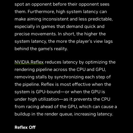
spot an opponent before their opponent sees
them. Furthermore, high system latency can
make aiming inconsistent and less predictable,
especially in games that demand quick and
precise movements. In short, the higher the
system latency, the more the player’s view lags
behind the game’s reality.
NVIDIA Reflex
reduces latency by optimizing the
rendering pipeline across the CPU and GPU,
removing stalls by synchronizing each step of
the pipeline. Reflex is most effective when the
system is GPU-bound—or when the GPU is
under high utilization—as it prevents the CPU
from racing ahead of the GPU, which can cause a
buildup in the render queue, increasing latency.
Reflex Off