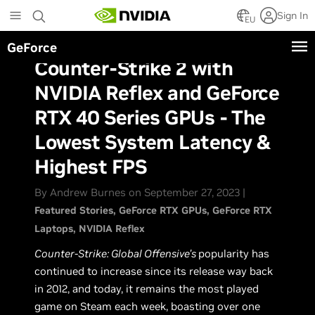
Skip
Sign In
to
EU
main
GeForce
content
Counter-Strike 2 with
NVIDIA Reflex and GeForce
RTX 40 Series GPUs - The
Lowest System Latency &
Highest FPS
By Andrew Burnes on September 27, 2023 |
Featured Stories
GeForce RTX GPUs
GeForce RTX
Laptops
NVIDIA Reflex
Counter-Strike: Global Offensive’s
popularity has
continued to increase since its release way back
in 2012, and today, it remains the most played
game on Steam each week, boasting over one