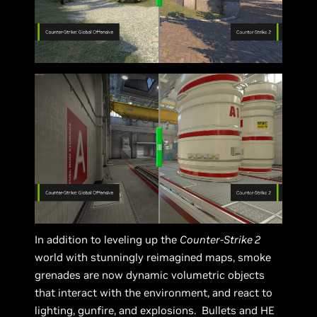
In addition to leveling up the
Counter-Strike 2
world with stunningly reimagined maps, smoke
grenades are now dynamic volumetric objects
that interact with the environment, and react to
lighting, gunfire, and explosions. Bullets and HE