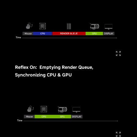
Reflex On: Emptying Render Queue,
Synchronizing CPU & GPU