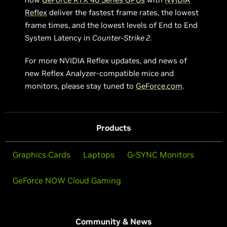
Reflex
deliver the fastest frame rates, the lowest
frame times, and the lowest levels of End to End
System Latency in
Counter-Strike 2
.
For more NVIDIA Reflex updates, and news of
new Reflex Analyzer-compatible mice and
monitors, please stay tuned to
GeForce.com
.
Products
Graphics Cards
Laptops
G-SYNC Monitors
GeForce NOW Cloud Gaming
Community & News