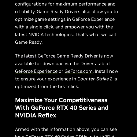
configurations for maximum performance and
reliability. Game Ready Drivers also allow you to
optimize game settings in GeForce Experience
with a single click, and empower you with the
latest NVIDIA technologies. That’s what we call
Game Ready.
The
latest GeForce Game Ready Driver
is now
available for download via the Drivers tab of
GeForce Experience
or
GeForce.com
. Install now
to ensure your experience in
Counter-Strike 2
is
optimized from the first click.
Maximize Your Competitiveness
With GeForce RTX 40 Series and
NVIDIA Reflex
Armed with the information above, you can see
how
GeForce RTX 40 Series GPUs
with
NVIDIA