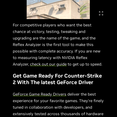
For competitive players who want the best
chance at victory, testing, tweaking and
upgrading are the name of the game, and the
Reflex Analyzer is the first tool to make this
possible with complete accuracy. If you are new
to measuring latency with NVIDIA Reflex
Analyzer,
check out our guide
to get up to speed.
Get Game Ready For Counter-Strike
2 With The latest GeForce Driver
GeForce Game Ready Drivers
deliver the best
experience for your favorite games. They’re finely
tuned in collaboration with developers, and
extensively tested across thousands of hardware