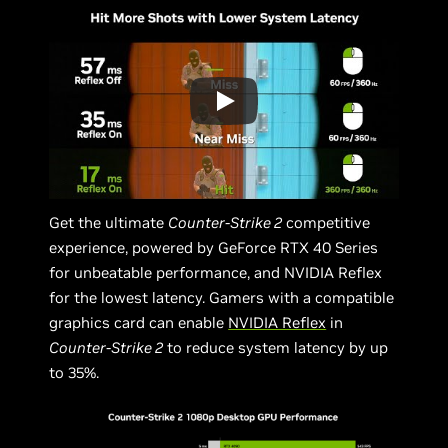
Get the ultimate
Counter-Strike 2
competitive
experience, powered by GeForce RTX 40 Series
for unbeatable performance, and NVIDIA Reflex
for the lowest latency. Gamers with a compatible
graphics card can enable
NVIDIA Reflex
in
Counter-Strike 2
to reduce system latency by up
to 35%.