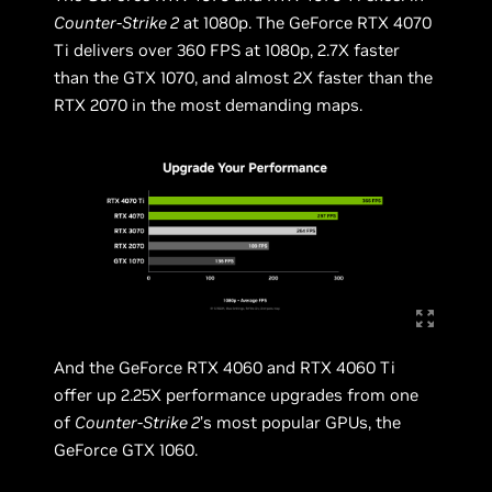
Counter-Strike 2
at 1080p. The GeForce RTX 4070
Ti delivers over 360 FPS at 1080p, 2.7X faster
than the GTX 1070, and almost 2X faster than the
RTX 2070 in the most demanding maps.
And the GeForce RTX 4060 and RTX 4060 Ti
offer up 2.25X performance upgrades from one
of
Counter-Strike 2
’s most popular GPUs, the
GeForce GTX 1060.