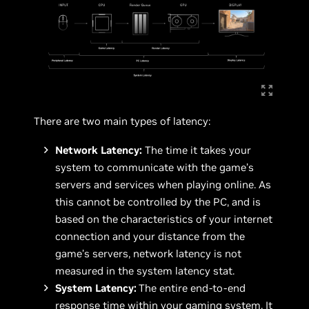
There are two main types of latency:
Network Latency:
The time it takes your
system to communicate with the game’s
servers and services when playing online. As
this cannot be controlled by the PC, and is
based on the characteristics of your internet
connection and your distance from the
game’s servers, network latency is not
measured in the system latency stat.
System Latency:
The entire end-to-end
response time within your gaming system. It