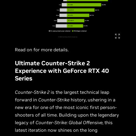
Read on for more details.
Ultimate Counter-Strike 2
Experience with GeForce RTX 40
Series
Counter-Strike 2
is the largest technical leap
forward in
Counter-Strike
history, ushering in a
new era for one of the most iconic first person-
shooters of all time. Building upon the legendary
legacy of
Counter-Strike: Global Offensive,
this
latest iteration now shines on the long