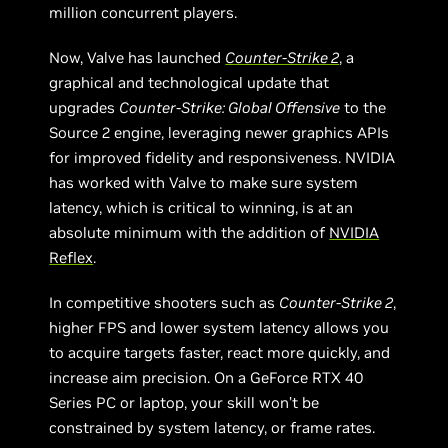
million concurrent players.
Now, Valve has launched
Counter-Strike 2
, a
graphical and technological update that
upgrades
Counter-Strike: Global Offensive
to the
Source 2 engine, leveraging newer graphics APIs
for improved fidelity and responsiveness. NVIDIA
has worked with Valve to make sure system
latency, which is critical to winning, is at an
absolute minimum with the addition of
NVIDIA
Reflex
.
In competitive shooters such as
Counter-Strike 2
,
higher FPS and lower system latency allows you
to acquire targets faster, react more quickly, and
increase aim precision. On a GeForce RTX 40
Series PC or laptop, your skill won’t be
constrained by system latency, or frame rates.