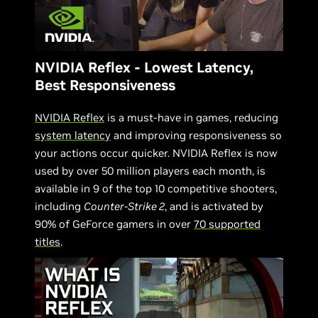
NVIDIA Reflex - Lowest Latency,
Best Responsiveness
NVIDIA Reflex
is a must-have in games, reducing
system latency
and improving responsiveness so
your actions occur quicker. NVIDIA Reflex is now
used by over 50 million players each month, is
available in 9 of the top 10 competitive shooters,
including
Counter-Strike 2
, and is activated by
90% of GeForce gamers in over
70 supported
titles
.