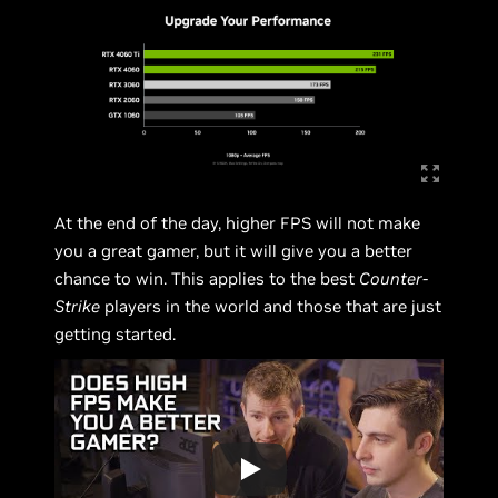
At the end of the day, higher FPS will not make
you a great gamer, but it will give you a better
chance to win. This applies to the best
Counter-
Strike
players in the world and those that are just
getting started.