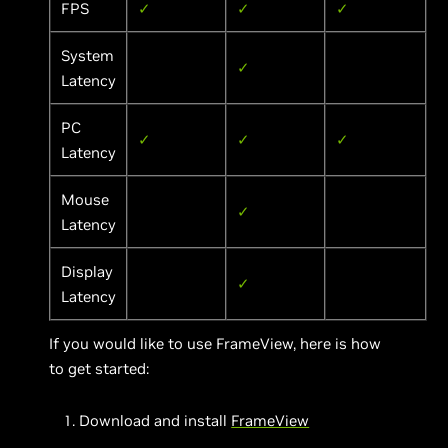
FPS
✓
✓
✓
System
✓
Latency
PC
✓
✓
✓
Latency
Mouse
✓
Latency
Display
✓
Latency
If you would like to use FrameView, here is how
to get started:
Download and install
FrameView