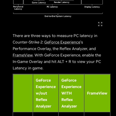
There are three ways to measure PC latency in
Counter-Strike 2:
GeForce Experience
’s
Performance Overlay, the Reflex Analyzer, and
FrameView
. With GeForce Experience, enable the
In-Game Overlay and hit ALT + R to view your PC
Latency in game.
GeForce
GeForce
Experience
Experience
w/out
WITH
FrameView
Reflex
Reflex
Analyzer
Analyzer