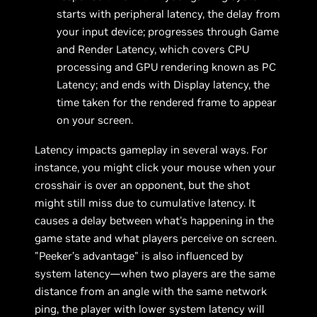
starts with peripheral latency, the delay from
your input device; progresses through Game
and Render Latency, which covers CPU
processing and GPU rendering known as PC
Latency; and ends with Display latency, the
time taken for the rendered frame to appear
on your screen.
Latency impacts gameplay in several ways. For
instance, you might click your mouse when your
crosshair is over an opponent, but the shot
might still miss due to cumulative latency. It
causes a delay between what's happening in the
game state and what players perceive on screen.
"Peeker’s advantage" is also influenced by
system latency—when two players are the same
distance from an angle with the same network
ping, the player with lower system latency will