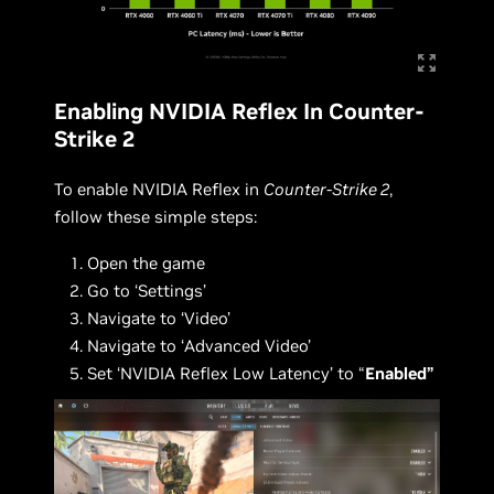
Enabling NVIDIA Reflex In Counter-
Strike 2
To enable NVIDIA Reflex in
Counter-Strike 2
,
follow these simple steps:
Open the game
Go to ‘Settings’
Navigate to ‘Video’
Navigate to ‘Advanced Video’
Set ‘NVIDIA Reflex Low Latency’ to “
Enabled”