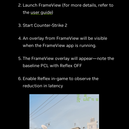
Launch FrameView (for more details, refer to
the
user guide
)
Start Counter-Strike 2
An overlay from FrameView will be visible
when the FrameView app is running.
The FrameView overlay will appear—note the
baseline PCL with Reflex OFF
Enable Reflex in-game to observe the
reduction in latency