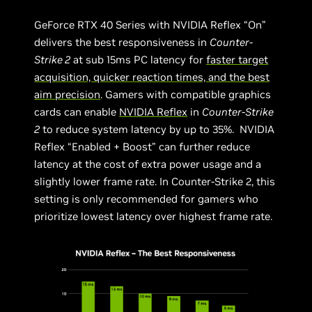
GeForce RTX 40 Series with NVIDIA Reflex “On”
delivers the best responsiveness in
Counter-
Strike 2
at sub 15ms PC latency for
faster target
acquisition, quicker reaction times, and the best
aim precision
. Gamers with compatible graphics
cards can enable
NVIDIA Reflex
in
Counter-Strike
2
to reduce system latency by up to 35%. NVIDIA
Reflex “Enabled + Boost” can further reduce
latency at the cost of extra power usage and a
slightly lower frame rate. In Counter-Strike 2, this
setting is only recommended for gamers who
prioritize lowest latency over highest frame rate.