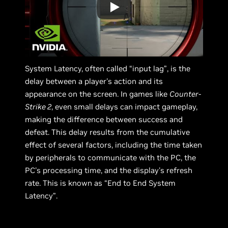
System Latency, often called “input lag”, is the
delay between a player's action and its
appearance on the screen. In games like
Counter-
Strike 2
, even small delays can impact gameplay,
making the difference between success and
defeat. This delay results from the cumulative
effect of several factors, including the time taken
by peripherals to communicate with the PC, the
PC's processing time, and the display's refresh
rate. This is known as “End to End System
Latency”.