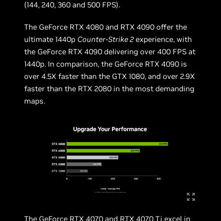
(144, 240, 360 and 500 FPS).
The GeForce RTX 4080 and RTX 4090 offer the
ultimate 1440p
Counter-Strike 2
experience, with
the GeForce RTX 4090 delivering over 400 FPS at
1440p. In comparison, the GeForce RTX 4090 is
over 4.5X faster than the GTX 1080, and over 2.9X
faster than the RTX 2080 in the most demanding
maps.
The GeForce RTX 4070 and RTX 4070 Ti excel in