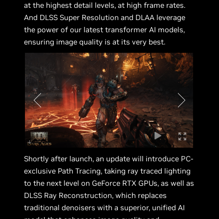
at the highest detail levels, at high frame rates.
And DLSS Super Resolution and DLAA leverage
the power of our latest transformer AI models,
ensuring image quality is at its very best.
Shortly after launch, an update will introduce PC-
exclusive Path Tracing, taking ray traced lighting
to the next level on GeForce RTX GPUs, as well as
DLSS Ray Reconstruction, which replaces
traditional denoisers with a superior, unified AI