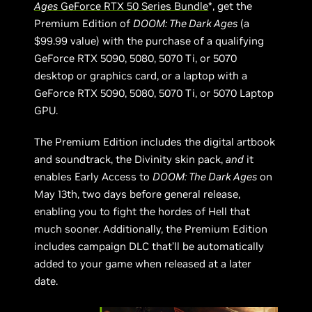
Ages
GeForce RTX 50 Series Bundle
*, get the
Premium Edition of
DOOM: The Dark Ages
(a
$99.99 value) with the purchase of a qualifying
GeForce RTX 5090, 5080, 5070 Ti, or 5070
desktop or graphics card, or a laptop with a
GeForce RTX 5090, 5080, 5070 Ti, or 5070 Laptop
GPU.
The Premium Edition includes the digital artbook
and soundtrack, the Divinity skin pack,
and
it
enables Early Access to
DOOM: The Dark Ages
on
May 13th, two days before general release,
enabling you to fight the hordes of Hell that
much sooner. Additionally, the Premium Edition
includes campaign DLC that’ll be automatically
added to your game when released at a later
date.