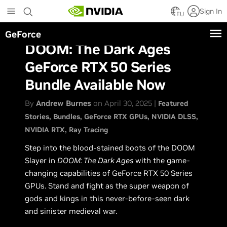
Skip
Sign In
to
EU
main
GeForce
content
DOOM: The Dark Ages
GeForce RTX 50 Series
Bundle Available Now
By
Andrew Burnes
on April 30, 2025 |
Featured
Stories
Bundles
GeForce RTX GPUs
NVIDIA DLSS
NVIDIA RTX
Ray Tracing
Step into the blood-stained boots of the DOOM
Slayer in
DOOM: The Dark Ages
with the game-
changing capabilities of GeForce RTX 50 Series
GPUs. Stand and fight as the super weapon of
gods and kings in this never-before-seen dark
and sinister medieval war.