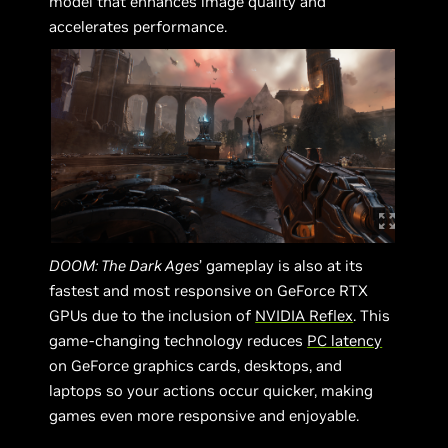
model that enhances image quality and
accelerates performance.
DOOM: The Dark Ages
’ gameplay is also at its
fastest and most responsive on GeForce RTX
GPUs due to the inclusion of
NVIDIA Reflex
. This
game-changing technology reduces
PC latency
on GeForce graphics cards, desktops, and
laptops so your actions occur quicker, making
games even more responsive and enjoyable.