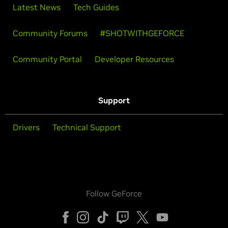
Latest News
Tech Guides
Community Forums
#SHOTWITHGEFORCE
Community Portal
Developer Resources
Support
Drivers
Technical Support
Follow GeForce