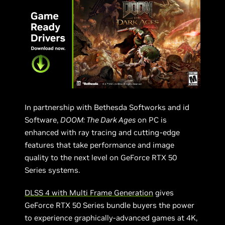
In partnership with Bethesda Softworks and id
Software,
DOOM: The Dark Ages
on PC is
enhanced with ray tracing and cutting-edge
features that take performance and image
quality to the next level on GeForce RTX 50
Series systems.
DLSS 4 with Multi Frame Generation
gives
GeForce RTX 50 Series bundle buyers the power
to experience graphically-advanced games at 4K,