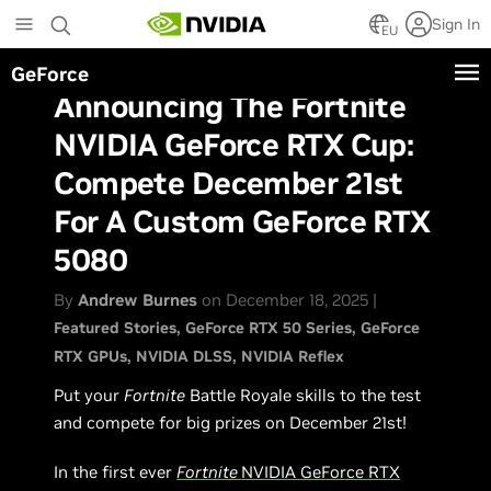
Skip
Sign In
to
EU
main
GeForce
content
Announcing The Fortnite
NVIDIA GeForce RTX Cup:
Compete December 21st
For A Custom GeForce RTX
5080
By
Andrew Burnes
on December 18, 2025 |
Featured Stories
GeForce RTX 50 Series
GeForce
RTX GPUs
NVIDIA DLSS
NVIDIA Reflex
Put your
Fortnite
Battle Royale skills to the test
and compete for big prizes on December 21st!
In the first ever
Fortnite
NVIDIA GeForce RTX