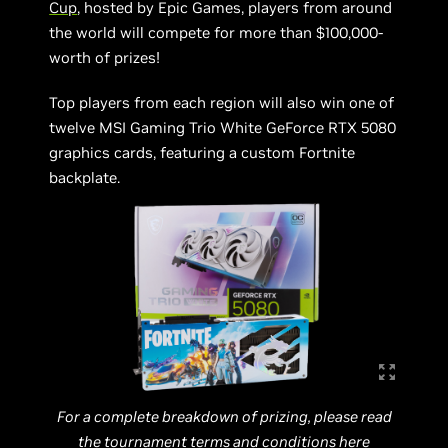
Cup
, hosted by Epic Games, players from around
the world will compete for more than $100,000-
worth of prizes!
Top players from each region will also win one of
twelve MSI Gaming Trio White GeForce RTX 5080
graphics cards, featuring a custom Fortnite
backplate.
For a complete breakdown of prizing, please read
the tournament terms and conditions
here