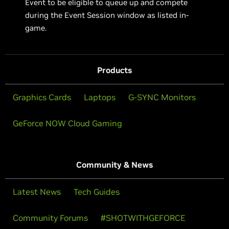
Event to be eligible to queue up and compete
during the Event Session window as listed in-
game.
Products
Graphics Cards
Laptops
G-SYNC Monitors
GeForce NOW Cloud Gaming
Community & News
Latest News
Tech Guides
Community Forums
#SHOTWITHGEFORCE