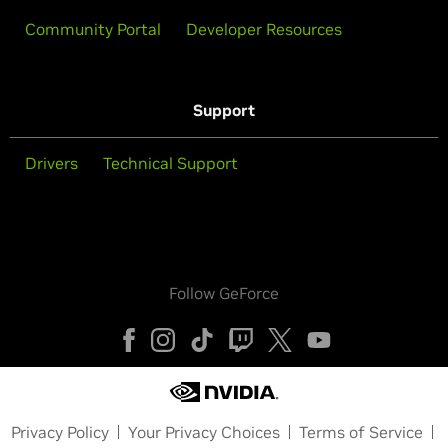
Community Portal
Developer Resources
Support
Drivers
Technical Support
Follow GeForce
Privacy Policy
Your Privacy Choices
Terms of Service