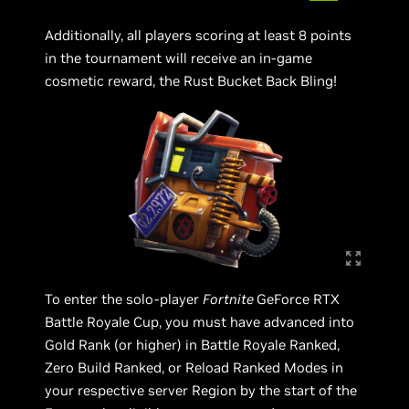
Additionally, all players scoring at least 8 points
in the tournament will receive an in-game
cosmetic reward, the Rust Bucket Back Bling!
To enter the solo-player
Fortnite
GeForce RTX
Battle Royale Cup, you must have advanced into
Gold Rank (or higher) in Battle Royale Ranked,
Zero Build Ranked, or Reload Ranked Modes in
your respective server Region by the start of the