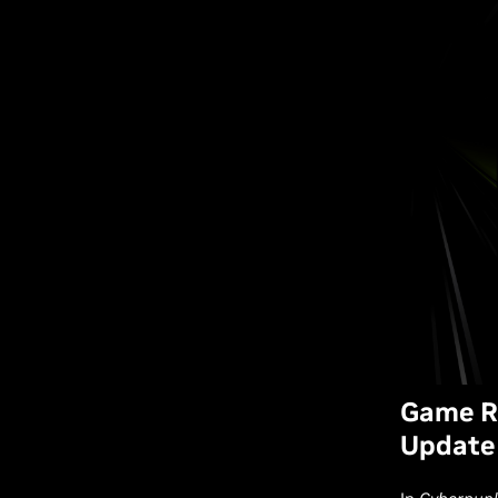
Game Re
Update 