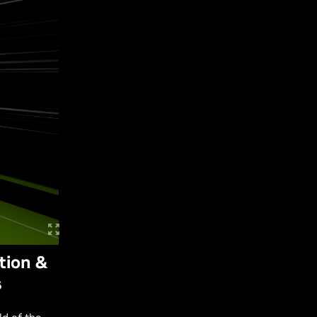
tion &
s