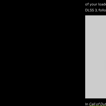
of your load
DLSS 3, foll
In
Call of Du