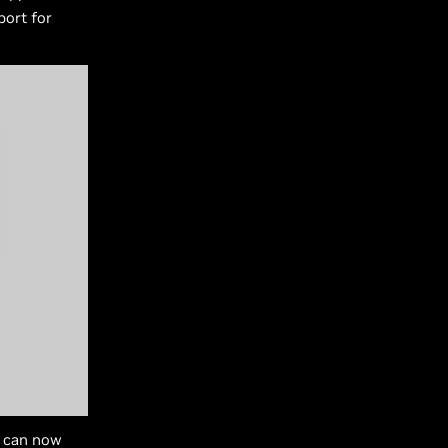
ort for
s can now