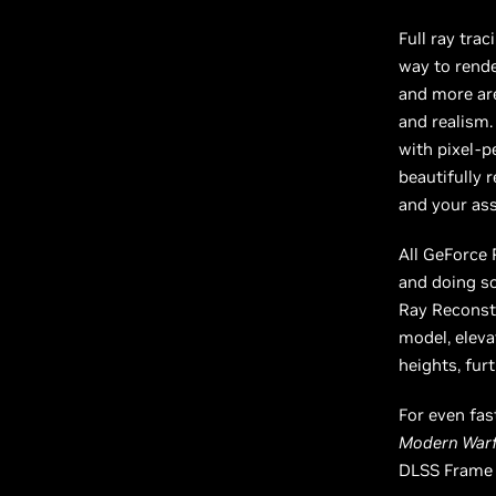
Full ray tra
way to rende
and more are
and realism.
with pixel-p
beautifully
and your as
All GeForce
and doing so
Ray Reconstr
model, eleva
heights, fur
For even fas
Modern Warfa
DLSS Frame 