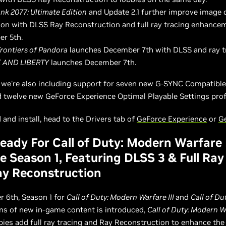
nk 2077: Ultimate Edition
and Update 2.1 further improve image 
on with DLSS Ray Reconstruction and full ray tracing enhance
r 5th.
Frontiers of Pandora
launches December 7th with DLSS and ray t
 AND LIBERTY
launches December 7th.
, we're also including support for seven new G-SYNC Compatibl
d twelve new GeForce Experience Optimal Playable Settings profi
and install, head to the Drivers tab of
GeForce Experience
or
G
ady For Call of Duty: Modern Warfare I
 Season 1, Featuring DLSS 3 & Full Ray
y Reconstruction
 6th, Season 1 for
Call of Duty: Modern Warfare III
and
Call of Du
ons of new in-game content is introduced,
Call of Duty: Modern Wa
bies add full ray tracing and Ray Reconstruction to enhance th