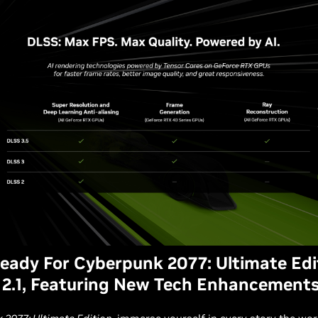
ady For Cyberpunk 2077: Ultimate Edi
2.1, Featuring New Tech Enhancement