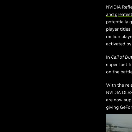
NVIDIA Refl
and greates
potentially 
player title
million play
activated by
In
Call of Du
super fast f
on the battl
With the rel
NVIDIA DLSS
are now supp
giving GeFor