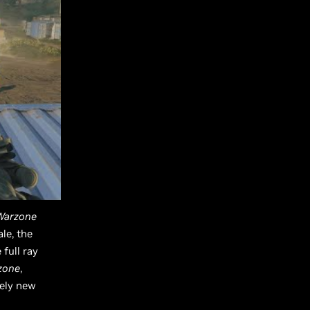
 Warzone
le, the
full ray
rzone
,
rely new