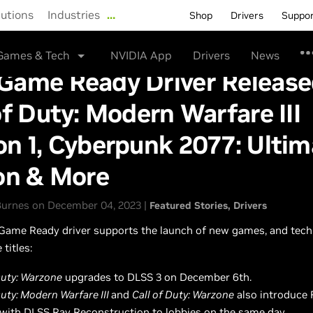
lutions
Industries
…
Shop
Drivers
Suppo
Games & Tech
NVIDIA App
Drivers
News
Game Ready Driver Release
of Duty: Modern Warfare III
n 1, Cyberpunk 2077: Ultim
on & More
urnes on December 04, 2023 |
Featured Stories
Drivers
Game Ready driver supports the launch of new games, and tech
 titles:
Duty: Warzone
upgrades to DLSS 3 on December 6th.
Duty: Modern Warfare III
and
Call of Duty: Warzone
also introduce 
 with DLSS Ray Reconstruction to lobbies on the same day.