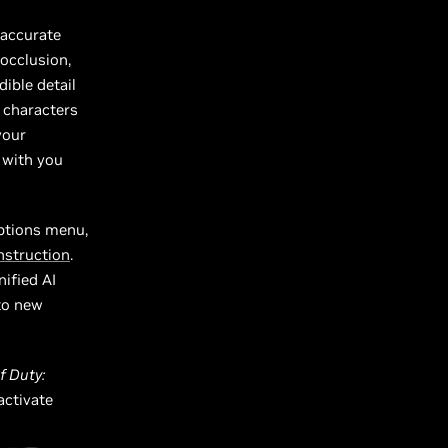
 accurate
 occlusion,
ible detail
 characters
your
 with you
ptions menu,
struction
.
ified AI
 to new
of Duty:
 activate