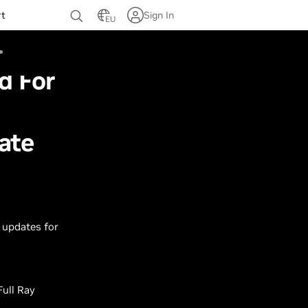
rt
Sign In
EU
d For
ate
 updates for
Full Ray