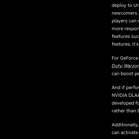
deploy to Ur
newcomers al
players can 
more respon
features suc
features, it’
For GeForce
Duty: Warzo
can boost p
And if perfo
NVIDIA DLAA,
developed fo
rather than 
Additionally
can activate