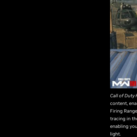
Call of Duty
content, ena
Firing Range
tracing in t
enabling you
light.