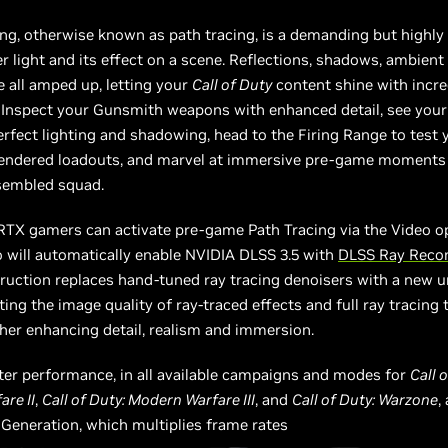
cing, otherwise known as path tracing, is a demanding but highly
r light and its effect on a scene. Reflections, shadows, ambient
 all amped up, letting your
Call of Duty
content shine with incred
 Inspect your Gunsmith weapons with enhanced detail, see your
erfect lighting and shadowing, head to the Firing Range to test 
 rendered loadouts, and marvel at immersive pre-game moments
sembled squad.
 RTX gamers can activate pre-game Path Tracing via the Video o
 will automatically enable NVIDIA DLSS 3.5 with
DLSS Ray Recon
uction replaces hand-tuned ray tracing denoisers with a new un
ting the image quality of ray-traced effects and full ray tracing
ther enhancing detail, realism and immersion.
ter performance, in all available campaigns and modes for
Call 
re II
,
Call of Duty: Modern Warfare III
, and
Call of Duty: Warzone
,
Generation, which multiplies frame rates