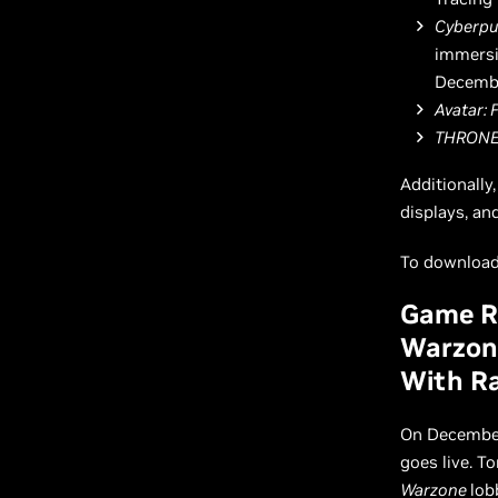
Cyberpu
immersi
Decembe
Avatar: 
THRONE
Additionally
displays, an
To download 
Game Re
Warzone
With Ra
On December
goes live. T
Warzone
lob