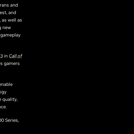
erans and
est, and
 as well as
ng new
d gameplay
 3
in
Call of
ies gamers
enable
logy
 quality,
nce.
0 Series,