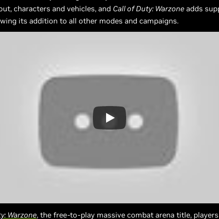
out, characters and vehicles, and
Call of Duty: Warzone
adds supp
owing its addition to all other modes and campaigns.
ty: Warzone
, the free-to-play massive combat arena title, player