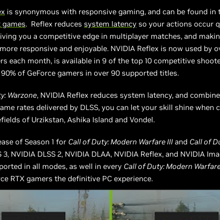
ex
is synonymous with responsive gaming, and can be found in
t games
. Reflex reduces
system latency
so your actions occur q
giving you a competitive edge in multiplayer matches, and makin
s more responsive and enjoyable. NVIDIA Reflex is now used by o
ers each month, is available in 9 of the top 10 competitive shoote
 90% of GeForce gamers in over 90 supported titles.
ty: Warzone
, NVIDIA Reflex reduces system latency, and combine
rame rates delivered by DLSS, you can let your skill shine when
efields of Urzikstan, Ashika Island and Vondel.
ease of Season 1 for
Call of Duty: Modern Warfare III
and
Call of 
 3, NVIDIA DLSS 2, NVIDIA DLAA, NVIDIA Reflex, and NVIDIA Ima
orted in all modes, as well in every
Call of Duty: Modern Warfare 
ce RTX gamers the definitive PC experience.