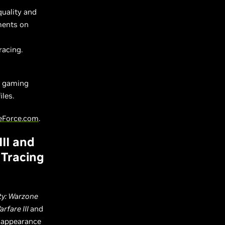
quality and
ments on
racing.
e gaming
les.
eForce.com
.
II and
 Tracing
ty: Warzone
rfare III
and
e appearance