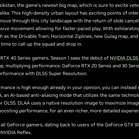
zikstan, the game’s newest big map, which is sure to excite vet
ike. This high-density urban layout has exciting points of inter
move through this city landscape with the return of slide cancel,
sive movement allowing for faster-paced play. With exhilarati
h as the Drivable Train, Horizontal Ziplines, new Gulag map, an
s time to call up the squad and drop in.
 RTX 40 Series gamers, Season 1 sees the debut of
NVIDIA DLSS
ne
, multiplying performance. GeForce RTX 20 Series and 30 Ser
erformance with DLSS Super Resolution.
rmance is high enough already in your opinion, you can instead 
 an AI-based anti-aliasing mode that utilizes the same techno
r DLSS. DLAA uses a native resolution image to maximize image
boosting performance, for an even richer, more detailed experie
, all GeForce gamers, dating back to users of the GeForce GTX 90
 NVIDIA Reflex.