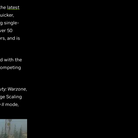
 the
latest
uicker,
g single-
ver 50
rs, and is
d with the
 competing
Duty: Warzone
,
ge Scaling
II
mode,