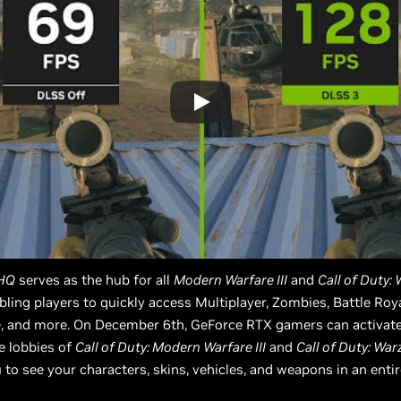
 HQ
serves as the hub for all
Modern Warfare III
and
Call of Duty:
bling players to quickly access Multiplayer, Zombies, Battle Roya
, and more. On December 6th, GeForce RTX gamers can activate 
he lobbies of
Call of Duty: Modern Warfare III
and
Call of Duty: Wa
 to see your characters, skins, vehicles, and weapons in an enti