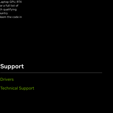
 Laptop GPU, RTX
a full list of
th qualifying
ountry
edeem the code in
Support
Drivers
Technical Support