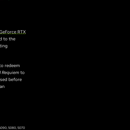
GeForce RTX
d to the
ting
to redeem
il Requiem
to
ased before
 an
 5090, 5080, 5070