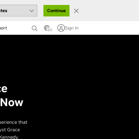
Continue
port
Sign In
EU
ce
e Now
perience that
lyst Grace
 Kennedy.