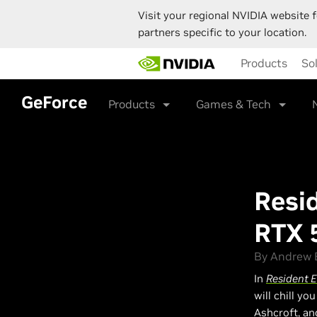
Visit your regional NVIDIA website f
partners specific to your location.
Skip
Products
So
to
main
content
GeForce
Products
Games & Tech
Resi
RTX 
By Andrew B
In
Resident 
will chill yo
Ashcroft, an