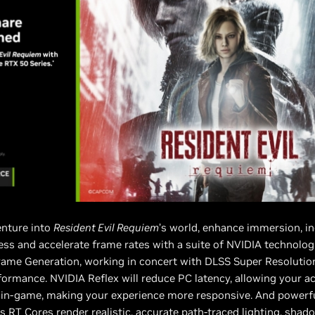
nture into
Resident Evil Requiem
’s world, enhance immersion, i
ss and accelerate frame rates with a suite of NVIDIA technolog
rame Generation, working in concert with DLSS Super Resolution
formance. NVIDIA Reflex will reduce PC latency, allowing your ac
r in-game, making your experience more responsive. And powerf
s RT Cores render realistic, accurate path-traced lighting, sha