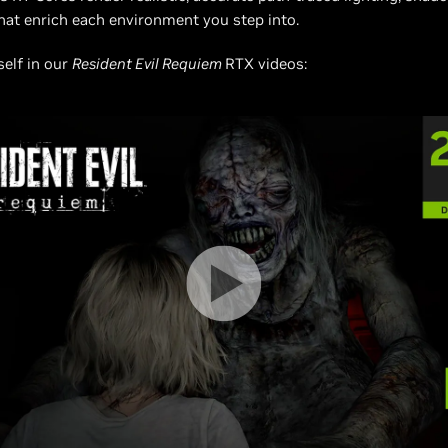
that enrich each environment you step into.
self in our
Resident Evil Requiem
RTX videos: