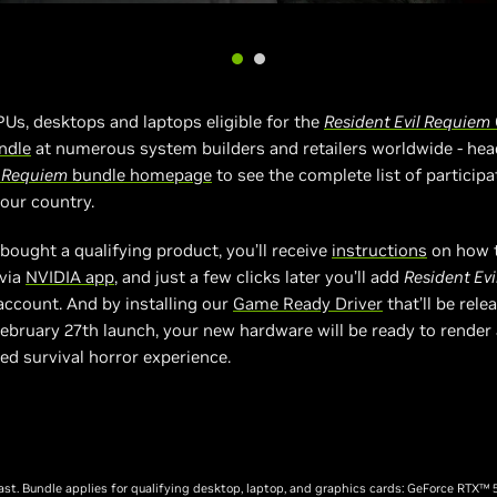
GPUs, desktops and laptops eligible for the
Resident Evil Requiem
ndle
at numerous system builders and retailers worldwide - hea
l Requiem
bundle homepage
to see the complete list of participa
your country.
bought a qualifying product, you’ll receive
instructions
on how 
 via
NVIDIA app
, and just a few clicks later you’ll add
Resident Ev
ccount. And by installing our
Game Ready Driver
that’ll be rele
ebruary 27th launch, your new hardware will be ready to render
d survival horror experience.
last. Bundle applies for qualifying desktop, laptop, and graphics cards: GeForce RTX™