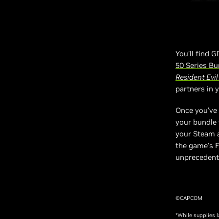
You’ll find 
50 Series Bu
Resident Evi
partners in 
Once you’ve 
your bundle
your Steam a
the game’s F
unprecedente
©CAPCOM
*While supplies 