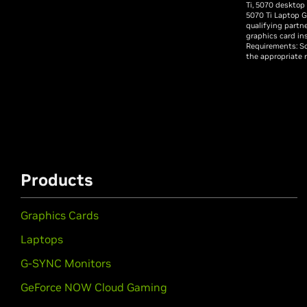
Ti, 5070 desktop
5070 Ti Laptop G
qualifying partn
graphics card in
Requirements: So
the appropriate 
Products
Graphics Cards
Laptops
G-SYNC Monitors
GeForce NOW Cloud Gaming