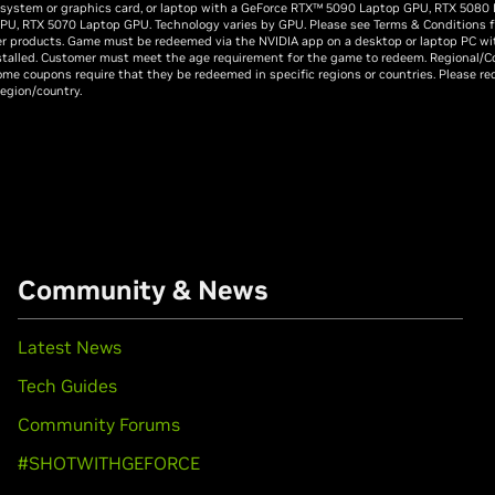
 system or graphics card, or laptop with a GeForce RTX™ 5090 Laptop GPU, RTX 5080
PU, RTX 5070 Laptop GPU. Technology varies by GPU. Please see Terms & Conditions for 
er products. Game must be redeemed via the NVIDIA app on a desktop or laptop PC wi
stalled. Customer must meet the age requirement for the game to redeem. Regional/C
me coupons require that they be redeemed in specific regions or countries. Please r
region/country.
Community & News
Latest News
Tech Guides
Community Forums
#SHOTWITHGEFORCE