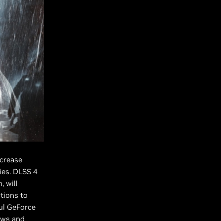
ncrease
ies. DLSS 4
, will
tions to
ul GeForce
dows and