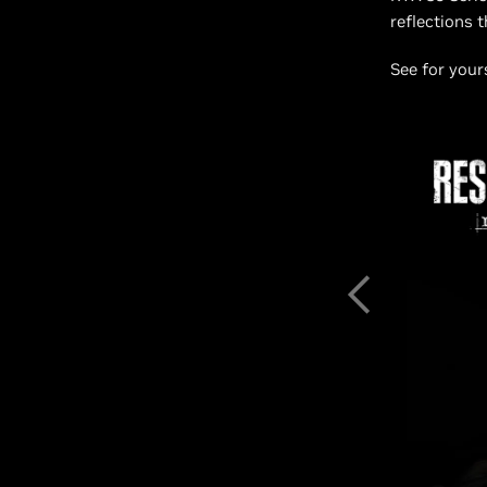
reflections 
See for your