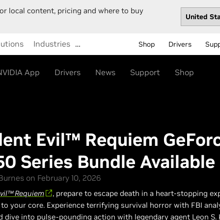
or local content, pricing and where to buy
lutions
Industries
…
Shop
Drivers
Sup
NVIDIA App
Drivers
News
Support
Shop
dent Evil™ Requiem GeFor
50 Series Bundle Availabl
urnes on February 10, 2026
Evil™ Requiem
, prepare to escape death in a heart-stopping ex
u to your core. Experience terrifying survival horror with FBI ana
d dive into pulse-pounding action with legendary agent Leon S.