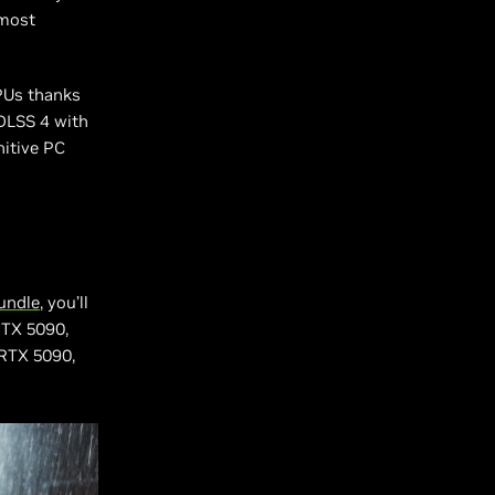
 most
PUs thanks
 DLSS 4 with
nitive PC
undle
, you’ll
RTX 5090,
 RTX 5090,