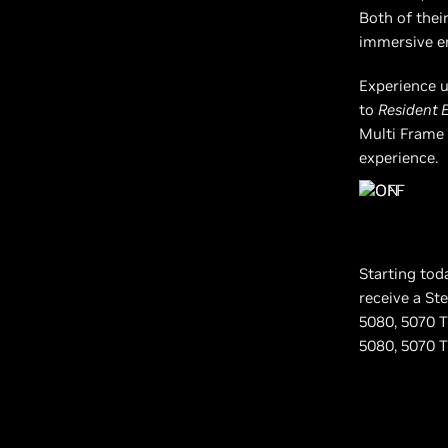
Both of thei
immersive en
Experience u
to
Resident 
Multi Frame 
experience.
Starting tod
receive a St
5080, 5070 T
5080, 5070 Ti