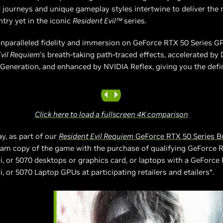
r journeys and unique gameplay styles intertwine to deliver the
try yet in the iconic
Resident Evil™
series.
nparalleled fidelity and immersion on GeForce RTX 50 Series G
Evil Requiem
’s breath-taking path-traced effects, accelerated by
Generation, and enhanced by NVIDIA Reflex, giving you the defi
Click here to load a fullscreen 4K comparison
ay, as part of our
Resident Evil Requiem
GeForce RTX 50 Series B
eam copy of the game with the purchase of qualifying GeForce 
i, or 5070 desktops or graphics card, or laptops with a GeForce
, or 5070 Laptop GPUs at participating retailers and etailers*.