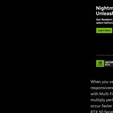
When you ve
responsivene
with Multi F
multiply per
occur faste
RTX 50 Serie